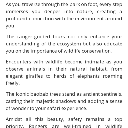
As you traverse through the park on foot, every step
immerses you deeper into nature, creating a
profound connection with the environment around
you.
The ranger-guided tours not only enhance your
understanding of the ecosystem but also educate
you on the importance of wildlife conservation.
Encounters with wildlife become intimate as you
observe animals in their natural habitat, from
elegant giraffes to herds of elephants roaming
freely.
The iconic baobab trees stand as ancient sentinels,
casting their majestic shadows and adding a sense
of wonder to your safari experience.
Amidst all this beauty, safety remains a top
priority. Rangers are well-trained in wildlife