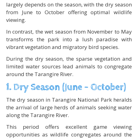
largely depends on the season, with the dry season
from June to October offering optimal wildlife
viewing.
In contrast, the wet season from November to May
transforms the park into a lush paradise with
vibrant vegetation and migratory bird species.
During the dry season, the sparse vegetation and
limited water sources lead animals to congregate
around the Tarangire River.
1. Dry Season (June – October)
The dry season in Tarangire National Park heralds
the arrival of large herds of animals seeking water
along the Tarangire River.
This period offers excellent game viewing
opportunities as wildlife congregates around the