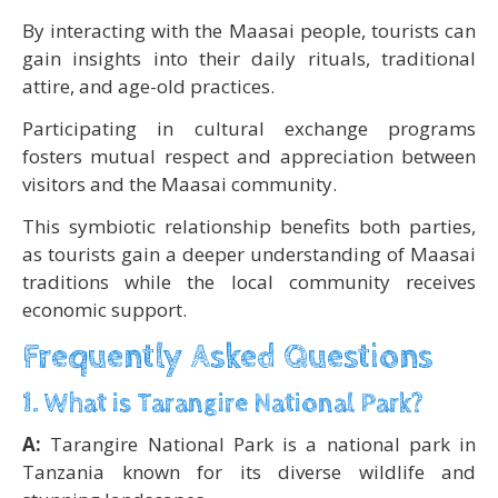
By interacting with the Maasai people, tourists can
gain insights into their daily rituals, traditional
attire, and age-old practices.
Participating in cultural exchange programs
fosters mutual respect and appreciation between
visitors and the Maasai community.
This symbiotic relationship benefits both parties,
as tourists gain a deeper understanding of Maasai
traditions while the local community receives
economic support.
Frequently Asked Questions
1. What is Tarangire National Park?
A:
Tarangire National Park is a national park in
Tanzania known for its diverse wildlife and