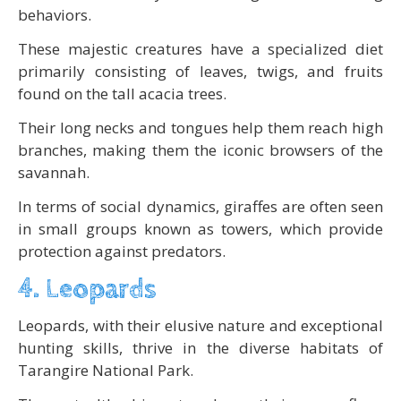
behaviors.
These majestic creatures have a specialized diet
primarily consisting of leaves, twigs, and fruits
found on the tall acacia trees.
Their long necks and tongues help them reach high
branches, making them the iconic browsers of the
savannah.
In terms of social dynamics, giraffes are often seen
in small groups known as towers, which provide
protection against predators.
4. Leopards
Leopards, with their elusive nature and exceptional
hunting skills, thrive in the diverse habitats of
Tarangire National Park.