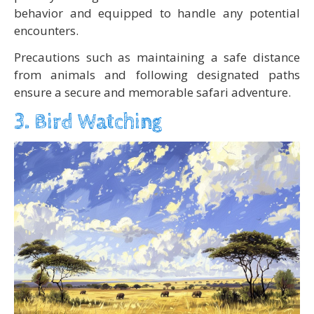
behavior and equipped to handle any potential
encounters.
Precautions such as maintaining a safe distance
from animals and following designated paths
ensure a secure and memorable safari adventure.
3. Bird Watching