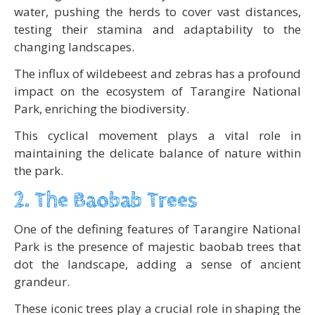
water, pushing the herds to cover vast distances,
testing their stamina and adaptability to the
changing landscapes.
The influx of wildebeest and zebras has a profound
impact on the ecosystem of Tarangire National
Park, enriching the biodiversity.
This cyclical movement plays a vital role in
maintaining the delicate balance of nature within
the park.
2. The Baobab Trees
One of the defining features of Tarangire National
Park is the presence of majestic baobab trees that
dot the landscape, adding a sense of ancient
grandeur.
These iconic trees play a crucial role in shaping the