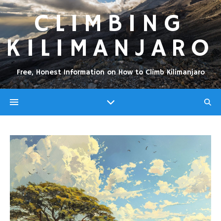
CLIMBING
KILIMANJARO
Free, Honest Information on How to Climb Kilimanjaro