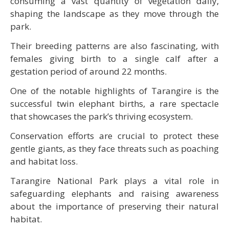
consuming a vast quantity of vegetation daily,
shaping the landscape as they move through the
park.
Their breeding patterns are also fascinating, with
females giving birth to a single calf after a
gestation period of around 22 months.
One of the notable highlights of Tarangire is the
successful twin elephant births, a rare spectacle
that showcases the park’s thriving ecosystem.
Conservation efforts are crucial to protect these
gentle giants, as they face threats such as poaching
and habitat loss.
Tarangire National Park plays a vital role in
safeguarding elephants and raising awareness
about the importance of preserving their natural
habitat.