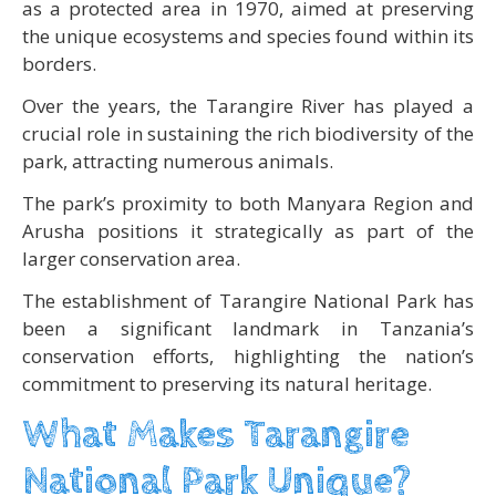
as a protected area in 1970, aimed at preserving
the unique ecosystems and species found within its
borders.
Over the years, the Tarangire River has played a
crucial role in sustaining the rich biodiversity of the
park, attracting numerous animals.
The park’s proximity to both Manyara Region and
Arusha positions it strategically as part of the
larger conservation area.
The establishment of Tarangire National Park has
been a significant landmark in Tanzania’s
conservation efforts, highlighting the nation’s
commitment to preserving its natural heritage.
What Makes Tarangire
National Park Unique?