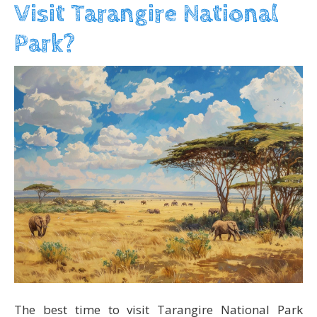
Visit Tarangire National
Park?
The best time to visit Tarangire National Park