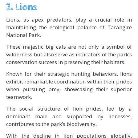
2. Lions
Lions, as apex predators, play a crucial role in
maintaining the ecological balance of Tarangire
National Park.
These majestic big cats are not only a symbol of
wilderness but also serve as indicators of the park’s
conservation success in preserving their habitats.
Known for their strategic hunting behaviors, lions
exhibit remarkable coordination within their prides
when pursuing prey, showcasing their superior
teamwork.
The social structure of lion prides, led by a
dominant male and supported by lionesses,
contributes to the park’s biodiversity.
With the decline in lion populations globally,