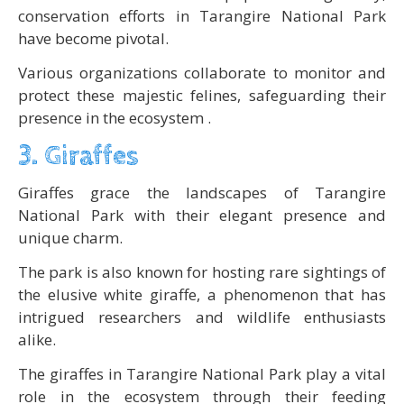
conservation efforts in Tarangire National Park
have become pivotal.
Various organizations collaborate to monitor and
protect these majestic felines, safeguarding their
presence in the ecosystem .
3. Giraffes
Giraffes grace the landscapes of Tarangire
National Park with their elegant presence and
unique charm.
The park is also known for hosting rare sightings of
the elusive white giraffe, a phenomenon that has
intrigued researchers and wildlife enthusiasts
alike.
The giraffes in Tarangire National Park play a vital
role in the ecosystem through their feeding