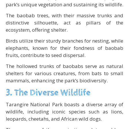
park’s unique vegetation and sustaining its wildlife.
The baobab trees, with their massive trunks and
distinctive silhouette, act as pillars of the
ecosystem, offering shelter.
Birds utilize their sturdy branches for nesting, while
elephants, known for their fondness of baobab
fruits, contribute to seed dispersal.
The hollowed trunks of baobabs serve as natural
shelters for various creatures, from bats to small
mammals, enhancing the park’s biodiversity.
3. The Diverse Wildlife
Tarangire National Park boasts a diverse array of
wildlife, including iconic species such as lions,
leopards, cheetahs, and African wild dogs.