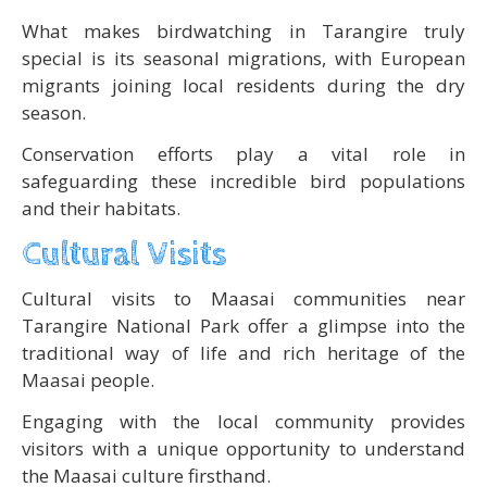
What makes birdwatching in Tarangire truly
special is its seasonal migrations, with European
migrants joining local residents during the dry
season.
Conservation efforts play a vital role in
safeguarding these incredible bird populations
and their habitats.
Cultural Visits
Cultural visits to Maasai communities near
Tarangire National Park offer a glimpse into the
traditional way of life and rich heritage of the
Maasai people.
Engaging with the local community provides
visitors with a unique opportunity to understand
the Maasai culture firsthand.