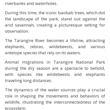
riverbanks and waterholes.
During this time, the iconic baobab trees, which dot
the landscape of the park, stand out against the
arid savannah, creating a picturesque setting for
observation.
The Tarangire River becomes a lifeline, attracting
elephants, zebras, wildebeests, and various
antelope species that rely on its waters.
Animal migrations in Tarangire National Park
during the dry season are a spectacle to behold,
with species like wildebeests and elephants
traveling long distances.
The dynamics of the water sources play a crucial
role in shaping the movements and behaviors of
wildlife, illustrating the interconnectedness of the
ecosystem.