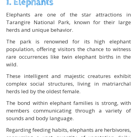
1. Elephants
Elephants are one of the star attractions in
Tarangire National Park, known for their large
herds and unique behavior.
The park is renowned for its high elephant
population, offering visitors the chance to witness
rare occurrences like twin elephant births in the
wild.
These intelligent and majestic creatures exhibit
complex social structures, living in matriarchal
herds led by the oldest female.
The bond within elephant families is strong, with
members communicating through a variety of
sounds and body language.
Regarding feeding habits, elephants are herbivores,