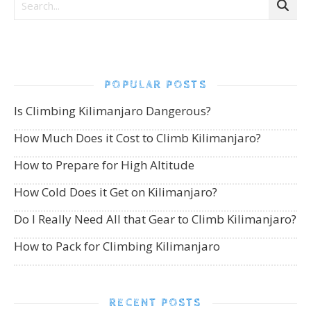
POPULAR POSTS
Is Climbing Kilimanjaro Dangerous?
How Much Does it Cost to Climb Kilimanjaro?
How to Prepare for High Altitude
How Cold Does it Get on Kilimanjaro?
Do I Really Need All that Gear to Climb Kilimanjaro?
How to Pack for Climbing Kilimanjaro
RECENT POSTS