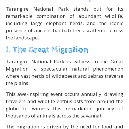
Tarangire National Park stands out for its
remarkable combination of abundant wildlife,
including large elephant herds, and the iconic
presence of ancient baobab trees scattered across
the landscape.
1. The Great Migration
Tarangire National Park is witness to the Great
Migration, a spectacular natural phenomenon
where vast herds of wildebeest and zebras traverse
the plains.
This awe-inspiring event occurs annually, drawing
travelers and wildlife enthusiasts from around the
globe to witness this remarkable journey of
thousands of animals across the savannah.
The migration is driven by the need for food and