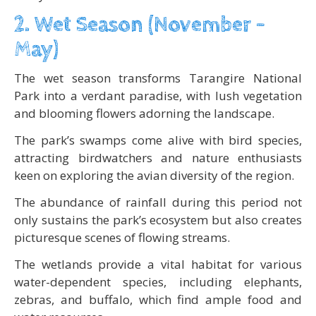
2. Wet Season (November –
May)
The wet season transforms Tarangire National
Park into a verdant paradise, with lush vegetation
and blooming flowers adorning the landscape.
The park’s swamps come alive with bird species,
attracting birdwatchers and nature enthusiasts
keen on exploring the avian diversity of the region.
The abundance of rainfall during this period not
only sustains the park’s ecosystem but also creates
picturesque scenes of flowing streams.
The wetlands provide a vital habitat for various
water-dependent species, including elephants,
zebras, and buffalo, which find ample food and