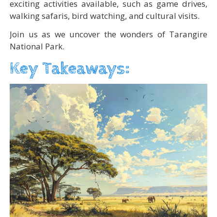
exciting activities available, such as game drives,
walking safaris, bird watching, and cultural visits.
Join us as we uncover the wonders of Tarangire
National Park.
Key Takeaways: