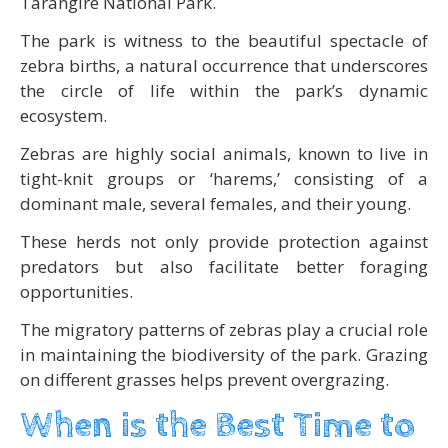
Tarangire National Park.
The park is witness to the beautiful spectacle of
zebra births, a natural occurrence that underscores
the circle of life within the park’s dynamic
ecosystem.
Zebras are highly social animals, known to live in
tight-knit groups or ‘harems,’ consisting of a
dominant male, several females, and their young.
These herds not only provide protection against
predators but also facilitate better foraging
opportunities.
The migratory patterns of zebras play a crucial role
in maintaining the biodiversity of the park. Grazing
on different grasses helps prevent overgrazing.
When is the Best Time to