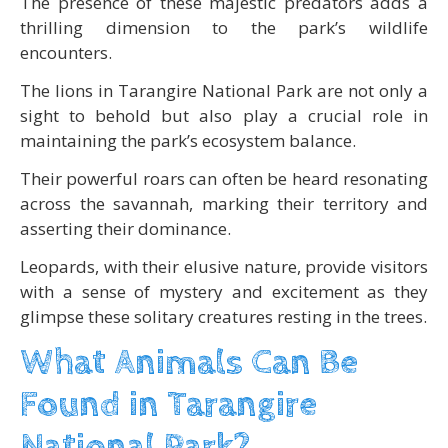
The presence of these majestic predators adds a
thrilling dimension to the park’s wildlife
encounters.
The lions in Tarangire National Park are not only a
sight to behold but also play a crucial role in
maintaining the park’s ecosystem balance.
Their powerful roars can often be heard resonating
across the savannah, marking their territory and
asserting their dominance.
Leopards, with their elusive nature, provide visitors
with a sense of mystery and excitement as they
glimpse these solitary creatures resting in the trees.
What Animals Can Be
Found in Tarangire
National Park?