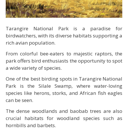
Tarangire National Park is a paradise for
birdwatchers, with its diverse habitats supporting a
rich avian population.
From colorful bee-eaters to majestic raptors, the
park offers bird enthusiasts the opportunity to spot
a wide variety of species.
One of the best birding spots in Tarangire National
Park is the Silale Swamp, where water-loving
species like herons, storks, and African fish eagles
can be seen.
The dense woodlands and baobab trees are also
crucial habitats for woodland species such as
hornbills and barbets.