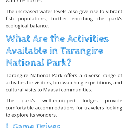
water resources.
The increased water levels also give rise to vibrant
fish populations, further enriching the park’s
ecological balance.
What Are the Activities
Available in Tarangire
National Park?
Tarangire National Park offers a diverse range of
activities for visitors, birdwatching expeditions, and
cultural visits to Maasai communities.
The park’s well-equipped lodges provide
comfortable accommodations for travelers looking
to explore its wonders.
1. Game Drives