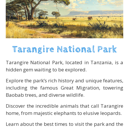
Tarangire National Park
Tarangire National Park, located in Tanzania, is a
hidden gem waiting to be explored.
Explore the park’s rich history and unique features,
including the famous Great Migration, towering
Baobab trees, and diverse wildlife.
Discover the incredible animals that call Tarangire
home, from majestic elephants to elusive leopards.
Learn about the best times to visit the park and the