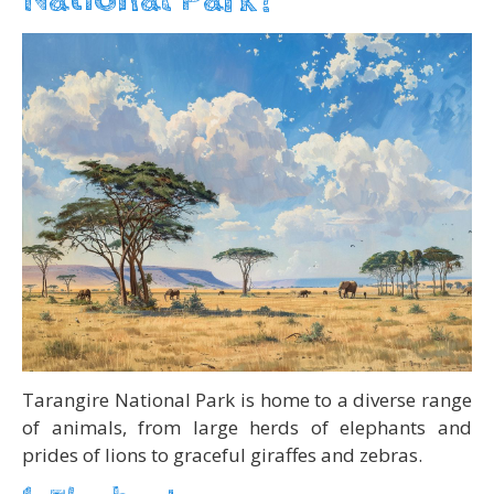
Tarangire National Park is home to a diverse range
of animals, from large herds of elephants and
prides of lions to graceful giraffes and zebras.