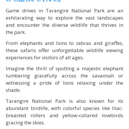
Game drives in Tarangire National Park are an
exhilarating way to explore the vast landscapes
and encounter the diverse wildlife that thrives in
the park.
From elephants and lions to zebras and giraffes,
these safaris offer unforgettable wildlife viewing
experiences for visitors of all ages.
Imagine the thrill of spotting a majestic elephant
lumbering gracefully across the savannah or
witnessing a pride of lions relaxing under the
shade.
Tarangire National Park is also known for its
abundant birdlife, with colorful species like lilac-
breasted rollers and yellow-collared lovebirds
gracing the skies.