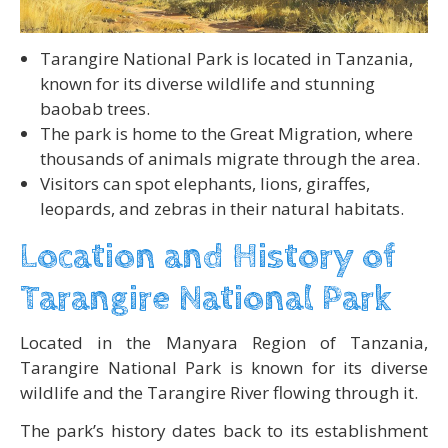
Tarangire National Park is located in Tanzania,
known for its diverse wildlife and stunning
baobab trees.
The park is home to the Great Migration, where
thousands of animals migrate through the area.
Visitors can spot elephants, lions, giraffes,
leopards, and zebras in their natural habitats.
Location and History of
Tarangire National Park
Located in the Manyara Region of Tanzania,
Tarangire National Park is known for its diverse
wildlife and the Tarangire River flowing through it.
The park’s history dates back to its establishment