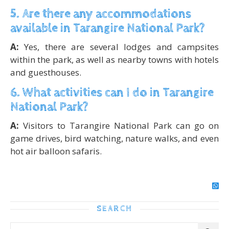
5. Are there any accommodations
available in Tarangire National Park?
A:
Yes, there are several lodges and campsites
within the park, as well as nearby towns with hotels
and guesthouses.
6. What activities can I do in Tarangire
National Park?
A:
Visitors to Tarangire National Park can go on
game drives, bird watching, nature walks, and even
hot air balloon safaris.
SEARCH