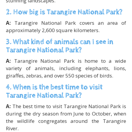
stunning landscapes.
2. How big is Tarangire National Park?
A:
Tarangire National Park covers an area of
approximately 2,600 square kilometers.
3. What kind of animals can I see in
Tarangire National Park?
A:
Tarangire National Park is home to a wide
variety of animals, including elephants, lions,
giraffes, zebras, and over 550 species of birds.
4. When is the best time to visit
Tarangire National Park?
A:
The best time to visit Tarangire National Park is
during the dry season from June to October, when
the wildlife congregates around the Tarangire
River.