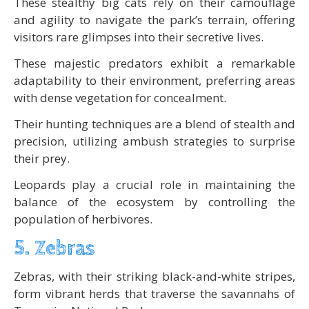
These stealthy big cats rely on their camouflage
and agility to navigate the park’s terrain, offering
visitors rare glimpses into their secretive lives.
These majestic predators exhibit a remarkable
adaptability to their environment, preferring areas
with dense vegetation for concealment.
Their hunting techniques are a blend of stealth and
precision, utilizing ambush strategies to surprise
their prey.
Leopards play a crucial role in maintaining the
balance of the ecosystem by controlling the
population of herbivores.
5. Zebras
Zebras, with their striking black-and-white stripes,
form vibrant herds that traverse the savannahs of