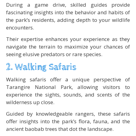
During a game drive, skilled guides provide
fascinating insights into the behavior and habits of
the park’s residents, adding depth to your wildlife
encounters.
Their expertise enhances your experience as they
navigate the terrain to maximize your chances of
seeing elusive predators or rare species.
2. Walking Safaris
Walking safaris offer a unique perspective of
Tarangire National Park, allowing visitors to
experience the sights, sounds, and scents of the
wilderness up close.
Guided by knowledgeable rangers, these safaris
offer insights into the park’s flora, fauna, and the
ancient baobab trees that dot the landscape.