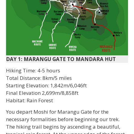
DAY 1: MARANGU GATE TO MANDARA HUT
Hiking Time: 4-5 hours
Total Distance: 8km/5 miles
Starting Elevation: 1,842m/6,046ft
Final Elevation 2,699m/8,858ft
Habitat: Rain Forest
You depart Moshi for Marangu Gate for the
necessary formalities before beginning our trek.
The hiking trail begins by ascending a beautiful,