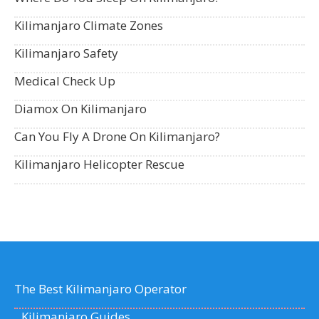
Kilimanjaro Climate Zones
Kilimanjaro Safety
Medical Check Up
Diamox On Kilimanjaro
Can You Fly A Drone On Kilimanjaro?
Kilimanjaro Helicopter Rescue
The Best Kilimanjaro Operator
Kilimanjaro Guides