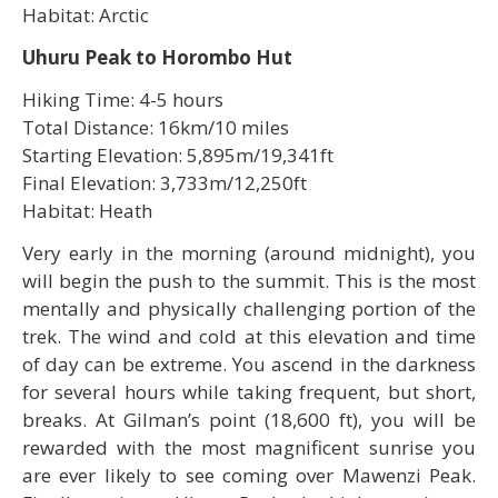
Habitat: Arctic
Uhuru Peak to Horombo Hut
Hiking Time: 4-5 hours
Total Distance: 16km/10 miles
Starting Elevation: 5,895m/19,341ft
Final Elevation: 3,733m/12,250ft
Habitat: Heath
Very early in the morning (around midnight), you
will begin the push to the summit. This is the most
mentally and physically challenging portion of the
trek. The wind and cold at this elevation and time
of day can be extreme. You ascend in the darkness
for several hours while taking frequent, but short,
breaks. At Gilman’s point (18,600 ft), you will be
rewarded with the most magnificent sunrise you
are ever likely to see coming over Mawenzi Peak.