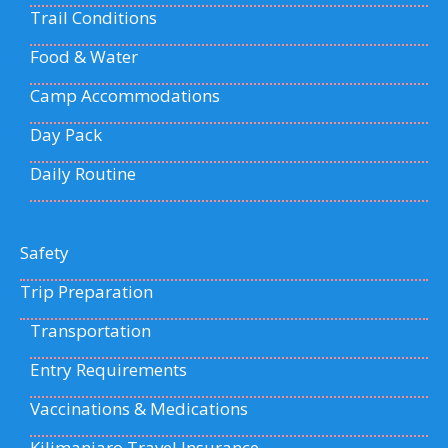
Trail Conditions
Food & Water
Camp Accommodations
Day Pack
Daily Routine
Safety
Trip Preparation
Transportation
Entry Requirements
Vaccinations & Medications
Kilimanjaro Travel Insurance