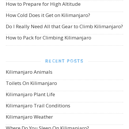
How to Prepare for High Altitude
How Cold Does it Get on Kilimanjaro?
Do I Really Need All that Gear to Climb Kilimanjaro?
How to Pack for Climbing Kilimanjaro
RECENT POSTS
Kilimanjaro Animals
Toilets On Kilimanjaro
Kilimanjaro Plant Life
Kilimanjaro Trail Conditions
Kilimanjaro Weather
Where Do You Sleep On Kilimanjaro?