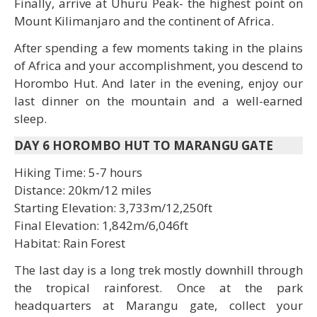
Finally, arrive at Uhuru Peak- the highest point on
Mount Kilimanjaro and the continent of Africa.
After spending a few moments taking in the plains
of Africa and your accomplishment, you descend to
Horombo Hut. And later in the evening, enjoy our
last dinner on the mountain and a well-earned
sleep.
DAY 6 HOROMBO HUT TO MARANGU GATE
Hiking Time: 5-7 hours
Distance: 20km/12 miles
Starting Elevation: 3,733m/12,250ft
Final Elevation: 1,842m/6,046ft
Habitat: Rain Forest
The last day is a long trek mostly downhill through
the tropical rainforest. Once at the park
headquarters at Marangu gate, collect your