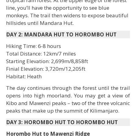
tropical rain forest. At the upper edge of the forest
line, you’ll have the opportunity to see blue
monkeys. The trail then widens to expose beautiful
hillsides until Mandara Hut.
DAY 2: MANDARA HUT TO HOROMBO HUT
Hiking Time: 6-8 hours
Total Distance: 12km/7 miles
Starting Elevation: 2,699m/8,858ft
Finial Elevation: 3,720m/12,205ft
Habitat: Heath
The day continues through the forest until the trail
opens into high moorland. You may get a view of
Kibo and Mawenzi peaks – two of the three volcanic
peaks that make up the summit of Kilimanjaro.
DAY 3: HOROMBO HUT TO HOROMBO HUT
Horombo Hut to Mawenzi Ridge