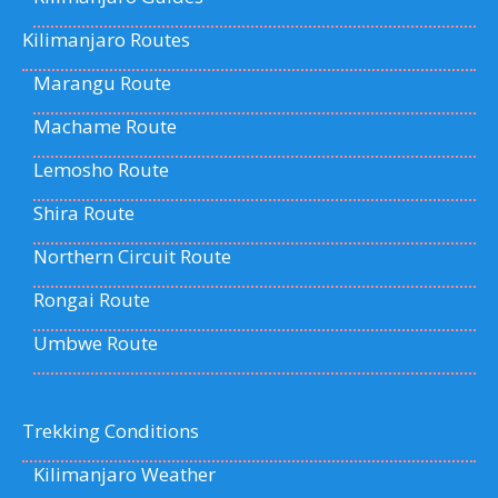
Kilimanjaro Routes
Marangu Route
Machame Route
Lemosho Route
Shira Route
Northern Circuit Route
Rongai Route
Umbwe Route
Trekking Conditions
Kilimanjaro Weather