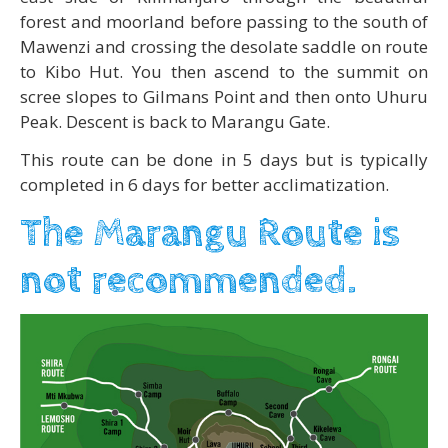
forest and moorland before passing to the south of
Mawenzi and crossing the desolate saddle on route
to Kibo Hut. You then ascend to the summit on
scree slopes to Gilmans Point and then onto Uhuru
Peak. Descent is back to Marangu Gate.
This route can be done in 5 days but is typically
completed in 6 days for better acclimatization.
The Marangu Route is
not recommended.