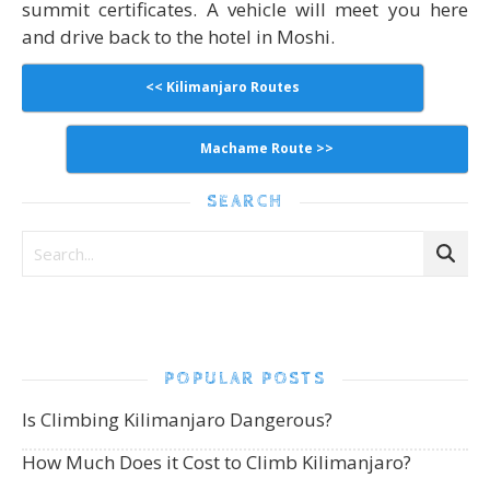
summit certificates. A vehicle will meet you here
and drive back to the hotel in Moshi.
<< Kilimanjaro Routes
Machame Route >>
SEARCH
POPULAR POSTS
Is Climbing Kilimanjaro Dangerous?
How Much Does it Cost to Climb Kilimanjaro?