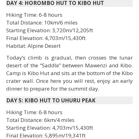
DAY 4: HOROMBO HUT TO KIBO HUT
Hiking Time: 6-8 hours
Total Distance: 10km/6 miles
Starting Elevation: 3,720m/12,205ft
Final Elevation: 4,703m/15,430ft
Habitat: Alpine Desert
Today’s climb is gradual, then crosses the lunar
desert of the “Saddle” between Mawenzi and Kibo.
Camp is Kibo Hut and sits at the bottom of the Kibo
crater wall. Once here you will rest, enjoy an early
dinner to prepare for the summit day.
DAY 5: KIBO HUT TO UHURU PEAK
Hiking Time: 6-8 hours
Total Distance: 6km/4 miles
Starting Elevation: 4,703m/15,430ft
Final Elevation: 5,895m/19,341ft