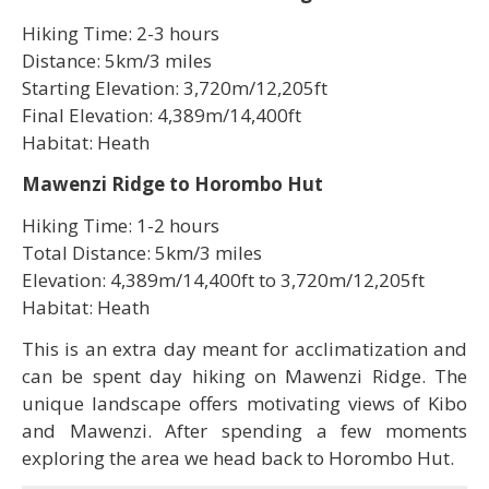
Hiking Time: 2-3 hours
Distance: 5km/3 miles
Starting Elevation: 3,720m/12,205ft
Final Elevation: 4,389m/14,400ft
Habitat: Heath
Mawenzi Ridge to Horombo Hut
Hiking Time: 1-2 hours
Total Distance: 5km/3 miles
Elevation: 4,389m/14,400ft to 3,720m/12,205ft
Habitat: Heath
This is an extra day meant for acclimatization and
can be spent day hiking on Mawenzi Ridge. The
unique landscape offers motivating views of Kibo
and Mawenzi. After spending a few moments
exploring the area we head back to Horombo Hut.