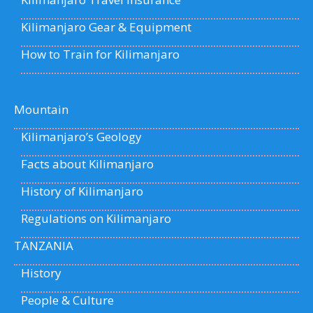
Kilimanjaro Gear & Equipment
How to Train for Kilimanjaro
Mountain
Kilimanjaro’s Geology
Facts about Kilimanjaro
History of Kilimanjaro
Regulations on Kilimanjaro
TANZANIA
History
People & Culture