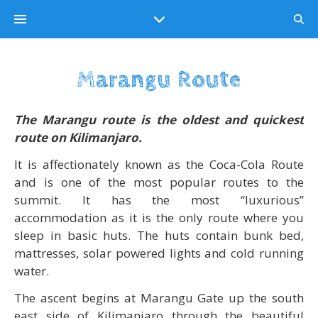
Marangu Route
The
Marangu route
is the oldest and quickest
route on Kilimanjaro.
It is affectionately known as the Coca-Cola Route
and is one of the most popular routes to the
summit. It has the most “luxurious”
accommodation as it is the only route where you
sleep in basic huts. The huts contain bunk bed,
mattresses, solar powered lights and cold running
water.
The ascent begins at Marangu Gate up the south
east side of Kilimanjaro through the beautiful