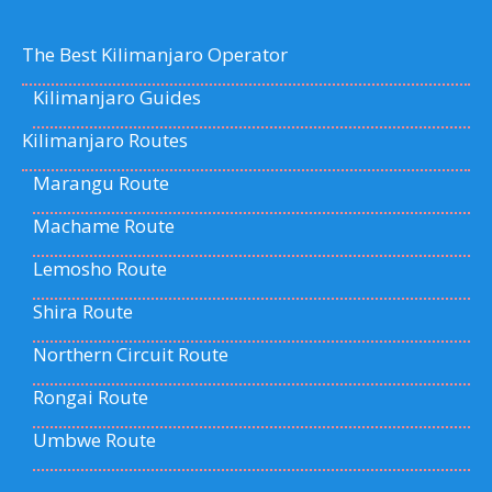
The Best Kilimanjaro Operator
Kilimanjaro Guides
Kilimanjaro Routes
Marangu Route
Machame Route
Lemosho Route
Shira Route
Northern Circuit Route
Rongai Route
Umbwe Route