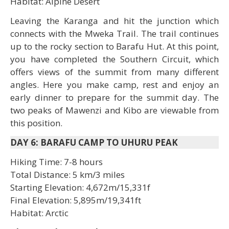
Habitat: Alpine Desert
Leaving the Karanga and hit the junction which
connects with the Mweka Trail. The trail continues
up to the rocky section to Barafu Hut. At this point,
you have completed the Southern Circuit, which
offers views of the summit from many different
angles. Here you make camp, rest and enjoy an
early dinner to prepare for the summit day. The
two peaks of Mawenzi and Kibo are viewable from
this position.
DAY 6: BARAFU CAMP TO UHURU PEAK
Hiking Time: 7-8 hours
Total Distance: 5 km/3 miles
Starting Elevation: 4,672m/15,331f
Final Elevation: 5,895m/19,341ft
Habitat: Arctic