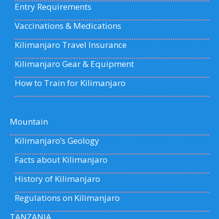
Entry Requirements
Vaccinations & Medications
Kilimanjaro Travel Insurance
Kilimanjaro Gear & Equipment
How to Train for Kilimanjaro
Mountain
Kilimanjaro’s Geology
Facts about Kilimanjaro
History of Kilimanjaro
Regulations on Kilimanjaro
TANZANIA