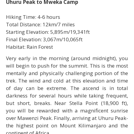
Uhuru Peak to Mweka Camp
Hiking Time: 4-6 hours
Total Distance: 12km/7 miles
Starting Elevation: 5,895m/19,341ft
Final Elevation: 3,067m/10,065ft
Habitat: Rain Forest
Very early in the morning (around midnight), you
will begin to push for the summit. This is the most
mentally and physically challenging portion of the
trek. The wind and cold at this elevation and time
of day can be extreme. The ascend is in total
darkness for several hours while taking frequent,
but short, breaks. Near Stella Point (18,900 ft),
you will be rewarded with a magnificent sunrise
over Mawenzi Peak. Finally, arriving at Uhuru Peak-
the highest point on Mount Kilimanjaro and the
continent of Africa.