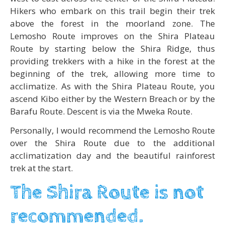
Hikers who embark on this trail begin their trek
above the forest in the moorland zone. The
Lemosho Route improves on the Shira Plateau
Route by starting below the Shira Ridge, thus
providing trekkers with a hike in the forest at the
beginning of the trek, allowing more time to
acclimatize. As with the Shira Plateau Route, you
ascend Kibo either by the Western Breach or by the
Barafu Route. Descent is via the Mweka Route.
Personally, I would recommend the Lemosho Route
over the Shira Route due to the additional
acclimatization day and the beautiful rainforest
trek at the start.
The Shira Route is not
recommended.