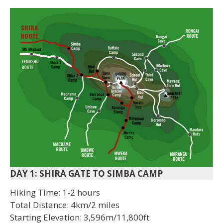
DAY 1: SHIRA GATE TO SIMBA CAMP
Hiking Time: 1-2 hours
Total Distance: 4km/2 miles
Starting Elevation: 3,596m/11,800ft