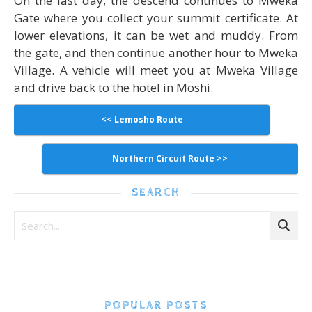
On the last day, the descend continues to Mweka
Gate where you collect your summit certificate. At
lower elevations, it can be wet and muddy. From
the gate, and then continue another hour to Mweka
Village. A vehicle will meet you at Mweka Village
and drive back to the hotel in Moshi.
<< Lemosho Route
Northern Circuit Route >>
SEARCH
POPULAR POSTS