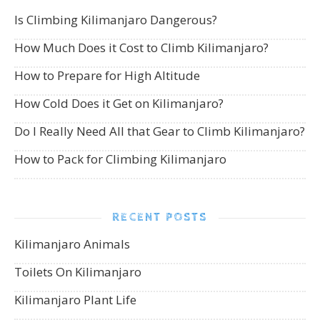
Is Climbing Kilimanjaro Dangerous?
How Much Does it Cost to Climb Kilimanjaro?
How to Prepare for High Altitude
How Cold Does it Get on Kilimanjaro?
Do I Really Need All that Gear to Climb Kilimanjaro?
How to Pack for Climbing Kilimanjaro
RECENT POSTS
Kilimanjaro Animals
Toilets On Kilimanjaro
Kilimanjaro Plant Life