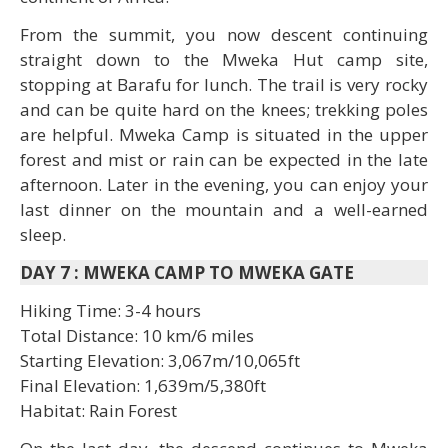
From the summit, you now descent continuing
straight down to the Mweka Hut camp site,
stopping at Barafu for lunch. The trail is very rocky
and can be quite hard on the knees; trekking poles
are helpful. Mweka Camp is situated in the upper
forest and mist or rain can be expected in the late
afternoon. Later in the evening, you can enjoy your
last dinner on the mountain and a well-earned
sleep.
DAY 7
:
MWEKA CAMP TO MWEKA GATE
Hiking Time: 3-4 hours
Total Distance: 10 km/6 miles
Starting Elevation: 3,067m/10,065ft
Final Elevation: 1,639m/5,380ft
Habitat: Rain Forest