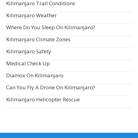
Kilimanjaro Trail Conditions
Kilimanjaro Weather
Where Do You Sleep On Kilimanjaro?
Kilimanjaro Climate Zones
Kilimanjaro Safety
Medical Check Up
Diamox On Kilimanjaro
Can You Fly A Drone On Kilimanjaro?
Kilimanjaro Helicopter Rescue