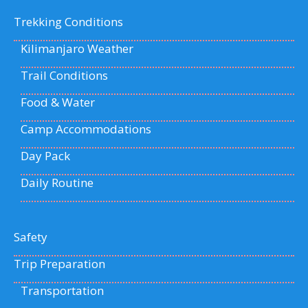
Trekking Conditions
Kilimanjaro Weather
Trail Conditions
Food & Water
Camp Accommodations
Day Pack
Daily Routine
Safety
Trip Preparation
Transportation