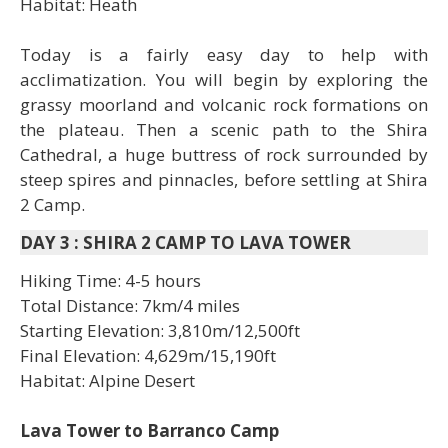
Habitat: Heath
Today is a fairly easy day to help with
acclimatization. You will begin by exploring the
grassy moorland and volcanic rock formations on
the plateau. Then a scenic path to the Shira
Cathedral, a huge buttress of rock surrounded by
steep spires and pinnacles, before settling at Shira
2 Camp.
DAY 3
:
SHIRA 2 CAMP TO LAVA TOWER
Hiking Time: 4-5 hours
Total Distance: 7km/4 miles
Starting Elevation: 3,810m/12,500ft
Final Elevation: 4,629m/15,190ft
Habitat: Alpine Desert
Lava Tower to Barranco Camp