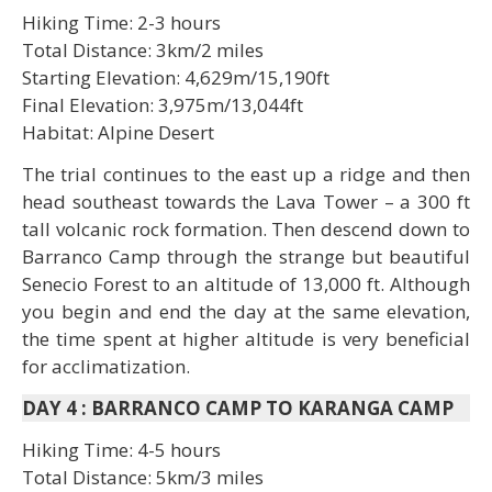
Hiking Time: 2-3 hours
Total Distance: 3km/2 miles
Starting Elevation: 4,629m/15,190ft
Final Elevation: 3,975m/13,044ft
Habitat: Alpine Desert
The trial continues to the east up a ridge and then
head southeast towards the Lava Tower – a 300 ft
tall volcanic rock formation. Then descend down to
Barranco Camp through the strange but beautiful
Senecio Forest to an altitude of 13,000 ft. Although
you begin and end the day at the same elevation,
the time spent at higher altitude is very beneficial
for acclimatization.
DAY 4
:
BARRANCO CAMP TO KARANGA CAMP
Hiking Time: 4-5 hours
Total Distance: 5km/3 miles