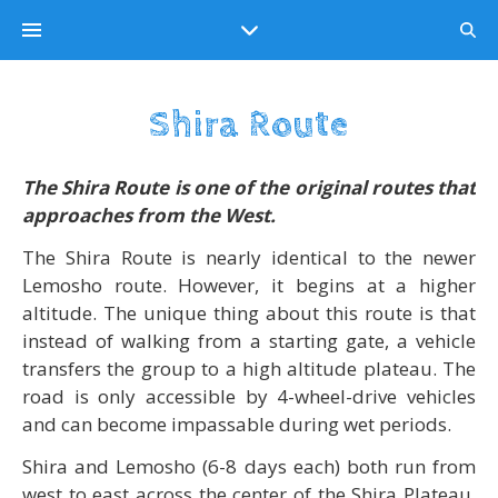
Shira Route
The
Shira Route
is one of the original routes that
approaches from the West.
The Shira Route is nearly identical to the newer
Lemosho route. However, it begins at a higher
altitude. The unique thing about this route is that
instead of walking from a starting gate, a vehicle
transfers the group to a high altitude plateau. The
road is only accessible by 4-wheel-drive vehicles
and can become impassable during wet periods.
Shira and Lemosho (6-8 days each) both run from
west to east across the center of the Shira Plateau.