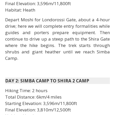
Final Elevation: 3,596m/11,800ft
Habitat: Heath
Depart Moshi for Londorossi Gate, about a 4-hour
drive; here we will complete entry formalities while
guides and porters prepare equipment. Then
continue to drive up a steep path to the Shira Gate
where the hike begins. The trek starts through
shrubs and giant heather until we reach Simba
Camp.
DAY 2: SIMBA CAMP TO SHIRA 2 CAMP
Hiking Time: 2 hours
Total Distance: 6km/4 miles
Starting Elevation: 3,596m/11,800ft
Final Elevation: 3,810m/12,500ft