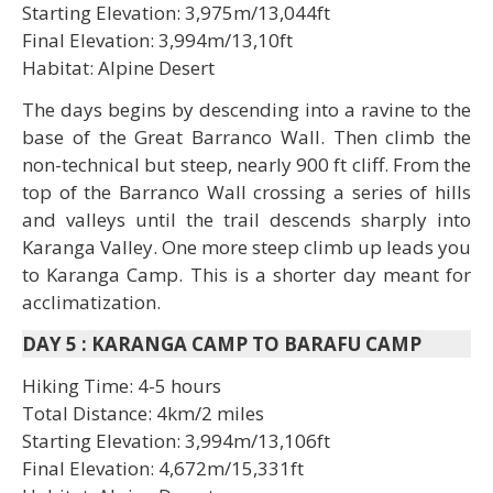
Starting Elevation: 3,975m/13,044ft
Final Elevation: 3,994m/13,10ft
Habitat: Alpine Desert
The days begins by descending into a ravine to the
base of the Great Barranco Wall. Then climb the
non-technical but steep, nearly 900 ft cliff. From the
top of the Barranco Wall crossing a series of hills
and valleys until the trail descends sharply into
Karanga Valley. One more steep climb up leads you
to Karanga Camp. This is a shorter day meant for
acclimatization.
DAY 5
:
KARANGA CAMP TO BARAFU CAMP
Hiking Time: 4-5 hours
Total Distance: 4km/2 miles
Starting Elevation: 3,994m/13,106ft
Final Elevation: 4,672m/15,331ft