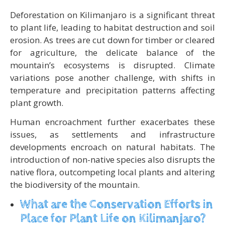
Deforestation on Kilimanjaro is a significant threat
to plant life, leading to habitat destruction and soil
erosion. As trees are cut down for timber or cleared
for agriculture, the delicate balance of the
mountain’s ecosystems is disrupted. Climate
variations pose another challenge, with shifts in
temperature and precipitation patterns affecting
plant growth.
Human encroachment further exacerbates these
issues, as settlements and infrastructure
developments encroach on natural habitats. The
introduction of non-native species also disrupts the
native flora, outcompeting local plants and altering
the biodiversity of the mountain.
What are the Conservation Efforts in
Place for Plant Life on Kilimanjaro?