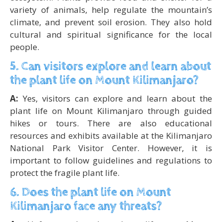
variety of animals, help regulate the mountain’s
climate, and prevent soil erosion. They also hold
cultural and spiritual significance for the local
people.
5. Can visitors explore and learn about
the plant life on Mount Kilimanjaro?
A:
Yes, visitors can explore and learn about the
plant life on Mount Kilimanjaro through guided
hikes or tours. There are also educational
resources and exhibits available at the Kilimanjaro
National Park Visitor Center. However, it is
important to follow guidelines and regulations to
protect the fragile plant life.
6. Does the plant life on Mount
Kilimanjaro face any threats?