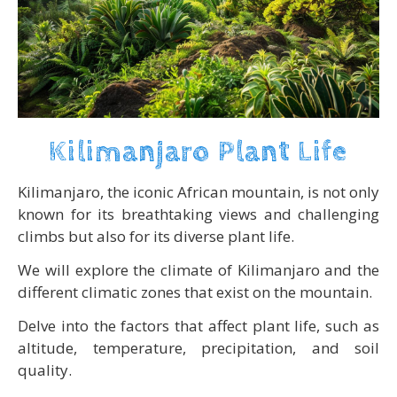
Kilimanjaro Plant Life
Kilimanjaro, the iconic African mountain, is not only
known for its breathtaking views and challenging
climbs but also for its diverse plant life.
We will explore the climate of Kilimanjaro and the
different climatic zones that exist on the mountain.
Delve into the factors that affect plant life, such as
altitude, temperature, precipitation, and soil
quality.