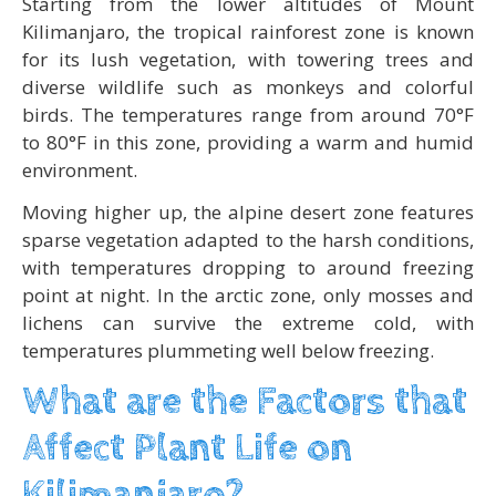
Starting from the lower altitudes of Mount
Kilimanjaro, the tropical rainforest zone is known
for its lush vegetation, with towering trees and
diverse wildlife such as monkeys and colorful
birds. The temperatures range from around 70°F
to 80°F in this zone, providing a warm and humid
environment.
Moving higher up, the alpine desert zone features
sparse vegetation adapted to the harsh conditions,
with temperatures dropping to around freezing
point at night. In the arctic zone, only mosses and
lichens can survive the extreme cold, with
temperatures plummeting well below freezing.
What are the Factors that
Affect Plant Life on
Kilimanjaro?