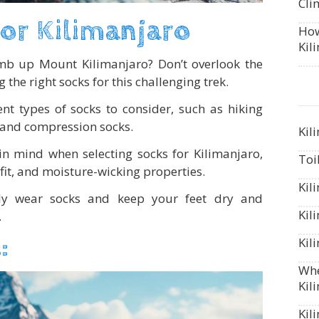
Cli
or Kilimanjaro
How
Kil
imb up Mount Kilimanjaro? Don’t overlook the
the right socks for this challenging trek.
ent types of socks to consider, such as hiking
, and compression socks.
Kil
 in mind when selecting socks for Kilimanjaro,
Toi
 fit, and moisture-wicking properties.
Kil
ly wear socks and keep your feet dry and
Kil
.
:
Kil
Whe
Kil
Kil