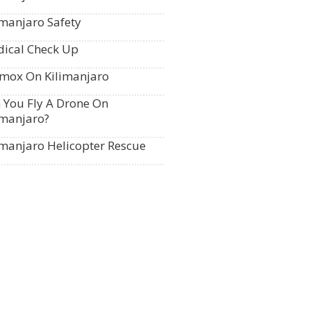
imanjaro Safety
ical Check Up
mox On Kilimanjaro
 You Fly A Drone On
imanjaro?
imanjaro Helicopter Rescue