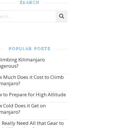
SEARCH
POPULAR POSTS
Climbing Kilimanjaro
gerous?
 Much Does it Cost to Climb
imanjaro?
 to Prepare for High Altitude
 Cold Does it Get on
imanjaro?
I Really Need All that Gear to