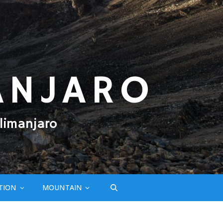
ANJARO
limanjaro
TION
MOUNTAIN