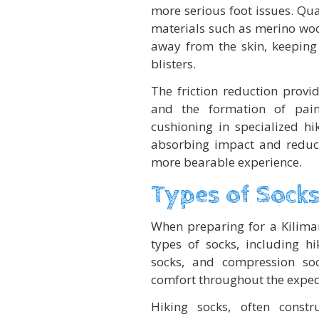
more serious foot issues. Qu
materials such as merino wool
away from the skin, keeping 
blisters.
The friction reduction provi
and the formation of pain
cushioning in specialized hi
absorbing impact and reduci
more bearable experience.
Types of Socks
When preparing for a Kilimanj
types of socks, including hi
socks, and compression soc
comfort throughout the exped
Hiking socks, often constr