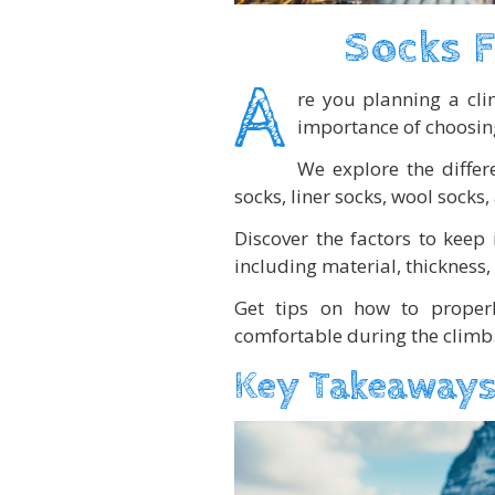
Socks F
A
re you planning a cl
importance of choosing 
We explore the differ
socks, liner socks, wool socks
Discover the factors to keep
including material, thickness,
Get tips on how to proper
comfortable during the climb
Key Takeaways