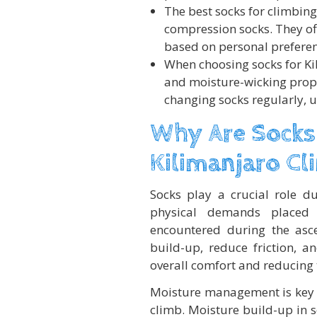
The best socks for climbing
compression socks. They of
based on personal preferen
When choosing socks for Kili
and moisture-wicking prope
changing socks regularly, 
Why Are Socks
Kilimanjaro Cl
Socks play a crucial role d
physical demands placed 
encountered during the asc
build-up, reduce friction, a
overall comfort and reducing th
Moisture management is key w
climb. Moisture build-up in s