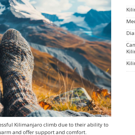
Kil
Med
Dia
Can
Kil
Kil
essful Kilimanjaro climb due to their ability to
 warm and offer support and comfort.