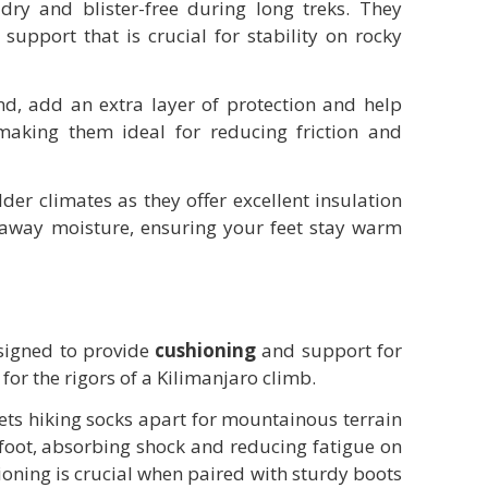
dry and blister-free during long treks. They
support that is crucial for stability on rocky
d, add an extra layer of protection and help
making them ideal for reducing friction and
der climates as they offer excellent insulation
ng away moisture, ensuring your feet stay warm
esigned to provide
cushioning
and support for
for the rigors of a Kilimanjaro climb.
sets hiking socks apart for mountainous terrain
e foot, absorbing shock and reducing fatigue on
ioning is crucial when paired with sturdy boots