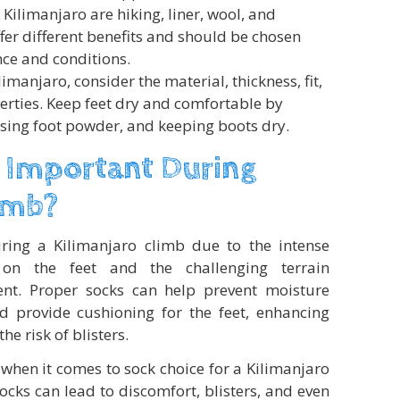
 Kilimanjaro are hiking, liner, wool, and
fer different benefits and should be chosen
ce and conditions.
manjaro, consider the material, thickness, fit,
rties. Keep feet dry and comfortable by
using foot powder, and keeping boots dry.
 Important During
imb?
uring a Kilimanjaro climb due to the intense
on the feet and the challenging terrain
ent. Proper socks can help prevent moisture
nd provide cushioning for the feet, enhancing
e risk of blisters.
hen it comes to sock choice for a Kilimanjaro
ocks can lead to discomfort, blisters, and even