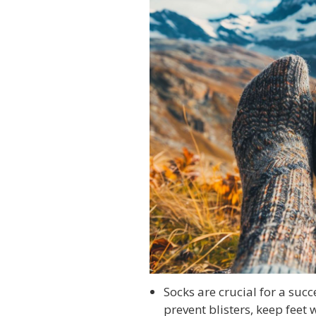
Socks are crucial for a succ
prevent blisters, keep feet