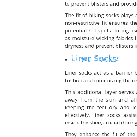
to prevent blisters and provid
The fit of hiking socks plays 
non-restrictive fit ensures t
potential hot spots during as
as moisture-wicking fabrics i
dryness and prevent blisters 
Liner Socks:
Liner socks act as a barrier
friction and minimizing the ris
This additional layer serves
away from the skin and allo
keeping the feet dry and l
effectively, liner socks ass
inside the shoe, crucial durin
They enhance the fit of th