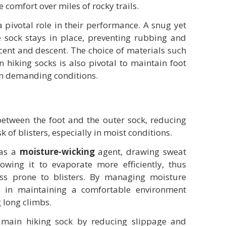
e comfort over miles of rocky trails.
a pivotal role in their performance. A snug yet
he sock stays in place, preventing rubbing and
cent and descent. The choice of materials such
n hiking socks is also pivotal to maintain foot
in demanding conditions.
 between the foot and the outer sock, reducing
k of blisters, especially in moist conditions.
 as a
moisture-wicking
agent, drawing sweat
wing it to evaporate more efficiently, thus
ess prone to blisters. By managing moisture
ist in maintaining a comfortable environment
g long climbs.
e main hiking sock by reducing slippage and