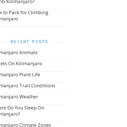
mb Kilimanjaro?
 to Pack for Climbing
imanjaro
RECENT POSTS
imanjaro Animals
lets On Kilimanjaro
imanjaro Plant Life
imanjaro Trail Conditions
imanjaro Weather
re Do You Sleep On
imanjaro?
imanjaro Climate Zones