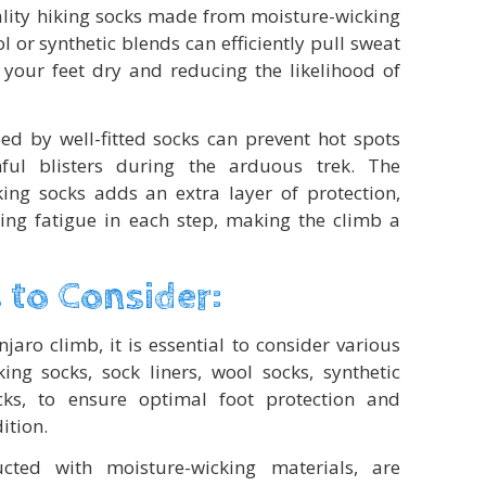
ality hiking socks made from moisture-wicking
 or synthetic blends can efficiently pull sweat
your feet dry and reducing the likelihood of
ded by well-fitted socks can prevent hot spots
ful blisters during the arduous trek. The
king socks adds an extra layer of protection,
ng fatigue in each step, making the climb a
 to Consider:
aro climb, it is essential to consider various
king socks, sock liners, wool socks, synthetic
ks, to ensure optimal foot protection and
ition.
ucted with moisture-wicking materials, are