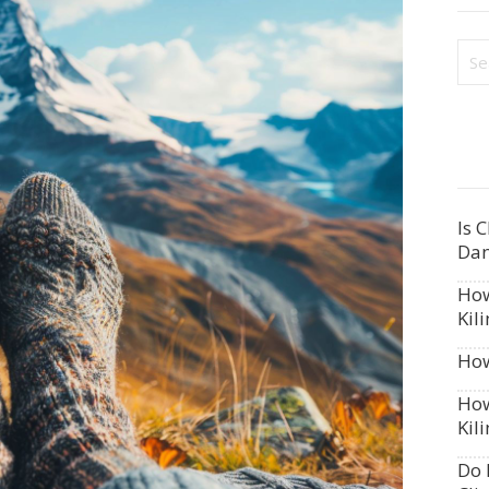
Is 
Dan
How
Kil
How
How
Kil
Do 