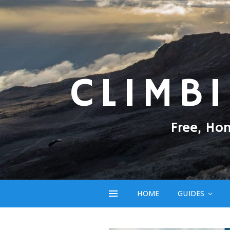
CLIMB
Free, Ho
HOME
GUIDES