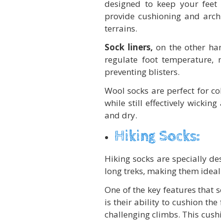
designed to keep your feet 
provide cushioning and arch 
terrains.
Sock liners,
on the other han
regulate foot temperature, 
preventing blisters.
Wool socks are perfect for col
while still effectively wicki
and dry.
Hiking Socks:
Hiking socks are specially d
long treks, making them ideal 
One of the key features that 
is their ability to cushion th
challenging climbs. This cush