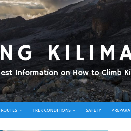
ING KILIM
nest Information on How to Climb Ki
ROUTES
TREK CONDITIONS
SAFETY
PREPARA