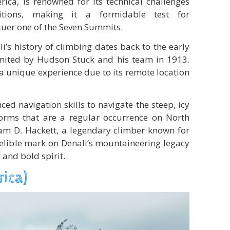
rica, is renowned for its technical challenges
tions, making it a formidable test for
uer one of the Seven Summits.
i’s history of climbing dates back to the early
mited by Hudson Stuck and his team in 1913.
a unique experience due to its remote location
d navigation skills to navigate the steep, icy
orms that are a regular occurrence on North
iam D. Hackett, a legendary climber known for
ndelible mark on Denali’s mountaineering legacy
 and bold spirit.
rica)