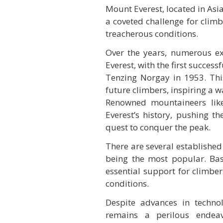
Mount Everest, located in Asia
a coveted challenge for clim
treacherous conditions.
Over the years, numerous e
Everest, with the first succe
Tenzing Norgay in 1953. Thi
future climbers, inspiring a 
Renowned mountaineers like
Everest’s history, pushing t
quest to conquer the peak.
There are several established
being the most popular. Bas
essential support for climber
conditions.
Despite advances in techno
remains a perilous endeavo