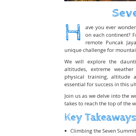
Sev
H
ave you ever wonder
on each continent? F
remote Puncak Jaya
unique challenge for mountai
We will explore the daunti
altitudes, extreme weather 
physical training, altitude
essential for success in this 
Join us as we delve into the 
takes to reach the top of the w
Key Takeaways
Climbing the Seven Summit