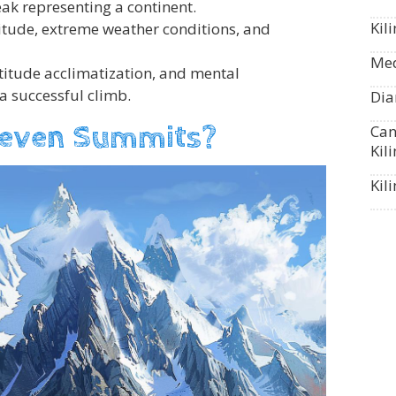
ak representing a continent.
Kil
titude, extreme weather conditions, and
Med
ltitude acclimatization, and mental
 a successful climb.
Dia
Seven Summits?
Can
Kil
Kil