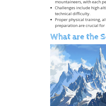
mountaineers, with each pe
Challenges include high al
technical difficulty.
Proper physical training, a
preparation are crucial for
What are the 