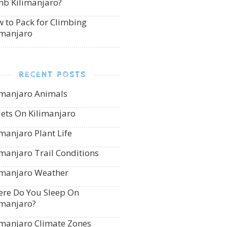
mb Kilimanjaro?
 to Pack for Climbing
imanjaro
RECENT POSTS
imanjaro Animals
lets On Kilimanjaro
imanjaro Plant Life
imanjaro Trail Conditions
imanjaro Weather
re Do You Sleep On
imanjaro?
imanjaro Climate Zones