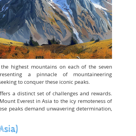
 the highest mountains on each of the seven
epresenting a pinnacle of mountaineering
eeking to conquer these iconic peaks.
fers a distinct set of challenges and rewards.
Mount Everest in Asia to the icy remoteness of
these peaks demand unwavering determination,
Asia)