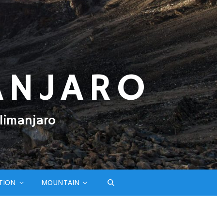
ANJARO
limanjaro
TION
MOUNTAIN