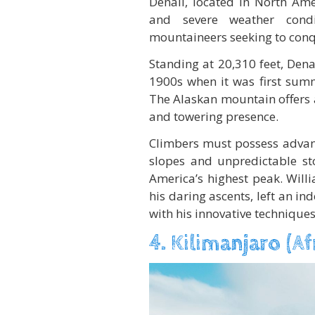
Denali, located in North Ame
and severe weather condi
mountaineers seeking to conq
Standing at 20,310 feet, Denal
1900s when it was first sum
The Alaskan mountain offers 
and towering presence.
Climbers must possess advance
slopes and unpredictable st
America’s highest peak. Will
his daring ascents, left an i
with his innovative techniques
4. Kilimanjaro (Af