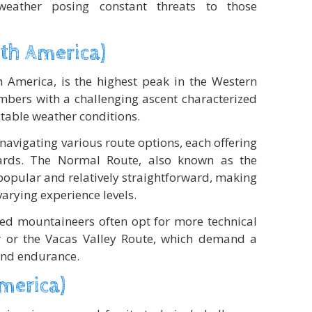
weather posing constant threats to those
th America)
 America, is the highest peak in the Western
bers with a challenging ascent characterized
table weather conditions.
avigating various route options, each offering
ards. The Normal Route, also known as the
popular and relatively straightforward, making
varying experience levels.
ed mountaineers often opt for more technical
er or the Vacas Valley Route, which demand a
 and endurance.
America)