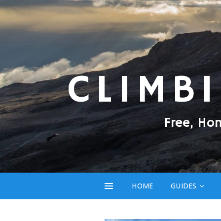
CLIMB
Free, Ho
HOME
GUIDES