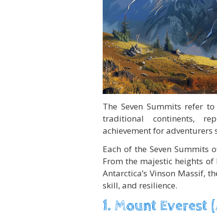
The Seven Summits refer to
traditional continents, r
achievement for adventurers s
Each of the Seven Summits of
From the majestic heights of 
Antarctica’s Vinson Massif, 
skill, and resilience.
1. Mount Everest (