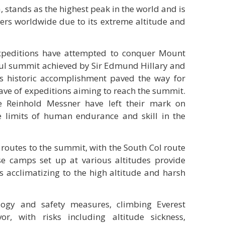
, stands as the highest peak in the world and is
bers worldwide due to its extreme altitude and
xpeditions have attempted to conquer Mount
ssful summit achieved by Sir Edmund Hillary and
s historic accomplishment paved the way for
wave of expeditions aiming to reach the summit.
 Reinhold Messner have left their mark on
he limits of human endurance and skill in the
 routes to the summit, with the South Col route
e camps set up at various altitudes provide
s acclimatizing to the high altitude and harsh
logy and safety measures, climbing Everest
r, with risks including altitude sickness,