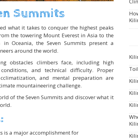
Cli
en Summits
How
Kil
ed what it takes to conquer the highest peaks
rom the towering Mount Everest in Asia to the
 in Oceania, the Seven Summits present a
neers around the world.
Kil
ng obstacles climbers face, including high
Toi
conditions, and technical difficulty. Proper
 acclimatization, and mental preparation are
Kil
ultimate mountaineering challenge.
Kil
world of the Seven Summits and discover what it
orld.
Kil
:
Whe
Kil
s is a major accomplishment for
Kil