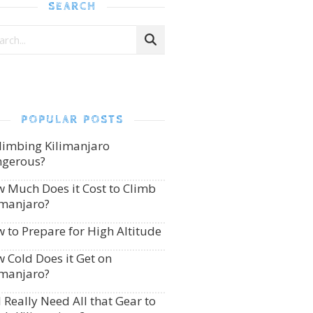
SEARCH
POPULAR POSTS
Climbing Kilimanjaro
gerous?
 Much Does it Cost to Climb
imanjaro?
 to Prepare for High Altitude
 Cold Does it Get on
imanjaro?
I Really Need All that Gear to