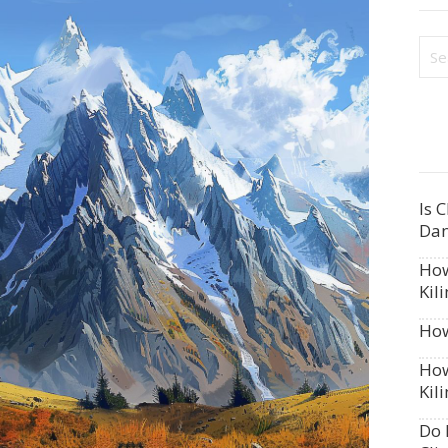
Is 
Dan
How
Kil
How
How
Kil
Do 