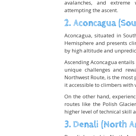
avalanches, and extreme 
attempting the ascent.
2. Aconcagua (Sou
Aconcagua, situated in South
Hemisphere and presents clim
by high altitude and unpredic
Ascending Aconcagua entails n
unique challenges and rew
Northwest Route, is the most 
it accessible to climbers with 
On the other hand, experienc
routes like the Polish Glaci
higher level of technical skill
3. Denali (North 