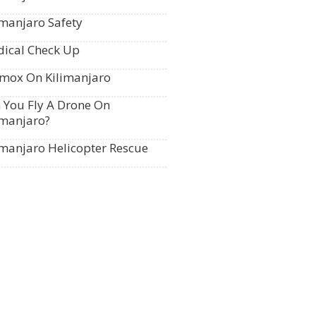
imanjaro Safety
ical Check Up
mox On Kilimanjaro
 You Fly A Drone On
imanjaro?
imanjaro Helicopter Rescue