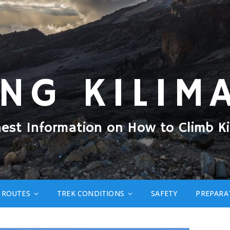
ING KILIM
nest Information on How to Climb Ki
ROUTES
TREK CONDITIONS
SAFETY
PREPARA