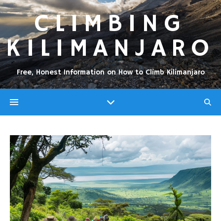
CLIMBING
KILIMANJARO
Free, Honest Information on How to Climb Kilimanjaro