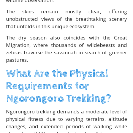
wildlife observation.
The skies remain mostly clear, offering
unobstructed views of the breathtaking scenery
that unfolds in this unique ecosystem.
The dry season also coincides with the Great
Migration, where thousands of wildebeests and
zebras traverse the savannah in search of greener
pastures.
What Are the Physical
Requirements for
Ngorongoro Trekking?
Ngorongoro trekking demands a moderate level of
physical fitness due to varying terrains, altitude
changes, and extended periods of walking while