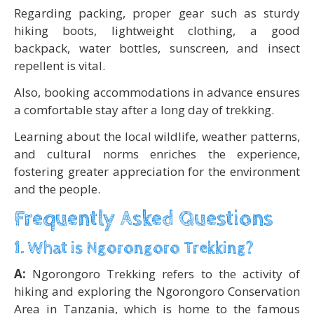
Regarding packing, proper gear such as sturdy
hiking boots, lightweight clothing, a good
backpack, water bottles, sunscreen, and insect
repellent is vital.
Also, booking accommodations in advance ensures
a comfortable stay after a long day of trekking.
Learning about the local wildlife, weather patterns,
and cultural norms enriches the experience,
fostering greater appreciation for the environment
and the people.
Frequently Asked Questions
1. What is Ngorongoro Trekking?
A:
Ngorongoro Trekking refers to the activity of
hiking and exploring the Ngorongoro Conservation
Area in Tanzania, which is home to the famous