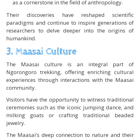
as a cornerstone in the field of anthropology.
Their discoveries have reshaped scientific
paradigms and continue to inspire generations of
researchers to delve deeper into the origins of
humankind.
3. Maasai Culture
The Maasai culture is an integral part of
Ngorongoro trekking, offering enriching cultural
experiences through interactions with the Maasai
community.
Visitors have the opportunity to witness traditional
ceremonies such as the iconic jumping dance, and
milking goats or crafting traditional beaded
jewelry.
The Maasai’s deep connection to nature and their