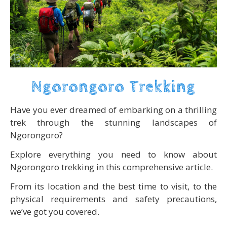
Ngorongoro Trekking
Have you ever dreamed of embarking on a thrilling
trek through the stunning landscapes of
Ngorongoro?
Explore everything you need to know about
Ngorongoro trekking in this comprehensive article.
From its location and the best time to visit, to the
physical requirements and safety precautions,
we’ve got you covered.