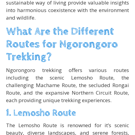
sustainable way of living provide valuable insights
into harmonious coexistence with the environment
and wildlife.
What Are the Different
Routes for Ngorongoro
Trekking?
Ngorongoro trekking offers various routes
including the scenic Lemosho Route, the
challenging Machame Route, the secluded Rongai
Route, and the expansive Northern Circuit Route,
each providing unique trekking experiences.
1. Lemosho Route
The Lemosho Route is renowned for it’s scenic
beauty, diverse landscapes, and serene forests,