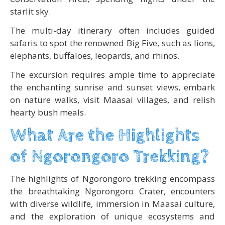
starlit sky.
The multi-day itinerary often includes guided
safaris to spot the renowned Big Five, such as lions,
elephants, buffaloes, leopards, and rhinos.
The excursion requires ample time to appreciate
the enchanting sunrise and sunset views, embark
on nature walks, visit Maasai villages, and relish
hearty bush meals.
What Are the Highlights
of Ngorongoro Trekking?
The highlights of Ngorongoro trekking encompass
the breathtaking Ngorongoro Crater, encounters
with diverse wildlife, immersion in Maasai culture,
and the exploration of unique ecosystems and