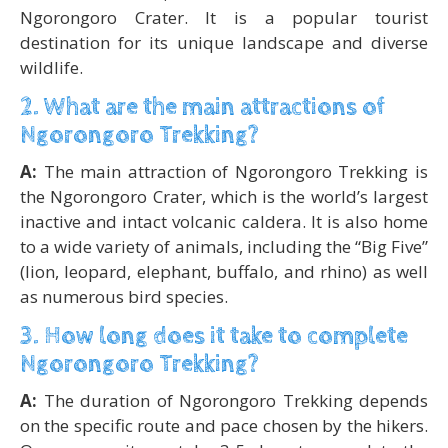
Ngorongoro Crater. It is a popular tourist
destination for its unique landscape and diverse
wildlife.
2. What are the main attractions of
Ngorongoro Trekking?
A:
The main attraction of Ngorongoro Trekking is
the Ngorongoro Crater, which is the world’s largest
inactive and intact volcanic caldera. It is also home
to a wide variety of animals, including the “Big Five”
(lion, leopard, elephant, buffalo, and rhino) as well
as numerous bird species.
3. How long does it take to complete
Ngorongoro Trekking?
A:
The duration of Ngorongoro Trekking depends
on the specific route and pace chosen by the hikers.