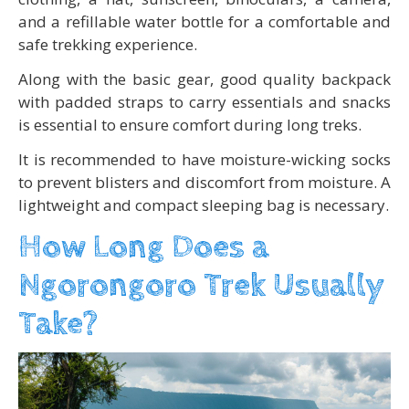
and a refillable water bottle for a comfortable and
safe trekking experience.
Along with the basic gear, good quality backpack
with padded straps to carry essentials and snacks
is essential to ensure comfort during long treks.
It is recommended to have moisture-wicking socks
to prevent blisters and discomfort from moisture. A
lightweight and compact sleeping bag is necessary.
How Long Does a
Ngorongoro Trek Usually
Take?