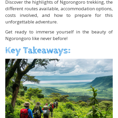
Discover the highlights of Ngorongoro trekking, the
different routes available, accommodation options,
costs involved, and how to prepare for this
unforgettable adventure.
Get ready to immerse yourself in the beauty of
Ngorongoro like never before!
Key Takeaways: