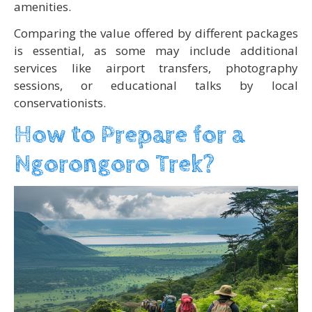
amenities.
Comparing the value offered by different packages
is essential, as some may include additional
services like airport transfers, photography
sessions, or educational talks by local
conservationists.
How to Prepare for a
Ngorongoro Trek?