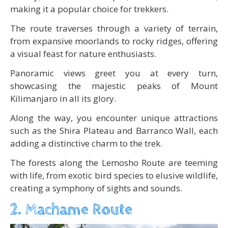
making it a popular choice for trekkers.
The route traverses through a variety of terrain,
from expansive moorlands to rocky ridges, offering
a visual feast for nature enthusiasts.
Panoramic views greet you at every turn,
showcasing the majestic peaks of Mount
Kilimanjaro in all its glory.
Along the way, you encounter unique attractions
such as the Shira Plateau and Barranco Wall, each
adding a distinctive charm to the trek.
The forests along the Lemosho Route are teeming
with life, from exotic bird species to elusive wildlife,
creating a symphony of sights and sounds.
2. Machame Route