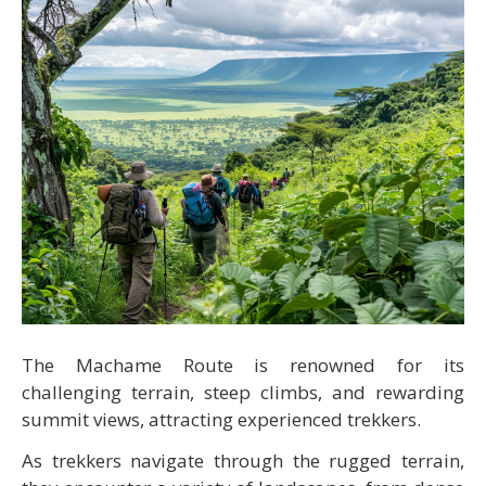
The Machame Route is renowned for its
challenging terrain, steep climbs, and rewarding
summit views, attracting experienced trekkers.
As trekkers navigate through the rugged terrain,