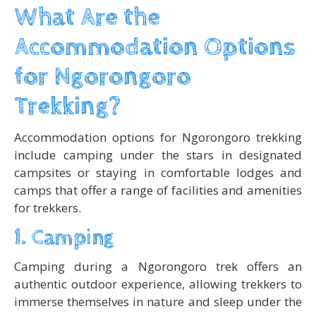
What Are the
Accommodation Options
for Ngorongoro
Trekking?
Accommodation options for Ngorongoro trekking
include camping under the stars in designated
campsites or staying in comfortable lodges and
camps that offer a range of facilities and amenities
for trekkers.
1. Camping
Camping during a Ngorongoro trek offers an
authentic outdoor experience, allowing trekkers to
immerse themselves in nature and sleep under the