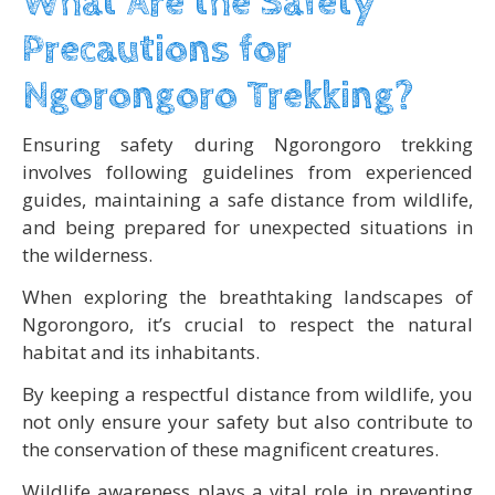
What Are the Safety
Precautions for
Ngorongoro Trekking?
Ensuring safety during Ngorongoro trekking
involves following guidelines from experienced
guides, maintaining a safe distance from wildlife,
and being prepared for unexpected situations in
the wilderness.
When exploring the breathtaking landscapes of
Ngorongoro, it’s crucial to respect the natural
habitat and its inhabitants.
By keeping a respectful distance from wildlife, you
not only ensure your safety but also contribute to
the conservation of these magnificent creatures.
Wildlife awareness plays a vital role in preventing