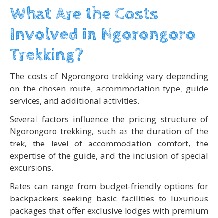
What Are the Costs
Involved in Ngorongoro
Trekking?
The costs of Ngorongoro trekking vary depending
on the chosen route, accommodation type, guide
services, and additional activities.
Several factors influence the pricing structure of
Ngorongoro trekking, such as the duration of the
trek, the level of accommodation comfort, the
expertise of the guide, and the inclusion of special
excursions.
Rates can range from budget-friendly options for
backpackers seeking basic facilities to luxurious
packages that offer exclusive lodges with premium