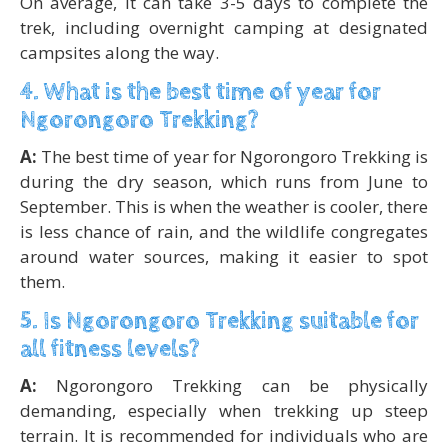
On average, it can take 3-5 days to complete the
trek, including overnight camping at designated
campsites along the way.
4. What is the best time of year for
Ngorongoro Trekking?
A:
The best time of year for Ngorongoro Trekking is
during the dry season, which runs from June to
September. This is when the weather is cooler, there
is less chance of rain, and the wildlife congregates
around water sources, making it easier to spot
them.
5. Is Ngorongoro Trekking suitable for
all fitness levels?
A:
Ngorongoro Trekking can be physically
demanding, especially when trekking up steep
terrain. It is recommended for individuals who are