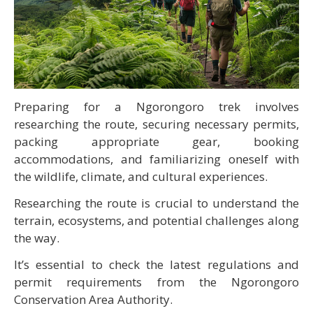
Preparing for a Ngorongoro trek involves
researching the route, securing necessary permits,
packing appropriate gear, booking
accommodations, and familiarizing oneself with
the wildlife, climate, and cultural experiences.
Researching the route is crucial to understand the
terrain, ecosystems, and potential challenges along
the way.
It’s essential to check the latest regulations and
permit requirements from the Ngorongoro
Conservation Area Authority.