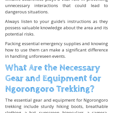
unnecessary interactions that could lead to
dangerous situations.
Always listen to your guide’s instructions as they
possess valuable knowledge about the area and its
potential risks.
Packing essential emergency supplies and knowing
how to use them can make a significant difference
in handling unforeseen events.
What Are the Necessary
Gear and Equipment for
Ngorongoro Trekking?
The essential gear and equipment for Ngorongoro
trekking include sturdy hiking boots, breathable
clothing, a hat, sunscreen, binoculars, a camera,