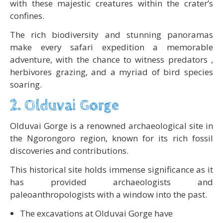
with these majestic creatures within the crater’s
confines.
The rich biodiversity and stunning panoramas
make every safari expedition a memorable
adventure, with the chance to witness predators ,
herbivores grazing, and a myriad of bird species
soaring.
2. Olduvai Gorge
Olduvai Gorge is a renowned archaeological site in
the Ngorongoro region, known for its rich fossil
discoveries and contributions.
This historical site holds immense significance as it
has provided archaeologists and
paleoanthropologists with a window into the past.
The excavations at Olduvai Gorge have