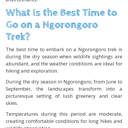
What Is the Best Time to
Go on a Ngorongoro
Trek?
The best time to embark on a Ngorongoro trek is
during the dry season when wildlife sightings are
abundant, and the weather conditions are ideal for
hiking and exploration.
During the dry season in Ngorongoro, from June to
September, the landscapes transform into a
picturesque setting of lush greenery and clear
skies.
Temperatures during this period are moderate,
creating comfortable conditions for long hikes and