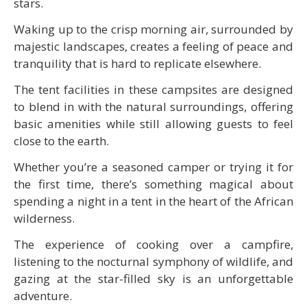
stars.
Waking up to the crisp morning air, surrounded by
majestic landscapes, creates a feeling of peace and
tranquility that is hard to replicate elsewhere.
The tent facilities in these campsites are designed
to blend in with the natural surroundings, offering
basic amenities while still allowing guests to feel
close to the earth.
Whether you’re a seasoned camper or trying it for
the first time, there’s something magical about
spending a night in a tent in the heart of the African
wilderness.
The experience of cooking over a campfire,
listening to the nocturnal symphony of wildlife, and
gazing at the star-filled sky is an unforgettable
adventure.