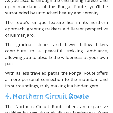
As you ascend through the enchanting forests and
open moorlands of the Rongai Route, you’ll be
surrounded by untouched beauty and serenity.
The route’s unique feature lies in its northern
approach, granting trekkers a different perspective
of Kilimanjaro.
The gradual slopes and fewer fellow hikers
contribute to a peaceful trekking ambiance,
allowing you to absorb the wilderness at your own
pace.
With its less traveled paths, the Rongai Route offers
a more personal connection to the mountain and
its surroundings, truly making it a hidden gem.
4. Northern Circuit Route
The Northern Circuit Route offers an expansive
trekking journey through diverse landscapes, from