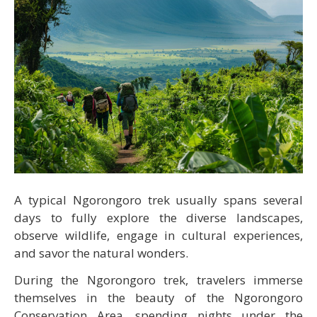
A typical Ngorongoro trek usually spans several
days to fully explore the diverse landscapes,
observe wildlife, engage in cultural experiences,
and savor the natural wonders.
During the Ngorongoro trek, travelers immerse
themselves in the beauty of the Ngorongoro
Conservation Area, spending nights under the