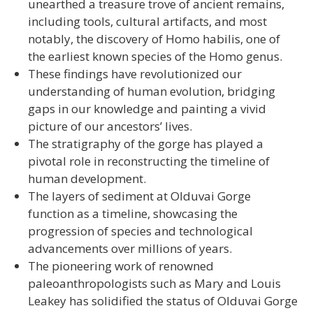
unearthed a treasure trove of ancient remains,
including tools, cultural artifacts, and most
notably, the discovery of Homo habilis, one of
the earliest known species of the Homo genus.
These findings have revolutionized our
understanding of human evolution, bridging
gaps in our knowledge and painting a vivid
picture of our ancestors’ lives.
The stratigraphy of the gorge has played a
pivotal role in reconstructing the timeline of
human development.
The layers of sediment at Olduvai Gorge
function as a timeline, showcasing the
progression of species and technological
advancements over millions of years.
The pioneering work of renowned
paleoanthropologists such as Mary and Louis
Leakey has solidified the status of Olduvai Gorge