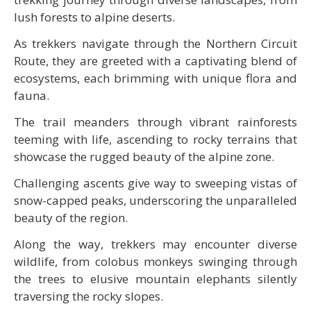
lush forests to alpine deserts.
As trekkers navigate through the Northern Circuit
Route, they are greeted with a captivating blend of
ecosystems, each brimming with unique flora and
fauna.
The trail meanders through vibrant rainforests
teeming with life, ascending to rocky terrains that
showcase the rugged beauty of the alpine zone.
Challenging ascents give way to sweeping vistas of
snow-capped peaks, underscoring the unparalleled
beauty of the region.
Along the way, trekkers may encounter diverse
wildlife, from colobus monkeys swinging through
the trees to elusive mountain elephants silently
traversing the rocky slopes.