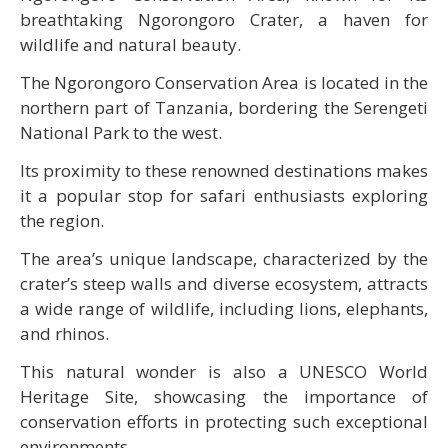
breathtaking Ngorongoro Crater, a haven for
wildlife and natural beauty.
The Ngorongoro Conservation Area is located in the
northern part of Tanzania, bordering the Serengeti
National Park to the west.
Its proximity to these renowned destinations makes
it a popular stop for safari enthusiasts exploring
the region.
The area’s unique landscape, characterized by the
crater’s steep walls and diverse ecosystem, attracts
a wide range of wildlife, including lions, elephants,
and rhinos.
This natural wonder is also a UNESCO World
Heritage Site, showcasing the importance of
conservation efforts in protecting such exceptional
environments.