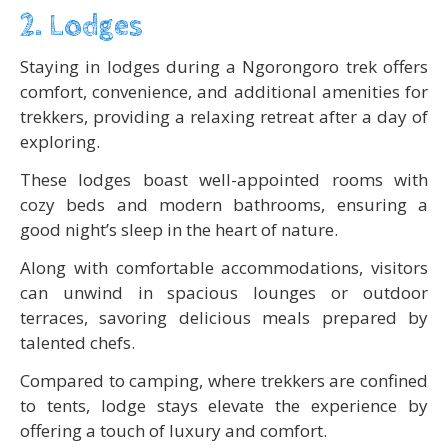
2. Lodges
Staying in lodges during a Ngorongoro trek offers
comfort, convenience, and additional amenities for
trekkers, providing a relaxing retreat after a day of
exploring.
These lodges boast well-appointed rooms with
cozy beds and modern bathrooms, ensuring a
good night’s sleep in the heart of nature.
Along with comfortable accommodations, visitors
can unwind in spacious lounges or outdoor
terraces, savoring delicious meals prepared by
talented chefs.
Compared to camping, where trekkers are confined
to tents, lodge stays elevate the experience by
offering a touch of luxury and comfort.