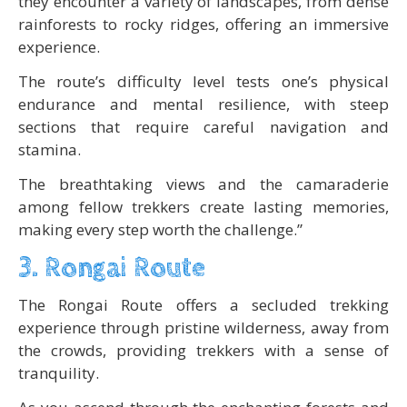
they encounter a variety of landscapes, from dense
rainforests to rocky ridges, offering an immersive
experience.
The route’s difficulty level tests one’s physical
endurance and mental resilience, with steep
sections that require careful navigation and
stamina.
The breathtaking views and the camaraderie
among fellow trekkers create lasting memories,
making every step worth the challenge.”
3. Rongai Route
The Rongai Route offers a secluded trekking
experience through pristine wilderness, away from
the crowds, providing trekkers with a sense of
tranquility.