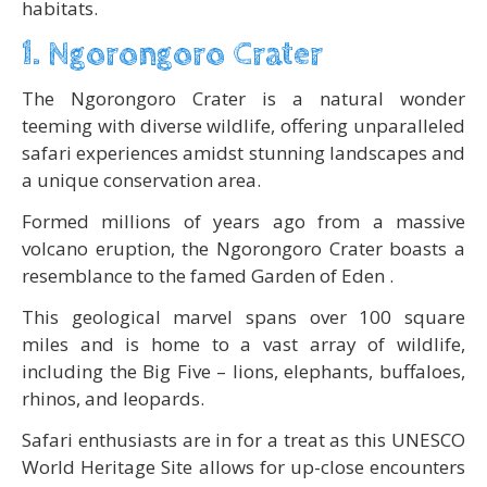
habitats.
1. Ngorongoro Crater
The Ngorongoro Crater is a natural wonder
teeming with diverse wildlife, offering unparalleled
safari experiences amidst stunning landscapes and
a unique conservation area.
Formed millions of years ago from a massive
volcano eruption, the Ngorongoro Crater boasts a
resemblance to the famed Garden of Eden .
This geological marvel spans over 100 square
miles and is home to a vast array of wildlife,
including the Big Five – lions, elephants, buffaloes,
rhinos, and leopards.
Safari enthusiasts are in for a treat as this UNESCO
World Heritage Site allows for up-close encounters