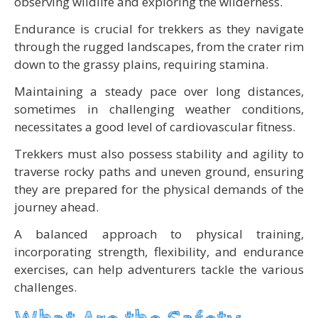
observing wildlife and exploring the wilderness.
Endurance is crucial for trekkers as they navigate
through the rugged landscapes, from the crater rim
down to the grassy plains, requiring stamina.
Maintaining a steady pace over long distances,
sometimes in challenging weather conditions,
necessitates a good level of cardiovascular fitness.
Trekkers must also possess stability and agility to
traverse rocky paths and uneven ground, ensuring
they are prepared for the physical demands of the
journey ahead.
A balanced approach to physical training,
incorporating strength, flexibility, and endurance
exercises, can help adventurers tackle the various
challenges.