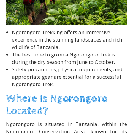
Ngorongoro Trekking offers an immersive
experience in the stunning landscapes and rich
wildlife of Tanzania.
The best time to go on a Ngorongoro Trek is
during the dry season from June to October.
Safety precautions, physical requirements, and
appropriate gear are essential for a successful
Ngorongoro Trek.
Where Is Ngorongoro
Located?
Ngorongoro is situated in Tanzania, within the
Ngorongoro Conservation Area, known for its