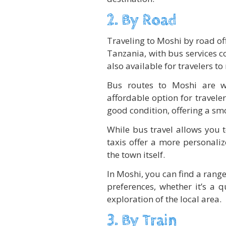
2. By Road
Traveling to Moshi by road of
Tanzania, with bus services co
also available for travelers t
Bus routes to Moshi are we
affordable option for travele
good condition, offering a sm
While bus travel allows you 
taxis offer a more personali
the town itself.
In Moshi, you can find a range
preferences, whether it’s a q
exploration of the local area.
3. By Train