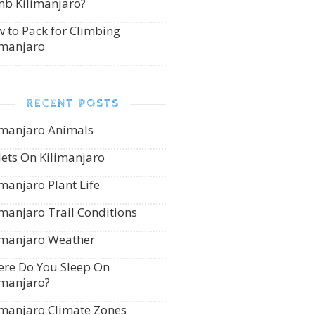
mb Kilimanjaro?
 to Pack for Climbing
imanjaro
RECENT POSTS
imanjaro Animals
lets On Kilimanjaro
imanjaro Plant Life
imanjaro Trail Conditions
imanjaro Weather
re Do You Sleep On
imanjaro?
imanjaro Climate Zones