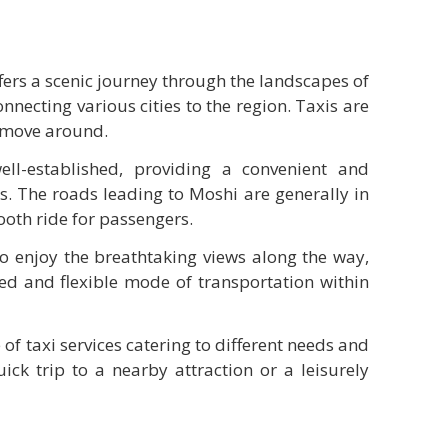
fers a scenic journey through the landscapes of
nnecting various cities to the region. Taxis are
o move around.
ll-established, providing a convenient and
rs. The roads leading to Moshi are generally in
ooth ride for passengers.
to enjoy the breathtaking views along the way,
zed and flexible mode of transportation within
 of taxi services catering to different needs and
uick trip to a nearby attraction or a leisurely