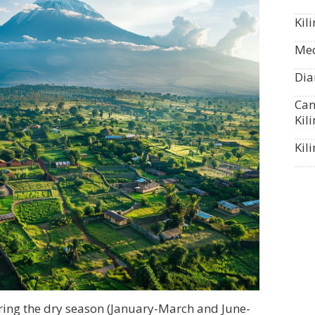
Kil
Med
Dia
Can
Kil
Kil
ring the dry season (January-March and June-