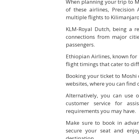
When planning your trip to Mos
of these airlines, Precision 
multiple flights to Kilimanjaro
KLM-Royal Dutch, being a r
connections from major citi
passengers.
Ethiopian Airlines, known for 
flight timings that cater to dif
Booking your ticket to Moshi c
websites, where you can find 
Alternatively, you can use o
customer service for assi
requirements you may have.
Make sure to book in advanc
secure your seat and enjoy
destination.