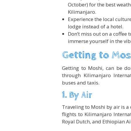
October) for the best weat
Kilimanjaro.
Experience the local cultur
lodge instead of a hotel.
Don’t miss out on a coffee t
immerse yourself in the vib
Getting to Mos
Getting to Moshi, can be don
through Kilimanjaro Internat
buses and taxis.
1. By Air
Traveling to Moshi by air is a 
flights to Kilimanjaro Interna
Royal Dutch, and Ethiopian Air