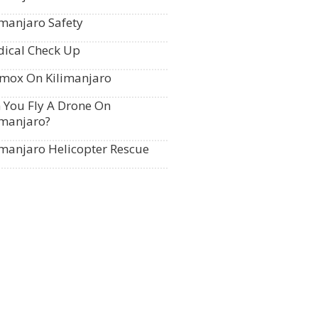
imanjaro Safety
ical Check Up
mox On Kilimanjaro
 You Fly A Drone On
imanjaro?
imanjaro Helicopter Rescue