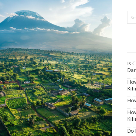
Is 
Dan
How
Kil
How
How
Kil
Do 