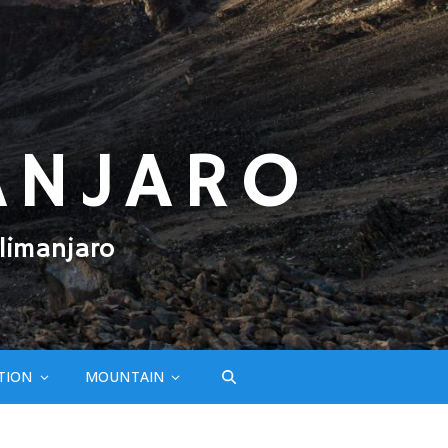
ANJARO
limanjaro
TION
MOUNTAIN