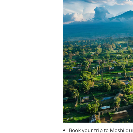
Book your trip to Moshi du