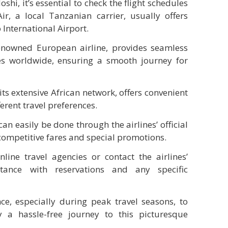
hi, it’s essential to check the flight schedules
Air, a local Tanzanian carrier, usually offers
 International Airport.
enowned European airline, provides seamless
es worldwide, ensuring a smooth journey for
its extensive African network, offers convenient
ferent travel preferences.
an easily be done through the airlines’ official
competitive fares and special promotions.
nline travel agencies or contact the airlines’
stance with reservations and any specific
e, especially during peak travel seasons, to
 a hassle-free journey to this picturesque