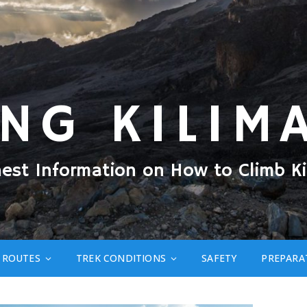
ING KILIM
nest Information on How to Climb Ki
ROUTES
TREK CONDITIONS
SAFETY
PREPARA