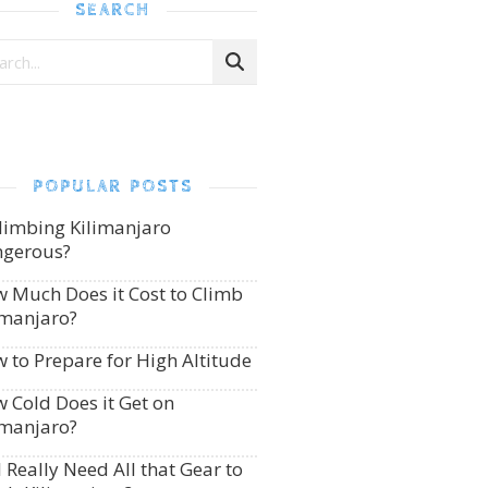
SEARCH
POPULAR POSTS
Climbing Kilimanjaro
gerous?
 Much Does it Cost to Climb
imanjaro?
 to Prepare for High Altitude
 Cold Does it Get on
imanjaro?
I Really Need All that Gear to