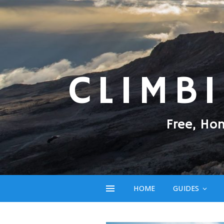
CLIMB
Free, Ho
HOME
GUIDES