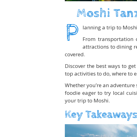
Moshi Tanz
P
lanning a trip to Mosh
From transportation 
attractions to dining 
covered.
Discover the best ways to get 
top activities to do, where to e
Whether you’re an adventure 
foodie eager to try local cui
your trip to Moshi.
Key Takeaways