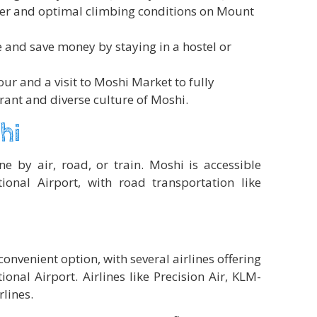
her and optimal climbing conditions on Mount
e and save money by staying in a hostel or
our and a visit to Moshi Market to fully
rant and diverse culture of Moshi.
hi
e by air, road, or train. Moshi is accessible
ional Airport, with road transportation like
convenient option, with several airlines offering
tional Airport. Airlines like Precision Air, KLM-
lines.