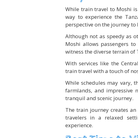
While train travel to Moshi i
way to experience the Tanza
perspective on the journey to
Although not as speedy as ot
Moshi allows passengers to 
witness the diverse terrain of
With services like the Centra
train travel with a touch of no
While schedules may vary, th
farmlands, and impressive n
tranquil and scenic journey.
The train journey creates an 
travelers in a relaxed set
experience.