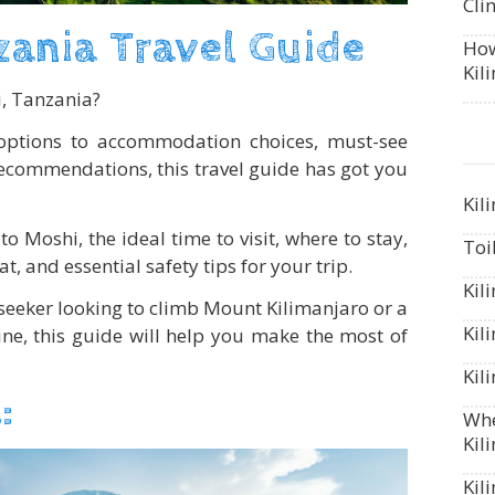
Cli
ania Travel Guide
How
Kil
i, Tanzania?
options to accommodation choices, must-see
recommendations, this travel guide has got you
Kil
to Moshi, the ideal time to visit, where to stay,
Toi
at, and essential safety tips for your trip.
Kil
seeker looking to climb Mount Kilimanjaro or a
Kil
sine, this guide will help you make the most of
Kil
:
Whe
Kil
Kil