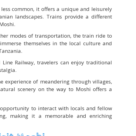
s less common, it offers a unique and leisurely
nian landscapes. Trains provide a different
 Moshi.
her modes of transportation, the train ride to
immerse themselves in the local culture and
 Tanzania.
l Line Railway, travelers can enjoy traditional
stalgia.
e experience of meandering through villages,
atural scenery on the way to Moshi offers a
opportunity to interact with locals and fellow
ting, making it a memorable and enriching