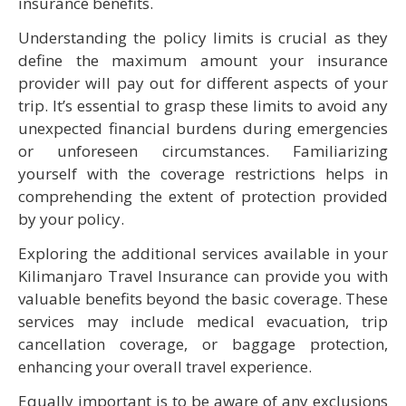
insurance benefits.
Understanding the policy limits is crucial as they
define the maximum amount your insurance
provider will pay out for different aspects of your
trip. It’s essential to grasp these limits to avoid any
unexpected financial burdens during emergencies
or unforeseen circumstances. Familiarizing
yourself with the coverage restrictions helps in
comprehending the extent of protection provided
by your policy.
Exploring the additional services available in your
Kilimanjaro Travel Insurance can provide you with
valuable benefits beyond the basic coverage. These
services may include medical evacuation, trip
cancellation coverage, or baggage protection,
enhancing your overall travel experience.
Equally important is to be aware of any exclusions