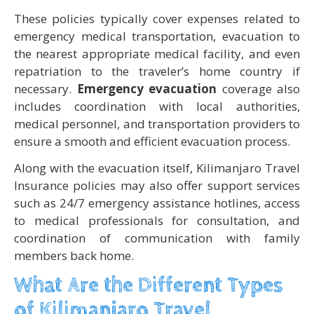
These policies typically cover expenses related to
emergency medical transportation, evacuation to
the nearest appropriate medical facility, and even
repatriation to the traveler’s home country if
necessary.
Emergency evacuation
coverage also
includes coordination with local authorities,
medical personnel, and transportation providers to
ensure a smooth and efficient evacuation process.
Along with the evacuation itself, Kilimanjaro Travel
Insurance policies may also offer support services
such as 24/7 emergency assistance hotlines, access
to medical professionals for consultation, and
coordination of communication with family
members back home.
What Are the Different Types
of Kilimanjaro Travel