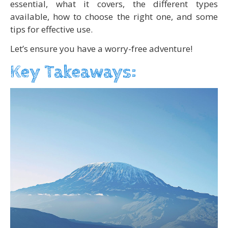
essential, what it covers, the different types
available, how to choose the right one, and some
tips for effective use.
Let’s ensure you have a worry-free adventure!
Key Takeaways: