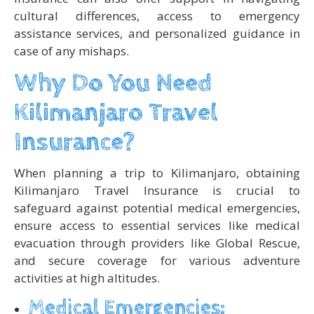
cultural differences, access to emergency
assistance services, and personalized guidance in
case of any mishaps.
Why Do You Need
Kilimanjaro Travel
Insurance?
When planning a trip to Kilimanjaro, obtaining
Kilimanjaro Travel Insurance is crucial to
safeguard against potential medical emergencies,
ensure access to essential services like medical
evacuation through providers like Global Rescue,
and secure coverage for various adventure
activities at high altitudes.
Medical Emergencies: