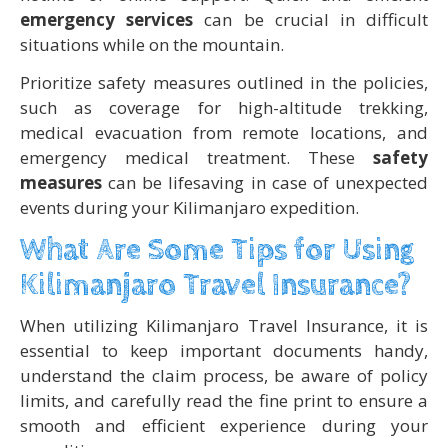
emergency services
can be crucial in difficult
situations while on the mountain.
Prioritize safety measures outlined in the policies,
such as coverage for high-altitude trekking,
medical evacuation from remote locations, and
emergency medical treatment. These
safety
measures
can be lifesaving in case of unexpected
events during your Kilimanjaro expedition.
What Are Some Tips for Using
Kilimanjaro Travel Insurance?
When utilizing Kilimanjaro Travel Insurance, it is
essential to keep important documents handy,
understand the claim process, be aware of policy
limits, and carefully read the fine print to ensure a
smooth and efficient experience during your