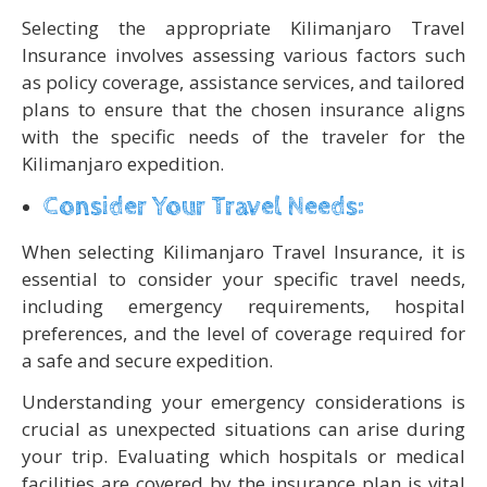
Selecting the appropriate Kilimanjaro Travel
Insurance involves assessing various factors such
as policy coverage, assistance services, and tailored
plans to ensure that the chosen insurance aligns
with the specific needs of the traveler for the
Kilimanjaro expedition.
Consider Your Travel Needs:
When selecting Kilimanjaro Travel Insurance, it is
essential to consider your specific travel needs,
including emergency requirements, hospital
preferences, and the level of coverage required for
a safe and secure expedition.
Understanding your emergency considerations is
crucial as unexpected situations can arise during
your trip. Evaluating which hospitals or medical
facilities are covered by the insurance plan is vital