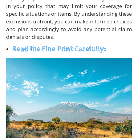
in your policy that may limit your coverage for
specific situations or items. By understanding these
exclusions upfront, you can make informed choices
and plan accordingly to avoid any potential claim
denials or disputes.
Read the Fine Print Carefully: