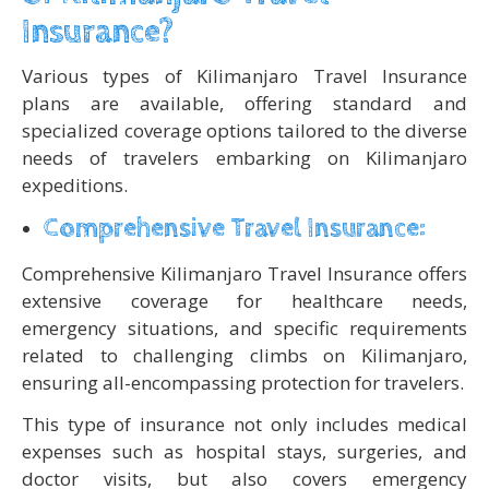
Insurance?
Various types of Kilimanjaro Travel Insurance
plans are available, offering standard and
specialized coverage options tailored to the diverse
needs of travelers embarking on Kilimanjaro
expeditions.
Comprehensive Travel Insurance:
Comprehensive Kilimanjaro Travel Insurance offers
extensive coverage for healthcare needs,
emergency situations, and specific requirements
related to challenging climbs on Kilimanjaro,
ensuring all-encompassing protection for travelers.
This type of insurance not only includes medical
expenses such as hospital stays, surgeries, and
doctor visits, but also covers emergency