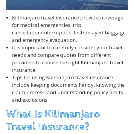
Kilimanjaro travel insurance provides coverage
for medical emergencies, trip
cancellation/interruption, lost/delayed baggage,
and emergency evacuation.
It is important to carefully consider your travel
needs and compare quotes from different
providers to choose the right Kilimanjaro travel
insurance.
Tips for using Kilimanjaro travel insurance
include keeping documents handy, knowing the
claim process, and understanding policy limits
and exclusions.
What Is Kilimanjaro
Travel Insurance?