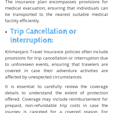
The insurance plan encompasses provisions for
medical evacuation, ensuring that individuals can
be transported to the nearest suitable medical
facility efficiently.
Trip Cancellation or
Interruption:
Kilimanjaro Travel Insurance policies often include
provisions for trip cancellation or interruption due
to unforeseen events, ensuring that travelers are
covered in case their adventure activities are
affected by unexpected circumstances.
It is essential to carefully review the coverage
details to understand the extent of protection
offered. Coverage may include reimbursement for
prepaid, non-refundable trip costs in case the
journey is canceled for a covered reason. For