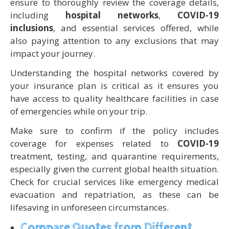
ensure to thoroughly review the coverage details,
including
hospital networks
,
COVID-19
inclusions
, and essential services offered, while
also paying attention to any exclusions that may
impact your journey.
Understanding the hospital networks covered by
your insurance plan is critical as it ensures you
have access to quality healthcare facilities in case
of emergencies while on your trip.
Make sure to confirm if the policy includes
coverage for expenses related to
COVID-19
treatment, testing, and quarantine requirements,
especially given the current global health situation.
Check for crucial services like emergency medical
evacuation and repatriation, as these can be
lifesaving in unforeseen circumstances.
Compare Quotes from Different