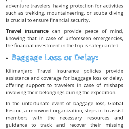
adventure travelers, having protection for activities
such as trekking, mountaineering, or scuba diving
is crucial to ensure financial security.
Travel insurance
can provide peace of mind,
knowing that in case of unforeseen emergencies,
the financial investment in the trip is safeguarded.
Baggage Loss or Delay:
Kilimanjaro Travel Insurance policies provide
assistance and coverage for baggage loss or delay,
offering support to travelers in case of mishaps
involving their belongings during the expedition.
In the unfortunate event of baggage loss, Global
Rescue, a renowned organization, steps in to assist
members with the necessary resources and
guidance to track and recover their missing