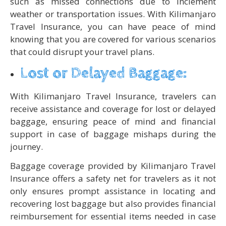
such as missed connections due to inclement
weather or transportation issues. With Kilimanjaro
Travel Insurance, you can have peace of mind
knowing that you are covered for various scenarios
that could disrupt your travel plans.
Lost or Delayed Baggage:
With Kilimanjaro Travel Insurance, travelers can
receive assistance and coverage for lost or delayed
baggage, ensuring peace of mind and financial
support in case of baggage mishaps during the
journey.
Baggage coverage provided by Kilimanjaro Travel
Insurance offers a safety net for travelers as it not
only ensures prompt assistance in locating and
recovering lost baggage but also provides financial
reimbursement for essential items needed in case