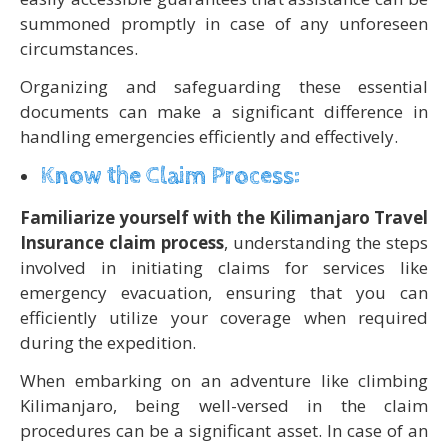
summoned promptly in case of any unforeseen
circumstances.
Organizing and safeguarding these essential
documents can make a significant difference in
handling emergencies efficiently and effectively.
Know the Claim Process:
Familiarize yourself with the Kilimanjaro Travel
Insurance claim process
, understanding the steps
involved in initiating claims for services like
emergency evacuation, ensuring that you can
efficiently utilize your coverage when required
during the expedition.
When embarking on an adventure like climbing
Kilimanjaro, being well-versed in the claim
procedures can be a significant asset. In case of an