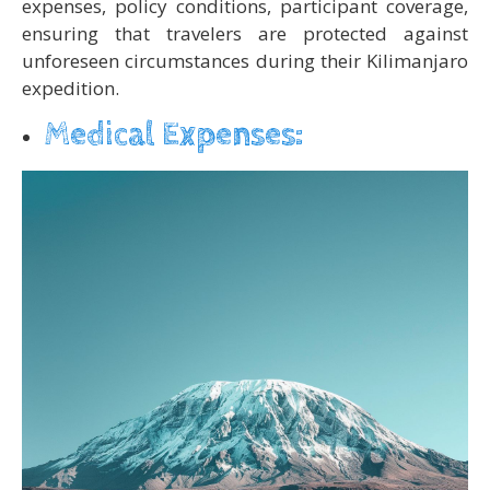
expenses, policy conditions, participant coverage,
ensuring that travelers are protected against
unforeseen circumstances during their Kilimanjaro
expedition.
Medical Expenses: