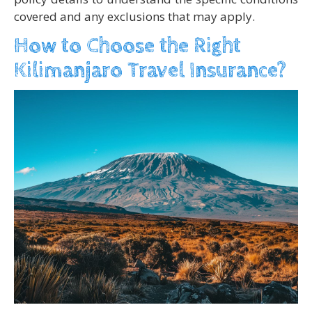
covered and any exclusions that may apply.
How to Choose the Right
Kilimanjaro Travel Insurance?