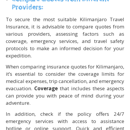
Providers:
To secure the most suitable Kilimanjaro Travel
Insurance, it is advisable to compare quotes from
various providers, assessing factors such as
coverage, emergency services, and travel safety
protocols to make an informed decision for your
expedition.
When comparing insurance quotes for Kilimanjaro,
it’s essential to consider the coverage limits for
medical expenses, trip cancellation, and emergency
evacuation.
Coverage
that includes these aspects
can provide you with peace of mind during your
adventure.
In addition, check if the policy offers 24/7
emergency services with access to assistance
hotline or online support. Quick and efficient