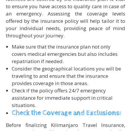
to ensure you have access to quality care in case of
an emergency. Assessing the coverage levels
offered by the insurance policy will help tailor it to
your individual needs, providing peace of mind
throughout your journey.
Make sure that the insurance plan not only
covers medical emergencies but also includes
repatriation if needed.
Consider the geographical locations you will be
traveling to and ensure that the insurance
provides coverage in those areas.
Check if the policy offers 24/7 emergency
assistance for immediate support in critical
situations.
Check the Coverage and Exclusions:
Before finalizing Kilimanjaro Travel Insurance,