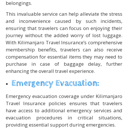
belongings.
This invaluable service can help alleviate the stress
and inconvenience caused by such incidents,
ensuring that travelers can focus on enjoying their
journey without the added worry of lost luggage.
With Kilimanjaro Travel Insurance’s comprehensive
membership benefits, travelers can also receive
compensation for essential items they may need to
purchase in case of baggage delay, further
enhancing the overall travel experience.
Emergency Evacuation:
Emergency evacuation coverage under Kilimanjaro
Travel Insurance policies ensures that travelers
have access to additional emergency services and
evacuation procedures in critical situations,
providing essential support during emergencies.