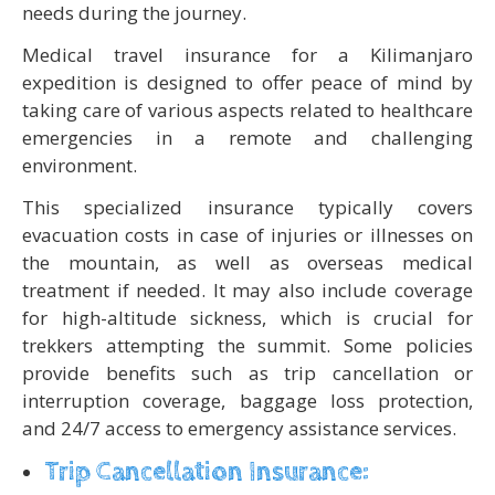
needs during the journey.
Medical travel insurance for a Kilimanjaro
expedition is designed to offer peace of mind by
taking care of various aspects related to healthcare
emergencies in a remote and challenging
environment.
This specialized insurance typically covers
evacuation costs in case of injuries or illnesses on
the mountain, as well as overseas medical
treatment if needed. It may also include coverage
for high-altitude sickness, which is crucial for
trekkers attempting the summit. Some policies
provide benefits such as trip cancellation or
interruption coverage, baggage loss protection,
and 24/7 access to emergency assistance services.
Trip Cancellation Insurance: