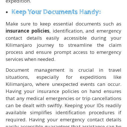
expedition.
Keep Your Documents Handy:
Make sure to keep essential documents such as
insurance policies
, identification, and emergency
contact details easily accessible during your
Kilimanjaro journey to streamline the claim
process and ensure prompt access to emergency
services when needed.
Document management is crucial in travel
situations, especially for expeditions like
Kilimanjaro, where unexpected events can occur.
Having your insurance policies on hand ensures
that any medical emergencies or trip cancellations
can be dealt with swiftly. Keeping your IDs readily
available simplifies identification procedures if
required. Having your emergency contact details
easily accessible guarantees that assistance can be