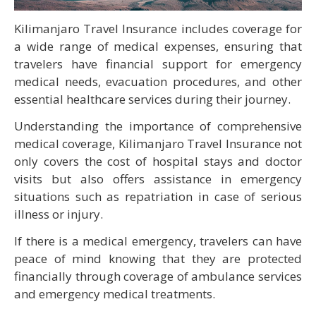
Kilimanjaro Travel Insurance includes coverage for
a wide range of medical expenses, ensuring that
travelers have financial support for emergency
medical needs, evacuation procedures, and other
essential healthcare services during their journey.
Understanding the importance of comprehensive
medical coverage, Kilimanjaro Travel Insurance not
only covers the cost of hospital stays and doctor
visits but also offers assistance in emergency
situations such as repatriation in case of serious
illness or injury.
If there is a medical emergency, travelers can have
peace of mind knowing that they are protected
financially through coverage of ambulance services
and emergency medical treatments.