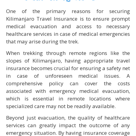
One of the primary reasons for securing
Kilimanjaro Travel Insurance is to ensure prompt
medical evacuation and access to necessary
healthcare services in case of medical emergencies
that may arise during the trek.
When trekking through remote regions like the
slopes of Kilimanjaro, having appropriate travel
insurance becomes crucial for ensuring a safety net
in case of unforeseen medical issues. A
comprehensive policy can cover the costs
associated with emergency medical evacuation,
which is essential in remote locations where
specialized care may not be readily available.
Beyond just evacuation, the quality of healthcare
services can greatly impact the outcome of any
emergency situation. By having insurance coverage