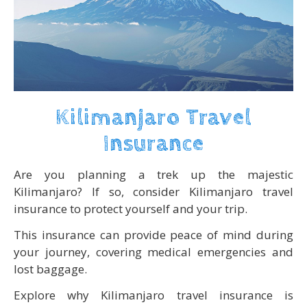
Kilimanjaro Travel
Insurance
Are you planning a trek up the majestic
Kilimanjaro? If so, consider Kilimanjaro travel
insurance to protect yourself and your trip.
This insurance can provide peace of mind during
your journey, covering medical emergencies and
lost baggage.
Explore why Kilimanjaro travel insurance is