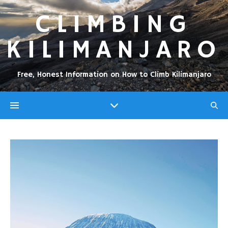
CLIMBING
KILIMANJARO
Free, Honest Information on How to Climb Kilimanjaro