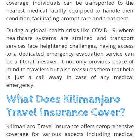
coverage, individuals can be transported to the
nearest medical facility equipped to handle their
condition, facilitating prompt care and treatment.
During a global health crisis like COVID-19, where
healthcare systems are strained and transport
services face heightened challenges, having access
to a dedicated emergency evacuation service can
be a literal lifesaver. It not only provides peace of
mind to travelers but also reassures them that help
is just a call away in case of any medical
emergency.
What Does Kilimanjaro
Travel Insurance Cover?
Kilimanjaro Travel Insurance offers comprehensive
coverage for various aspects including medical