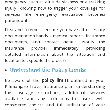
emergency, such as altitude sickness or a trekking
injury, knowing how to trigger your coverage for
services like emergency evacuation becomes
paramount.
First and foremost, ensure you have all necessary
documentation handy – medical reports, insurance
documents, and contact details. Notify the
insurance provider immediately, providing
detailed information about the situation and
location to expedite the process.
Understand the Policy Limits:
Be aware of the
policy limits
outlined in your
Kilimanjaro Travel Insurance plan, understanding
the coverage restrictions, additional services
available, and any exclusions to ensure well-
considered choices and full utilization of your