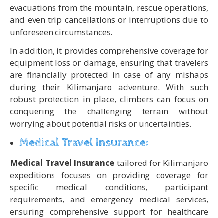
evacuations from the mountain, rescue operations,
and even trip cancellations or interruptions due to
unforeseen circumstances.
In addition, it provides comprehensive coverage for
equipment loss or damage, ensuring that travelers
are financially protected in case of any mishaps
during their Kilimanjaro adventure. With such
robust protection in place, climbers can focus on
conquering the challenging terrain without
worrying about potential risks or uncertainties.
Medical Travel Insurance:
Medical Travel Insurance
tailored for Kilimanjaro
expeditions focuses on providing coverage for
specific medical conditions, participant
requirements, and emergency medical services,
ensuring comprehensive support for healthcare