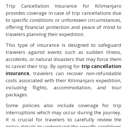
Trip Cancellation Insurance for Kilimanjaro
provides coverage in case of trip cancellations due
to specific conditions or unforeseen circumstances,
offering financial protection and peace of mind to
travelers planning their expedition.
This type of insurance is designed to safeguard
travelers against events such as sudden illness,
accidents, or natural disasters that may force them
to cancel their trip. By opting for
trip cancellation
insurance
, travelers can recover non-refundable
costs associated with their Kilimanjaro expedition,
including flights, accommodation, and tour
packages.
Some policies also include coverage for trip
interruptions which may occur during the journey.
It is crucial for travelers to carefully review the
policy details to understand the specific conditions