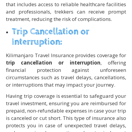
that includes access to reliable healthcare facilities
and professionals, trekkers can receive prompt
treatment, reducing the risk of complications.
Trip Cancellation or
Interruption:
Kilimanjaro Travel Insurance provides coverage for
trip cancellation or interruption
, offering
financial protection against unforeseen
circumstances such as travel delays, cancellations,
or interruptions that may impact your journey.
Having trip coverage is essential to safeguard your
travel investment, ensuring you are reimbursed for
prepaid, non-refundable expenses in case your trip
is canceled or cut short. This type of insurance also
protects you in case of unexpected travel delays,