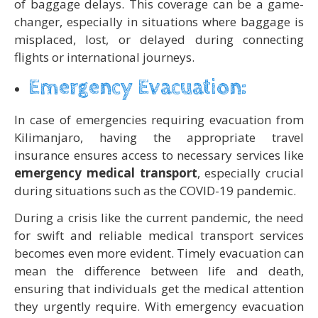
of baggage delays. This coverage can be a game-
changer, especially in situations where baggage is
misplaced, lost, or delayed during connecting
flights or international journeys.
Emergency Evacuation:
In case of emergencies requiring evacuation from
Kilimanjaro, having the appropriate travel
insurance ensures access to necessary services like
emergency medical transport
, especially crucial
during situations such as the COVID-19 pandemic.
During a crisis like the current pandemic, the need
for swift and reliable medical transport services
becomes even more evident. Timely evacuation can
mean the difference between life and death,
ensuring that individuals get the medical attention
they urgently require. With emergency evacuation