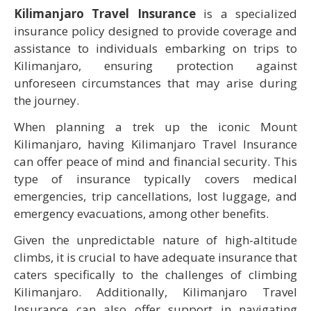
Kilimanjaro Travel Insurance
is a specialized
insurance policy designed to provide coverage and
assistance to individuals embarking on trips to
Kilimanjaro, ensuring protection against
unforeseen circumstances that may arise during
the journey.
When planning a trek up the iconic Mount
Kilimanjaro, having Kilimanjaro Travel Insurance
can offer peace of mind and financial security. This
type of insurance typically covers medical
emergencies, trip cancellations, lost luggage, and
emergency evacuations, among other benefits.
Given the unpredictable nature of high-altitude
climbs, it is crucial to have adequate insurance that
caters specifically to the challenges of climbing
Kilimanjaro. Additionally, Kilimanjaro Travel
Insurance can also offer support in navigating