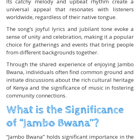
Its catchy melody and upbeat rhythm create a
universal appeal that resonates with listeners
worldwide, regardless of their native tongue.
The song’s joyful lyrics and jubilant tone evoke a
sense of unity and celebration, making it a popular
choice for gatherings and events that bring people
from different backgrounds together.
Through the shared experience of enjoying Jambo
Bwana, individuals often find common ground and
initiate discussions about the rich cultural heritage
of Kenya and the significance of music in fostering
community connections.
What is the Significance
of “Jambo Bwana”?
“Jambo Bwana” holds significant importance in the