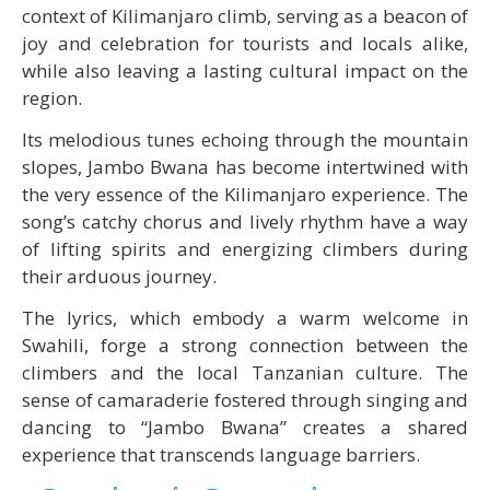
context of Kilimanjaro climb, serving as a beacon of
joy and celebration for tourists and locals alike,
while also leaving a lasting cultural impact on the
region.
Its melodious tunes echoing through the mountain
slopes, Jambo Bwana has become intertwined with
the very essence of the Kilimanjaro experience. The
song’s catchy chorus and lively rhythm have a way
of lifting spirits and energizing climbers during
their arduous journey.
The lyrics, which embody a warm welcome in
Swahili, forge a strong connection between the
climbers and the local Tanzanian culture. The
sense of camaraderie fostered through singing and
dancing to “Jambo Bwana” creates a shared
experience that transcends language barriers.