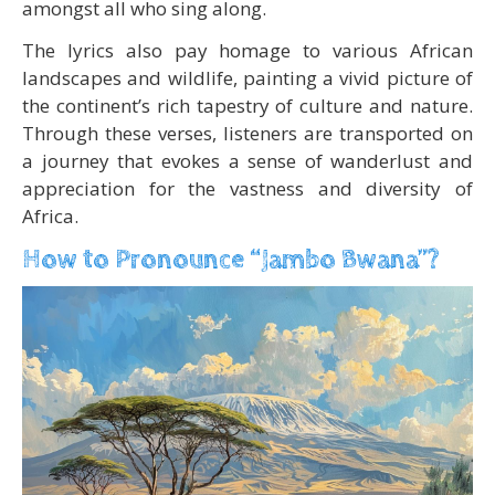
amongst all who sing along.
The lyrics also pay homage to various African
landscapes and wildlife, painting a vivid picture of
the continent’s rich tapestry of culture and nature.
Through these verses, listeners are transported on
a journey that evokes a sense of wanderlust and
appreciation for the vastness and diversity of
Africa.
How to Pronounce “Jambo Bwana”?