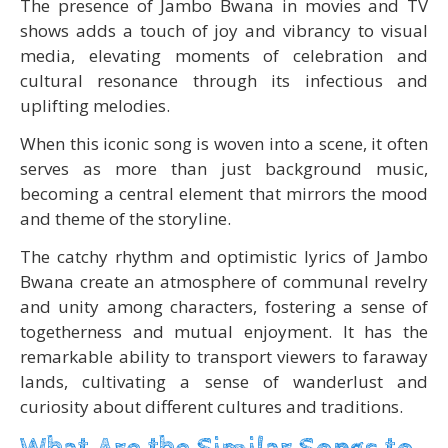
The presence of Jambo Bwana in movies and TV
shows adds a touch of joy and vibrancy to visual
media, elevating moments of celebration and
cultural resonance through its infectious and
uplifting melodies.
When this iconic song is woven into a scene, it often
serves as more than just background music,
becoming a central element that mirrors the mood
and theme of the storyline.
The catchy rhythm and optimistic lyrics of Jambo
Bwana create an atmosphere of communal revelry
and unity among characters, fostering a sense of
togetherness and mutual enjoyment. It has the
remarkable ability to transport viewers to faraway
lands, cultivating a sense of wanderlust and
curiosity about different cultures and traditions.