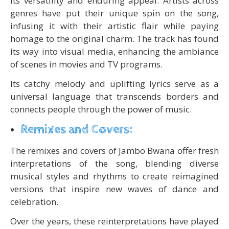
its versatility and enduring appeal. Artists across
genres have put their unique spin on the song,
infusing it with their artistic flair while paying
homage to the original charm. The track has found
its way into visual media, enhancing the ambiance
of scenes in movies and TV programs.
Its catchy melody and uplifting lyrics serve as a
universal language that transcends borders and
connects people through the power of music.
Remixes and Covers:
The remixes and covers of Jambo Bwana offer fresh
interpretations of the song, blending diverse
musical styles and rhythms to create reimagined
versions that inspire new waves of dance and
celebration.
Over the years, these reinterpretations have played