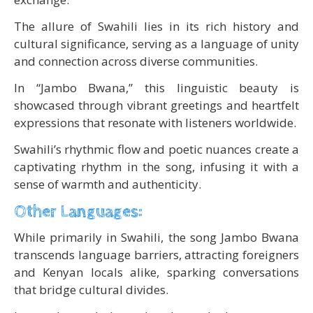
The allure of Swahili lies in its rich history and
cultural significance, serving as a language of unity
and connection across diverse communities.
In “Jambo Bwana,” this linguistic beauty is
showcased through vibrant greetings and heartfelt
expressions that resonate with listeners worldwide.
Swahili’s rhythmic flow and poetic nuances create a
captivating rhythm in the song, infusing it with a
sense of warmth and authenticity.
Other Languages:
While primarily in Swahili, the song Jambo Bwana
transcends language barriers, attracting foreigners
and Kenyan locals alike, sparking conversations
that bridge cultural divides.