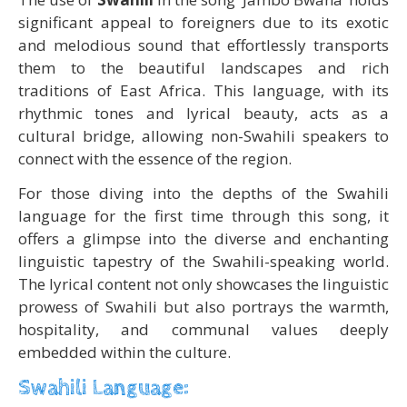
significant appeal to foreigners due to its exotic
and melodious sound that effortlessly transports
them to the beautiful landscapes and rich
traditions of East Africa. This language, with its
rhythmic tones and lyrical beauty, acts as a
cultural bridge, allowing non-Swahili speakers to
connect with the essence of the region.
For those diving into the depths of the Swahili
language for the first time through this song, it
offers a glimpse into the diverse and enchanting
linguistic tapestry of the Swahili-speaking world.
The lyrical content not only showcases the linguistic
prowess of Swahili but also portrays the warmth,
hospitality, and communal values deeply
embedded within the culture.
Swahili Language: