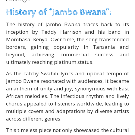
History of “Jambo Bwana”:
The history of Jambo Bwana traces back to its
inception by Teddy Harrison and his band in
Mombasa, Kenya. Over time, the song transcended
borders, gaining popularity in Tanzania and
beyond, achieving commercial success and
ultimately reaching platinum status.
As the catchy Swahili lyrics and upbeat tempo of
Jambo Bwana resonated with audiences, it became
an anthem of unity and joy, synonymous with East
African melodies. The infectious rhythm and lively
chorus appealed to listeners worldwide, leading to
multiple covers and adaptations by diverse artists
across different genres.
This timeless piece not only showcased the cultural