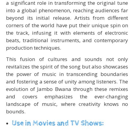
a significant role in transforming the original tune
into a global phenomenon, reaching audiences far
beyond its initial release. Artists from different
corners of the world have put their unique spin on
the track, infusing it with elements of electronic
beats, traditional instruments, and contemporary
production techniques.
This fusion of cultures and sounds not only
revitalizes the spirit of the song but also showcases
the power of music in transcending boundaries
and fostering a sense of unity among listeners. The
evolution of Jambo Bwana through these remixes
and covers emphasizes the ever-changing
landscape of music, where creativity knows no
bounds.
Use in Movies and TV Shows: