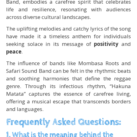
Band, embodies a carefree spirit that celebrates
life and resilience, resonating with audiences
across diverse cultural landscapes.
The uplifting melodies and catchy lyrics of the song
have made it a timeless anthem for individuals
seeking solace in its message of
positivity
and
peace
.
The influence of bands like Mombasa Roots and
Safari Sound Band can be felt in the rhythmic beats
and soothing harmonies that define the reggae
genre. Through its infectious rhythm, “Hakuna
Matata” captures the essence of carefree living,
offering a musical escape that transcends borders
and languages.
Frequently Asked Questions:
1. What is the meaning behind the