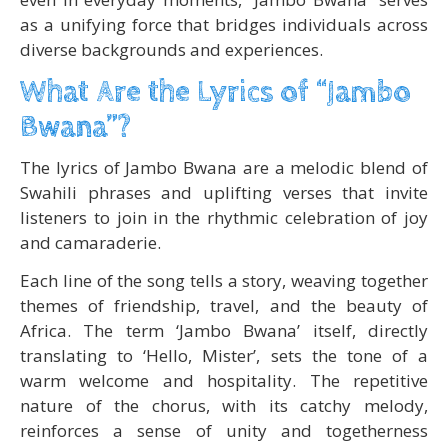
as a unifying force that bridges individuals across
diverse backgrounds and experiences.
What Are the Lyrics of “Jambo
Bwana”?
The lyrics of Jambo Bwana are a melodic blend of
Swahili phrases and uplifting verses that invite
listeners to join in the rhythmic celebration of joy
and camaraderie.
Each line of the song tells a story, weaving together
themes of friendship, travel, and the beauty of
Africa. The term ‘Jambo Bwana’ itself, directly
translating to ‘Hello, Mister’, sets the tone of a
warm welcome and hospitality. The repetitive
nature of the chorus, with its catchy melody,
reinforces a sense of unity and togetherness