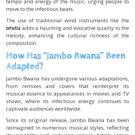
tempo and energy of the music, urging people to
move to the infectious beats.
The use of traditional wind instruments like the
orutu
adds a haunting and evocative quality to the
melody, enhancing the cultural richness of the
composition.
How Has “Jambo Bwana” Been
Adapted?
Jambo Bwana has undergone various adaptations,
from remixes and covers that reinterpret its
musical essence to appearances in movies and TV
shows, where its infectious energy continues to
captivate audiences worldwide.
Since its original release, Jambo Bwana has been
reimagined in numerous musical styles, reflecting