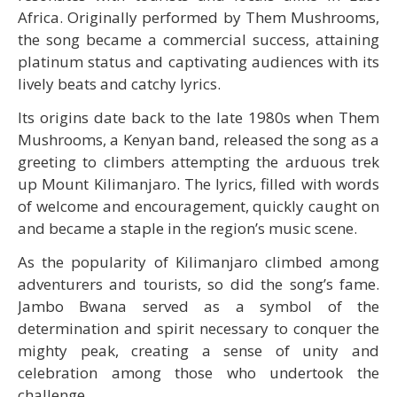
Africa. Originally performed by Them Mushrooms,
the song became a commercial success, attaining
platinum status and captivating audiences with its
lively beats and catchy lyrics.
Its origins date back to the late 1980s when Them
Mushrooms, a Kenyan band, released the song as a
greeting to climbers attempting the arduous trek
up Mount Kilimanjaro. The lyrics, filled with words
of welcome and encouragement, quickly caught on
and became a staple in the region’s music scene.
As the popularity of Kilimanjaro climbed among
adventurers and tourists, so did the song’s fame.
Jambo Bwana served as a symbol of the
determination and spirit necessary to conquer the
mighty peak, creating a sense of unity and
celebration among those who undertook the
challenge.