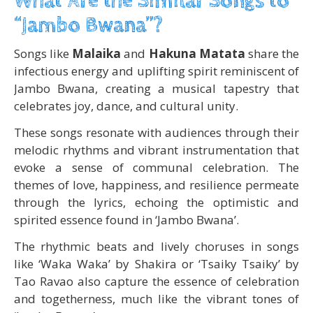
What Are the Similar Songs to
“Jambo Bwana”?
Songs like
Malaika
and
Hakuna Matata
share the
infectious energy and uplifting spirit reminiscent of
Jambo Bwana, creating a musical tapestry that
celebrates joy, dance, and cultural unity.
These songs resonate with audiences through their
melodic rhythms and vibrant instrumentation that
evoke a sense of communal celebration. The
themes of love, happiness, and resilience permeate
through the lyrics, echoing the optimistic and
spirited essence found in ‘Jambo Bwana’.
The rhythmic beats and lively choruses in songs
like ‘Waka Waka’ by Shakira or ‘Tsaiky Tsaiky’ by
Tao Ravao also capture the essence of celebration
and togetherness, much like the vibrant tones of