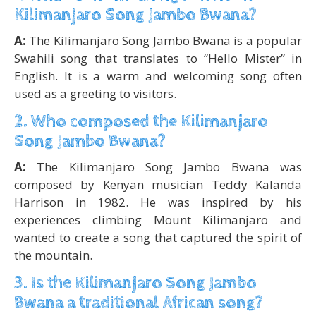
Kilimanjaro Song Jambo Bwana?
A:
The Kilimanjaro Song Jambo Bwana is a popular
Swahili song that translates to “Hello Mister” in
English. It is a warm and welcoming song often
used as a greeting to visitors.
2. Who composed the Kilimanjaro
Song Jambo Bwana?
A:
The Kilimanjaro Song Jambo Bwana was
composed by Kenyan musician Teddy Kalanda
Harrison in 1982. He was inspired by his
experiences climbing Mount Kilimanjaro and
wanted to create a song that captured the spirit of
the mountain.
3. Is the Kilimanjaro Song Jambo
Bwana a traditional African song?