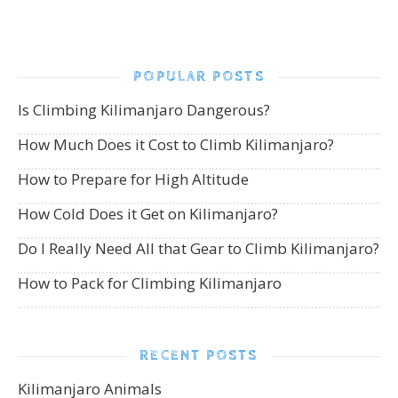
POPULAR POSTS
Is Climbing Kilimanjaro Dangerous?
How Much Does it Cost to Climb Kilimanjaro?
How to Prepare for High Altitude
How Cold Does it Get on Kilimanjaro?
Do I Really Need All that Gear to Climb Kilimanjaro?
How to Pack for Climbing Kilimanjaro
RECENT POSTS
Kilimanjaro Animals