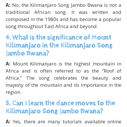
A:
No, the Kilimanjaro Song Jambo Bwana is not a
traditional African song. It was written and
composed in the 1980s and has become a popular
song throughout East Africa and beyond.
4. What is the significance of Mount
Kilimanjaro in the Kilimanjaro Song
Jambo Bwana?
A:
Mount Kilimanjaro is the highest mountain in
Africa and is often referred to as the “Roof of
Africa.” The song celebrates the beauty and
majesty of the mountain and its importance in the
region.
5. Can I learn the dance moves to the
Kilimanjaro Song Jambo Bwana?
A:
Yes, there are many tutorials available online