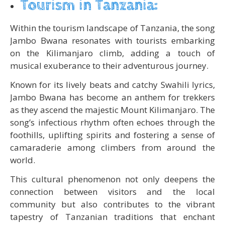
Tourism in Tanzania:
Within the tourism landscape of Tanzania, the song
Jambo Bwana resonates with tourists embarking
on the Kilimanjaro climb, adding a touch of
musical exuberance to their adventurous journey.
Known for its lively beats and catchy Swahili lyrics,
Jambo Bwana has become an anthem for trekkers
as they ascend the majestic Mount Kilimanjaro. The
song’s infectious rhythm often echoes through the
foothills, uplifting spirits and fostering a sense of
camaraderie among climbers from around the
world.
This cultural phenomenon not only deepens the
connection between visitors and the local
community but also contributes to the vibrant
tapestry of Tanzanian traditions that enchant