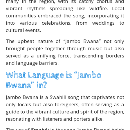
many in the region, with its catchy chorus and
vibrant rhythms spreading like wildfire. Local
communities embraced the song, incorporating it
into various celebrations, from weddings to
cultural events.
The upbeat nature of “Jambo Bwana” not only
brought people together through music but also
served as a unifying force, transcending borders
and language barriers.
What Language is “Jambo
Bwana” in?
Jambo Bwana is a Swahili song that captivates not
only locals but also foreigners, often serving as a
guide to the vibrant culture and spirit of the region,
resonating with listeners and porters alike.
The use of
Swahili
in the song ‘Jambo Bwana’ holds