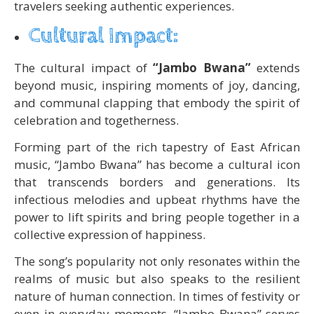
travelers seeking authentic experiences.
Cultural Impact:
The cultural impact of
“Jambo Bwana”
extends
beyond music, inspiring moments of joy, dancing,
and communal clapping that embody the spirit of
celebration and togetherness.
Forming part of the rich tapestry of East African
music, “Jambo Bwana” has become a cultural icon
that transcends borders and generations. Its
infectious melodies and upbeat rhythms have the
power to lift spirits and bring people together in a
collective expression of happiness.
The song’s popularity not only resonates within the
realms of music but also speaks to the resilient
nature of human connection. In times of festivity or
even in everyday moments, “Jambo Bwana” serves