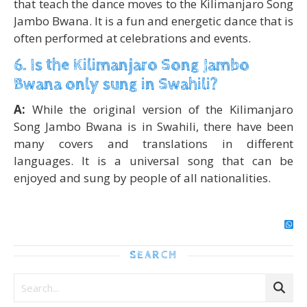
that teach the dance moves to the Kilimanjaro Song
Jambo Bwana. It is a fun and energetic dance that is
often performed at celebrations and events.
6. Is the Kilimanjaro Song Jambo
Bwana only sung in Swahili?
A:
While the original version of the Kilimanjaro
Song Jambo Bwana is in Swahili, there have been
many covers and translations in different
languages. It is a universal song that can be
enjoyed and sung by people of all nationalities.
SEARCH