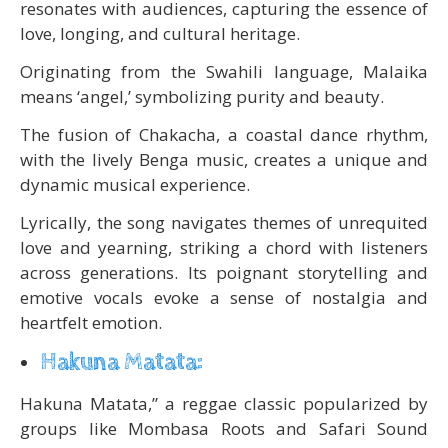
resonates with audiences, capturing the essence of
love, longing, and cultural heritage.
Originating from the Swahili language, Malaika
means ‘angel,’ symbolizing purity and beauty.
The fusion of Chakacha, a coastal dance rhythm,
with the lively Benga music, creates a unique and
dynamic musical experience.
Lyrically, the song navigates themes of unrequited
love and yearning, striking a chord with listeners
across generations. Its poignant storytelling and
emotive vocals evoke a sense of nostalgia and
heartfelt emotion.
Hakuna Matata:
Hakuna Matata,” a reggae classic popularized by
groups like Mombasa Roots and Safari Sound