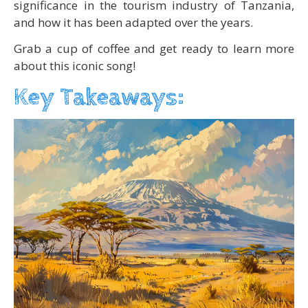
significance in the tourism industry of Tanzania,
and how it has been adapted over the years.
Grab a cup of coffee and get ready to learn more
about this iconic song!
Key Takeaways: