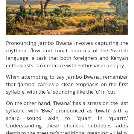
Pronouncing Jambo Bwana involves capturing the
rhythmic flow and tonal nuances of the Swahili
language, a task that both foreigners and Kenyan
enthusiasts can embrace with enthusiasm and joy.
When attempting to say Jambo Bwana, remember
that ‘Jambo’ carries a clear emphasis on the first
syllable, with the ‘a’ sounding like the ‘u’ in ‘cut.’
On the other hand, ‘Bwana’ has a stress on the last
syllable, with ‘Bwa’ pronounced as ‘bwah’ with a
sharp sound akin to ‘quah’ in ‘quartz.’
Understanding these phonetic subtleties adds
depth to the greeting’s traditional meaning – ‘Hello,