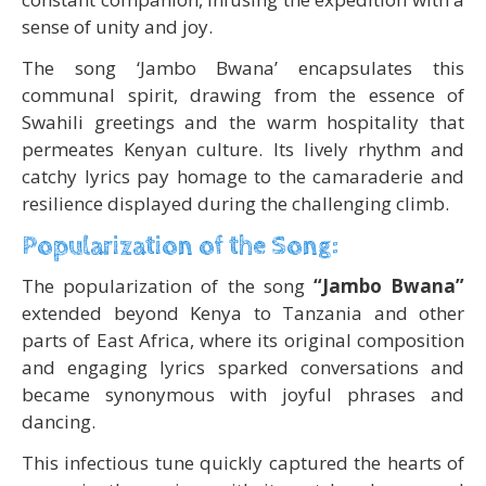
sense of unity and joy.
The song ‘Jambo Bwana’ encapsulates this
communal spirit, drawing from the essence of
Swahili greetings and the warm hospitality that
permeates Kenyan culture. Its lively rhythm and
catchy lyrics pay homage to the camaraderie and
resilience displayed during the challenging climb.
Popularization of the Song:
The popularization of the song
“Jambo Bwana”
extended beyond Kenya to Tanzania and other
parts of East Africa, where its original composition
and engaging lyrics sparked conversations and
became synonymous with joyful phrases and
dancing.
This infectious tune quickly captured the hearts of