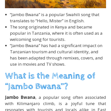
“Jambo Bwana” is a popular Swahili song that
translates to “Hello, Mister” in English.
The song originated in Kenya and became
popular in Tanzania, where it is often used as a
welcoming song for tourists.
“Jambo Bwana” has had a significant impact on
Tanzanian tourism and cultural identity, and
has been adapted through remixes, covers, and
use in movies and TV shows.
What is the Meaning of
“Jambo Bwana”?
Jambo Bwana
, a popular song often associated
with Kilimanjaro climb, is a joyful tune that
resonates with tourists and locals alike in East