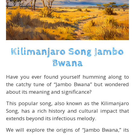
Kilimanjaro Song Jambo
Bwana
Have you ever found yourself humming along to
the catchy tune of “Jambo Bwana” but wondered
about its meaning and significance?
This popular song, also known as the Kilimanjaro
Song, has a rich history and cultural impact that
extends beyond its infectious melody.
We will explore the origins of “Jambo Bwana,” its