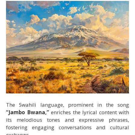
The Swahili language, prominent in the song
“Jambo Bwana,”
enriches the lyrical content with
its melodious tones and expressive phrases,
fostering engaging conversations and cultural
exchange.