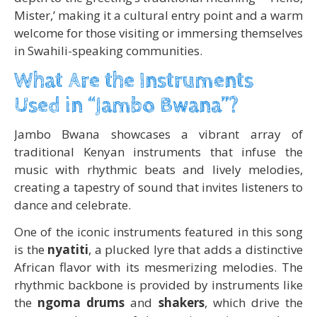
Mister,’ making it a cultural entry point and a warm
welcome for those visiting or immersing themselves
in Swahili-speaking communities.
What Are the Instruments
Used in “Jambo Bwana”?
Jambo Bwana showcases a vibrant array of
traditional Kenyan instruments that infuse the
music with rhythmic beats and lively melodies,
creating a tapestry of sound that invites listeners to
dance and celebrate.
One of the iconic instruments featured in this song
is the
nyatiti
, a plucked lyre that adds a distinctive
African flavor with its mesmerizing melodies. The
rhythmic backbone is provided by instruments like
the
ngoma drums
and
shakers
, which drive the