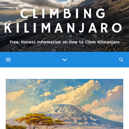
CLIMBING
KILIMANJARO
Free, Honest Information on How to Climb Kilimanjaro