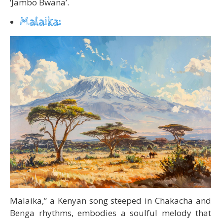
‘Jambo Bwana’.
Malaika:
Malaika,” a Kenyan song steeped in Chakacha and
Benga rhythms, embodies a soulful melody that