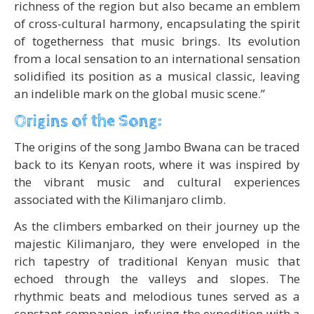
richness of the region but also became an emblem
of cross-cultural harmony, encapsulating the spirit
of togetherness that music brings. Its evolution
from a local sensation to an international sensation
solidified its position as a musical classic, leaving
an indelible mark on the global music scene.”
Origins of the Song:
The origins of the song Jambo Bwana can be traced
back to its Kenyan roots, where it was inspired by
the vibrant music and cultural experiences
associated with the Kilimanjaro climb.
As the climbers embarked on their journey up the
majestic Kilimanjaro, they were enveloped in the
rich tapestry of traditional Kenyan music that
echoed through the valleys and slopes. The
rhythmic beats and melodious tunes served as a
constant companion, infusing the expedition with a