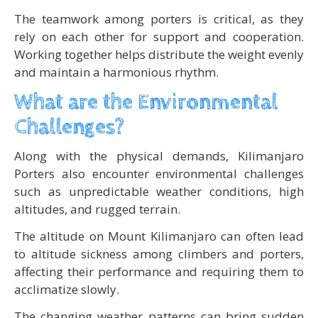
The teamwork among porters is critical, as they
rely on each other for support and cooperation.
Working together helps distribute the weight evenly
and maintain a harmonious rhythm.
What are the Environmental
Challenges?
Along with the physical demands, Kilimanjaro
Porters also encounter environmental challenges
such as unpredictable weather conditions, high
altitudes, and rugged terrain.
The altitude on Mount Kilimanjaro can often lead
to altitude sickness among climbers and porters,
affecting their performance and requiring them to
acclimatize slowly.
The changing weather patterns can bring sudden