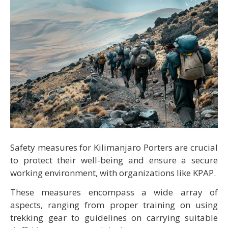
Safety measures for Kilimanjaro Porters are crucial
to protect their well-being and ensure a secure
working environment, with organizations like KPAP.
These measures encompass a wide array of
aspects, ranging from proper training on using
trekking gear to guidelines on carrying suitable