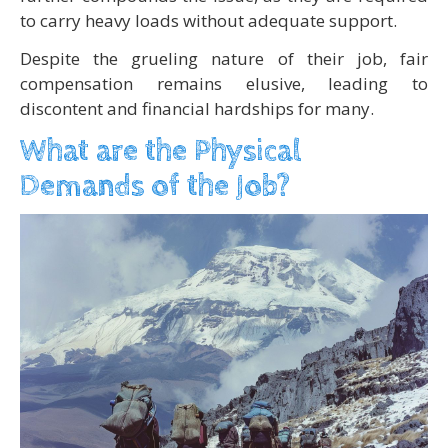
to carry heavy loads without adequate support.
Despite the grueling nature of their job, fair
compensation remains elusive, leading to
discontent and financial hardships for many.
What are the Physical
Demands of the Job?