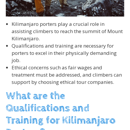
Kilimanjaro porters play a crucial role in
assisting climbers to reach the summit of Mount
Kilimanjaro.
Qualifications and training are necessary for
porters to excel in their physically demanding
job.
Ethical concerns such as fair wages and
treatment must be addressed, and climbers can
support by choosing ethical tour companies.
What are the
Qualifications and
Training for Kilimanjaro