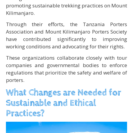
promoting sustainable trekking practices on Mount
Kilimanjaro.
Through their efforts, the Tanzania Porters
Association and Mount Kilimanjaro Porters Society
have contributed significantly to improving
working conditions and advocating for their rights.
These organizations collaborate closely with tour
companies and governmental bodies to enforce
regulations that prioritize the safety and welfare of
porters.
What Changes are Needed for
Sustainable and Ethical
Practices?