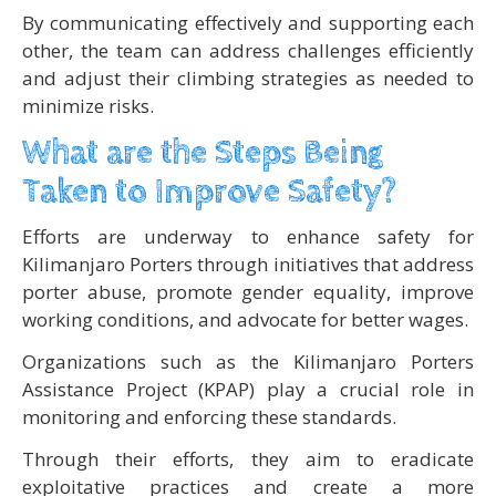
By communicating effectively and supporting each
other, the team can address challenges efficiently
and adjust their climbing strategies as needed to
minimize risks.
What are the Steps Being
Taken to Improve Safety?
Efforts are underway to enhance safety for
Kilimanjaro Porters through initiatives that address
porter abuse, promote gender equality, improve
working conditions, and advocate for better wages.
Organizations such as the Kilimanjaro Porters
Assistance Project (KPAP) play a crucial role in
monitoring and enforcing these standards.
Through their efforts, they aim to eradicate
exploitative practices and create a more