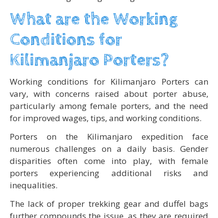
What are the Working
Conditions for
Kilimanjaro Porters?
Working conditions for Kilimanjaro Porters can
vary, with concerns raised about porter abuse,
particularly among female porters, and the need
for improved wages, tips, and working conditions.
Porters on the Kilimanjaro expedition face
numerous challenges on a daily basis. Gender
disparities often come into play, with female
porters experiencing additional risks and
inequalities.
The lack of proper trekking gear and duffel bags
further compounds the issue, as they are required