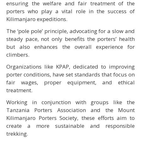
ensuring the welfare and fair treatment of the
porters who play a vital role in the success of
Kilimanjaro expeditions.
The ‘pole pole’ principle, advocating for a slow and
steady pace, not only benefits the porters’ health
but also enhances the overall experience for
climbers.
Organizations like KPAP, dedicated to improving
porter conditions, have set standards that focus on
fair wages, proper equipment, and ethical
treatment.
Working in conjunction with groups like the
Tanzania Porters Association and the Mount
Kilimanjaro Porters Society, these efforts aim to
create a more sustainable and responsible
trekking.