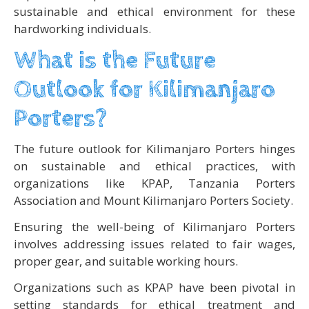
sustainable and ethical environment for these
hardworking individuals.
What is the Future
Outlook for Kilimanjaro
Porters?
The future outlook for Kilimanjaro Porters hinges
on sustainable and ethical practices, with
organizations like KPAP, Tanzania Porters
Association and Mount Kilimanjaro Porters Society.
Ensuring the well-being of Kilimanjaro Porters
involves addressing issues related to fair wages,
proper gear, and suitable working hours.
Organizations such as KPAP have been pivotal in
setting standards for ethical treatment and