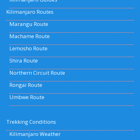
Kilimanjaro Routes
Marangu Route
Machame Route
Lemosho Route
Shira Route
Northern Circuit Route
Rongai Route
Umbwe Route
Trekking Conditions
Kilimanjaro Weather