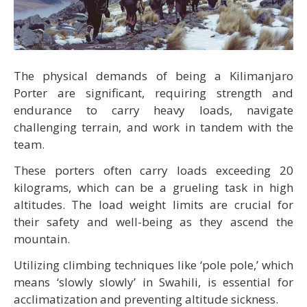
The physical demands of being a Kilimanjaro
Porter are significant, requiring strength and
endurance to carry heavy loads, navigate
challenging terrain, and work in tandem with the
team.
These porters often carry loads exceeding 20
kilograms, which can be a grueling task in high
altitudes. The load weight limits are crucial for
their safety and well-being as they ascend the
mountain.
Utilizing climbing techniques like ‘pole pole,’ which
means ‘slowly slowly’ in Swahili, is essential for
acclimatization and preventing altitude sickness.