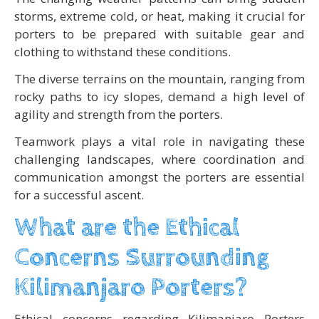
storms, extreme cold, or heat, making it crucial for
porters to be prepared with suitable gear and
clothing to withstand these conditions.
The diverse terrains on the mountain, ranging from
rocky paths to icy slopes, demand a high level of
agility and strength from the porters.
Teamwork plays a vital role in navigating these
challenging landscapes, where coordination and
communication amongst the porters are essential
for a successful ascent.
What are the Ethical
Concerns Surrounding
Kilimanjaro Porters?
Ethical concerns regarding Kilimanjaro Porters