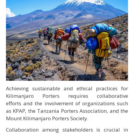
Achieving sustainable and ethical practices for
Kilimanjaro Porters requires collaborative
efforts and the involvement of organizations such
as KPAP, the Tanzania Porters Association, and the
Mount Kilimanjaro Porters Society.
Collaboration among stakeholders is crucial in