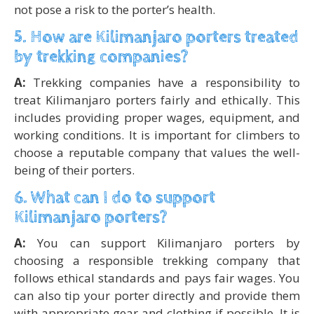
not pose a risk to the porter’s health.
5. How are Kilimanjaro porters treated
by trekking companies?
A:
Trekking companies have a responsibility to
treat Kilimanjaro porters fairly and ethically. This
includes providing proper wages, equipment, and
working conditions. It is important for climbers to
choose a reputable company that values the well-
being of their porters.
6. What can I do to support
Kilimanjaro porters?
A:
You can support Kilimanjaro porters by
choosing a responsible trekking company that
follows ethical standards and pays fair wages. You
can also tip your porter directly and provide them
with appropriate gear and clothing if possible. It is