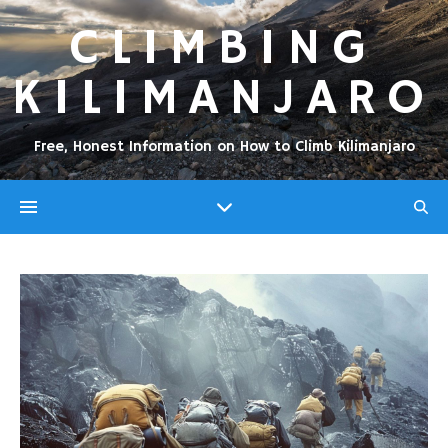
CLIMBING
KILIMANJARO
Free, Honest Information on How to Climb Kilimanjaro