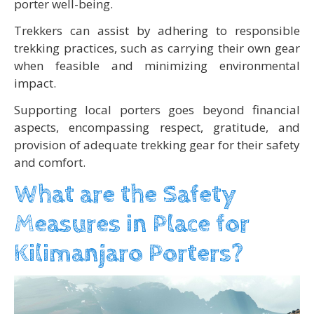
porter well-being.
Trekkers can assist by adhering to responsible
trekking practices, such as carrying their own gear
when feasible and minimizing environmental
impact.
Supporting local porters goes beyond financial
aspects, encompassing respect, gratitude, and
provision of adequate trekking gear for their safety
and comfort.
What are the Safety
Measures in Place for
Kilimanjaro Porters?