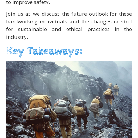
to improve safety.
Join us as we discuss the future outlook for these
hardworking individuals and the changes needed
for sustainable and ethical practices in the
industry.
Key Takeaways: