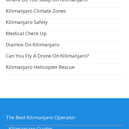
Kilimanjaro Climate Zones
Kilimanjaro Safety
Medical Check Up
Diamox On Kilimanjaro
Can You Fly A Drone On Kilimanjaro?
Kilimanjaro Helicopter Rescue
The Best Kilimanjaro Operator
Kilimanjaro Guides