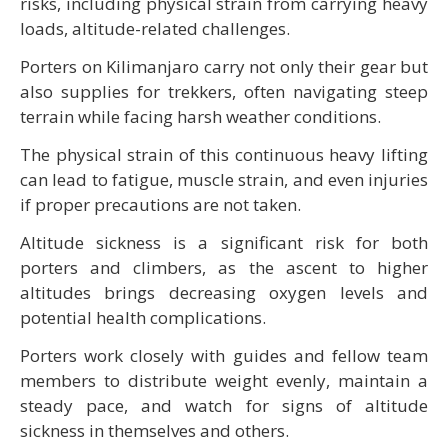
risks, including physical strain from carrying heavy
loads, altitude-related challenges.
Porters on Kilimanjaro carry not only their gear but
also supplies for trekkers, often navigating steep
terrain while facing harsh weather conditions.
The physical strain of this continuous heavy lifting
can lead to fatigue, muscle strain, and even injuries
if proper precautions are not taken.
Altitude sickness is a significant risk for both
porters and climbers, as the ascent to higher
altitudes brings decreasing oxygen levels and
potential health complications.
Porters work closely with guides and fellow team
members to distribute weight evenly, maintain a
steady pace, and watch for signs of altitude
sickness in themselves and others.