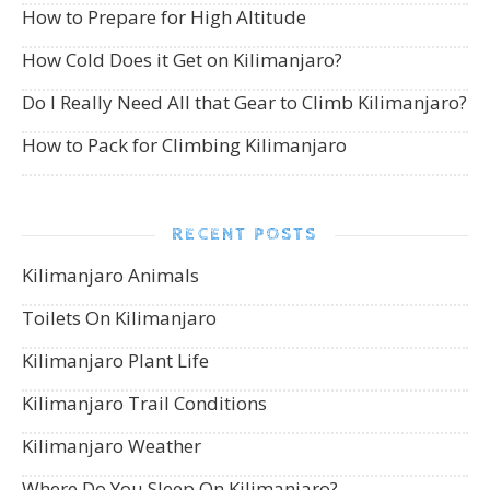
How to Prepare for High Altitude
How Cold Does it Get on Kilimanjaro?
Do I Really Need All that Gear to Climb Kilimanjaro?
How to Pack for Climbing Kilimanjaro
RECENT POSTS
Kilimanjaro Animals
Toilets On Kilimanjaro
Kilimanjaro Plant Life
Kilimanjaro Trail Conditions
Kilimanjaro Weather
Where Do You Sleep On Kilimanjaro?