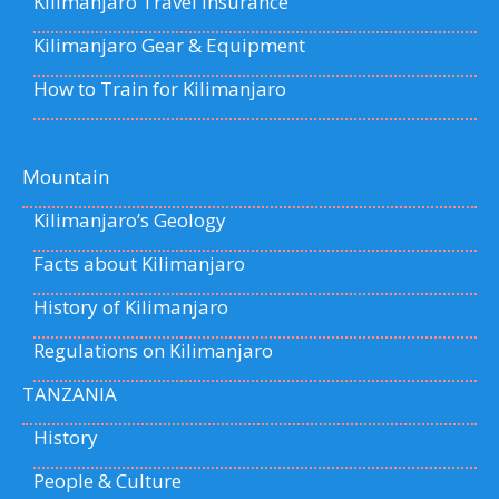
Kilimanjaro Travel Insurance
Kilimanjaro Gear & Equipment
How to Train for Kilimanjaro
Mountain
Kilimanjaro’s Geology
Facts about Kilimanjaro
History of Kilimanjaro
Regulations on Kilimanjaro
TANZANIA
History
People & Culture