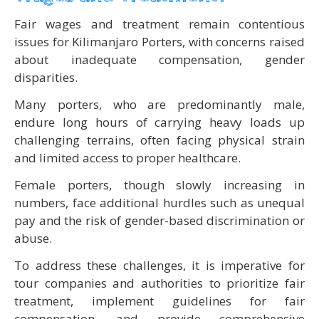
Fair wages and treatment remain contentious
issues for Kilimanjaro Porters, with concerns raised
about inadequate compensation, gender
disparities.
Many porters, who are predominantly male,
endure long hours of carrying heavy loads up
challenging terrains, often facing physical strain
and limited access to proper healthcare.
Female porters, though slowly increasing in
numbers, face additional hurdles such as unequal
pay and the risk of gender-based discrimination or
abuse.
To address these challenges, it is imperative for
tour companies and authorities to prioritize fair
treatment, implement guidelines for fair
compensation, and provide comprehensive