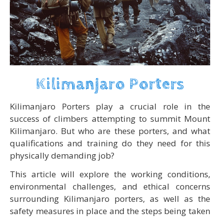
Kilimanjaro Porters
Kilimanjaro Porters play a crucial role in the
success of climbers attempting to summit Mount
Kilimanjaro. But who are these porters, and what
qualifications and training do they need for this
physically demanding job?
This article will explore the working conditions,
environmental challenges, and ethical concerns
surrounding Kilimanjaro porters, as well as the
safety measures in place and the steps being taken