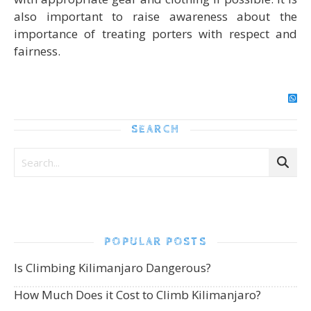
also important to raise awareness about the
importance of treating porters with respect and
fairness.
SEARCH
POPULAR POSTS
Is Climbing Kilimanjaro Dangerous?
How Much Does it Cost to Climb Kilimanjaro?