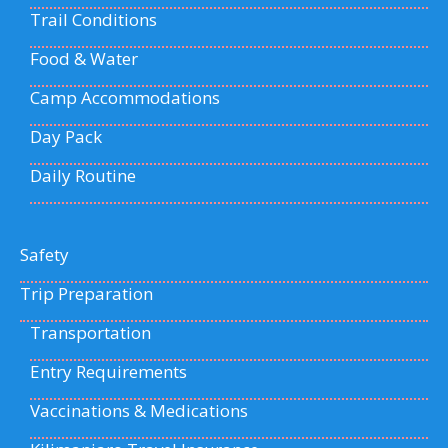
Trail Conditions
Food & Water
Camp Accommodations
Day Pack
Daily Routine
Safety
Trip Preparation
Transportation
Entry Requirements
Vaccinations & Medications