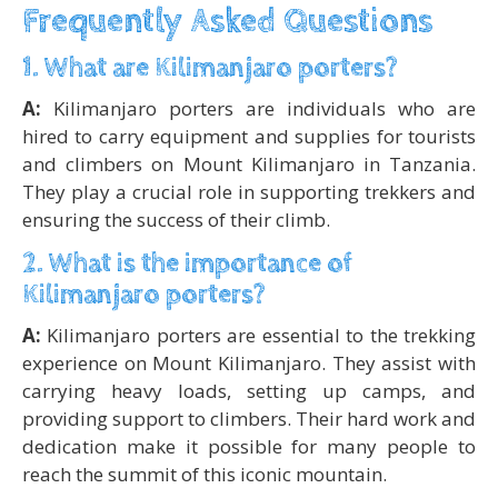
Frequently Asked Questions
1. What are Kilimanjaro porters?
A:
Kilimanjaro porters are individuals who are
hired to carry equipment and supplies for tourists
and climbers on Mount Kilimanjaro in Tanzania.
They play a crucial role in supporting trekkers and
ensuring the success of their climb.
2. What is the importance of
Kilimanjaro porters?
A:
Kilimanjaro porters are essential to the trekking
experience on Mount Kilimanjaro. They assist with
carrying heavy loads, setting up camps, and
providing support to climbers. Their hard work and
dedication make it possible for many people to
reach the summit of this iconic mountain.