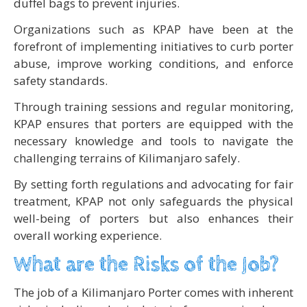
duffel bags to prevent injuries.
Organizations such as KPAP have been at the
forefront of implementing initiatives to curb porter
abuse, improve working conditions, and enforce
safety standards.
Through training sessions and regular monitoring,
KPAP ensures that porters are equipped with the
necessary knowledge and tools to navigate the
challenging terrains of Kilimanjaro safely.
By setting forth regulations and advocating for fair
treatment, KPAP not only safeguards the physical
well-being of porters but also enhances their
overall working experience.
What are the Risks of the Job?
The job of a Kilimanjaro Porter comes with inherent