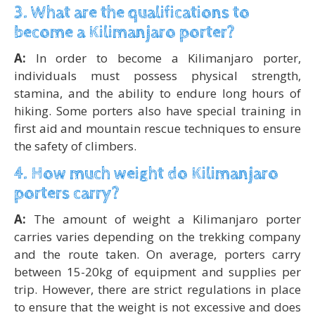
3. What are the qualifications to
become a Kilimanjaro porter?
A:
In order to become a Kilimanjaro porter,
individuals must possess physical strength,
stamina, and the ability to endure long hours of
hiking. Some porters also have special training in
first aid and mountain rescue techniques to ensure
the safety of climbers.
4. How much weight do Kilimanjaro
porters carry?
A:
The amount of weight a Kilimanjaro porter
carries varies depending on the trekking company
and the route taken. On average, porters carry
between 15-20kg of equipment and supplies per
trip. However, there are strict regulations in place
to ensure that the weight is not excessive and does