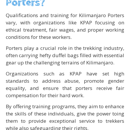
Porters?
Qualifications and training for Kilimanjaro Porters
vary, with organizations like KPAP focusing on
ethical treatment, fair wages, and proper working
conditions for these workers.
Porters play a crucial role in the trekking industry,
often carrying hefty duffel bags filled with essential
gear up the challenging terrains of Kilimanjaro.
Organizations such as KPAP have set high
standards to address abuse, promote gender
equality, and ensure that porters receive fair
compensation for their hard work.
By offering training programs, they aim to enhance
the skills of these individuals, give the power toing
them to provide exceptional service to trekkers
while also safeguarding their rights.