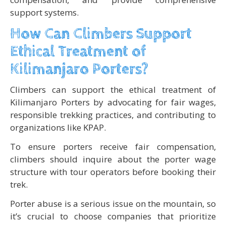
support systems.
How Can Climbers Support
Ethical Treatment of
Kilimanjaro Porters?
Climbers can support the ethical treatment of
Kilimanjaro Porters by advocating for fair wages,
responsible trekking practices, and contributing to
organizations like KPAP.
To ensure porters receive fair compensation,
climbers should inquire about the porter wage
structure with tour operators before booking their
trek.
Porter abuse is a serious issue on the mountain, so
it’s crucial to choose companies that prioritize