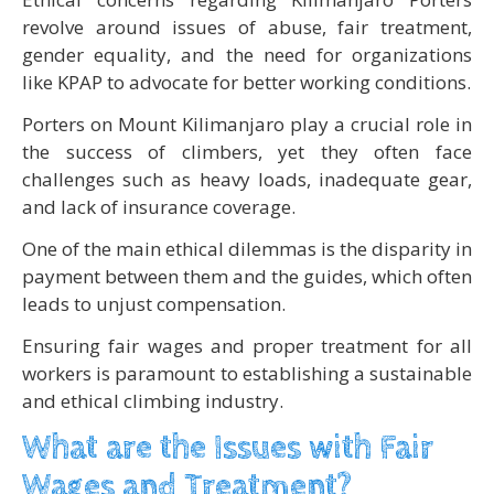
revolve around issues of abuse, fair treatment,
gender equality, and the need for organizations
like KPAP to advocate for better working conditions.
Porters on Mount Kilimanjaro play a crucial role in
the success of climbers, yet they often face
challenges such as heavy loads, inadequate gear,
and lack of insurance coverage.
One of the main ethical dilemmas is the disparity in
payment between them and the guides, which often
leads to unjust compensation.
Ensuring fair wages and proper treatment for all
workers is paramount to establishing a sustainable
and ethical climbing industry.
What are the Issues with Fair
Wages and Treatment?