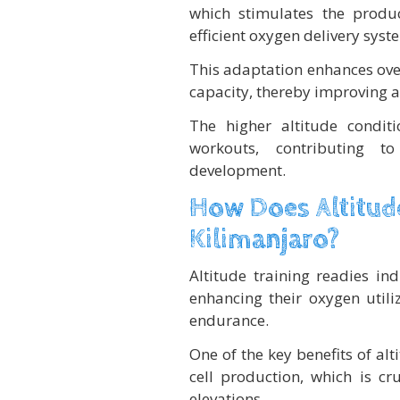
which stimulates the produ
efficient oxygen delivery syst
This adaptation enhances ove
capacity, thereby improving aer
The higher altitude condit
workouts, contributing 
development.
How Does Altitude
Kilimanjaro?
Altitude training readies in
enhancing their oxygen utili
endurance.
One of the key benefits of al
cell production, which is cru
elevations.