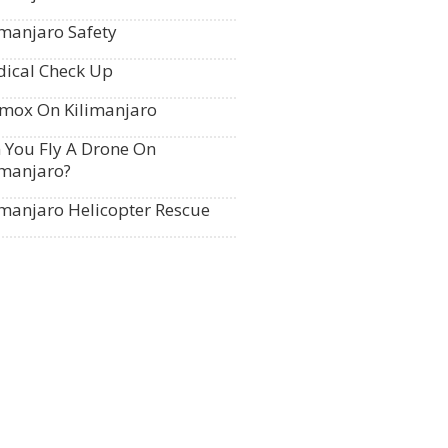
imanjaro Safety
ical Check Up
mox On Kilimanjaro
 You Fly A Drone On
imanjaro?
imanjaro Helicopter Rescue