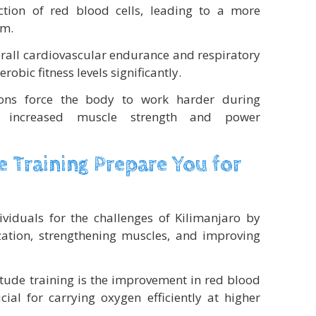
ction of red blood cells, leading to a more
em.
rall cardiovascular endurance and respiratory
obic fitness levels significantly.
ions force the body to work harder during
to increased muscle strength and power
 Training Prepare You for
dividuals for the challenges of Kilimanjaro by
zation, strengthening muscles, and improving
titude training is the improvement in red blood
cial for carrying oxygen efficiently at higher