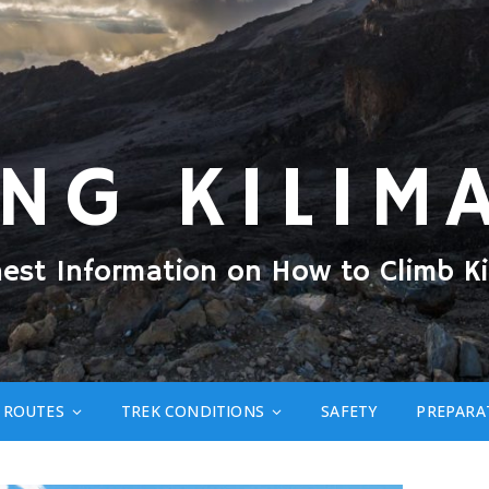
ING KILIM
nest Information on How to Climb Ki
ROUTES
TREK CONDITIONS
SAFETY
PREPARA