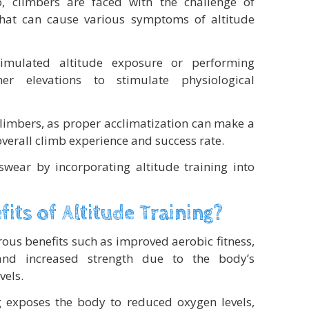
, climbers are faced with the challenge of
 that can cause various symptoms of altitude
 simulated altitude exposure or performing
her elevations to stimulate physiological
 climbers, as proper acclimatization can make a
 overall climb experience and success rate.
wear by incorporating altitude training into
its of Altitude Training?
rous benefits such as improved aerobic fitness,
 and increased strength due to the body’s
vels.
g exposes the body to reduced oxygen levels,