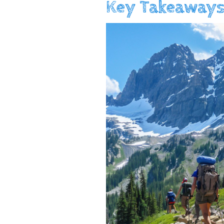
Key Takeaways