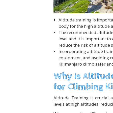
Altitude training is import
body for the high altitude a
The recommended altitude f
level and it is important to
reduce the risk of altitude 
Incorporating altitude trai
equipment, and avoiding 
Kilimanjaro climb safer an
Why is Altitud
for Climbing K
Altitude Training is crucial
levels at high altitudes, reduci