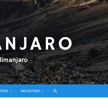
ANJARO
limanjaro
TION
MOUNTAIN