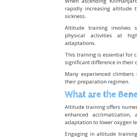
When ascending Kilimanjaro
rapidly increasing altitude
sickness.
Altitude training involves
physical activities at hig
adaptations.
This training is essential for
significant difference in their
Many experienced climbers s
their preparation regimen.
What are the Benef
Altitude training offers nume
enhanced acclimatization,
adaptation to lower oxygen le
Engaging in altitude trainin