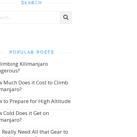
SEARCH
POPULAR POSTS
Climbing Kilimanjaro
gerous?
 Much Does it Cost to Climb
imanjaro?
 to Prepare for High Altitude
 Cold Does it Get on
imanjaro?
I Really Need All that Gear to