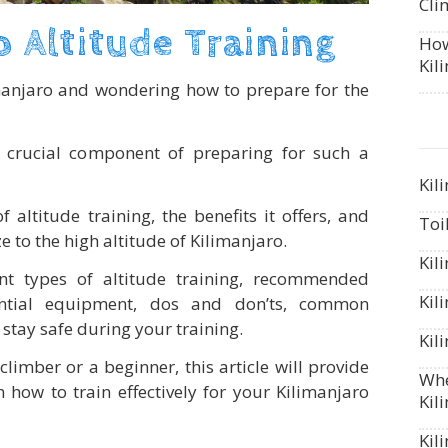
Cli
o Altitude Training
How
Kil
manjaro and wondering how to prepare for the
 a crucial component of preparing for such a
Kil
altitude training, the benefits it offers, and
Toi
e to the high altitude of Kilimanjaro.
Kil
ent types of altitude training, recommended
Kil
sential equipment, dos and don’ts, common
stay safe during your training.
Kil
imber or a beginner, this article will provide
Whe
 how to train effectively for your Kilimanjaro
Kil
Kil