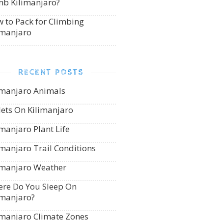
mb Kilimanjaro?
 to Pack for Climbing
imanjaro
RECENT POSTS
imanjaro Animals
lets On Kilimanjaro
imanjaro Plant Life
imanjaro Trail Conditions
imanjaro Weather
re Do You Sleep On
imanjaro?
imanjaro Climate Zones