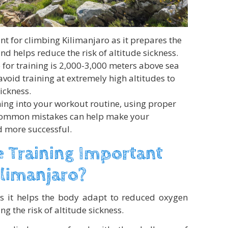
ant for climbing Kilimanjaro as it prepares the
nd helps reduce the risk of altitude sickness.
or training is 2,000-3,000 meters above sea
 avoid training at extremely high altitudes to
sickness.
ning into your workout routine, using proper
common mistakes can help make your
d more successful.
e Training Important
ilimanjaro?
 as it helps the body adapt to reduced oxygen
ng the risk of altitude sickness.