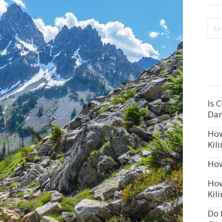
Is 
Dan
How
Kil
How
How
Kil
Do 