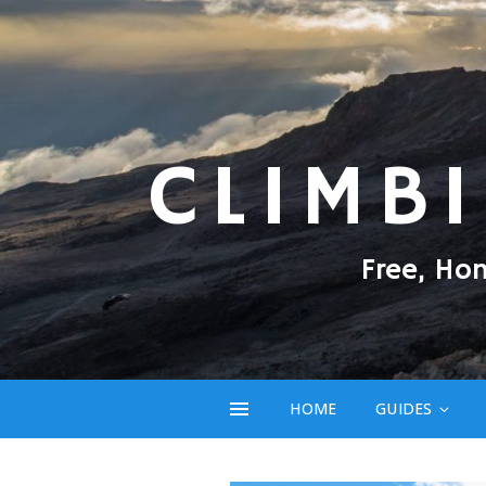
CLIMB
Free, Ho
HOME
GUIDES