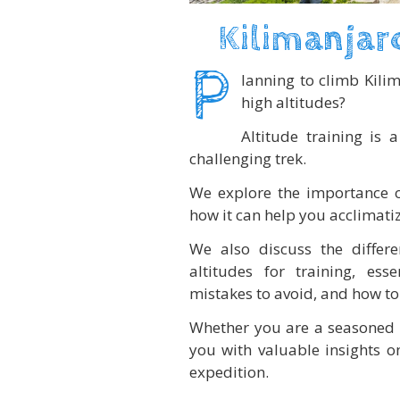
Kilimanjar
P
lanning to climb Kili
high altitudes?
Altitude training is
challenging trek.
We explore the importance of 
how it can help you acclimatiz
We also discuss the differ
altitudes for training, es
mistakes to avoid, and how to 
Whether you are a seasoned cl
you with valuable insights on
expedition.