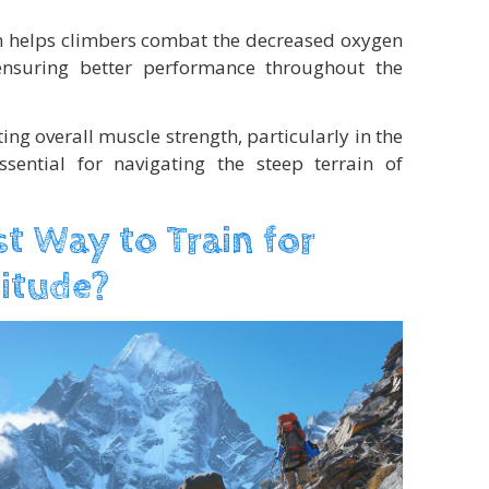
n helps climbers combat the decreased oxygen
 ensuring better performance throughout the
ting overall muscle strength, particularly in the
sential for navigating the steep terrain of
st Way to Train for
titude?