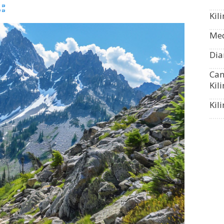
:
Kil
Med
Dia
Can
Kil
Kil