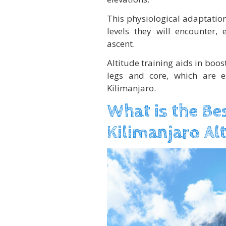
This physiological adaptatio
levels they will encounter,
ascent.
Altitude training aids in boos
legs and core, which are es
Kilimanjaro.
What is the Be
Kilimanjaro Al