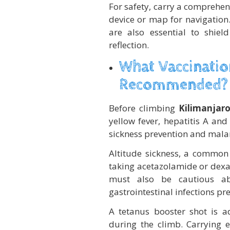
For safety, carry a comprehens
device or map for navigation.
are also essential to shie
reflection.
What Vaccinatio
Recommended?
Before climbing
Kilimanjar
yellow fever, hepatitis A and
sickness prevention and mala
Altitude sickness, a common
taking acetazolamide or dex
must also be cautious ab
gastrointestinal infections pre
A tetanus booster shot is ad
during the climb. Carrying e