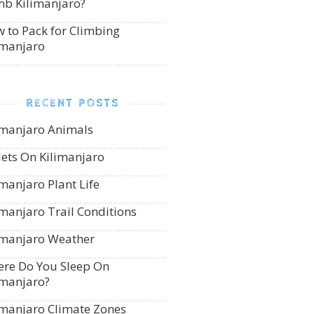
mb Kilimanjaro?
 to Pack for Climbing
imanjaro
RECENT POSTS
imanjaro Animals
lets On Kilimanjaro
imanjaro Plant Life
imanjaro Trail Conditions
imanjaro Weather
re Do You Sleep On
imanjaro?
imanjaro Climate Zones