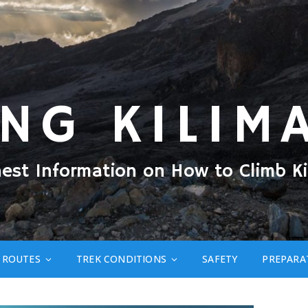
ING KILIM
nest Information on How to Climb Ki
ROUTES
TREK CONDITIONS
SAFETY
PREPARA