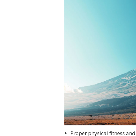
Proper physical fitness and 