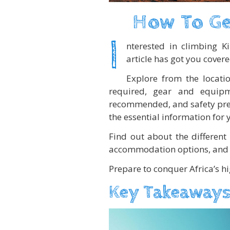
How To Ge
I
nterested in climbing K
article has got you covere
Explore from the locatio
required, gear and equipm
recommended, and safety prec
the essential information for 
Find out about the different 
accommodation options, and 
Prepare to conquer Africa’s h
Key Takeaways