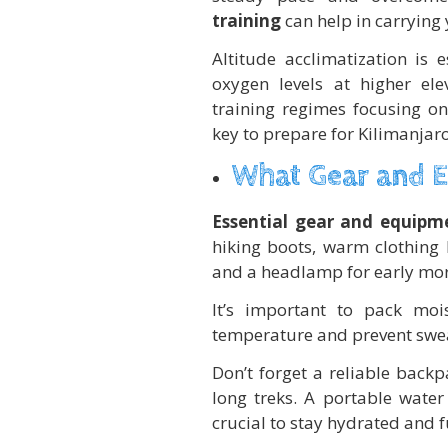
training
can help in carrying 
Altitude acclimatization is
oxygen levels at higher elev
training regimes focusing on
key to prepare for Kilimanja
What Gear and 
Essential gear and equipme
hiking boots, warm clothing l
and a headlamp for early mor
It’s important to pack moi
temperature and prevent swe
Don’t forget a reliable back
long treks. A portable water
crucial to stay hydrated and f