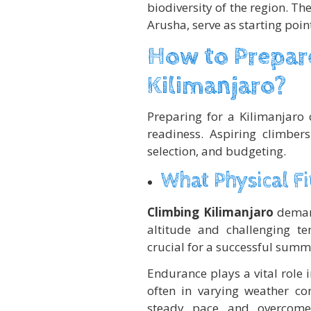
biodiversity of the region. T
Arusha, serve as starting poi
How to Prepare
Kilimanjaro?
Preparing for a Kilimanjaro 
readiness. Aspiring climber
selection, and budgeting.
What Physical Fi
Climbing Kilimanjaro
demand
altitude and challenging te
crucial for a successful summi
Endurance plays a vital role i
often in varying weather co
steady pace and overcome 