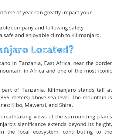
d time of year can greatly impact your
table company and following safety
 a safe and enjoyable climb to Kilimanjaro.
anjaro Located?
cano in Tanzania, East Africa, near the border
 mountain in Africa and one of the most iconic
 part of Tanzania, Kilimanjaro stands tall at
,895 meters) above sea level. The mountain is
nes: Kibo, Mawenzi, and Shira.
s breathtaking views of the surrounding plains
jaro’s significance extends beyond its height,
in the local ecosystem, contributing to the