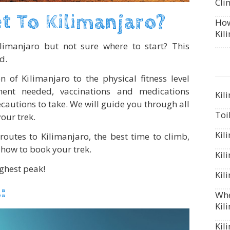
Cli
t To Kilimanjaro?
How
Kil
ilimanjaro but not sure where to start? This
d.
n of Kilimanjaro to the physical fitness level
ent needed, vaccinations and medications
Kil
autions to take. We will guide you through all
Toi
your trek.
Kil
routes to Kilimanjaro, the best time to climb,
how to book your trek.
Kil
ighest peak!
Kil
:
Whe
Kil
Kil