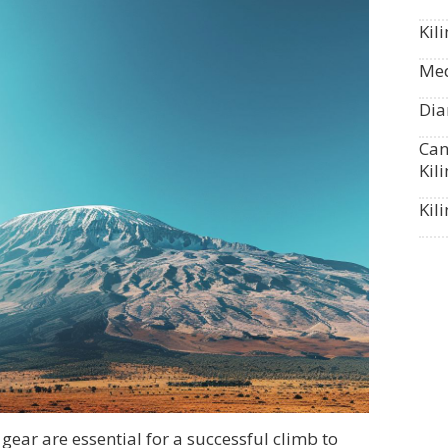
Kil
Med
Dia
Can
Kil
Kil
gear are essential for a successful climb to