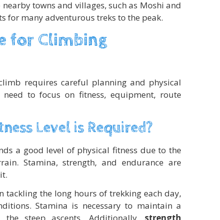
he nearby towns and villages, such as Moshi and
nts for many adventurous treks to the peak.
 for Climbing
climb requires careful planning and physical
s need to focus on fitness, equipment, route
tness Level is Required?
s a good level of physical fitness due to the
rrain. Stamina, strength, and endurance are
t.
n tackling the long hours of trekking each day,
nditions. Stamina is necessary to maintain a
the steep ascents. Additionally,
strength