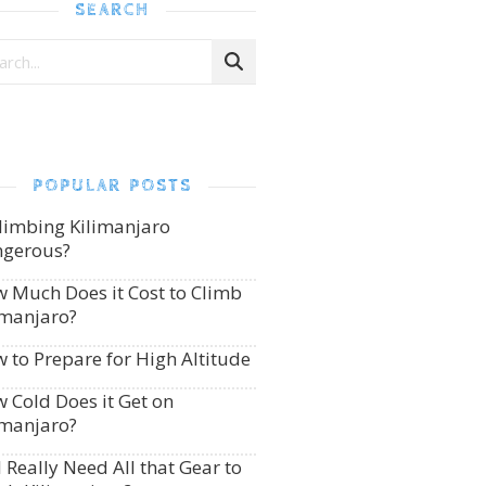
SEARCH
POPULAR POSTS
Climbing Kilimanjaro
gerous?
 Much Does it Cost to Climb
imanjaro?
 to Prepare for High Altitude
 Cold Does it Get on
imanjaro?
I Really Need All that Gear to