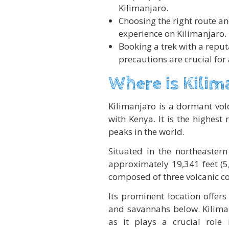
Kilimanjaro.
Choosing the right route an
experience on Kilimanjaro.
Booking a trek with a repu
precautions are crucial for
Where is Kilim
Kilimanjaro is a dormant vol
with Kenya. It is the highest
peaks in the world.
Situated in the northeastern
approximately 19,341 feet (5
composed of three volcanic co
Its prominent location offer
and savannahs below. Kiliman
as it plays a crucial role 