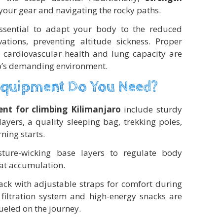
your gear and navigating the rocky paths.
 essential to adapt your body to the reduced
ations, preventing altitude sickness. Proper
 cardiovascular health and lung capacity are
ro’s demanding environment.
Equipment Do You Need?
nt for climbing Kilimanjaro
include sturdy
ayers, a quality sleeping bag, trekking poles,
ning starts.
sture-wicking base layers to regulate body
at accumulation.
pack with adjustable straps for comfort during
 filtration system and high-energy snacks are
ueled on the journey.