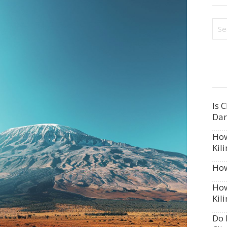
Is 
Dan
How
Kil
How
How
Kil
Do 