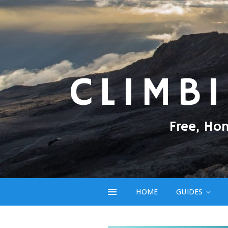
CLIMB
Free, Ho
HOME
GUIDES