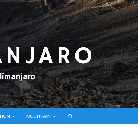
ANJARO
limanjaro
TION
MOUNTAIN