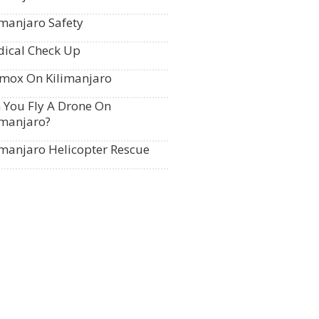
imanjaro Safety
ical Check Up
mox On Kilimanjaro
 You Fly A Drone On
imanjaro?
imanjaro Helicopter Rescue