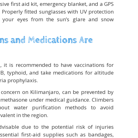
ive first aid kit, emergency blanket, and a GPS
 Properly fitted sunglasses with UV protection
ld your eyes from the sun’s glare and snow
ns and Medications Are
o
, it is recommended to have vaccinations for
 B, typhoid, and take medications for altitude
ria prophylaxis.
 concern on Kilimanjaro, can be prevented by
amethasone under medical guidance. Climbers
out water purification methods to avoid
valent in the region.
visable due to the potential risk of injuries
ssential first-aid supplies such as bandages,