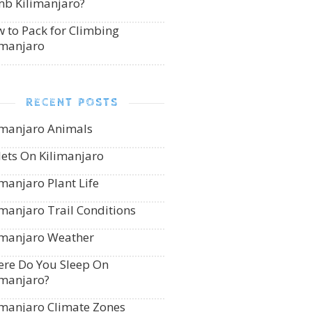
mb Kilimanjaro?
 to Pack for Climbing
imanjaro
RECENT POSTS
imanjaro Animals
lets On Kilimanjaro
imanjaro Plant Life
imanjaro Trail Conditions
imanjaro Weather
re Do You Sleep On
imanjaro?
imanjaro Climate Zones