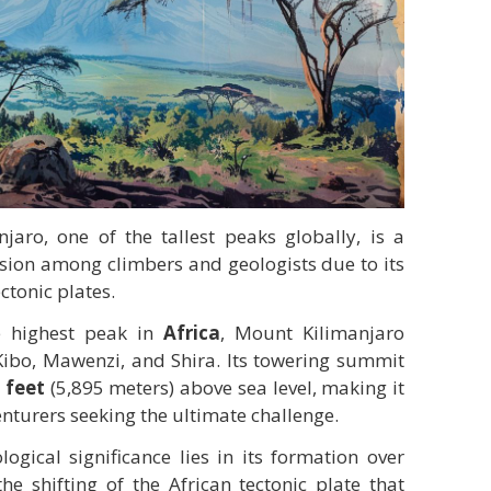
aro, one of the tallest peaks globally, is a
ssion among climbers and geologists due to its
ctonic plates.
he highest peak in
Africa
, Mount Kilimanjaro
 Kibo, Mawenzi, and Shira. Its towering summit
 feet
(5,895 meters) above sea level, making it
enturers seeking the ultimate challenge.
ogical significance lies in its formation over
he shifting of the African tectonic plate that