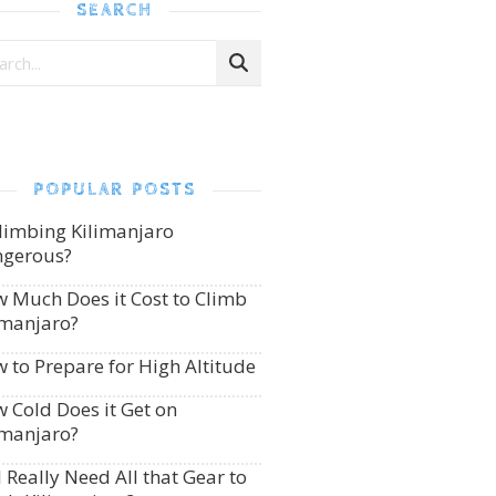
SEARCH
POPULAR POSTS
Climbing Kilimanjaro
gerous?
 Much Does it Cost to Climb
imanjaro?
 to Prepare for High Altitude
 Cold Does it Get on
imanjaro?
I Really Need All that Gear to