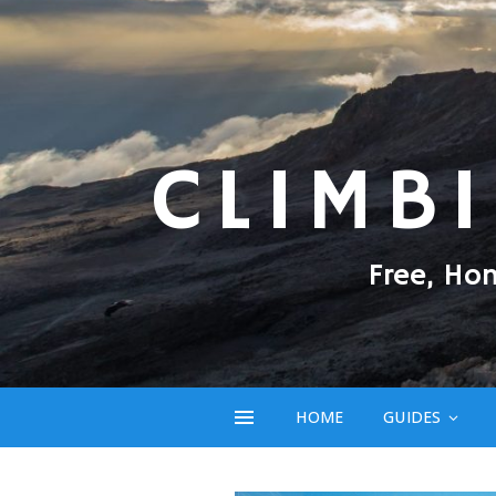
CLIMB
Free, Ho
HOME
GUIDES