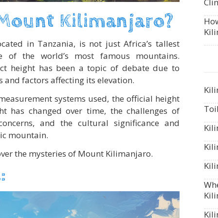
Cli
 Mount Kilimanjaro?
How
Kil
cated in Tanzania, is not just Africa’s tallest
e of the world’s most famous mountains.
act height has been a topic of debate due to
nd factors affecting its elevation.
Kil
 measurement systems used, the official height
Toi
ght has changed over time, the challenges of
concerns, and the cultural significance and
Kil
nic mountain.
Kil
over the mysteries of Mount Kilimanjaro.
Kil
:
Whe
Kil
Kil