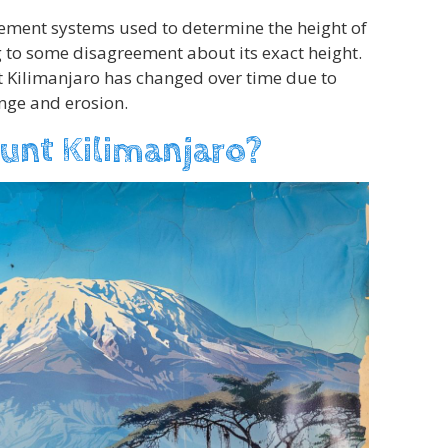
ement systems used to determine the height of
 to some disagreement about its exact height.
nt Kilimanjaro has changed over time due to
nge and erosion.
unt Kilimanjaro?