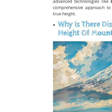
advanced technologies like
comprehensive approach to 
true height.
Why Is There Di
Height Of Mount