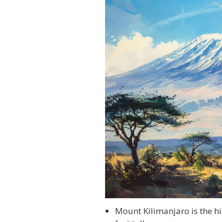
Mount Kilimanjaro is the hi