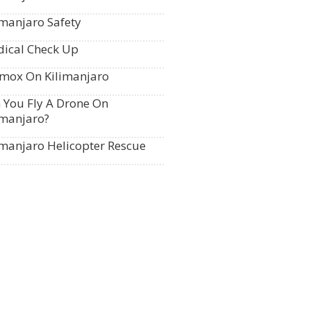
imanjaro Safety
ical Check Up
mox On Kilimanjaro
 You Fly A Drone On
imanjaro?
imanjaro Helicopter Rescue