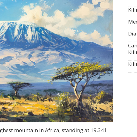
Kil
Med
Dia
Can
Kil
Kil
ghest mountain in Africa, standing at 19,341