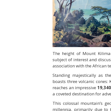
The height of Mount Kilimanj
subject of interest and discu
association with the African te
Standing majestically as t
boasts three volcanic cones:
reaches an impressive
19,340
a coveted destination for adv
This colossal mountain’s geol
millennia, primarily due to t