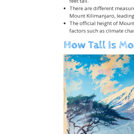
feet tall.
There are different measur
Mount Kilimanjaro, leading
The official height of Mou
factors such as climate cha
How Tall Is Mo