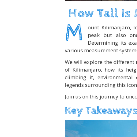
How Tall Is
M
ount Kilimanjaro, lo
peak but also on
Determining its ex
various measurement systems a
We will explore the different
of Kilimanjaro, how its hei
climbing it, environmental 
legends surrounding this ico
Join us on this journey to unc
Key Takeaways