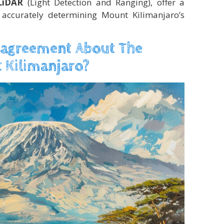
LiDAR
(Light Detection and Ranging), offer a
accurately determining Mount Kilimanjaro’s
sagreement About The
 Kilimanjaro?