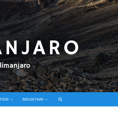
ANJARO
limanjaro
TION
MOUNTAIN