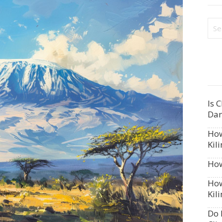
Is 
Dan
How
Kil
How
How
Kil
Do 