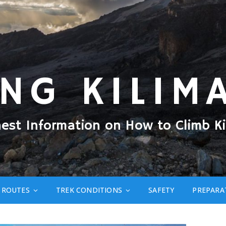
ING KILIM
nest Information on How to Climb Ki
ROUTES
TREK CONDITIONS
SAFETY
PREPARA