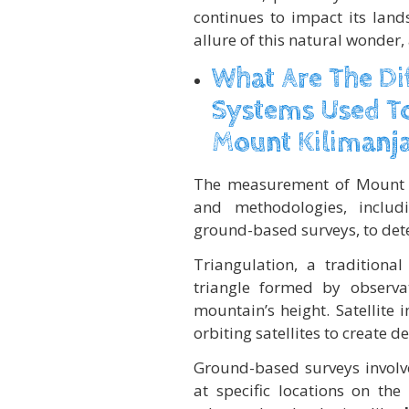
continues to impact its la
allure of this natural wonder
What Are The D
Systems Used To
Mount Kilimanj
The measurement of Mount Ki
and methodologies, inclu
ground-based surveys, to dete
Triangulation, a tradition
triangle formed by observa
mountain’s height. Satellite 
orbiting satellites to create 
Ground-based surveys involve
at specific locations on th