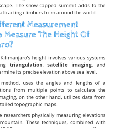
ndscape. The snow-capped summit adds to the
, attracting climbers from around the world.
ifferent Measurement
 Measure The Height Of
aro?
limanjaro’s height involves various systems
ding
triangulation
,
satellite imaging
, and
rmine its precise elevation above sea level.
al method, uses the angles and lengths of a
tions from multiple points to calculate the
imaging, on the other hand, utilizes data from
detailed topographic maps.
 researchers physically measuring elevations
e mountain. These techniques, combined with