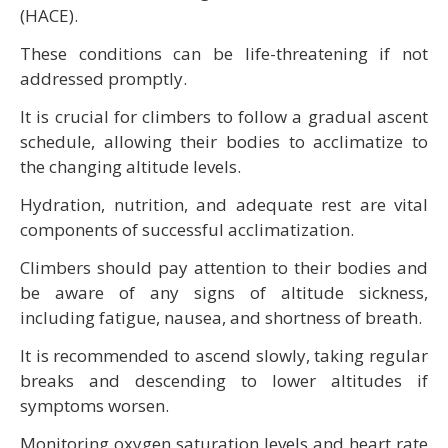
(HACE).
These conditions can be life-threatening if not
addressed promptly.
It is crucial for climbers to follow a gradual ascent
schedule, allowing their bodies to acclimatize to
the changing altitude levels.
Hydration, nutrition, and adequate rest are vital
components of successful acclimatization.
Climbers should pay attention to their bodies and
be aware of any signs of altitude sickness,
including fatigue, nausea, and shortness of breath.
It is recommended to ascend slowly, taking regular
breaks and descending to lower altitudes if
symptoms worsen.
Monitoring oxygen saturation levels and heart rate