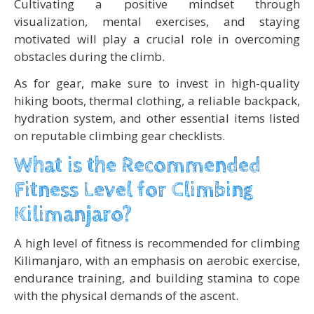
Cultivating a positive mindset through
visualization, mental exercises, and staying
motivated will play a crucial role in overcoming
obstacles during the climb.
As for gear, make sure to invest in high-quality
hiking boots, thermal clothing, a reliable backpack,
hydration system, and other essential items listed
on reputable climbing gear checklists.
What is the Recommended
Fitness Level for Climbing
Kilimanjaro?
A high level of fitness is recommended for climbing
Kilimanjaro, with an emphasis on aerobic exercise,
endurance training, and building stamina to cope
with the physical demands of the ascent.