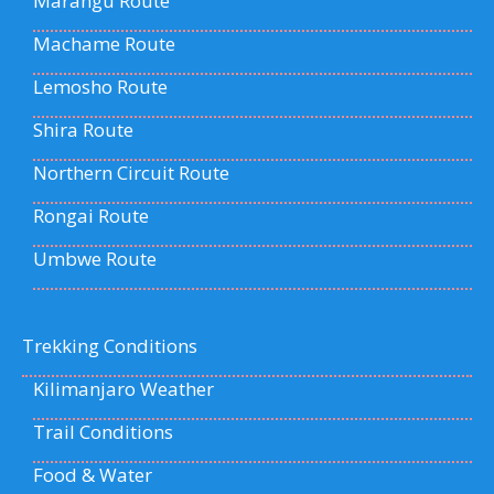
Marangu Route
Machame Route
Lemosho Route
Shira Route
Northern Circuit Route
Rongai Route
Umbwe Route
Trekking Conditions
Kilimanjaro Weather
Trail Conditions
Food & Water