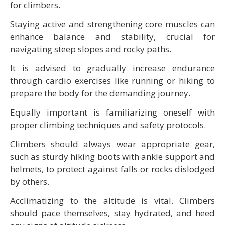
for climbers.
Staying active and strengthening core muscles can
enhance balance and stability, crucial for
navigating steep slopes and rocky paths.
It is advised to gradually increase endurance
through cardio exercises like running or hiking to
prepare the body for the demanding journey.
Equally important is familiarizing oneself with
proper climbing techniques and safety protocols.
Climbers should always wear appropriate gear,
such as sturdy hiking boots with ankle support and
helmets, to protect against falls or rocks dislodged
by others.
Acclimatizing to the altitude is vital. Climbers
should pace themselves, stay hydrated, and heed