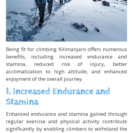
Being fit for climbing Kilimanjaro offers numerous
benefits, including increased endurance and
stamina, reduced risk of injury, better
acclimatization to high altitude, and enhanced
enjoyment of the overall journey.
1. Increased Endurance and
Stamina
Enhanced endurance and stamina gained through
regular exercise and physical activity contribute
significantly by enabling climbers to withstand the