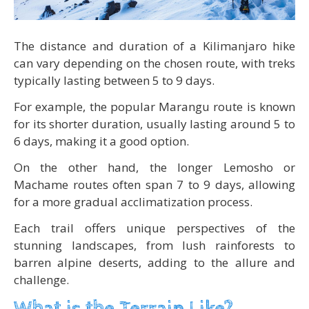
The distance and duration of a Kilimanjaro hike
can vary depending on the chosen route, with treks
typically lasting between 5 to 9 days.
For example, the popular Marangu route is known
for its shorter duration, usually lasting around 5 to
6 days, making it a good option.
On the other hand, the longer Lemosho or
Machame routes often span 7 to 9 days, allowing
for a more gradual acclimatization process.
Each trail offers unique perspectives of the
stunning landscapes, from lush rainforests to
barren alpine deserts, adding to the allure and
challenge.