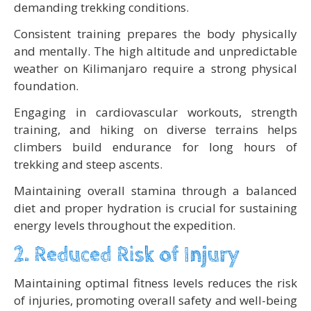
demanding trekking conditions.
Consistent training prepares the body physically
and mentally. The high altitude and unpredictable
weather on Kilimanjaro require a strong physical
foundation.
Engaging in cardiovascular workouts, strength
training, and hiking on diverse terrains helps
climbers build endurance for long hours of
trekking and steep ascents.
Maintaining overall stamina through a balanced
diet and proper hydration is crucial for sustaining
energy levels throughout the expedition.
2. Reduced Risk of Injury
Maintaining optimal fitness levels reduces the risk
of injuries, promoting overall safety and well-being