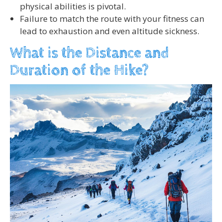
physical abilities is pivotal.
Failure to match the route with your fitness can
lead to exhaustion and even altitude sickness.
What is the Distance and
Duration of the Hike?