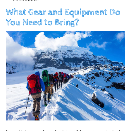
What Gear and Equipment Do
You Need to Bring?