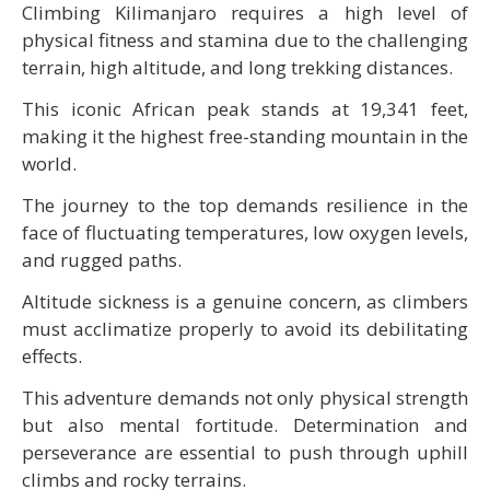
Climbing Kilimanjaro requires a high level of
physical fitness and stamina due to the challenging
terrain, high altitude, and long trekking distances.
This iconic African peak stands at 19,341 feet,
making it the highest free-standing mountain in the
world.
The journey to the top demands resilience in the
face of fluctuating temperatures, low oxygen levels,
and rugged paths.
Altitude sickness is a genuine concern, as climbers
must acclimatize properly to avoid its debilitating
effects.
This adventure demands not only physical strength
but also mental fortitude. Determination and
perseverance are essential to push through uphill
climbs and rocky terrains.