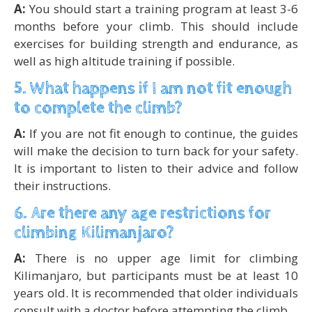
A:
You should start a training program at least 3-6
months before your climb. This should include
exercises for building strength and endurance, as
well as high altitude training if possible.
5. What happens if I am not fit enough
to complete the climb?
A:
If you are not fit enough to continue, the guides
will make the decision to turn back for your safety.
It is important to listen to their advice and follow
their instructions.
6. Are there any age restrictions for
climbing Kilimanjaro?
A:
There is no upper age limit for climbing
Kilimanjaro, but participants must be at least 10
years old. It is recommended that older individuals
consult with a doctor before attempting the climb.