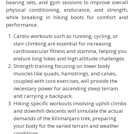
bearing sets, and gym sessions to improve overall
physical conditioning, endurance, and strength,
while breaking in hiking boots for comfort and
performance.
Cardio workouts such as running, cycling, or
stair climbing are essential for increasing
cardiovascular fitness and stamina, helping you
endure long hikes and high altitude challenges.
Strength training focusing on lower body
muscles like quads, hamstrings, and calves,
coupled with core exercises, will provide the
necessary power for ascending steep terrain
and carrying a backpack.
Hiking-specific workouts involving uphill climbs
and downhill descents will simulate the actual
demands of the Kilimanjaro trek, preparing
your body for the varied terrain and weather
conditions.