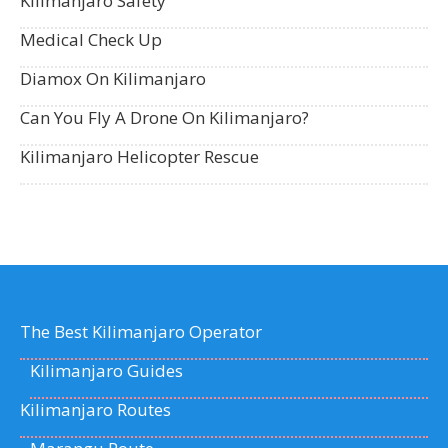
Kilimanjaro Safety
Medical Check Up
Diamox On Kilimanjaro
Can You Fly A Drone On Kilimanjaro?
Kilimanjaro Helicopter Rescue
The Best Kilimanjaro Operator
Kilimanjaro Guides
Kilimanjaro Routes