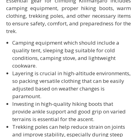
Essential gear for climbing Kilimanjaro includes
camping equipment, proper hiking boots, warm
clothing, trekking poles, and other necessary items
to ensure safety, comfort, and preparedness for the
trek.
Camping equipment which should include a
quality tent, sleeping bag suitable for cold
conditions, camping stove, and lightweight
cookware.
Layering is crucial in high-altitude environments,
so packing versatile clothing that can be easily
adjusted based on weather changes is
paramount.
Investing in high-quality hiking boots that
provide ankle support and good grip on varied
terrains is essential for the ascent.
Trekking poles can help reduce strain on joints
and improve stability, especially during steep