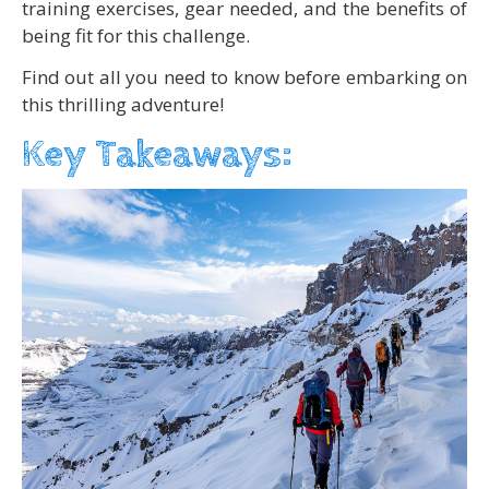
training exercises, gear needed, and the benefits of
being fit for this challenge.
Find out all you need to know before embarking on
this thrilling adventure!
Key Takeaways: