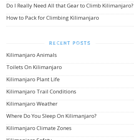
Do I Really Need All that Gear to Climb Kilimanjaro?
How to Pack for Climbing Kilimanjaro
RECENT POSTS
Kilimanjaro Animals
Toilets On Kilimanjaro
Kilimanjaro Plant Life
Kilimanjaro Trail Conditions
Kilimanjaro Weather
Where Do You Sleep On Kilimanjaro?
Kilimanjaro Climate Zones