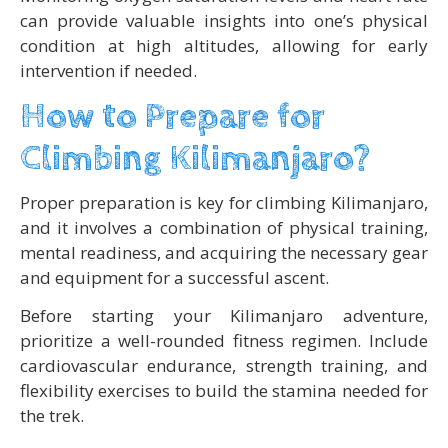
can provide valuable insights into one’s physical
condition at high altitudes, allowing for early
intervention if needed.
How to Prepare for
Climbing Kilimanjaro?
Proper preparation is key for climbing Kilimanjaro,
and it involves a combination of physical training,
mental readiness, and acquiring the necessary gear
and equipment for a successful ascent.
Before starting your Kilimanjaro adventure,
prioritize a well-rounded fitness regimen. Include
cardiovascular endurance, strength training, and
flexibility exercises to build the stamina needed for
the trek.