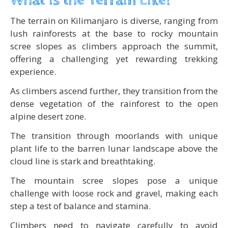
What is the Terrain Like?
The terrain on Kilimanjaro is diverse, ranging from
lush rainforests at the base to rocky mountain
scree slopes as climbers approach the summit,
offering a challenging yet rewarding trekking
experience.
As climbers ascend further, they transition from the
dense vegetation of the rainforest to the open
alpine desert zone.
The transition through moorlands with unique
plant life to the barren lunar landscape above the
cloud line is stark and breathtaking.
The mountain scree slopes pose a unique
challenge with loose rock and gravel, making each
step a test of balance and stamina.
Climbers need to navigate carefully to avoid