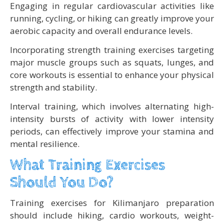
Engaging in regular cardiovascular activities like
running, cycling, or hiking can greatly improve your
aerobic capacity and overall endurance levels.
Incorporating strength training exercises targeting
major muscle groups such as squats, lunges, and
core workouts is essential to enhance your physical
strength and stability.
Interval training, which involves alternating high-
intensity bursts of activity with lower intensity
periods, can effectively improve your stamina and
mental resilience.
What Training Exercises
Should You Do?
Training exercises for Kilimanjaro preparation
should include hiking, cardio workouts, weight-