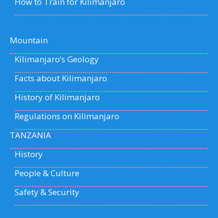
How to Train for Kilimanjaro
Mountain
Kilimanjaro’s Geology
Facts about Kilimanjaro
History of Kilimanjaro
Regulations on Kilimanjaro
TANZANIA
History
People & Culture
Safety & Security