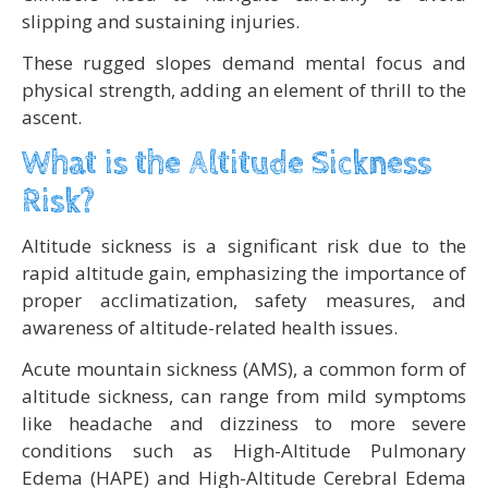
slipping and sustaining injuries.
These rugged slopes demand mental focus and
physical strength, adding an element of thrill to the
ascent.
What is the Altitude Sickness
Risk?
Altitude sickness is a significant risk due to the
rapid altitude gain, emphasizing the importance of
proper acclimatization, safety measures, and
awareness of altitude-related health issues.
Acute mountain sickness (AMS), a common form of
altitude sickness, can range from mild symptoms
like headache and dizziness to more severe
conditions such as High-Altitude Pulmonary
Edema (HAPE) and High-Altitude Cerebral Edema