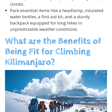
climbs.
Pack essential items like a headlamp, insulated
water bottles, a first aid kit, and a sturdy
backpack equipped for long hikes in
unpredictable weather conditions.
What are the Benefits of
Being Fit for Climbing
Kilimanjaro?