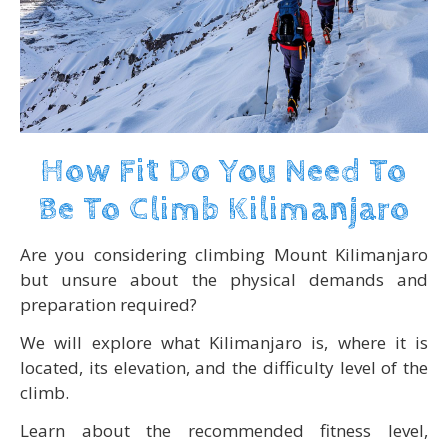
How Fit Do You Need To
Be To Climb Kilimanjaro
Are you considering climbing Mount Kilimanjaro
but unsure about the physical demands and
preparation required?
We will explore what Kilimanjaro is, where it is
located, its elevation, and the difficulty level of the
climb.
Learn about the recommended fitness level,