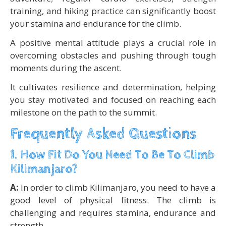
training, and hiking practice can significantly boost
your stamina and endurance for the climb.
A positive mental attitude plays a crucial role in
overcoming obstacles and pushing through tough
moments during the ascent.
It cultivates resilience and determination, helping
you stay motivated and focused on reaching each
milestone on the path to the summit.
Frequently Asked Questions
1. How Fit Do You Need To Be To Climb
Kilimanjaro?
A:
In order to climb Kilimanjaro, you need to have a
good level of physical fitness. The climb is
challenging and requires stamina, endurance and
strength.