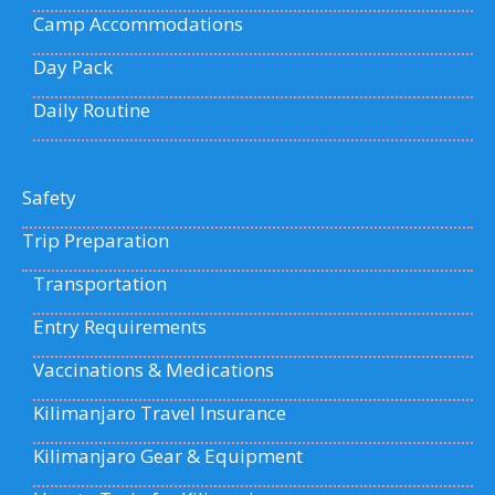
Camp Accommodations
Day Pack
Daily Routine
Safety
Trip Preparation
Transportation
Entry Requirements
Vaccinations & Medications
Kilimanjaro Travel Insurance
Kilimanjaro Gear & Equipment