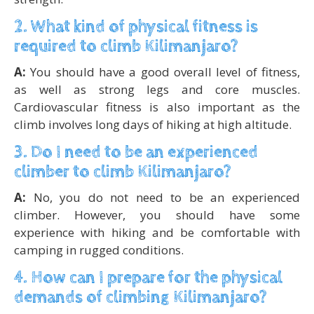
2. What kind of physical fitness is
required to climb Kilimanjaro?
A:
You should have a good overall level of fitness,
as well as strong legs and core muscles.
Cardiovascular fitness is also important as the
climb involves long days of hiking at high altitude.
3. Do I need to be an experienced
climber to climb Kilimanjaro?
A:
No, you do not need to be an experienced
climber. However, you should have some
experience with hiking and be comfortable with
camping in rugged conditions.
4. How can I prepare for the physical
demands of climbing Kilimanjaro?