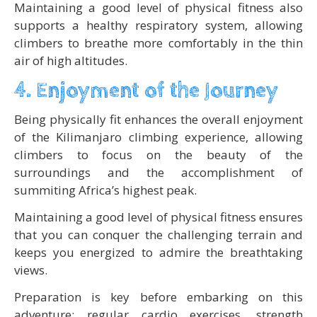
Maintaining a good level of physical fitness also
supports a healthy respiratory system, allowing
climbers to breathe more comfortably in the thin
air of high altitudes.
4. Enjoyment of the Journey
Being physically fit enhances the overall enjoyment
of the Kilimanjaro climbing experience, allowing
climbers to focus on the beauty of the
surroundings and the accomplishment of
summiting Africa’s highest peak.
Maintaining a good level of physical fitness ensures
that you can conquer the challenging terrain and
keeps you energized to admire the breathtaking
views.
Preparation is key before embarking on this
adventure; regular cardio exercises, strength