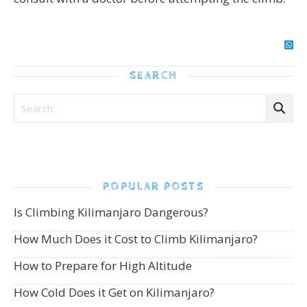
SEARCH
POPULAR POSTS
Is Climbing Kilimanjaro Dangerous?
How Much Does it Cost to Climb Kilimanjaro?
How to Prepare for High Altitude
How Cold Does it Get on Kilimanjaro?