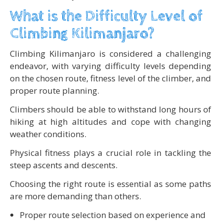
What is the Difficulty Level of
Climbing Kilimanjaro?
Climbing Kilimanjaro is considered a challenging
endeavor, with varying difficulty levels depending
on the chosen route, fitness level of the climber, and
proper route planning.
Climbers should be able to withstand long hours of
hiking at high altitudes and cope with changing
weather conditions.
Physical fitness plays a crucial role in tackling the
steep ascents and descents.
Choosing the right route is essential as some paths
are more demanding than others.
Proper route selection based on experience and