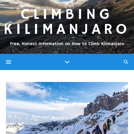
CLIMBING
KILIMANJARO
Free, Honest Information on How to Climb Kilimanjaro