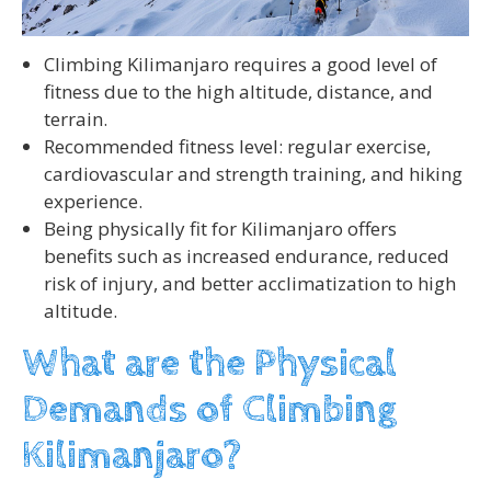
Climbing Kilimanjaro requires a good level of
fitness due to the high altitude, distance, and
terrain.
Recommended fitness level: regular exercise,
cardiovascular and strength training, and hiking
experience.
Being physically fit for Kilimanjaro offers
benefits such as increased endurance, reduced
risk of injury, and better acclimatization to high
altitude.
What are the Physical
Demands of Climbing
Kilimanjaro?