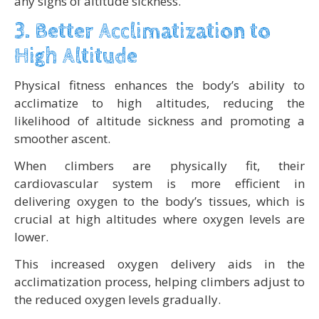
any signs of altitude sickness.
3. Better Acclimatization to
High Altitude
Physical fitness enhances the body’s ability to
acclimatize to high altitudes, reducing the
likelihood of altitude sickness and promoting a
smoother ascent.
When climbers are physically fit, their
cardiovascular system is more efficient in
delivering oxygen to the body’s tissues, which is
crucial at high altitudes where oxygen levels are
lower.
This increased oxygen delivery aids in the
acclimatization process, helping climbers adjust to
the reduced oxygen levels gradually.