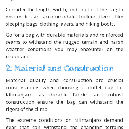
Consider the length, width, and depth of the bag to
ensure it can accommodate bulkier items like
sleeping bags, clothing layers, and hiking boots.
Go for a bag with durable materials and reinforced
seams to withstand the rugged terrain and harsh
weather conditions you may encounter on the
mountain.
2. Material and Construction
Material quality and construction are crucial
considerations when choosing a duffel bag for
Kilimanjaro, as durable fabrics and robust
construction ensure the bag can withstand the
rigors of the climb.
The extreme conditions on Kilimanjaro demand
gear that can withstand the changing terrains