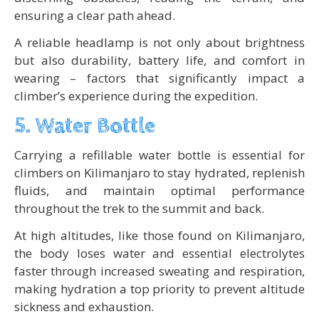
ensuring a clear path ahead.
A reliable headlamp is not only about brightness
but also durability, battery life, and comfort in
wearing – factors that significantly impact a
climber’s experience during the expedition.
5. Water Bottle
Carrying a refillable water bottle is essential for
climbers on Kilimanjaro to stay hydrated, replenish
fluids, and maintain optimal performance
throughout the trek to the summit and back.
At high altitudes, like those found on Kilimanjaro,
the body loses water and essential electrolytes
faster through increased sweating and respiration,
making hydration a top priority to prevent altitude
sickness and exhaustion.