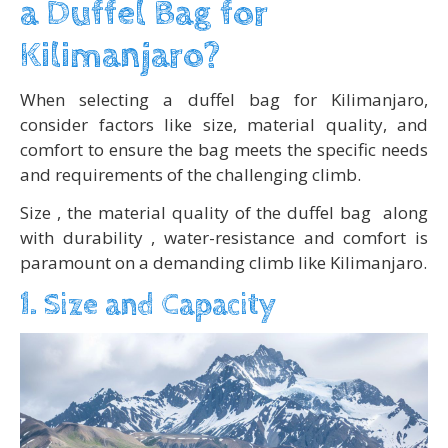
a Duffel Bag for
Kilimanjaro?
When selecting a duffel bag for Kilimanjaro,
consider factors like size, material quality, and
comfort to ensure the bag meets the specific needs
and requirements of the challenging climb.
Size , the material quality of the duffel bag along
with durability , water-resistance and comfort is
paramount on a demanding climb like Kilimanjaro.
1. Size and Capacity