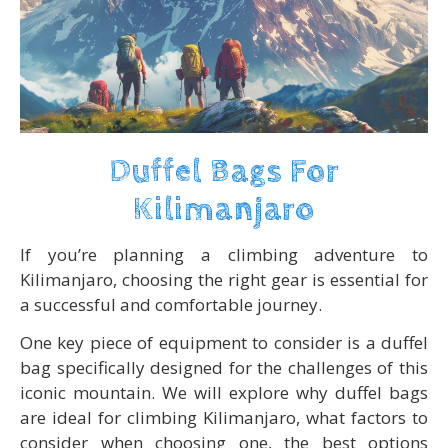
Duffel Bags For
Kilimanjaro
If you’re planning a climbing adventure to
Kilimanjaro, choosing the right gear is essential for
a successful and comfortable journey.
One key piece of equipment to consider is a duffel
bag specifically designed for the challenges of this
iconic mountain. We will explore why duffel bags
are ideal for climbing Kilimanjaro, what factors to
consider when choosing one, the best options