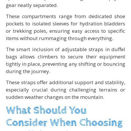
gear neatly separated.
These compartments range from dedicated shoe
pockets to isolated sleeves for hydration bladders
or trekking poles, ensuring easy access to specific
items without rummaging through everything.
The smart inclusion of adjustable straps in duffel
bags allows climbers to secure their equipment
tightly in place, preventing any shifting or bouncing
during the journey.
These straps offer additional support and stability,
especially crucial during challenging terrains or
sudden weather changes on the mountain.
What Should You
Consider When Choosing