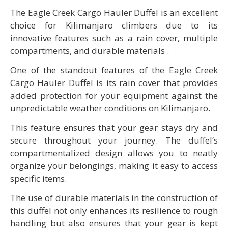
The Eagle Creek Cargo Hauler Duffel is an excellent
choice for Kilimanjaro climbers due to its
innovative features such as a rain cover, multiple
compartments, and durable materials .
One of the standout features of the Eagle Creek
Cargo Hauler Duffel is its rain cover that provides
added protection for your equipment against the
unpredictable weather conditions on Kilimanjaro.
This feature ensures that your gear stays dry and
secure throughout your journey. The duffel’s
compartmentalized design allows you to neatly
organize your belongings, making it easy to access
specific items.
The use of durable materials in the construction of
this duffel not only enhances its resilience to rough
handling but also ensures that your gear is kept