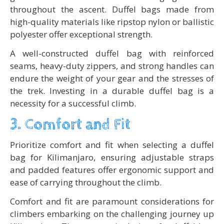
throughout the ascent. Duffel bags made from
high-quality materials like ripstop nylon or ballistic
polyester offer exceptional strength.
A well-constructed duffel bag with reinforced
seams, heavy-duty zippers, and strong handles can
endure the weight of your gear and the stresses of
the trek. Investing in a durable duffel bag is a
necessity for a successful climb.
3. Comfort and Fit
Prioritize comfort and fit when selecting a duffel
bag for Kilimanjaro, ensuring adjustable straps
and padded features offer ergonomic support and
ease of carrying throughout the climb.
Comfort and fit are paramount considerations for
climbers embarking on the challenging journey up