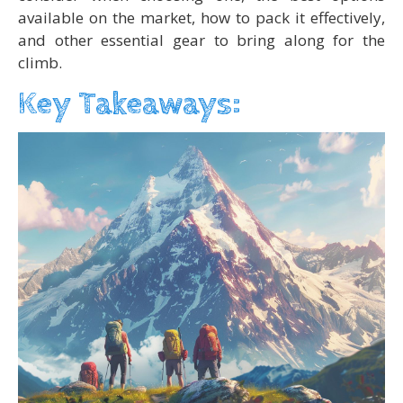
available on the market, how to pack it effectively,
and other essential gear to bring along for the
climb.
Key Takeaways: