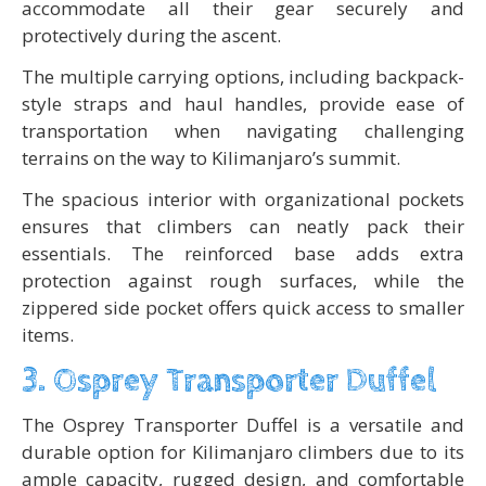
accommodate all their gear securely and
protectively during the ascent.
The multiple carrying options, including backpack-
style straps and haul handles, provide ease of
transportation when navigating challenging
terrains on the way to Kilimanjaro’s summit.
The spacious interior with organizational pockets
ensures that climbers can neatly pack their
essentials. The reinforced base adds extra
protection against rough surfaces, while the
zippered side pocket offers quick access to smaller
items.
3. Osprey Transporter Duffel
The Osprey Transporter Duffel is a versatile and
durable option for Kilimanjaro climbers due to its
ample capacity, rugged design, and comfortable