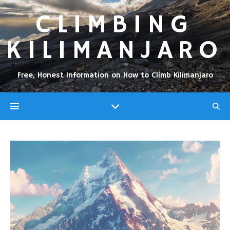
CLIMBING
KILIMANJARO
Free, Honest Information on How to Climb Kilimanjaro