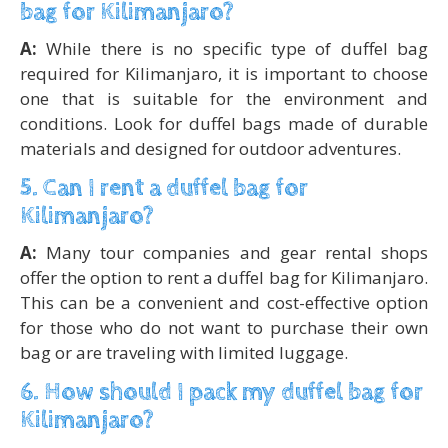
bag for Kilimanjaro?
A:
While there is no specific type of duffel bag
required for Kilimanjaro, it is important to choose
one that is suitable for the environment and
conditions. Look for duffel bags made of durable
materials and designed for outdoor adventures.
5. Can I rent a duffel bag for
Kilimanjaro?
A:
Many tour companies and gear rental shops
offer the option to rent a duffel bag for Kilimanjaro.
This can be a convenient and cost-effective option
for those who do not want to purchase their own
bag or are traveling with limited luggage.
6. How should I pack my duffel bag for
Kilimanjaro?