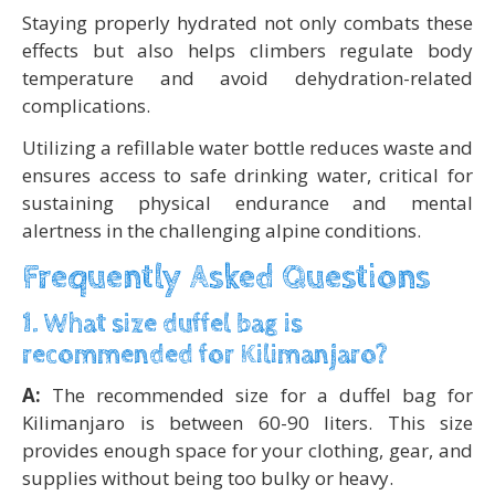
Staying properly hydrated not only combats these
effects but also helps climbers regulate body
temperature and avoid dehydration-related
complications.
Utilizing a refillable water bottle reduces waste and
ensures access to safe drinking water, critical for
sustaining physical endurance and mental
alertness in the challenging alpine conditions.
Frequently Asked Questions
1. What size duffel bag is
recommended for Kilimanjaro?
A:
The recommended size for a duffel bag for
Kilimanjaro is between 60-90 liters. This size
provides enough space for your clothing, gear, and
supplies without being too bulky or heavy.