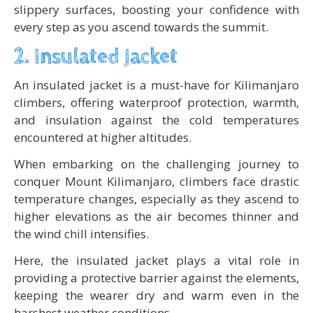
slippery surfaces, boosting your confidence with
every step as you ascend towards the summit.
2. Insulated Jacket
An insulated jacket is a must-have for Kilimanjaro
climbers, offering waterproof protection, warmth,
and insulation against the cold temperatures
encountered at higher altitudes.
When embarking on the challenging journey to
conquer Mount Kilimanjaro, climbers face drastic
temperature changes, especially as they ascend to
higher elevations as the air becomes thinner and
the wind chill intensifies.
Here, the insulated jacket plays a vital role in
providing a protective barrier against the elements,
keeping the wearer dry and warm even in the
harshest weather conditions.