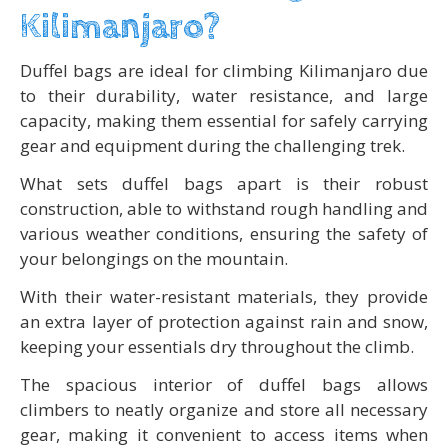
Kilimanjaro?
Duffel bags are ideal for climbing Kilimanjaro due
to their durability, water resistance, and large
capacity, making them essential for safely carrying
gear and equipment during the challenging trek.
What sets duffel bags apart is their robust
construction, able to withstand rough handling and
various weather conditions, ensuring the safety of
your belongings on the mountain.
With their water-resistant materials, they provide
an extra layer of protection against rain and snow,
keeping your essentials dry throughout the climb.
The spacious interior of duffel bags allows
climbers to neatly organize and store all necessary
gear, making it convenient to access items when