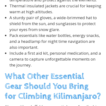
Thermal insulated jackets are crucial for keeping
warm at high altitudes.
A sturdy pair of gloves, a wide-brimmed hat to
shield from the sun, and sunglasses to protect
your eyes from snow glare.
Pack essentials like water bottles, energy snacks,
and a headlamp for night time navigation are
also important.
Include a first aid kit, personal medication, and a
camera to capture unforgettable moments on
the journey.
What Other Essential
Gear Should You Bring
for Climbing Kilimanjaro?