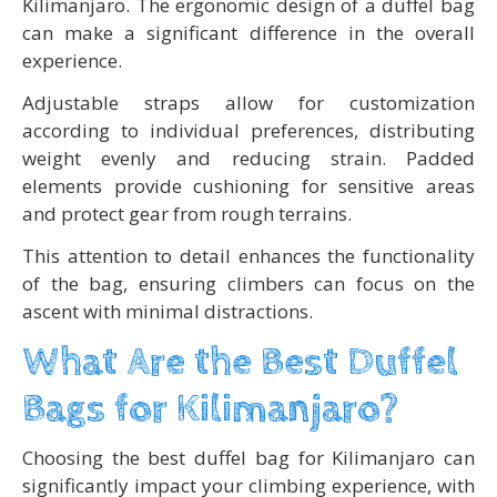
Kilimanjaro. The ergonomic design of a duffel bag
can make a significant difference in the overall
experience.
Adjustable straps allow for customization
according to individual preferences, distributing
weight evenly and reducing strain. Padded
elements provide cushioning for sensitive areas
and protect gear from rough terrains.
This attention to detail enhances the functionality
of the bag, ensuring climbers can focus on the
ascent with minimal distractions.
What Are the Best Duffel
Bags for Kilimanjaro?
Choosing the best duffel bag for Kilimanjaro can
significantly impact your climbing experience, with