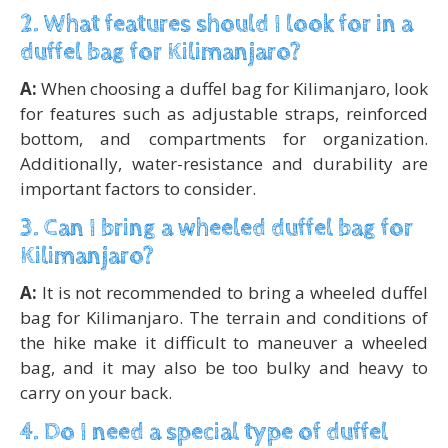
2. What features should I look for in a
duffel bag for Kilimanjaro?
A:
When choosing a duffel bag for Kilimanjaro, look
for features such as adjustable straps, reinforced
bottom, and compartments for organization.
Additionally, water-resistance and durability are
important factors to consider.
3. Can I bring a wheeled duffel bag for
Kilimanjaro?
A:
It is not recommended to bring a wheeled duffel
bag for Kilimanjaro. The terrain and conditions of
the hike make it difficult to maneuver a wheeled
bag, and it may also be too bulky and heavy to
carry on your back.
4. Do I need a special type of duffel