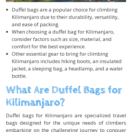
Duffel bags are a popular choice for climbing
Kilimanjaro due to their durability, versatility,
and ease of packing.
When choosing a duffel bag for Kilimanjaro,
consider factors such as size, material, and
comfort for the best experience.
Other essential gear to bring for climbing
Kilimanjaro includes hiking boots, an insulated
jacket, a sleeping bag, a headlamp, and a water
bottle.
What Are Duffel Bags for
Kilimanjaro?
Duffel bags for Kilimanjaro are specialized travel
bags designed for the unique needs of climbers
embarking on the challenging journey to conquer