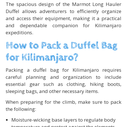
The spacious design of the Marmot Long Hauler
Duffel allows adventurers to efficiently organize
and access their equipment, making it a practical
and dependable companion for Kilimanjaro
expeditions.
How to Pack a Duffel Bag
for Kilimanjaro?
Packing a duffel bag for Kilimanjaro requires
careful planning and organization to include
essential gear such as clothing, hiking boots,
sleeping bags, and other necessary items.
When preparing for the climb, make sure to pack
the following:
Moisture-wicking base layers to regulate body
temperature and protect against the elements.