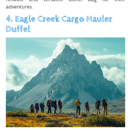
adventures.
4. Eagle Creek Cargo Hauler
Duffel