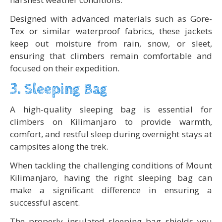
Designed with advanced materials such as Gore-
Tex or similar waterproof fabrics, these jackets
keep out moisture from rain, snow, or sleet,
ensuring that climbers remain comfortable and
focused on their expedition.
3. Sleeping Bag
A high-quality sleeping bag is essential for
climbers on Kilimanjaro to provide warmth,
comfort, and restful sleep during overnight stays at
campsites along the trek.
When tackling the challenging conditions of Mount
Kilimanjaro, having the right sleeping bag can
make a significant difference in ensuring a
successful ascent.
The properly insulated sleeping bag shields you