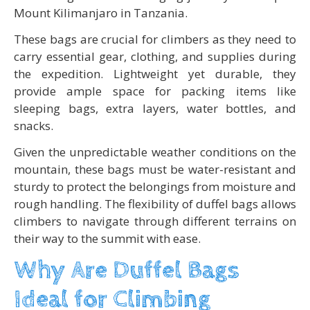
Mount Kilimanjaro in Tanzania.
These bags are crucial for climbers as they need to
carry essential gear, clothing, and supplies during
the expedition. Lightweight yet durable, they
provide ample space for packing items like
sleeping bags, extra layers, water bottles, and
snacks.
Given the unpredictable weather conditions on the
mountain, these bags must be water-resistant and
sturdy to protect the belongings from moisture and
rough handling. The flexibility of duffel bags allows
climbers to navigate through different terrains on
their way to the summit with ease.
Why Are Duffel Bags
Ideal for Climbing