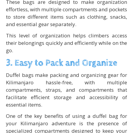
These bags are designed to make organization
effortless, with multiple compartments and pockets
to store different items such as clothing, snacks,
and essential gear separately.
This level of organization helps climbers access
their belongings quickly and efficiently while on the
go.
3. Easy to Pack and Organize
Duffel bags make packing and organizing gear for
Kilimanjaro hassle-free, with multiple
compartments, straps, and compartments that
facilitate efficient storage and accessibility of
essential items.
One of the key benefits of using a duffel bag for
your Kilimanjaro adventure is the presence of
specialized compartments designed to keep your