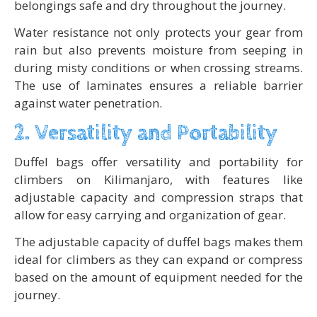
belongings safe and dry throughout the journey.
Water resistance not only protects your gear from
rain but also prevents moisture from seeping in
during misty conditions or when crossing streams.
The use of laminates ensures a reliable barrier
against water penetration.
2. Versatility and Portability
Duffel bags offer versatility and portability for
climbers on Kilimanjaro, with features like
adjustable capacity and compression straps that
allow for easy carrying and organization of gear.
The adjustable capacity of duffel bags makes them
ideal for climbers as they can expand or compress
based on the amount of equipment needed for the
journey.