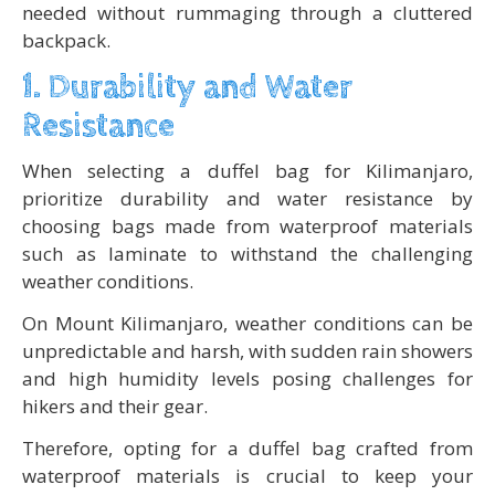
needed without rummaging through a cluttered
backpack.
1. Durability and Water
Resistance
When selecting a duffel bag for Kilimanjaro,
prioritize durability and water resistance by
choosing bags made from waterproof materials
such as laminate to withstand the challenging
weather conditions.
On Mount Kilimanjaro, weather conditions can be
unpredictable and harsh, with sudden rain showers
and high humidity levels posing challenges for
hikers and their gear.
Therefore, opting for a duffel bag crafted from
waterproof materials is crucial to keep your