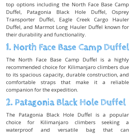
top options including the North Face Base Camp
Duffel, Patagonia Black Hole Duffel, Osprey
Transporter Duffel, Eagle Creek Cargo Hauler
Duffel, and Marmot Long Hauler Duffel known for
their durability and functionality.
1. North Face Base Camp Duffel
The North Face Base Camp Duffel is a highly
recommended choice for Kilimanjaro climbers due
to its spacious capacity, durable construction, and
comfortable straps that make it a reliable
companion for the expedition.
2. Patagonia Black Hole Duffel
The Patagonia Black Hole Duffel is a popular
choice for Kilimanjaro climbers seeking a
waterproof and versatile bag that can