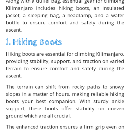
Along with a duffel bag, essential gear for climbing
Kilimanjaro includes hiking boots, an insulated
jacket, a sleeping bag, a headlamp, and a water
bottle to ensure comfort and safety during the
ascent.
1. Hiking Boots
Hiking boots are essential for climbing Kilimanjaro,
providing stability, support, and traction on varied
terrain to ensure comfort and safety during the
ascent.
The terrain can shift from rocky paths to snowy
slopes in a matter of hours, making reliable hiking
boots your best companion. With sturdy ankle
support, these boots offer stability on uneven
ground which are all crucial.
The enhanced traction ensures a firm grip even on