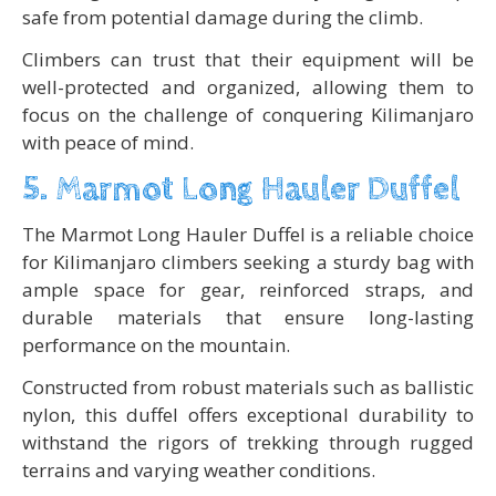
safe from potential damage during the climb.
Climbers can trust that their equipment will be
well-protected and organized, allowing them to
focus on the challenge of conquering Kilimanjaro
with peace of mind.
5. Marmot Long Hauler Duffel
The Marmot Long Hauler Duffel is a reliable choice
for Kilimanjaro climbers seeking a sturdy bag with
ample space for gear, reinforced straps, and
durable materials that ensure long-lasting
performance on the mountain.
Constructed from robust materials such as ballistic
nylon, this duffel offers exceptional durability to
withstand the rigors of trekking through rugged
terrains and varying weather conditions.