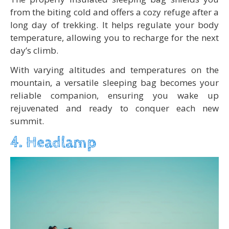
from the biting cold and offers a cozy refuge after a
long day of trekking. It helps regulate your body
temperature, allowing you to recharge for the next
day’s climb.
With varying altitudes and temperatures on the
mountain, a versatile sleeping bag becomes your
reliable companion, ensuring you wake up
rejuvenated and ready to conquer each new
summit.
4. Headlamp