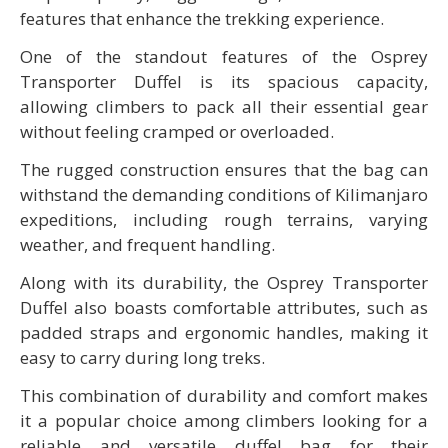
features that enhance the trekking experience.
One of the standout features of the Osprey
Transporter Duffel is its spacious capacity,
allowing climbers to pack all their essential gear
without feeling cramped or overloaded.
The rugged construction ensures that the bag can
withstand the demanding conditions of Kilimanjaro
expeditions, including rough terrains, varying
weather, and frequent handling.
Along with its durability, the Osprey Transporter
Duffel also boasts comfortable attributes, such as
padded straps and ergonomic handles, making it
easy to carry during long treks.
This combination of durability and comfort makes
it a popular choice among climbers looking for a
reliable and versatile duffel bag for their