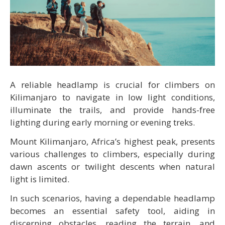
A reliable headlamp is crucial for climbers on
Kilimanjaro to navigate in low light conditions,
illuminate the trails, and provide hands-free
lighting during early morning or evening treks.
Mount Kilimanjaro, Africa’s highest peak, presents
various challenges to climbers, especially during
dawn ascents or twilight descents when natural
light is limited.
In such scenarios, having a dependable headlamp
becomes an essential safety tool, aiding in
discerning obstacles, reading the terrain, and