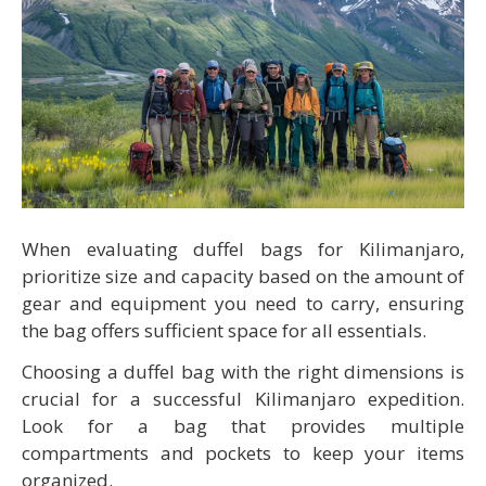
When evaluating duffel bags for Kilimanjaro,
prioritize size and capacity based on the amount of
gear and equipment you need to carry, ensuring
the bag offers sufficient space for all essentials.
Choosing a duffel bag with the right dimensions is
crucial for a successful Kilimanjaro expedition.
Look for a bag that provides multiple
compartments and pockets to keep your items
organized.