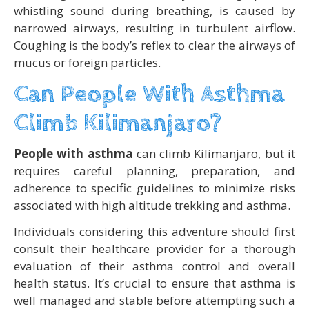
whistling sound during breathing, is caused by
narrowed airways, resulting in turbulent airflow.
Coughing is the body’s reflex to clear the airways of
mucus or foreign particles.
Can People With Asthma
Climb Kilimanjaro?
People with asthma
can climb Kilimanjaro, but it
requires careful planning, preparation, and
adherence to specific guidelines to minimize risks
associated with high altitude trekking and asthma.
Individuals considering this adventure should first
consult their healthcare provider for a thorough
evaluation of their asthma control and overall
health status. It’s crucial to ensure that asthma is
well managed and stable before attempting such a