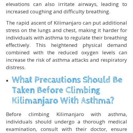
elevations can also irritate airways, leading to
increased coughing and difficulty breathing.
The rapid ascent of Kilimanjaro can put additional
stress on the lungs and chest, making it harder for
individuals with asthma to regulate their breathing
effectively. This heightened physical demand
combined with the reduced oxygen levels can
increase the risk of asthma attacks and respiratory
distress.
What Precautions Should Be
Taken Before Climbing
Kilimanjaro With Asthma?
Before climbing Kilimanjaro with asthma,
individuals should undergo a thorough medical
examination, consult with their doctor, ensure