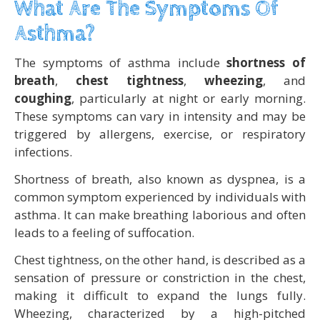
What Are The Symptoms Of
Asthma?
The symptoms of asthma include
shortness of
breath
,
chest tightness
,
wheezing
, and
coughing
, particularly at night or early morning.
These symptoms can vary in intensity and may be
triggered by allergens, exercise, or respiratory
infections.
Shortness of breath, also known as dyspnea, is a
common symptom experienced by individuals with
asthma. It can make breathing laborious and often
leads to a feeling of suffocation.
Chest tightness, on the other hand, is described as a
sensation of pressure or constriction in the chest,
making it difficult to expand the lungs fully.
Wheezing, characterized by a high-pitched