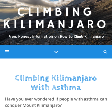
CLIMBING
KILIMANJARO
Free, Honest Information on How to Climb Kilimanjaro
Climbing Kilimanjaro
With Asthma
Have you ever wondered if people with asthma can
conquer Mount Kilimanjaro?