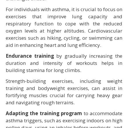
For individuals with asthma, it is crucial to focus on
exercises that improve lung capacity and
respiratory function to cope with the reduced
oxygen levels at higher altitudes. Cardiovascular
exercises such as hiking, cycling, or swimming can
aid in enhancing heart and lung efficiency.
Endurance training
by gradually increasing the
duration and intensity of workouts helps in
building stamina for long climbs.
Strength-building exercises, including weight
training and bodyweight exercises, can assist in
fortifying muscles crucial for carrying heavy gear
and navigating rough terrains.
Adapting the training program
to accommodate
asthma triggers, such as exercising indoors on high
pollen days, using an inhaler before workouts, and