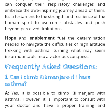
can conquer their respiratory challenges and
embrace the awe-inspiring journey ahead of them.
It’s a testament to the strength and resilience of the
human spirit to overcome obstacles and push
beyond perceived limitations.
Hope
and
enablement
fuel the determination
needed to navigate the difficulties of high altitude
trekking with asthma, turning what may seem
insurmountable into a victorious conquest.
Frequently Asked Questions:
1. Can I climb Kilimanjaro if I have
asthma?
A:
Yes, it is possible to climb Kilimanjaro with
asthma. However, it is important to consult with
your doctor and have a proper training and