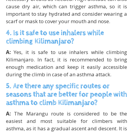
cause dry air, which can trigger asthma, so it is
important to stay hydrated and consider wearing a
scarf or mask to cover your mouth and nose.
4. Is it safe to use inhalers while
climbing Kilimanjaro?
A:
Yes, it is safe to use inhalers while climbing
Kilimanjaro. In fact, it is recommended to bring
enough medication and keep it easily accessible
during the climb in case of an asthma attack.
5. Are there any specific routes or
seasons that are better for people with
asthma to climb Kilimanjaro?
A:
The Marangu route is considered to be the
easiest and most suitable for climbers with
asthma, as it has a gradual ascent and descent. It is