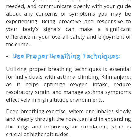
needed, and communicate openly with your guide
about any concerns or symptoms you may be
experiencing. Being proactive and responsive to
your body’s signals can make a significant
difference in your overall safety and enjoyment of
the climb.
Use Proper Breathing Techniques:
Utilizing proper breathing techniques is essential
for individuals with asthma climbing Kilimanjaro,
as it helps optimize oxygen intake, reduce
respiratory strain, and manage asthma symptoms
effectively in high altitude environments.
Deep breathing exercise, where one inhales slowly
and deeply through the nose, can aid in expanding
the lungs and improving air circulation, which is
crucial at higher altitudes.