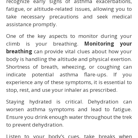
recognize early signs of asthma exacerbations,
fatigue, or altitude-related issues, allowing you to
take necessary precautions and seek medical
assistance promptly.
One of the key aspects to monitor during your
climb is your breathing.
Monitoring your
breathing
can provide vital clues about how your
body is handling the altitude and physical exertion.
Shortness of breath, wheezing, or coughing can
indicate potential asthma flare-ups. If you
experience any of these symptoms, it is essential to
stop, rest, and use your inhaler as prescribed.
Staying hydrated is critical. Dehydration can
worsen asthma symptoms and lead to fatigue.
Ensure you drink enough water throughout the trek
to prevent dehydration.
Listen to your body’s cues, take breaks when