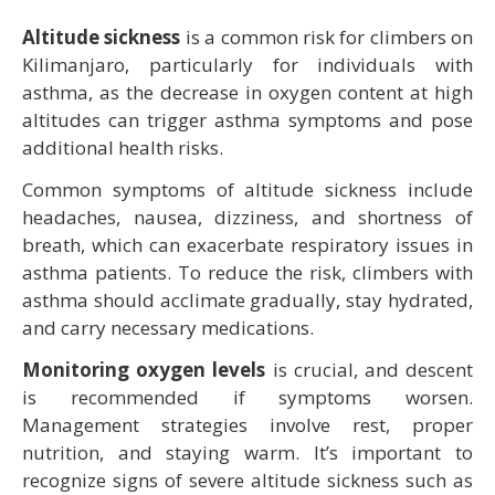
Altitude sickness
is a common risk for climbers on
Kilimanjaro, particularly for individuals with
asthma, as the decrease in oxygen content at high
altitudes can trigger asthma symptoms and pose
additional health risks.
Common symptoms of altitude sickness include
headaches, nausea, dizziness, and shortness of
breath, which can exacerbate respiratory issues in
asthma patients. To reduce the risk, climbers with
asthma should acclimate gradually, stay hydrated,
and carry necessary medications.
Monitoring oxygen levels
is crucial, and descent
is recommended if symptoms worsen.
Management strategies involve rest, proper
nutrition, and staying warm. It’s important to
recognize signs of severe altitude sickness such as