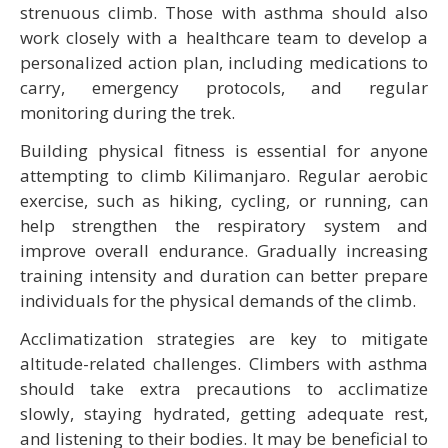
strenuous climb. Those with asthma should also
work closely with a healthcare team to develop a
personalized action plan, including medications to
carry, emergency protocols, and regular
monitoring during the trek.
Building physical fitness is essential for anyone
attempting to climb Kilimanjaro. Regular aerobic
exercise, such as hiking, cycling, or running, can
help strengthen the respiratory system and
improve overall endurance. Gradually increasing
training intensity and duration can better prepare
individuals for the physical demands of the climb.
Acclimatization strategies are key to mitigate
altitude-related challenges. Climbers with asthma
should take extra precautions to acclimatize
slowly, staying hydrated, getting adequate rest,
and listening to their bodies. It may be beneficial to