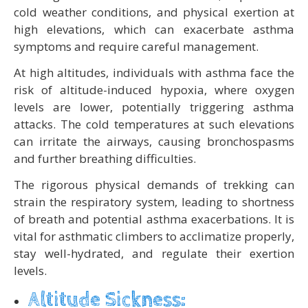
cold weather conditions, and physical exertion at
high elevations, which can exacerbate asthma
symptoms and require careful management.
At high altitudes, individuals with asthma face the
risk of altitude-induced hypoxia, where oxygen
levels are lower, potentially triggering asthma
attacks. The cold temperatures at such elevations
can irritate the airways, causing bronchospasms
and further breathing difficulties.
The rigorous physical demands of trekking can
strain the respiratory system, leading to shortness
of breath and potential asthma exacerbations. It is
vital for asthmatic climbers to acclimatize properly,
stay well-hydrated, and regulate their exertion
levels.
Altitude Sickness: