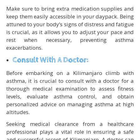
Make sure to bring extra medication supplies and
keep them easily accessible in your daypack. Being
attuned to your body’s signs of distress and fatigue
is crucial, as it allows you to adjust your pace and
rest when necessary, preventing asthma
exacerbations.
Consult With A Doctor:
Before embarking on a Kilimanjaro climb with
asthma, it is crucial to consult with a doctor for a
thorough medical examination to assess fitness
levels, evaluate asthma control, and obtain
personalized advice on managing asthma at high
altitudes.
Seeking medical clearance from a healthcare
professional plays a vital role in ensuring a safe
and successful ascent of Kilimanjaro. A doctor can