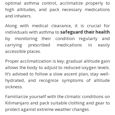
optimal asthma control, acclimatize properly to
high altitudes, and pack necessary medications
and inhalers.
Along with medical clearance, it is crucial for
individuals with asthma to
safeguard their health
by monitoring their condition regularly and
carrying prescribed medications in easily
accessible places.
Proper acclimatization is key; gradual altitude gain
allows the body to adjust to reduced oxygen levels.
It’s advised to follow a slow ascent plan, stay well-
hydrated, and recognize symptoms of altitude
sickness.
Familiarize yourself with the climatic conditions on
Kilimanjaro and pack suitable clothing and gear to
protect against extreme weather changes.