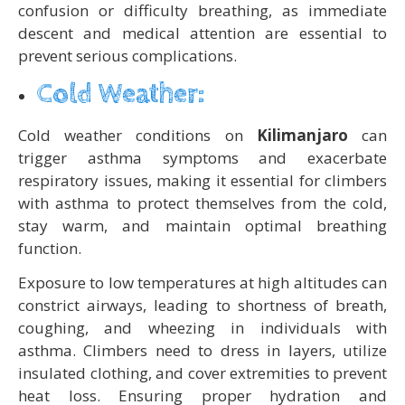
confusion or difficulty breathing, as immediate
descent and medical attention are essential to
prevent serious complications.
Cold Weather:
Cold weather conditions on
Kilimanjaro
can
trigger asthma symptoms and exacerbate
respiratory issues, making it essential for climbers
with asthma to protect themselves from the cold,
stay warm, and maintain optimal breathing
function.
Exposure to low temperatures at high altitudes can
constrict airways, leading to shortness of breath,
coughing, and wheezing in individuals with
asthma. Climbers need to dress in layers, utilize
insulated clothing, and cover extremities to prevent
heat loss. Ensuring proper hydration and