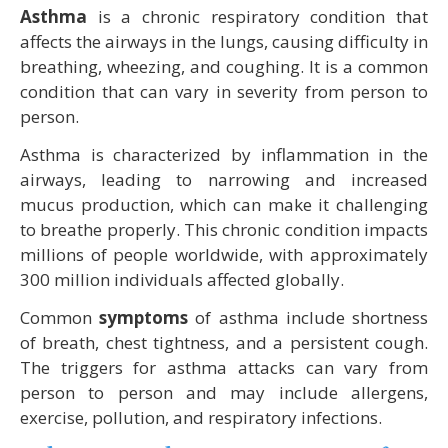
Asthma
is a chronic respiratory condition that
affects the airways in the lungs, causing difficulty in
breathing, wheezing, and coughing. It is a common
condition that can vary in severity from person to
person.
Asthma is characterized by inflammation in the
airways, leading to narrowing and increased
mucus production, which can make it challenging
to breathe properly. This chronic condition impacts
millions of people worldwide, with approximately
300 million individuals affected globally.
Common
symptoms
of asthma include shortness
of breath, chest tightness, and a persistent cough.
The triggers for asthma attacks can vary from
person to person and may include allergens,
exercise, pollution, and respiratory infections.