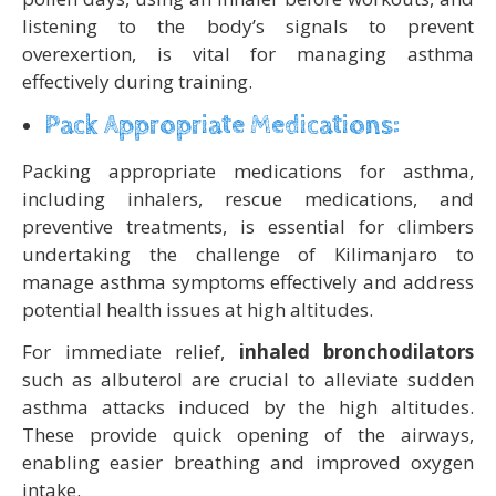
listening to the body’s signals to prevent
overexertion, is vital for managing asthma
effectively during training.
Pack Appropriate Medications:
Packing appropriate medications for asthma,
including inhalers, rescue medications, and
preventive treatments, is essential for climbers
undertaking the challenge of Kilimanjaro to
manage asthma symptoms effectively and address
potential health issues at high altitudes.
For immediate relief,
inhaled bronchodilators
such as albuterol are crucial to alleviate sudden
asthma attacks induced by the high altitudes.
These provide quick opening of the airways,
enabling easier breathing and improved oxygen
intake.