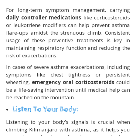
For long-term symptom management, carrying
daily controller medications
like corticosteroids
or leukotriene modifiers can help prevent asthma
flare-ups amidst the strenuous climb. Consistent
usage of these preventive treatments is key in
maintaining respiratory function and reducing the
risk of exacerbations.
In cases of severe asthma exacerbations, including
symptoms like chest tightness or persistent
wheezing,
emergency oral corticosteroids
could
be a life-saving intervention until medical help can
be reached on the mountain.
Listen To Your Body:
Listening to your body’s signals is crucial when
climbing Kilimanjaro with asthma, as it helps you