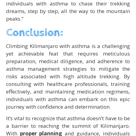
individuals with asthma to chase their trekking
dreams, step by step, all the way to the mountain
peaks.”
Conclusion:
Climbing Kilimanjaro with asthma is a challenging
yet achievable feat that requires meticulous
preparation, medical diligence, and adherence to
asthma management strategies to mitigate the
risks associated with high altitude trekking. By
consulting with healthcare professionals, training
effectively, and maintaining medication regimens,
individuals with asthma can embark on this epic
journey with confidence and determination.
It’s vital to recognize that asthma doesn’t have to be
a barrier to reaching the summit of Kilimanjaro.
With
proper planning
and guidance, individuals