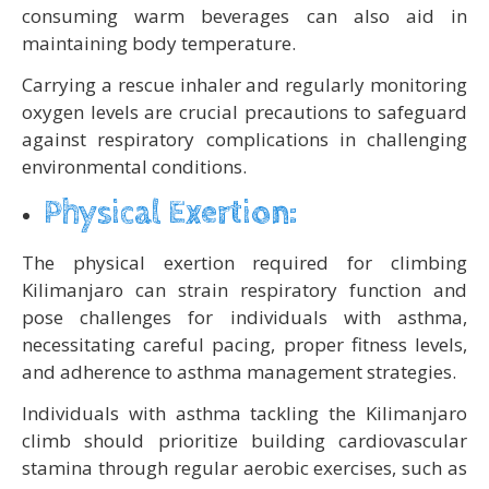
consuming warm beverages can also aid in
maintaining body temperature.
Carrying a rescue inhaler and regularly monitoring
oxygen levels are crucial precautions to safeguard
against respiratory complications in challenging
environmental conditions.
Physical Exertion:
The physical exertion required for climbing
Kilimanjaro can strain respiratory function and
pose challenges for individuals with asthma,
necessitating careful pacing, proper fitness levels,
and adherence to asthma management strategies.
Individuals with asthma tackling the Kilimanjaro
climb should prioritize building cardiovascular
stamina through regular aerobic exercises, such as