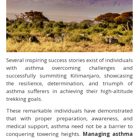
Several inspiring success stories exist of individuals
with asthma overcoming challenges and
successfully summiting Kilimanjaro, showcasing
the resilience, determination, and triumph of
asthma sufferers in achieving their high-altitude
trekking goals.
These remarkable individuals have demonstrated
that with proper preparation, awareness, and
medical support, asthma need not be a barrier to
conquering towering heights.
Managing asthma