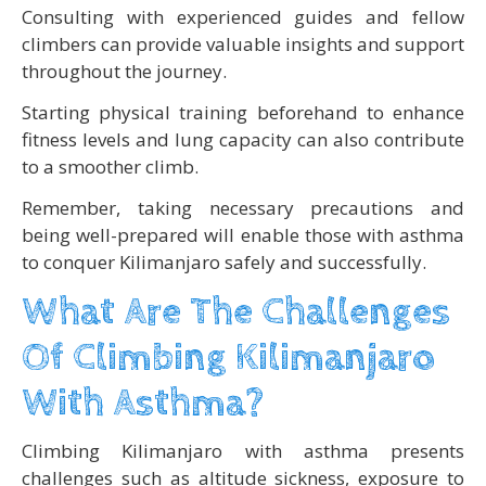
Consulting with experienced guides and fellow
climbers can provide valuable insights and support
throughout the journey.
Starting physical training beforehand to enhance
fitness levels and lung capacity can also contribute
to a smoother climb.
Remember, taking necessary precautions and
being well-prepared will enable those with asthma
to conquer Kilimanjaro safely and successfully.
What Are The Challenges
Of Climbing Kilimanjaro
With Asthma?
Climbing Kilimanjaro with asthma presents
challenges such as altitude sickness, exposure to