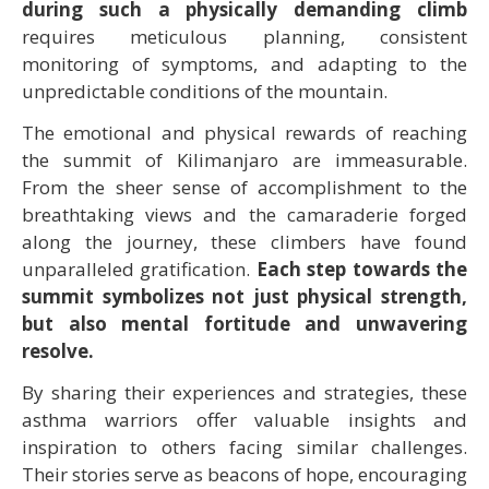
during such a physically demanding climb
requires meticulous planning, consistent
monitoring of symptoms, and adapting to the
unpredictable conditions of the mountain.
The emotional and physical rewards of reaching
the summit of Kilimanjaro are immeasurable.
From the sheer sense of accomplishment to the
breathtaking views and the camaraderie forged
along the journey, these climbers have found
unparalleled gratification.
Each step towards the
summit symbolizes not just physical strength,
but also mental fortitude and unwavering
resolve.
By sharing their experiences and strategies, these
asthma warriors offer valuable insights and
inspiration to others facing similar challenges.
Their stories serve as beacons of hope, encouraging