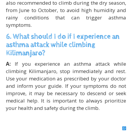
also recommended to climb during the dry season,
from June to October, to avoid high humidity and
rainy conditions that can trigger asthma
symptoms.
6. What should I do if I experience an
asthma attack while climbing
Kilimanjaro?
A:
If you experience an asthma attack while
climbing Kilimanjaro, stop immediately and rest.
Use your medication as prescribed by your doctor
and inform your guide. If your symptoms do not
improve, it may be necessary to descend or seek
medical help. It is important to always prioritize
your health and safety during the climb.