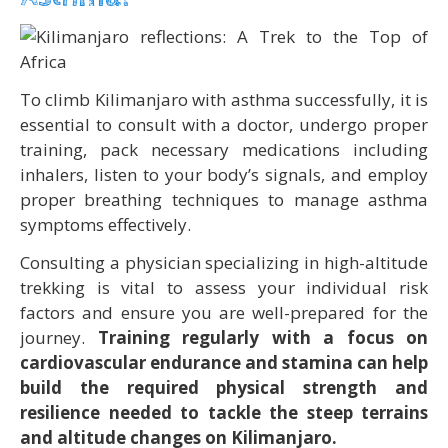
To climb Kilimanjaro with asthma successfully, it is
essential to consult with a doctor, undergo proper
training, pack necessary medications including
inhalers, listen to your body’s signals, and employ
proper breathing techniques to manage asthma
symptoms effectively.
Consulting a physician specializing in high-altitude
trekking is vital to assess your individual risk
factors and ensure you are well-prepared for the
journey.
Training regularly with a focus on
cardiovascular endurance and stamina can help
build the required physical strength and
resilience needed to tackle the steep terrains
and altitude changes on Kilimanjaro.