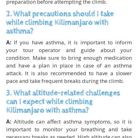
preparation before attempting the climb.
2. What precautions should I take
while climbing Kilimanjaro with
asthma?
A:
If you have asthma, it is important to inform
your tour operator and guide about your
condition. Make sure to bring enough medication
and have a plan in place in case of an asthma
attack. It is also recommended to have a slower
pace and take frequent breaks during the climb.
3. What altitude-related challenges
can I expect while climbing
Kilimanjaro with asthma?
A:
Altitude can affect asthma symptoms, so it is
important to monitor your breathing and take
necessary breaks as needed. High altitude can also