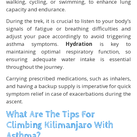
walking, cycling, or swimming, to enhance lung
capacity and endurance.
During the trek, it is crucial to listen to your body’s
signals of fatigue or breathing difficulties and
adjust your pace accordingly to avoid triggering
asthma symptoms.
Hydration
is key to
maintaining optimal respiratory function, so
ensuring adequate water intake is essential
throughout the journey.
Carrying prescribed medications, such as inhalers,
and having a backup supply is imperative for quick
symptom relief in case of exacerbations during the
ascent.
What Are The Tips For
Climbing Kilimanjaro With
Asthma?