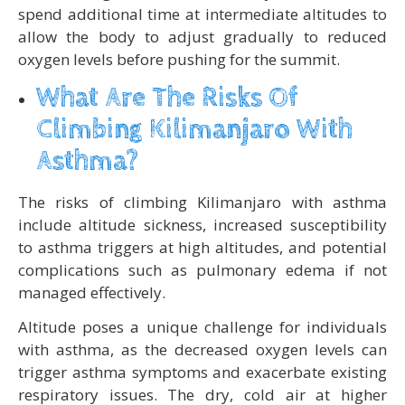
spend additional time at intermediate altitudes to
allow the body to adjust gradually to reduced
oxygen levels before pushing for the summit.
What Are The Risks Of
Climbing Kilimanjaro With
Asthma?
The risks of climbing Kilimanjaro with asthma
include altitude sickness, increased susceptibility
to asthma triggers at high altitudes, and potential
complications such as pulmonary edema if not
managed effectively.
Altitude poses a unique challenge for individuals
with asthma, as the decreased oxygen levels can
trigger asthma symptoms and exacerbate existing
respiratory issues. The dry, cold air at higher