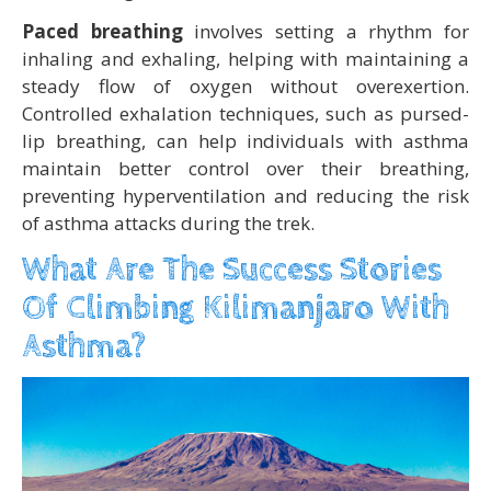
Paced breathing
involves setting a rhythm for
inhaling and exhaling, helping with maintaining a
steady flow of oxygen without overexertion.
Controlled exhalation techniques, such as pursed-
lip breathing, can help individuals with asthma
maintain better control over their breathing,
preventing hyperventilation and reducing the risk
of asthma attacks during the trek.
What Are The Success Stories
Of Climbing Kilimanjaro With
Asthma?