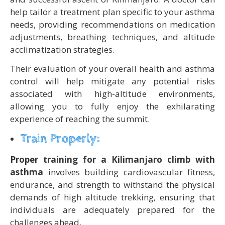
help tailor a treatment plan specific to your asthma
needs, providing recommendations on medication
adjustments, breathing techniques, and altitude
acclimatization strategies.
Their evaluation of your overall health and asthma
control will help mitigate any potential risks
associated with high-altitude environments,
allowing you to fully enjoy the exhilarating
experience of reaching the summit.
Train Properly:
Proper training for a Kilimanjaro climb with
asthma
involves building cardiovascular fitness,
endurance, and strength to withstand the physical
demands of high altitude trekking, ensuring that
individuals are adequately prepared for the
challenges ahead.