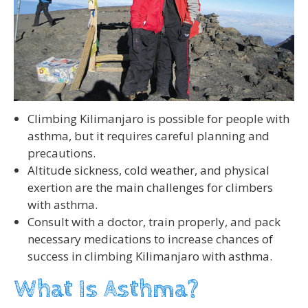
Climbing Kilimanjaro is possible for people with
asthma, but it requires careful planning and
precautions.
Altitude sickness, cold weather, and physical
exertion are the main challenges for climbers
with asthma.
Consult with a doctor, train properly, and pack
necessary medications to increase chances of
success in climbing Kilimanjaro with asthma.
What Is Asthma?