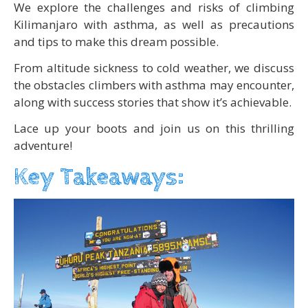
We explore the challenges and risks of climbing
Kilimanjaro with asthma, as well as precautions
and tips to make this dream possible.
From altitude sickness to cold weather, we discuss
the obstacles climbers with asthma may encounter,
along with success stories that show it’s achievable.
Lace up your boots and join us on this thrilling
adventure!
Key Takeaways: