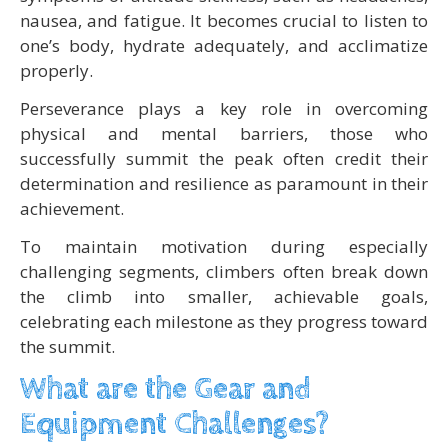
nausea, and fatigue. It becomes crucial to listen to
one’s body, hydrate adequately, and acclimatize
properly.
Perseverance plays a key role in overcoming
physical and mental barriers, those who
successfully summit the peak often credit their
determination and resilience as paramount in their
achievement.
To maintain motivation during especially
challenging segments, climbers often break down
the climb into smaller, achievable goals,
celebrating each milestone as they progress toward
the summit.
What are the Gear and
Equipment Challenges?