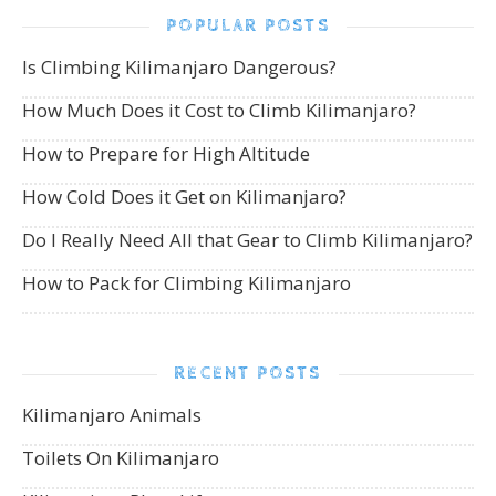
POPULAR POSTS
Is Climbing Kilimanjaro Dangerous?
How Much Does it Cost to Climb Kilimanjaro?
How to Prepare for High Altitude
How Cold Does it Get on Kilimanjaro?
Do I Really Need All that Gear to Climb Kilimanjaro?
How to Pack for Climbing Kilimanjaro
RECENT POSTS
Kilimanjaro Animals
Toilets On Kilimanjaro