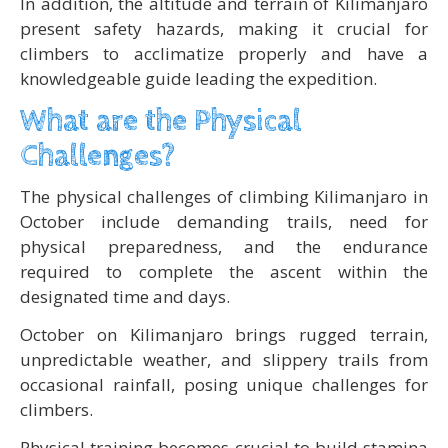
In addition, the altitude and terrain of Kilimanjaro
present safety hazards, making it crucial for
climbers to acclimatize properly and have a
knowledgeable guide leading the expedition.
What are the Physical
Challenges?
The physical challenges of climbing Kilimanjaro in
October include demanding trails, need for
physical preparedness, and the endurance
required to complete the ascent within the
designated time and days.
October on Kilimanjaro brings rugged terrain,
unpredictable weather, and slippery trails from
occasional rainfall, posing unique challenges for
climbers.
Physical training becomes crucial to build stamina