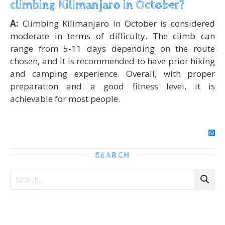
climbing Kilimanjaro in October?
A:
Climbing Kilimanjaro in October is considered
moderate in terms of difficulty. The climb can
range from 5-11 days depending on the route
chosen, and it is recommended to have prior hiking
and camping experience. Overall, with proper
preparation and a good fitness level, it is
achievable for most people.
SEARCH