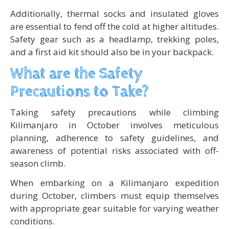
Additionally, thermal socks and insulated gloves
are essential to fend off the cold at higher altitudes.
Safety gear such as a headlamp, trekking poles,
and a first aid kit should also be in your backpack.
What are the Safety
Precautions to Take?
Taking safety precautions while climbing
Kilimanjaro in October involves meticulous
planning, adherence to safety guidelines, and
awareness of potential risks associated with off-
season climb.
When embarking on a Kilimanjaro expedition
during October, climbers must equip themselves
with appropriate gear suitable for varying weather
conditions.