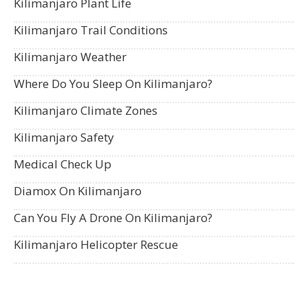
Kilimanjaro Plant Life
Kilimanjaro Trail Conditions
Kilimanjaro Weather
Where Do You Sleep On Kilimanjaro?
Kilimanjaro Climate Zones
Kilimanjaro Safety
Medical Check Up
Diamox On Kilimanjaro
Can You Fly A Drone On Kilimanjaro?
Kilimanjaro Helicopter Rescue