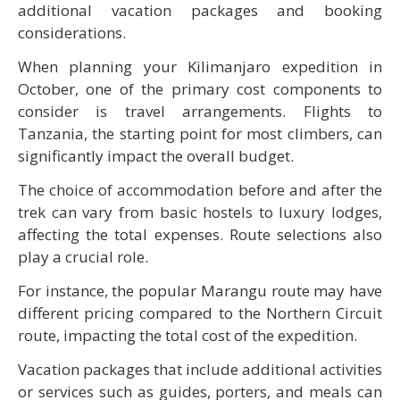
additional vacation packages and booking
considerations.
When planning your Kilimanjaro expedition in
October, one of the primary cost components to
consider is travel arrangements. Flights to
Tanzania, the starting point for most climbers, can
significantly impact the overall budget.
The choice of accommodation before and after the
trek can vary from basic hostels to luxury lodges,
affecting the total expenses. Route selections also
play a crucial role.
For instance, the popular Marangu route may have
different pricing compared to the Northern Circuit
route, impacting the total cost of the expedition.
Vacation packages that include additional activities
or services such as guides, porters, and meals can