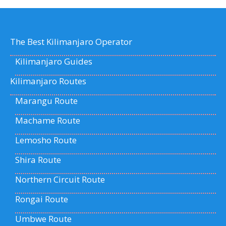
The Best Kilimanjaro Operator
Kilimanjaro Guides
Kilimanjaro Routes
Marangu Route
Machame Route
Lemosho Route
Shira Route
Northern Circuit Route
Rongai Route
Umbwe Route