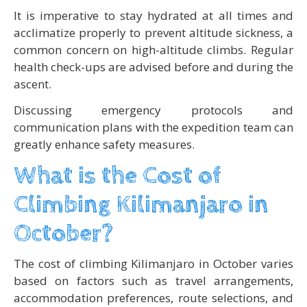
It is imperative to stay hydrated at all times and
acclimatize properly to prevent altitude sickness, a
common concern on high-altitude climbs. Regular
health check-ups are advised before and during the
ascent.
Discussing emergency protocols and
communication plans with the expedition team can
greatly enhance safety measures.
What is the Cost of
Climbing Kilimanjaro in
October?
The cost of climbing Kilimanjaro in October varies
based on factors such as travel arrangements,
accommodation preferences, route selections, and