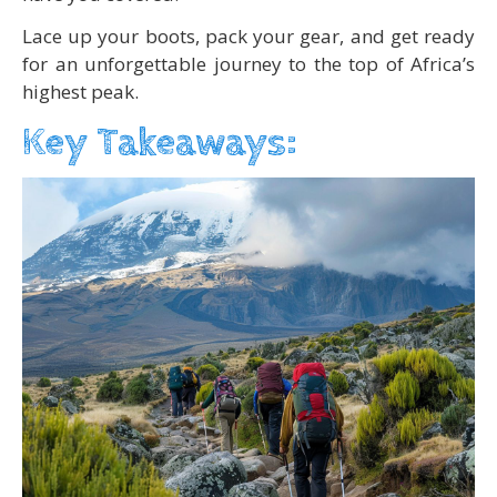
Lace up your boots, pack your gear, and get ready
for an unforgettable journey to the top of Africa’s
highest peak.
Key Takeaways: