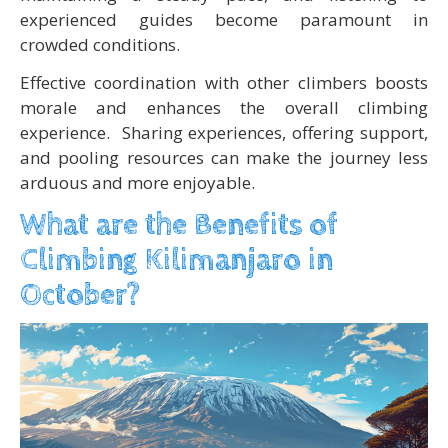
experienced guides become paramount in
crowded conditions.
Effective coordination with other climbers boosts
morale and enhances the overall climbing
experience. Sharing experiences, offering support,
and pooling resources can make the journey less
arduous and more enjoyable.
What are the Benefits of
Climbing Kilimanjaro in
October?