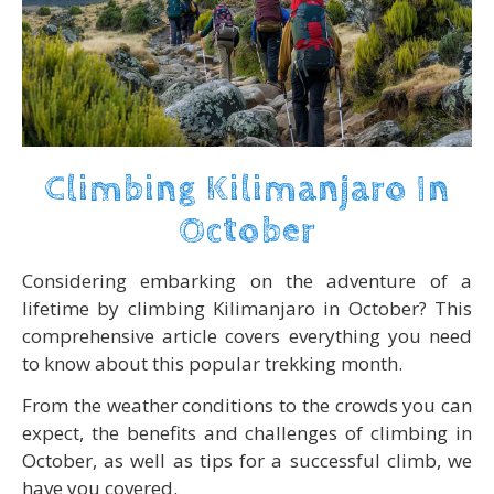
Climbing Kilimanjaro In
October
Considering embarking on the adventure of a
lifetime by climbing Kilimanjaro in October? This
comprehensive article covers everything you need
to know about this popular trekking month.
From the weather conditions to the crowds you can
expect, the benefits and challenges of climbing in
October, as well as tips for a successful climb, we
have you covered.