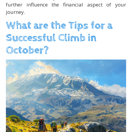
further influence the financial aspect of your
journey.
What are the Tips for a
Successful Climb in
October?