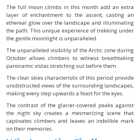
The full moon climbs in this month add an extra
layer of enchantment to the ascent, casting an
ethereal glow over the landscape and illuminating
the path. This unique experience of trekking under
the gentle moonlight is unparalleled.
The unparalleled visibility of the Arctic zone during
October allows climbers to witness breathtaking
panoramic vistas stretching out before them.
The clear skies characteristic of this period provide
unobstructed views of the surrounding landscapes,
making every step upwards a feast for the eyes.
The contrast of the glacier-covered peaks against
the night sky creates a mesmerizing scene that
captivates climbers and leaves an indelible mark
on their memories.