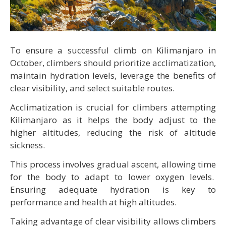
To ensure a successful climb on Kilimanjaro in
October, climbers should prioritize acclimatization,
maintain hydration levels, leverage the benefits of
clear visibility, and select suitable routes.
Acclimatization is crucial for climbers attempting
Kilimanjaro as it helps the body adjust to the
higher altitudes, reducing the risk of altitude
sickness.
This process involves gradual ascent, allowing time
for the body to adapt to lower oxygen levels.
Ensuring adequate hydration is key to
performance and health at high altitudes.
Taking advantage of clear visibility allows climbers