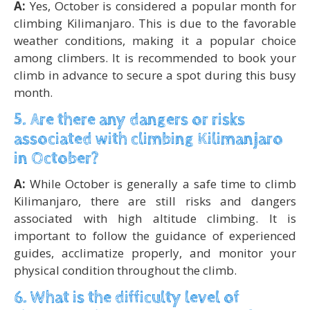
A:
Yes, October is considered a popular month for
climbing Kilimanjaro. This is due to the favorable
weather conditions, making it a popular choice
among climbers. It is recommended to book your
climb in advance to secure a spot during this busy
month.
5. Are there any dangers or risks
associated with climbing Kilimanjaro
in October?
A:
While October is generally a safe time to climb
Kilimanjaro, there are still risks and dangers
associated with high altitude climbing. It is
important to follow the guidance of experienced
guides, acclimatize properly, and monitor your
physical condition throughout the climb.
6. What is the difficulty level of