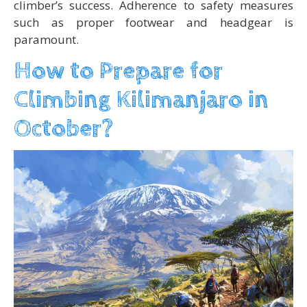
climber’s success. Adherence to safety measures
such as proper footwear and headgear is
paramount.
How to Prepare for
Climbing Kilimanjaro in
October?