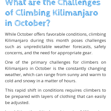
What are the Challenges
of Climbing Kilimanjaro
in October?
While October offers favorable conditions, climbing
Kilimanjaro during this month poses challenges
such as unpredictable weather forecasts, safety
concerns, and the need for appropriate gear.
One of the primary challenges for climbers on
Kilimanjaro in October is the constantly changing
weather, which can range from sunny and warm to
cold and snowy in a matter of hours.
This rapid shift in conditions requires climbers to
be prepared with layers of clothing that can easily
be adjusted.