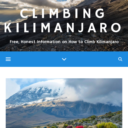
CLIMBING
KILIMANJARO
Free, Honest Information on How to Climb Kilimanjaro