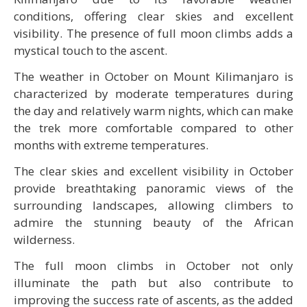
conditions, offering clear skies and excellent
visibility. The presence of full moon climbs adds a
mystical touch to the ascent.
The weather in October on Mount Kilimanjaro is
characterized by moderate temperatures during
the day and relatively warm nights, which can make
the trek more comfortable compared to other
months with extreme temperatures.
The clear skies and excellent visibility in October
provide breathtaking panoramic views of the
surrounding landscapes, allowing climbers to
admire the stunning beauty of the African
wilderness.
The full moon climbs in October not only
illuminate the path but also contribute to
improving the success rate of ascents, as the added