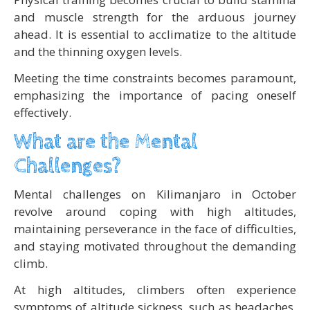
and muscle strength for the arduous journey
ahead. It is essential to acclimatize to the altitude
and the thinning oxygen levels.
Meeting the time constraints becomes paramount,
emphasizing the importance of pacing oneself
effectively.
What are the Mental
Challenges?
Mental challenges on Kilimanjaro in October
revolve around coping with high altitudes,
maintaining perseverance in the face of difficulties,
and staying motivated throughout the demanding
climb.
At high altitudes, climbers often experience
symptoms of altitude sickness, such as headaches,