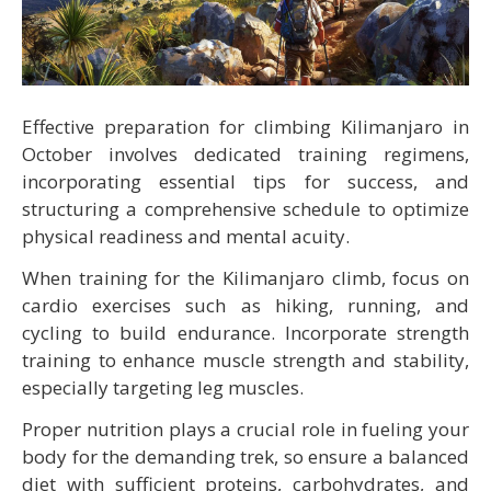
Effective preparation for climbing Kilimanjaro in
October involves dedicated training regimens,
incorporating essential tips for success, and
structuring a comprehensive schedule to optimize
physical readiness and mental acuity.
When training for the Kilimanjaro climb, focus on
cardio exercises such as hiking, running, and
cycling to build endurance. Incorporate strength
training to enhance muscle strength and stability,
especially targeting leg muscles.
Proper nutrition plays a crucial role in fueling your
body for the demanding trek, so ensure a balanced
diet with sufficient proteins, carbohydrates, and