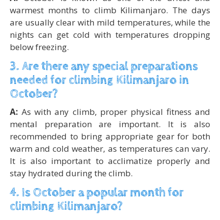
warmest months to climb Kilimanjaro. The days
are usually clear with mild temperatures, while the
nights can get cold with temperatures dropping
below freezing.
3. Are there any special preparations
needed for climbing Kilimanjaro in
October?
A:
As with any climb, proper physical fitness and
mental preparation are important. It is also
recommended to bring appropriate gear for both
warm and cold weather, as temperatures can vary.
It is also important to acclimatize properly and
stay hydrated during the climb.
4. Is October a popular month for
climbing Kilimanjaro?