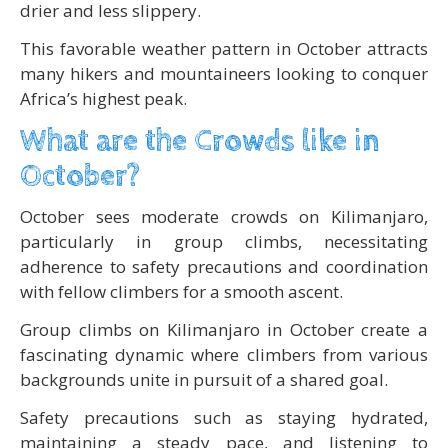
drier and less slippery.
This favorable weather pattern in October attracts
many hikers and mountaineers looking to conquer
Africa’s highest peak.
What are the Crowds like in
October?
October sees moderate crowds on Kilimanjaro,
particularly in group climbs, necessitating
adherence to safety precautions and coordination
with fellow climbers for a smooth ascent.
Group climbs on Kilimanjaro in October create a
fascinating dynamic where climbers from various
backgrounds unite in pursuit of a shared goal.
Safety precautions such as staying hydrated,
maintaining a steady pace, and listening to