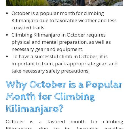
October is a popular month for climbing
Kilimanjaro due to favorable weather and less
crowded trails.
Climbing Kilimanjaro in October requires
physical and mental preparation, as well as
necessary gear and equipment.
To have a successful climb in October, it is
important to train, pack appropriate gear, and
take necessary safety precautions.
Why October is a Popular
Month for Climbing
Kilimanjaro?
October is a favored month for climbing
Kilimanjaro due to its favorable weather