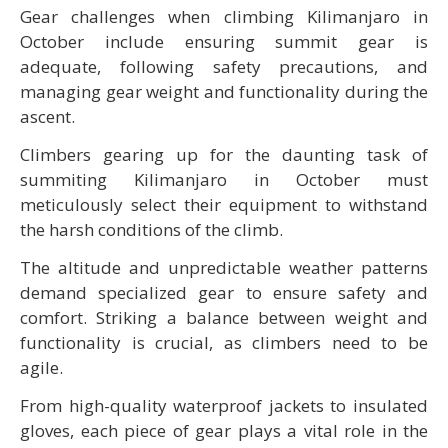
Gear challenges when climbing Kilimanjaro in
October include ensuring summit gear is
adequate, following safety precautions, and
managing gear weight and functionality during the
ascent.
Climbers gearing up for the daunting task of
summiting Kilimanjaro in October must
meticulously select their equipment to withstand
the harsh conditions of the climb.
The altitude and unpredictable weather patterns
demand specialized gear to ensure safety and
comfort. Striking a balance between weight and
functionality is crucial, as climbers need to be
agile.
From high-quality waterproof jackets to insulated
gloves, each piece of gear plays a vital role in the