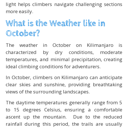
light helps climbers navigate challenging sections
more easily.
What is the Weather like in
October?
The weather in October on Kilimanjaro is
characterized by dry conditions, moderate
temperatures, and minimal precipitation, creating
ideal climbing conditions for adventurers.
In October, climbers on Kilimanjaro can anticipate
clear skies and sunshine, providing breathtaking
views of the surrounding landscapes.
The daytime temperatures generally range from 5
to 15 degrees Celsius, ensuring a comfortable
ascent up the mountain. Due to the reduced
rainfall during this period, the trails are usually