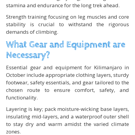
stamina and endurance for the long trek ahead.
Strength training focusing on leg muscles and core
stability is crucial to withstand the rigorous
demands of climbing.
What Gear and Equipment are
Necessary?
Essential gear and equipment for Kilimanjaro in
October include appropriate clothing layers, sturdy
footwear, safety essentials, and gear tailored to the
chosen route to ensure comfort, safety, and
functionality.
Layering is key; pack moisture-wicking base layers,
insulating mid-layers, and a waterproof outer shell
to stay dry and warm amidst the varied climate
zones.