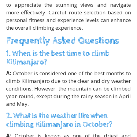
to appreciate the stunning views and navigate
more effectively. Careful route selection based on
personal fitness and experience levels can enhance
the overall climbing experience.
Frequently Asked Questions
1. When is the best time to climb
Kilimanjaro?
A:
October is considered one of the best months to
climb Kilimanjaro due to the clear and dry weather
conditions. However, the mountain can be climbed
year-round, except during the rainy season in April
and May.
2. What is the weather like when
climbing Kilimanjaro in October?
A:
October is known as one of the driest and