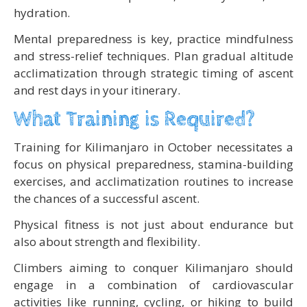
hydration.
Mental preparedness is key, practice mindfulness
and stress-relief techniques. Plan gradual altitude
acclimatization through strategic timing of ascent
and rest days in your itinerary.
What Training is Required?
Training for Kilimanjaro in October necessitates a
focus on physical preparedness, stamina-building
exercises, and acclimatization routines to increase
the chances of a successful ascent.
Physical fitness is not just about endurance but
also about strength and flexibility.
Climbers aiming to conquer Kilimanjaro should
engage in a combination of cardiovascular
activities like running, cycling, or hiking to build