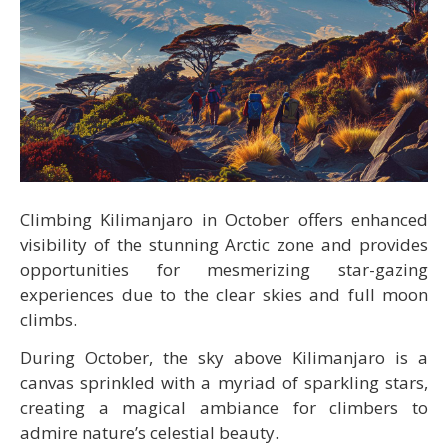
Climbing Kilimanjaro in October offers enhanced
visibility of the stunning Arctic zone and provides
opportunities for mesmerizing star-gazing
experiences due to the clear skies and full moon
climbs.
During October, the sky above Kilimanjaro is a
canvas sprinkled with a myriad of sparkling stars,
creating a magical ambiance for climbers to
admire nature’s celestial beauty.