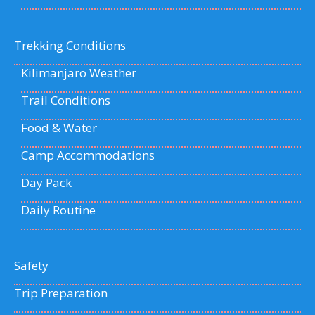
Trekking Conditions
Kilimanjaro Weather
Trail Conditions
Food & Water
Camp Accommodations
Day Pack
Daily Routine
Safety
Trip Preparation