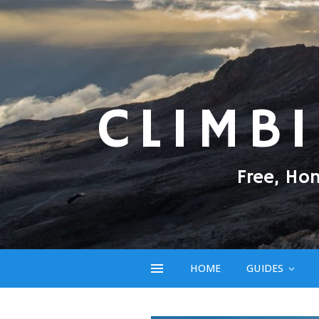
CLIMB
Free, Ho
HOME
GUIDES