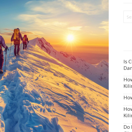
Is 
Dan
How
Kil
How
How
Kil
Do 