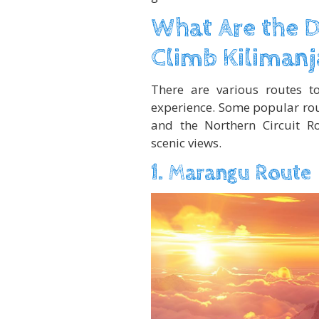
What Are the D
Climb Kilimanj
There are various routes t
experience. Some popular rou
and the Northern Circuit Ro
scenic views.
1. Marangu Route