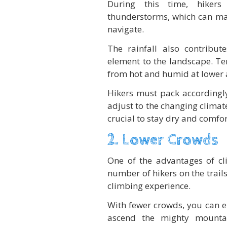
During this time, hikers
thunderstorms, which can mak
navigate.
The rainfall also contribut
element to the landscape. Te
from hot and humid at lower a
Hikers must pack accordingly
adjust to the changing climate
crucial to stay dry and comfor
2. Lower Crowds
One of the advantages of cl
number of hikers on the trail
climbing experience.
With fewer crowds, you can e
ascend the mighty mounta