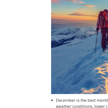
December is the best month
weather conditions, lower 