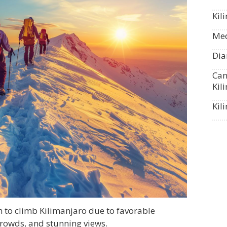
Kil
Med
Dia
Can
Kil
Kil
 to climb Kilimanjaro due to favorable
crowds, and stunning views.