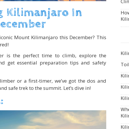
Cli
 Kilimanjaro In
How
Kil
ecember
iconic Mount Kilimanjaro this December? This
red!
Kil
 is the perfect time to climb, explore the
and get essential preparation tips and safety
Toi
Kil
imber or a first-timer, we’ve got the dos and
Kil
nd safe trek to the summit. Let’s dive in!
Kil
:
Whe
Kil
Kil