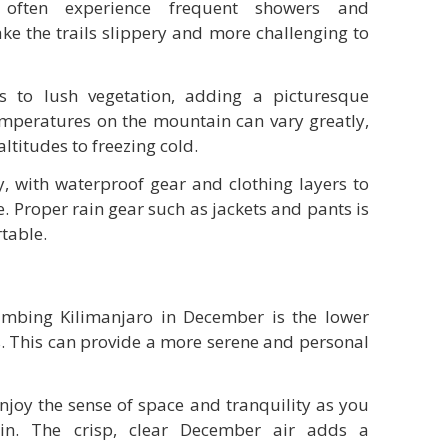
 often experience frequent showers and
e the trails slippery and more challenging to
es to lush vegetation, adding a picturesque
mperatures on the mountain can vary greatly,
ltitudes to freezing cold.
, with waterproof gear and clothing layers to
. Proper rain gear such as jackets and pants is
table.
imbing Kilimanjaro in December is the lower
s. This can provide a more serene and personal
njoy the sense of space and tranquility as you
in. The crisp, clear December air adds a