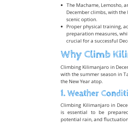
The Machame, Lemosho, an
December climbs, with the 
scenic option.
Proper physical training, a
preparation measures, while
crucial for a successful De
Why Climb Kil
Climbing Kilimanjaro in Decem
with the summer season in T
the New Year atop.
1. Weather Condit
Climbing Kilimanjaro in Dece
is essential to be prepare
potential rain, and fluctuatio