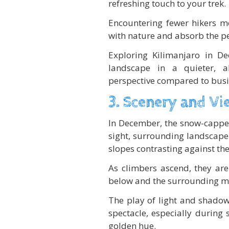
refreshing touch to your trek.
Encountering fewer hikers m
with nature and absorb the pe
Exploring Kilimanjaro in D
landscape in a quieter, a
perspective compared to busi
3. Scenery and Vi
In December, the snow-capped
sight, surrounding landscape 
slopes contrasting against the
As climbers ascend, they are
below and the surrounding mou
The play of light and shadow
spectacle, especially during
golden hue.