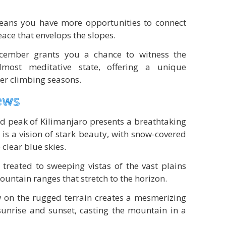
eans you have more opportunities to connect
ace that envelops the slopes.
ecember grants you a chance to witness the
lmost meditative state, offering a unique
er climbing seasons.
ews
 peak of Kilimanjaro presents a breathtaking
is a vision of stark beauty, with snow-covered
 clear blue skies.
 treated to sweeping vistas of the vast plains
ntain ranges that stretch to the horizon.
 on the rugged terrain creates a mesmerizing
 sunrise and sunset, casting the mountain in a