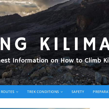
ING KILIM
nest Information on How to Climb Ki
ROUTES
TREK CONDITIONS
SAFETY
PREPARA