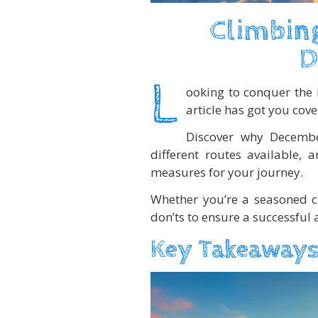
Climbing
D
L
ooking to conquer the 
article has got you cove
Discover why December
different routes available, 
measures for your journey.
Whether you’re a seasoned cl
don’ts to ensure a successful a
Key Takeaways