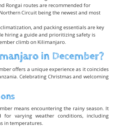
d Rongai routes are recommended for
Northern Circuit being the newest and most
cclimatization, and packing essentials are key
 hiring a guide and prioritizing safety is
cember climb on Kilimanjaro.
imanjaro in December?
ber offers a unique experience as it coincides
anzania. Celebrating Christmas and welcoming
ions
mber means encountering the rainy season. It
d for varying weather conditions, including
ns in temperatures.