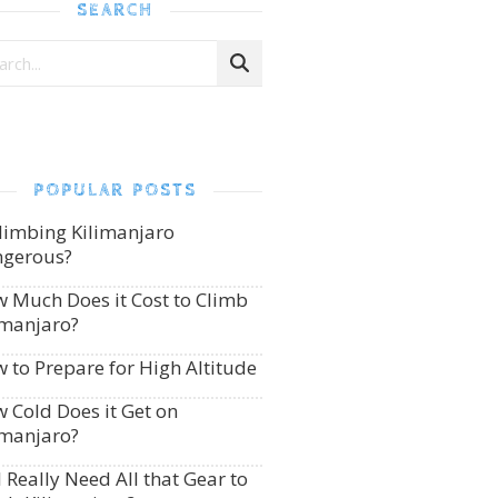
SEARCH
POPULAR POSTS
Climbing Kilimanjaro
gerous?
 Much Does it Cost to Climb
imanjaro?
 to Prepare for High Altitude
 Cold Does it Get on
imanjaro?
I Really Need All that Gear to