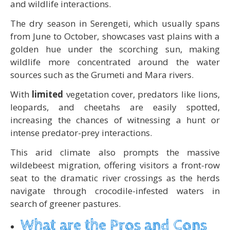
and wildlife interactions.
The dry season in Serengeti, which usually spans
from June to October, showcases vast plains with a
golden hue under the scorching sun, making
wildlife more concentrated around the water
sources such as the Grumeti and Mara rivers.
With
limited
vegetation cover, predators like lions,
leopards, and cheetahs are easily spotted,
increasing the chances of witnessing a hunt or
intense predator-prey interactions.
This arid climate also prompts the massive
wildebeest migration, offering visitors a front-row
seat to the dramatic river crossings as the herds
navigate through crocodile-infested waters in
search of greener pastures.
What are the Pros and Cons