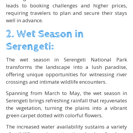
leads to booking challenges and higher prices,
requiring travelers to plan and secure their stays
well in advance.
2. Wet Season in
Serengeti:
The wet season in Serengeti National Park
transforms the landscape into a lush paradise,
offering unique opportunities for witnessing river
crossings and intimate wildlife encounters.
Spanning from March to May, the wet season in
Serengeti brings refreshing rainfall that rejuvenates
the vegetation, turning the plains into a vibrant
green carpet dotted with colorful flowers.
The increased water availability sustains a variety