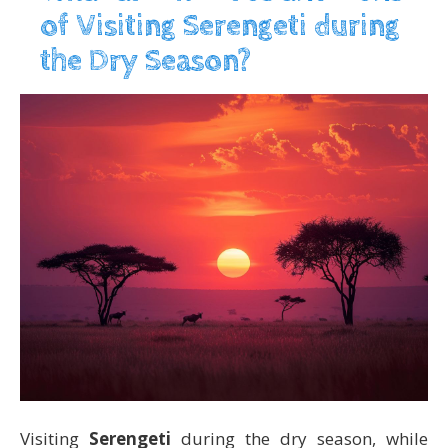
of Visiting Serengeti during
the Dry Season?
Visiting
Serengeti
during the dry season, while