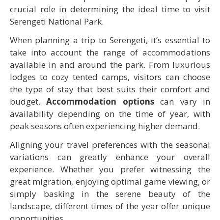
crucial role in determining the ideal time to visit
Serengeti National Park.
When planning a trip to Serengeti, it’s essential to
take into account the range of accommodations
available in and around the park. From luxurious
lodges to cozy tented camps, visitors can choose
the type of stay that best suits their comfort and
budget.
Accommodation options
can vary in
availability depending on the time of year, with
peak seasons often experiencing higher demand.
Aligning your travel preferences with the seasonal
variations can greatly enhance your overall
experience. Whether you prefer witnessing the
great migration, enjoying optimal game viewing, or
simply basking in the serene beauty of the
landscape, different times of the year offer unique
opportunities.