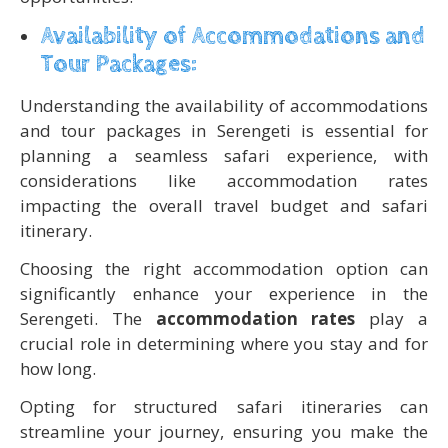
Availability of Accommodations and
Tour Packages:
Understanding the availability of accommodations
and tour packages in Serengeti is essential for
planning a seamless safari experience, with
considerations like accommodation rates
impacting the overall travel budget and safari
itinerary.
Choosing the right accommodation option can
significantly enhance your experience in the
Serengeti. The
accommodation rates
play a
crucial role in determining where you stay and for
how long.
Opting for structured safari itineraries can
streamline your journey, ensuring you make the