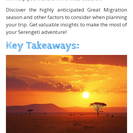
Discover the highly anticipated Great Migration
season and other factors to consider when planning
your trip. Get valuable insights to make the most of
your Serengeti adventure!
Key Takeaways: