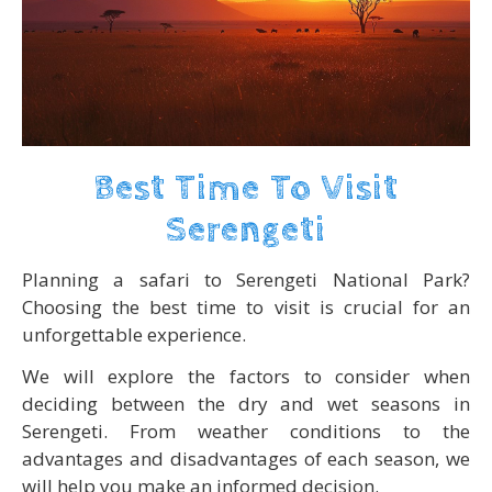
Best Time To Visit
Serengeti
Planning a safari to Serengeti National Park?
Choosing the best time to visit is crucial for an
unforgettable experience.
We will explore the factors to consider when
deciding between the dry and wet seasons in
Serengeti. From weather conditions to the
advantages and disadvantages of each season, we
will help you make an informed decision.