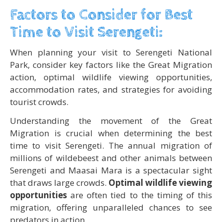
Factors to Consider for Best
Time to Visit Serengeti:
When planning your visit to Serengeti National
Park, consider key factors like the Great Migration
action, optimal wildlife viewing opportunities,
accommodation rates, and strategies for avoiding
tourist crowds.
Understanding the movement of the Great
Migration is crucial when determining the best
time to visit Serengeti. The annual migration of
millions of wildebeest and other animals between
Serengeti and Maasai Mara is a spectacular sight
that draws large crowds.
Optimal wildlife viewing
opportunities
are often tied to the timing of this
migration, offering unparalleled chances to see
predators in action.