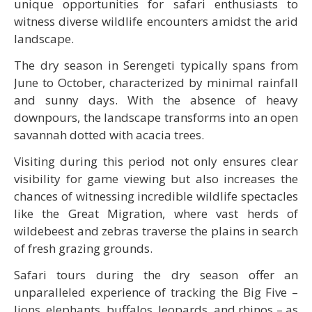
unique opportunities for safari enthusiasts to
witness diverse wildlife encounters amidst the arid
landscape.
The dry season in Serengeti typically spans from
June to October, characterized by minimal rainfall
and sunny days. With the absence of heavy
downpours, the landscape transforms into an open
savannah dotted with acacia trees.
Visiting during this period not only ensures clear
visibility for game viewing but also increases the
chances of witnessing incredible wildlife spectacles
like the Great Migration, where vast herds of
wildebeest and zebras traverse the plains in search
of fresh grazing grounds.
Safari tours during the dry season offer an
unparalleled experience of tracking the Big Five –
lions, elephants, buffalos, leopards, and rhinos – as