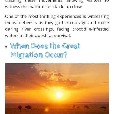
tracking these movements, allowing visitors to
witness this natural spectacle up close.
One of the most thrilling experiences is witnessing
the wildebeests as they gather courage and make
daring river crossings, facing crocodile-infested
waters in their quest for survival.
When Does the Great
Migration Occur?