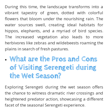
During this time, the landscape transforms into a
vibrant tapestry of green, dotted with colorful
flowers that bloom under the nourishing rain. The
water sources swell, creating ideal habitats for
hippos, elephants, and a myriad of bird species.
The increased vegetation also leads to more
herbivores like zebras and wildebeests roaming the
plains in search of fresh pastures.
What are the Pros and Cons
of Visiting Serengeti during
the Wet Season?
Exploring Serengeti during the wet season offers
the chance to witness dramatic river crossings and
heightened predator action, showcasing a different
facet of the seasonal Serengeti experience.