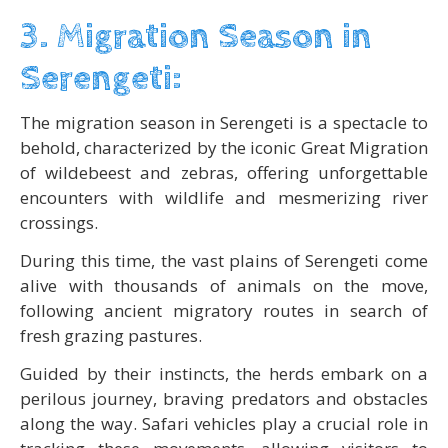
3. Migration Season in
Serengeti:
The migration season in Serengeti is a spectacle to
behold, characterized by the iconic Great Migration
of wildebeest and zebras, offering unforgettable
encounters with wildlife and mesmerizing river
crossings.
During this time, the vast plains of Serengeti come
alive with thousands of animals on the move,
following ancient migratory routes in search of
fresh grazing pastures.
Guided by their instincts, the herds embark on a
perilous journey, braving predators and obstacles
along the way. Safari vehicles play a crucial role in