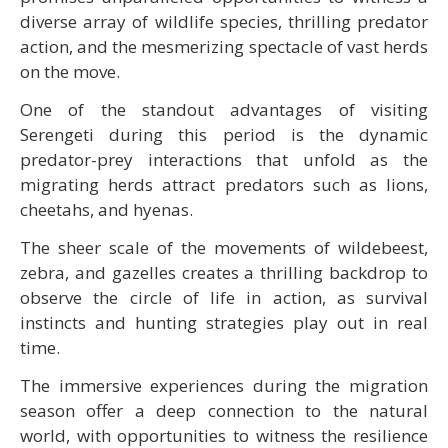
diverse array of wildlife species, thrilling predator
action, and the mesmerizing spectacle of vast herds
on the move.
One of the standout advantages of visiting
Serengeti during this period is the dynamic
predator-prey interactions that unfold as the
migrating herds attract predators such as lions,
cheetahs, and hyenas.
The sheer scale of the movements of wildebeest,
zebra, and gazelles creates a thrilling backdrop to
observe the circle of life in action, as survival
instincts and hunting strategies play out in real
time.
The immersive experiences during the migration
season offer a deep connection to the natural
world, with opportunities to witness the resilience