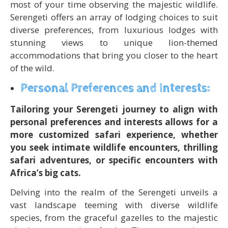
most of your time observing the majestic wildlife.
Serengeti offers an array of lodging choices to suit
diverse preferences, from luxurious lodges with
stunning views to unique lion-themed
accommodations that bring you closer to the heart
of the wild.
Personal Preferences and Interests:
Tailoring your Serengeti journey to align with
personal preferences and interests allows for a
more customized safari experience, whether
you seek intimate wildlife encounters, thrilling
safari adventures, or specific encounters with
Africa’s big cats.
Delving into the realm of the Serengeti unveils a
vast landscape teeming with diverse wildlife
species, from the graceful gazelles to the majestic