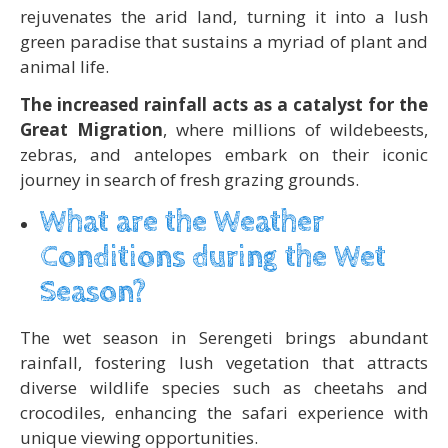
rejuvenates the arid land, turning it into a lush
green paradise that sustains a myriad of plant and
animal life.
The increased rainfall acts as a catalyst for the
Great Migration
, where millions of wildebeests,
zebras, and antelopes embark on their iconic
journey in search of fresh grazing grounds.
What are the Weather
Conditions during the Wet
Season?
The wet season in Serengeti brings abundant
rainfall, fostering lush vegetation that attracts
diverse wildlife species such as cheetahs and
crocodiles, enhancing the safari experience with
unique viewing opportunities.