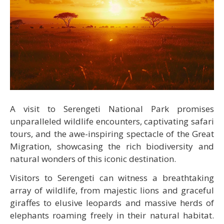
A visit to Serengeti National Park promises
unparalleled wildlife encounters, captivating safari
tours, and the awe-inspiring spectacle of the Great
Migration, showcasing the rich biodiversity and
natural wonders of this iconic destination.
Visitors to Serengeti can witness a breathtaking
array of wildlife, from majestic lions and graceful
giraffes to elusive leopards and massive herds of
elephants roaming freely in their natural habitat.