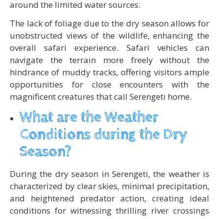
around the limited water sources.
The lack of foliage due to the dry season allows for
unobstructed views of the wildlife, enhancing the
overall safari experience. Safari vehicles can
navigate the terrain more freely without the
hindrance of muddy tracks, offering visitors ample
opportunities for close encounters with the
magnificent creatures that call Serengeti home.
What are the Weather
Conditions during the Dry
Season?
During the dry season in Serengeti, the weather is
characterized by clear skies, minimal precipitation,
and heightened predator action, creating ideal
conditions for witnessing thrilling river crossings