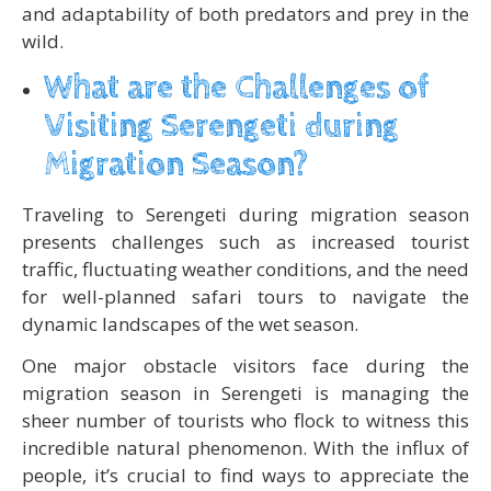
and adaptability of both predators and prey in the
wild.
What are the Challenges of
Visiting Serengeti during
Migration Season?
Traveling to Serengeti during migration season
presents challenges such as increased tourist
traffic, fluctuating weather conditions, and the need
for well-planned safari tours to navigate the
dynamic landscapes of the wet season.
One major obstacle visitors face during the
migration season in Serengeti is managing the
sheer number of tourists who flock to witness this
incredible natural phenomenon. With the influx of
people, it’s crucial to find ways to appreciate the