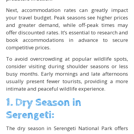
Next, accommodation rates can greatly impact
your travel budget. Peak seasons see higher prices
and greater demand, while off-peak times may
offer discounted rates. It’s essential to research and
book accommodations in advance to secure
competitive prices.
To avoid overcrowding at popular wildlife spots,
consider visiting during shoulder seasons or less
busy months. Early mornings and late afternoons
usually present fewer tourists, providing a more
intimate and peaceful wildlife experience.
1. Dry Season in
Serengeti:
The dry season in Serengeti National Park offers