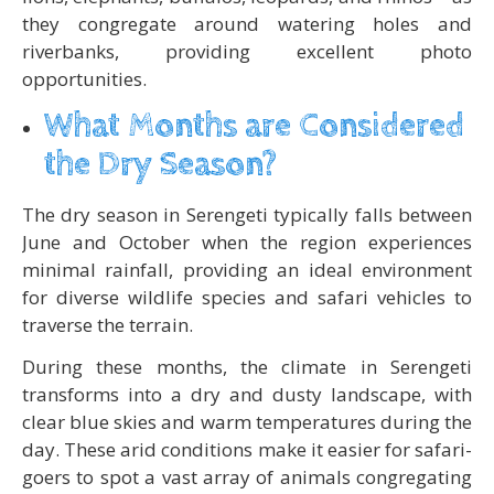
they congregate around watering holes and
riverbanks, providing excellent photo
opportunities.
What Months are Considered
the Dry Season?
The dry season in Serengeti typically falls between
June and October when the region experiences
minimal rainfall, providing an ideal environment
for diverse wildlife species and safari vehicles to
traverse the terrain.
During these months, the climate in Serengeti
transforms into a dry and dusty landscape, with
clear blue skies and warm temperatures during the
day. These arid conditions make it easier for safari-
goers to spot a vast array of animals congregating