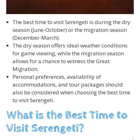
The best time to visit Serengeti is during the dry
season (June-October) or the migration season
(December-March).
The dry season offers ideal weather conditions
for game viewing, while the migration season
allows for a chance to witness the Great
Migration.
Personal preferences, availability of
accommodations, and tour packages should
also be considered when choosing the best time
to visit Serengeti.
What is the Best Time to
Visit Serengeti?