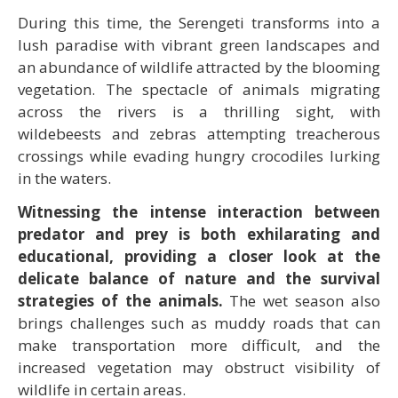
During this time, the Serengeti transforms into a
lush paradise with vibrant green landscapes and
an abundance of wildlife attracted by the blooming
vegetation. The spectacle of animals migrating
across the rivers is a thrilling sight, with
wildebeests and zebras attempting treacherous
crossings while evading hungry crocodiles lurking
in the waters.
Witnessing the intense interaction between
predator and prey is both exhilarating and
educational, providing a closer look at the
delicate balance of nature and the survival
strategies of the animals.
The wet season also
brings challenges such as muddy roads that can
make transportation more difficult, and the
increased vegetation may obstruct visibility of
wildlife in certain areas.