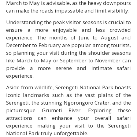
March to May is advisable, as the heavy downpours
can make the roads impassable and limit visibility.
Understanding the peak visitor seasons is crucial to
ensure a more enjoyable and less crowded
experience. The months of June to August and
December to February are popular among tourists,
so planning your visit during the shoulder seasons
like March to May or September to November can
provide a more serene and intimate safari
experience.
Aside from wildlife, Serengeti National Park boasts
iconic landmarks such as the vast plains of the
Serengeti, the stunning Ngorongoro Crater, and the
picturesque Grumeti River. Exploring these
attractions can enhance your overall safari
experience, making your visit to the Serengeti
National Park truly unforgettable.