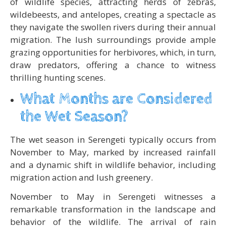
of wildlife species, attracting herds of zebras,
wildebeests, and antelopes, creating a spectacle as
they navigate the swollen rivers during their annual
migration. The lush surroundings provide ample
grazing opportunities for herbivores, which, in turn,
draw predators, offering a chance to witness
thrilling hunting scenes.
What Months are Considered
the Wet Season?
The wet season in Serengeti typically occurs from
November to May, marked by increased rainfall
and a dynamic shift in wildlife behavior, including
migration action and lush greenery.
November to May in Serengeti witnesses a
remarkable transformation in the landscape and
behavior of the wildlife. The arrival of rain