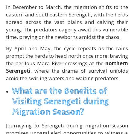
In December to March, the migration shifts to the
eastern and southeastern Serengeti, with the herds
spread across the vast plains and calving their
young. The predators eagerly await this vulnerable
time, preying on the newborns amidst the chaos.
By April and May, the cycle repeats as the rains
prompt the herds to head north once more, braving
the perilous Mara River crossings at the
northern
Serengeti
, where the drama of survival unfolds
amid the swirling waters and waiting predators.
What are the Benefits of
Visiting Serengeti during
Migration Season?
Journeying to Serengeti during migration season
promises unparalleled opportunities to witness a