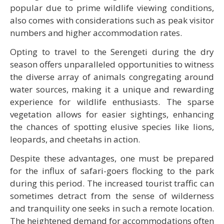
popular due to prime wildlife viewing conditions,
also comes with considerations such as peak visitor
numbers and higher accommodation rates.
Opting to travel to the Serengeti during the dry
season offers unparalleled opportunities to witness
the diverse array of animals congregating around
water sources, making it a unique and rewarding
experience for wildlife enthusiasts. The sparse
vegetation allows for easier sightings, enhancing
the chances of spotting elusive species like lions,
leopards, and cheetahs in action.
Despite these advantages, one must be prepared
for the influx of safari-goers flocking to the park
during this period. The increased tourist traffic can
sometimes detract from the sense of wilderness
and tranquility one seeks in such a remote location.
The heightened demand for accommodations often