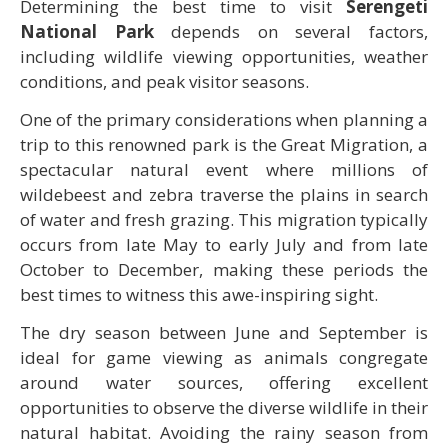
Determining the best time to visit
Serengeti
National Park
depends on several factors,
including wildlife viewing opportunities, weather
conditions, and peak visitor seasons.
One of the primary considerations when planning a
trip to this renowned park is the Great Migration, a
spectacular natural event where millions of
wildebeest and zebra traverse the plains in search
of water and fresh grazing. This migration typically
occurs from late May to early July and from late
October to December, making these periods the
best times to witness this awe-inspiring sight.
The dry season between June and September is
ideal for game viewing as animals congregate
around water sources, offering excellent
opportunities to observe the diverse wildlife in their
natural habitat. Avoiding the rainy season from