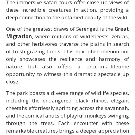
The immersive safari tours offer close-up views of
these incredible creatures in action, providing a
deep connection to the untamed beauty of the wild.
One of the greatest draws of Serengeti is the
Great
Migration
, where millions of wildebeests, zebras,
and other herbivores traverse the plains in search
of fresh grazing lands. This epic phenomenon not
only showcases the resilience and harmony of
nature but also offers a once-in-a-lifetime
opportunity to witness this dramatic spectacle up
close.
The park boasts a diverse range of wildlife species,
including the endangered black rhinos, elegant
cheetahs effortlessly sprinting across the savannah,
and the comical antics of playful monkeys swinging
through the trees. Each encounter with these
remarkable creatures brings a deeper appreciation