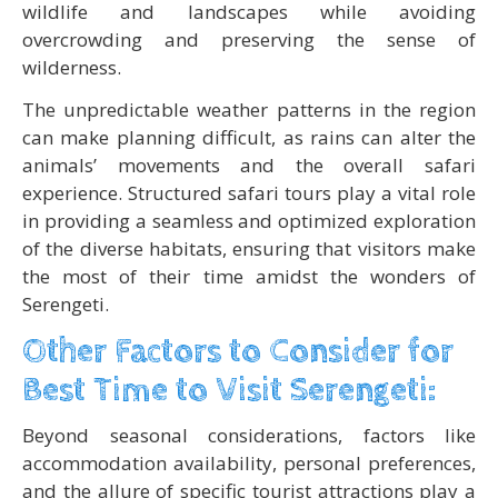
wildlife and landscapes while avoiding
overcrowding and preserving the sense of
wilderness.
The unpredictable weather patterns in the region
can make planning difficult, as rains can alter the
animals’ movements and the overall safari
experience. Structured safari tours play a vital role
in providing a seamless and optimized exploration
of the diverse habitats, ensuring that visitors make
the most of their time amidst the wonders of
Serengeti.
Other Factors to Consider for
Best Time to Visit Serengeti:
Beyond seasonal considerations, factors like
accommodation availability, personal preferences,
and the allure of specific tourist attractions play a