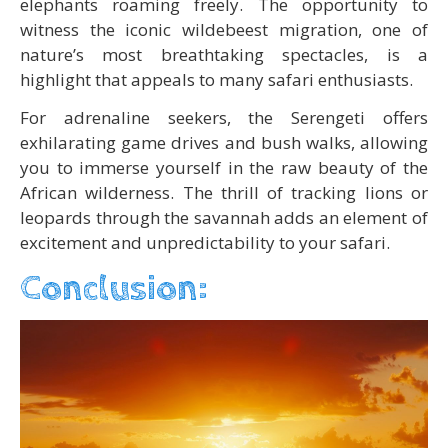
elephants roaming freely. The opportunity to
witness the iconic wildebeest migration, one of
nature’s most breathtaking spectacles, is a
highlight that appeals to many safari enthusiasts.
For adrenaline seekers, the Serengeti offers
exhilarating game drives and bush walks, allowing
you to immerse yourself in the raw beauty of the
African wilderness. The thrill of tracking lions or
leopards through the savannah adds an element of
excitement and unpredictability to your safari.
Conclusion: