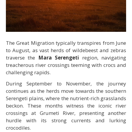
The Great Migration typically transpires from June
to August, as vast herds of wildebeest and zebras
traverse the
Mara Serengeti
region, navigating
treacherous river crossings teeming with crocs and
challenging rapids.
During September to November, the journey
continues as the herds move towards the southern
Serengeti plains, where the nutrient-rich grasslands
beckon. These months witness the iconic river
crossings at Grumeti River, presenting another
hurdle with its strong currents and lurking
crocodiles.