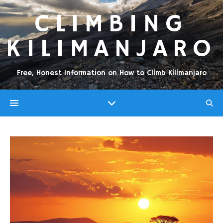
CLIMBING
KILIMANJARO
Free, Honest Information on How to Climb Kilimanjaro