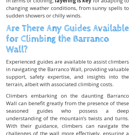
In terms of clothing,
layering is key
for adapting to
changing weather conditions, from sunny spells to
sudden showers or chilly winds.
Are There Any Guides Available
for Climbing the Barranco
Wall?
Experienced guides are available to assist climbers
in navigating the Barranco Wall, providing valuable
support, safety expertise, and insights into the
terrain, albeit with associated climbing costs.
Climbers embarking on the daunting Barranco
Wall can benefit greatly from the presence of these
seasoned guides who possess a deep
understanding of the mountain’s twists and turns.
With their guidance, climbers can navigate the
challenges of the wall more effectively, ensuring a