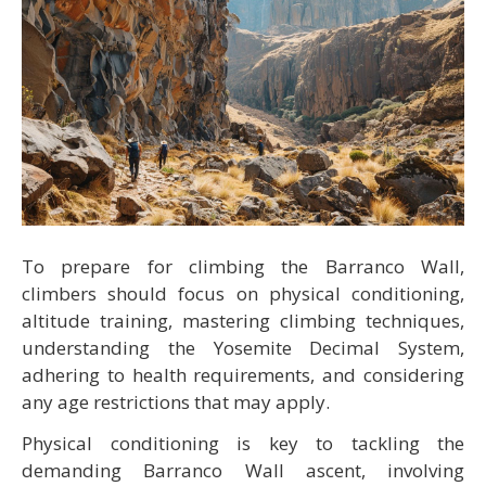
To prepare for climbing the Barranco Wall,
climbers should focus on physical conditioning,
altitude training, mastering climbing techniques,
understanding the Yosemite Decimal System,
adhering to health requirements, and considering
any age restrictions that may apply.
Physical conditioning is key to tackling the
demanding Barranco Wall ascent, involving