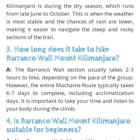
Kilimanjaro is during the dry season, which runs
from late June to October. This is when the weather
is most stable and the chances of rain are lower,
making it easier to navigate the steep and rocky
sections of the trail.
3. How long does it take to hike
Barranco Wall Mount Kilimanjaro?
A:
The Barranco Wall section usually takes 2-3
hours to hike, depending on the pace of the group.
However, the entire Machame Route typically takes
6-7 days to complete, including acclimatization
days. It is important to take your time and listen to
your body during the climb.
4, Is Barranco Wall Mount Kilimanjaro
suitable for beginners?