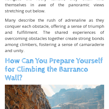
themselves in awe of the panoramic views
stretching out below.
Many describe the rush of adrenaline as they
conquer each obstacle, offering a sense of triumph
and fulfillment. The shared experiences of
overcoming obstacles together create strong bonds
among climbers, fostering a sense of camaraderie
and unity.
How Can You Prepare Yourself
for Climbing the Barranco
Wall?