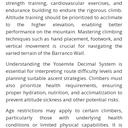
strength training, cardiovascular exercises, and
endurance building to endure the rigorous climb.
Altitude training should be prioritized to acclimate
to the higher elevation, enabling better
performance on the mountain. Mastering climbing
techniques such as hand placement, footwork, and
vertical movement is crucial for navigating the
varied terrain of the Barranco Wall.
Understanding the Yosemite Decimal System is
essential for interpreting route difficulty levels and
planning suitable ascent strategies. Climbers must
also prioritize health requirements, ensuring
proper hydration, nutrition, and acclimatization to
prevent altitude sickness and other potential risks.
Age restrictions may apply to certain climbers,
particularly those with underlying health
conditions or limited physical capabilities. It is