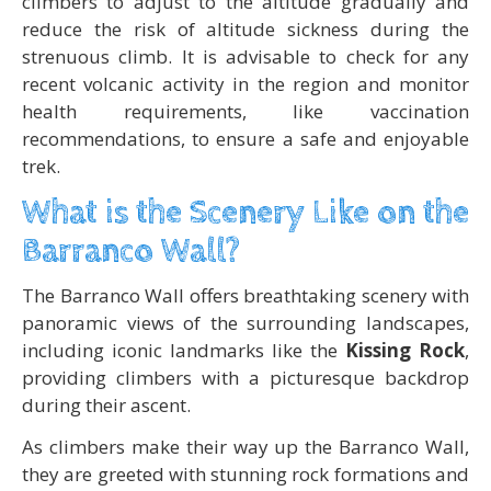
climbers to adjust to the altitude gradually and
reduce the risk of altitude sickness during the
strenuous climb. It is advisable to check for any
recent volcanic activity in the region and monitor
health requirements, like vaccination
recommendations, to ensure a safe and enjoyable
trek.
What is the Scenery Like on the
Barranco Wall?
The Barranco Wall offers breathtaking scenery with
panoramic views of the surrounding landscapes,
including iconic landmarks like the
Kissing Rock
,
providing climbers with a picturesque backdrop
during their ascent.
As climbers make their way up the Barranco Wall,
they are greeted with stunning rock formations and