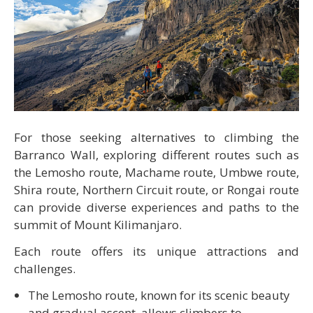
For those seeking alternatives to climbing the
Barranco Wall, exploring different routes such as
the Lemosho route, Machame route, Umbwe route,
Shira route, Northern Circuit route, or Rongai route
can provide diverse experiences and paths to the
summit of Mount Kilimanjaro.
Each route offers its unique attractions and
challenges.
The Lemosho route, known for its scenic beauty
and gradual ascent, allows climbers to