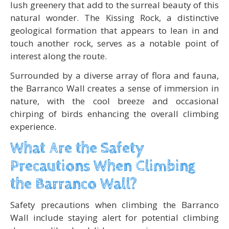
lush greenery that add to the surreal beauty of this
natural wonder. The Kissing Rock, a distinctive
geological formation that appears to lean in and
touch another rock, serves as a notable point of
interest along the route.
Surrounded by a diverse array of flora and fauna,
the Barranco Wall creates a sense of immersion in
nature, with the cool breeze and occasional
chirping of birds enhancing the overall climbing
experience.
What Are the Safety
Precautions When Climbing
the Barranco Wall?
Safety precautions when climbing the Barranco
Wall include staying alert for potential climbing