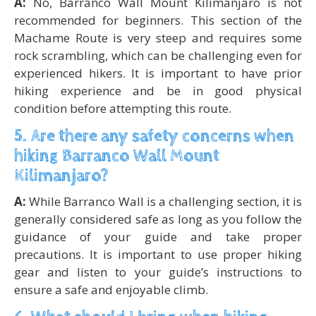
A:
No, Barranco Wall Mount Kilimanjaro is not
recommended for beginners. This section of the
Machame Route is very steep and requires some
rock scrambling, which can be challenging even for
experienced hikers. It is important to have prior
hiking experience and be in good physical
condition before attempting this route.
5. Are there any safety concerns when
hiking Barranco Wall Mount
Kilimanjaro?
A:
While Barranco Wall is a challenging section, it is
generally considered safe as long as you follow the
guidance of your guide and take proper
precautions. It is important to use proper hiking
gear and listen to your guide’s instructions to
ensure a safe and enjoyable climb.