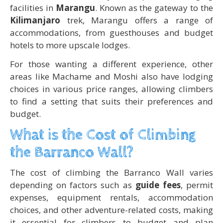
facilities in
Marangu
. Known as the gateway to the
Kilimanjaro
trek, Marangu offers a range of
accommodations, from guesthouses and budget
hotels to more upscale lodges.
For those wanting a different experience, other
areas like Machame and Moshi also have lodging
choices in various price ranges, allowing climbers
to find a setting that suits their preferences and
budget.
What is the Cost of Climbing
the Barranco Wall?
The cost of climbing the Barranco Wall varies
depending on factors such as
guide fees
, permit
expenses, equipment rentals, accommodation
choices, and other adventure-related costs, making
it essential for climbers to budget and plan