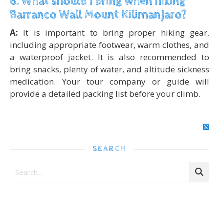
6. What should I bring when hiking
Barranco Wall Mount Kilimanjaro?
A:
It is important to bring proper hiking gear,
including appropriate footwear, warm clothes, and
a waterproof jacket. It is also recommended to
bring snacks, plenty of water, and altitude sickness
medication. Your tour company or guide will
provide a detailed packing list before your climb.
SEARCH