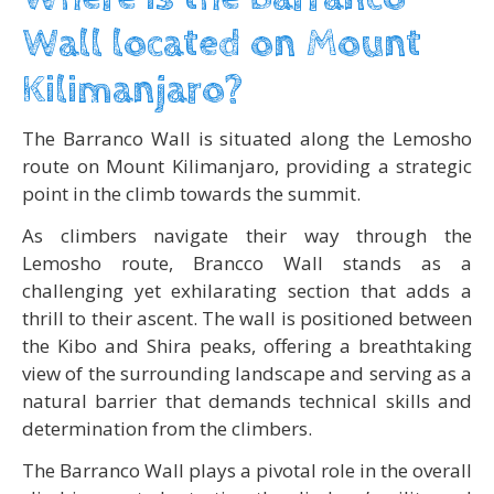
Wall located on Mount
Kilimanjaro?
The Barranco Wall is situated along the Lemosho
route on Mount Kilimanjaro, providing a strategic
point in the climb towards the summit.
As climbers navigate their way through the
Lemosho route, Brancco Wall stands as a
challenging yet exhilarating section that adds a
thrill to their ascent. The wall is positioned between
the Kibo and Shira peaks, offering a breathtaking
view of the surrounding landscape and serving as a
natural barrier that demands technical skills and
determination from the climbers.
The Barranco Wall plays a pivotal role in the overall