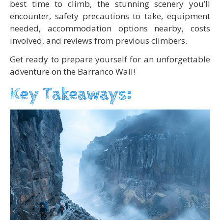
best time to climb, the stunning scenery you’ll
encounter, safety precautions to take, equipment
needed, accommodation options nearby, costs
involved, and reviews from previous climbers.
Get ready to prepare yourself for an unforgettable
adventure on the Barranco Wall!
Key Takeaways: