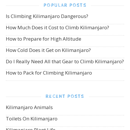
POPULAR POSTS
Is Climbing Kilimanjaro Dangerous?
How Much Does it Cost to Climb Kilimanjaro?
How to Prepare for High Altitude
How Cold Does it Get on Kilimanjaro?
Do I Really Need All that Gear to Climb Kilimanjaro?
How to Pack for Climbing Kilimanjaro
RECENT POSTS
Kilimanjaro Animals
Toilets On Kilimanjaro
Kilimanjaro Plant Life