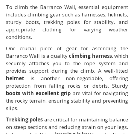
To climb the Barranco Wall, essential equipment
includes climbing gear such as harnesses, helmets,
sturdy boots, trekking poles for stability, and
appropriate clothing for varying weather
conditions.
One crucial piece of gear for ascending the
Barranco Wall is a quality
climbing harness
, which
securely attaches you to the rope system and
provides support during the climb. A well-fitted
helmet
is another non-negotiable, offering
protection from falling rocks or debris. Sturdy
boots with excellent grip
are vital for navigating
the rocky terrain, ensuring stability and preventing
slips.
Trekking poles
are critical for maintaining balance
on steep sections and reducing strain on your legs.