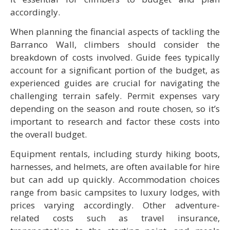
accordingly.
When planning the financial aspects of tackling the
Barranco Wall, climbers should consider the
breakdown of costs involved. Guide fees typically
account for a significant portion of the budget, as
experienced guides are crucial for navigating the
challenging terrain safely. Permit expenses vary
depending on the season and route chosen, so it’s
important to research and factor these costs into
the overall budget.
Equipment rentals, including sturdy hiking boots,
harnesses, and helmets, are often available for hire
but can add up quickly. Accommodation choices
range from basic campsites to luxury lodges, with
prices varying accordingly. Other adventure-
related costs such as travel insurance,