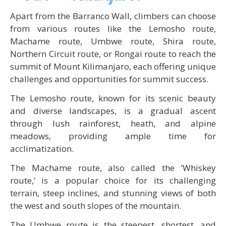
Apart from the Barranco Wall, climbers can choose
from various routes like the Lemosho route,
Machame route, Umbwe route, Shira route,
Northern Circuit route, or Rongai route to reach the
summit of Mount Kilimanjaro, each offering unique
challenges and opportunities for summit success.
The Lemosho route, known for its scenic beauty
and diverse landscapes, is a gradual ascent
through lush rainforest, heath, and alpine
meadows, providing ample time for
acclimatization.
The Machame route, also called the ‘Whiskey
route,’ is a popular choice for its challenging
terrain, steep inclines, and stunning views of both
the west and south slopes of the mountain.
The Umbwe route is the steepest, shortest, and