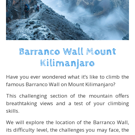
Barranco Wall Mount
Kilimanjaro
Have you ever wondered what it’s like to climb the
famous Barranco Wall on Mount Kilimanjaro?
This challenging section of the mountain offers
breathtaking views and a test of your climbing
skills.
We will explore the location of the Barranco Wall,
its difficulty level, the challenges you may face, the