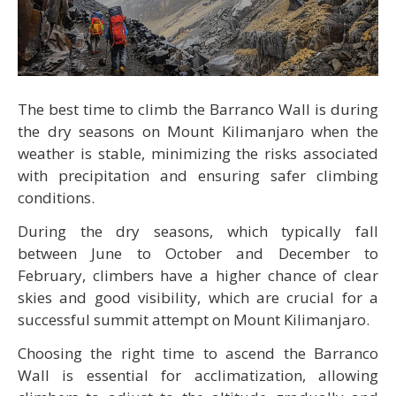
The best time to climb the Barranco Wall is during
the dry seasons on Mount Kilimanjaro when the
weather is stable, minimizing the risks associated
with precipitation and ensuring safer climbing
conditions.
During the dry seasons, which typically fall
between June to October and December to
February, climbers have a higher chance of clear
skies and good visibility, which are crucial for a
successful summit attempt on Mount Kilimanjaro.
Choosing the right time to ascend the Barranco
Wall is essential for acclimatization, allowing