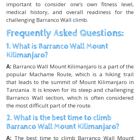
important to consider one’s own fitness level,
medical history, and overall readiness for the
challenging Barranco Wall climb.
Frequently Asked Questions:
1. What is Barranco Wall Mount
Kilimanjaro?
A:
Barranco Wall Mount Kilimanjaro is a part of the
popular Machame Route, which is a hiking trail
that leads to the summit of Mount Kilimanjaro in
Tanzania. It is known for its steep and challenging
Barranco Wall section, which is often considered
the most difficult part of the route.
2. What is the best time to climb
Barranco Wall Mount Kilimanjaro?
A:
The best time to climb Barranco Wall Mount