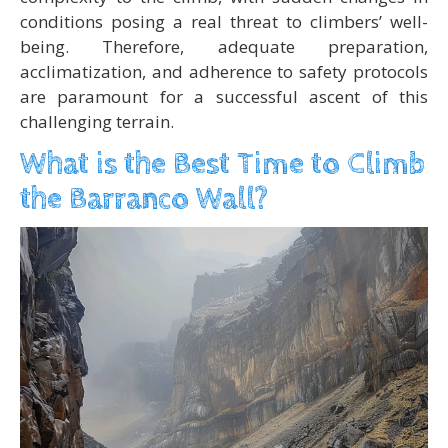
conditions posing a real threat to climbers’ well-
being. Therefore, adequate preparation,
acclimatization, and adherence to safety protocols
are paramount for a successful ascent of this
challenging terrain.
What is the Best Time to Climb
the Barranco Wall?