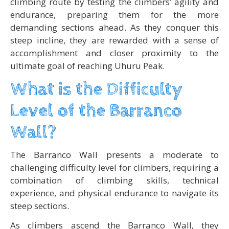
climbing route by testing the climbers’ agility and
endurance, preparing them for the more
demanding sections ahead. As they conquer this
steep incline, they are rewarded with a sense of
accomplishment and closer proximity to the
ultimate goal of reaching Uhuru Peak.
What is the Difficulty
Level of the Barranco
Wall?
The Barranco Wall presents a moderate to
challenging difficulty level for climbers, requiring a
combination of climbing skills, technical
experience, and physical endurance to navigate its
steep sections.
As climbers ascend the Barranco Wall, they