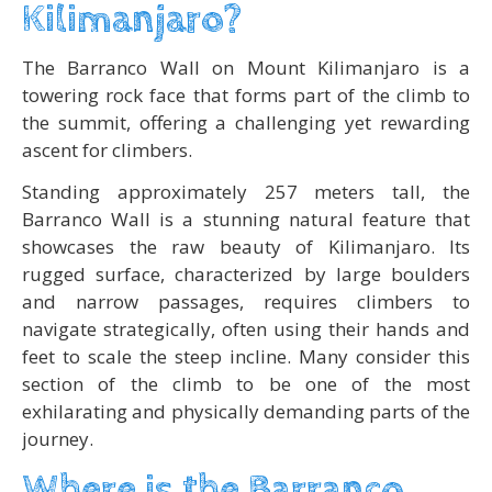
Kilimanjaro?
The Barranco Wall on Mount Kilimanjaro is a
towering rock face that forms part of the climb to
the summit, offering a challenging yet rewarding
ascent for climbers.
Standing approximately 257 meters tall, the
Barranco Wall is a stunning natural feature that
showcases the raw beauty of Kilimanjaro. Its
rugged surface, characterized by large boulders
and narrow passages, requires climbers to
navigate strategically, often using their hands and
feet to scale the steep incline. Many consider this
section of the climb to be one of the most
exhilarating and physically demanding parts of the
journey.
Where is the Barranco