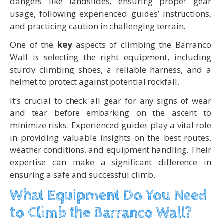
dangers like landslides, ensuring proper gear
usage, following experienced guides’ instructions,
and practicing caution in challenging terrain.
One of the
key
aspects of climbing the Barranco
Wall is selecting the right equipment, including
sturdy climbing shoes, a reliable harness, and a
helmet to protect against potential rockfall.
It’s crucial to check all gear for any signs of wear
and tear before embarking on the ascent to
minimize risks. Experienced guides play a vital role
in providing valuable insights on the best routes,
weather conditions, and equipment handling. Their
expertise can make a significant difference in
ensuring a safe and successful climb.
What Equipment Do You Need
to Climb the Barranco Wall?