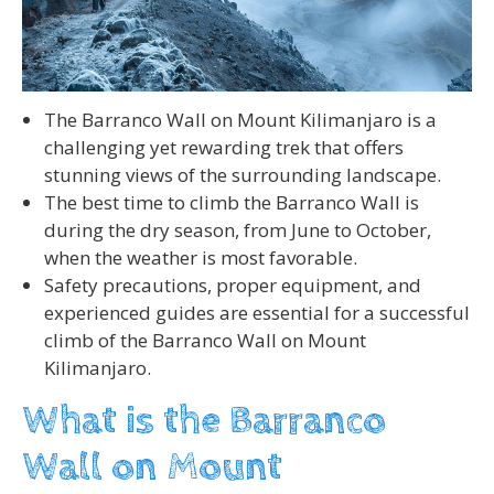
The Barranco Wall on Mount Kilimanjaro is a
challenging yet rewarding trek that offers
stunning views of the surrounding landscape.
The best time to climb the Barranco Wall is
during the dry season, from June to October,
when the weather is most favorable.
Safety precautions, proper equipment, and
experienced guides are essential for a successful
climb of the Barranco Wall on Mount
Kilimanjaro.
What is the Barranco
Wall on Mount