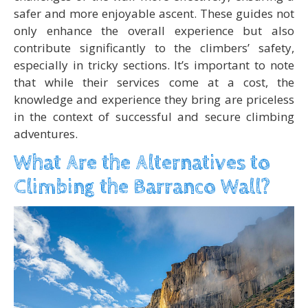
safer and more enjoyable ascent. These guides not
only enhance the overall experience but also
contribute significantly to the climbers’ safety,
especially in tricky sections. It’s important to note
that while their services come at a cost, the
knowledge and experience they bring are priceless
in the context of successful and secure climbing
adventures.
What Are the Alternatives to
Climbing the Barranco Wall?