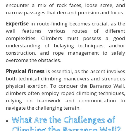
encounter a mix of rock faces, loose scree, and
narrow passages that demand precision and focus.
Expertise
in route-finding becomes crucial, as the
wall features various routes of different
complexities. Climbers must possess a good
understanding of belaying techniques, anchor
construction, and rope management to safely
overcome the obstacles.
Physical fitness
is essential, as the ascent involves
both technical climbing maneuvers and strenuous
physical exertion. To conquer the Barranco Wall,
climbers often employ roped climbing techniques,
relying on teamwork and communication to
navigate the challenging terrain.
What Are the Challenges of
Climbing the Barranco Wall?