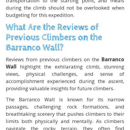
transportation to the starting point, and meals
during the climb should not be overlooked when
budgeting for this expedition.
What Are the Reviews of
Previous Climbers on the
Barranco Wall?
Reviews from previous climbers on the
Barranco
Wall
highlight the exhilarating climb, stunning
views, physical challenges, and sense of
accomplishment experienced during the ascent,
providing valuable insights for future climbers.
The Barranco Wall is known for its narrow
passages, challenging rock formations, and
breathtaking scenery that pushes climbers to their
limits both physically and mentally. As climbers
navigate the rocky terrain, they often find