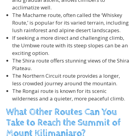
acclimatize well.
The Machame route, often called the ‘Whiskey
Route,’ is popular for its varied terrain, including
lush rainforest and alpine desert landscapes.
If seeking a more direct and challenging climb,
the Umbwe route with its steep slopes can be an
exciting option.
The Shira route offers stunning views of the Shira
Plateau.
The Northern Circuit route provides a longer,
less crowded journey around the mountain.
The Rongai route is known for its scenic
wilderness and a quieter, more peaceful climb.
What Other Routes Can You
Take to Reach the Summit of
Mount Kilimanjaro?