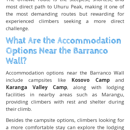
most direct path to Uhuru Peak, making it one of
the most demanding routes but rewarding for
experienced climbers seeking a more direct
challenge.
What Are the Accommodation
Options Near the Barranco
Wall?
Accommodation options near the Barranco Wall
include campsites like
Kosovo Camp
and
Karanga Valley Camp
, along with lodging
facilities in nearby areas such as Marangu,
providing climbers with rest and shelter during
their climb.
Besides the campsite options, climbers looking for
a more comfortable stay can explore the lodging