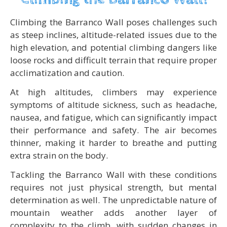
Climbing the Barranco Wall poses challenges such
as steep inclines, altitude-related issues due to the
high elevation, and potential climbing dangers like
loose rocks and difficult terrain that require proper
acclimatization and caution.
At high altitudes, climbers may experience
symptoms of altitude sickness, such as headache,
nausea, and fatigue, which can significantly impact
their performance and safety. The air becomes
thinner, making it harder to breathe and putting
extra strain on the body.
Tackling the Barranco Wall with these conditions
requires not just physical strength, but mental
determination as well. The unpredictable nature of
mountain weather adds another layer of
complexity to the climb, with sudden changes in