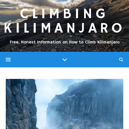
CLIMBING
KILIMANJARO
Free, Honest Information on How to Climb Kilimanjaro