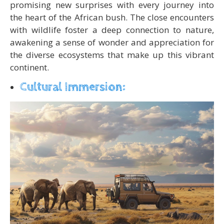
promising new surprises with every journey into
the heart of the African bush. The close encounters
with wildlife foster a deep connection to nature,
awakening a sense of wonder and appreciation for
the diverse ecosystems that make up this vibrant
continent.
Cultural Immersion: