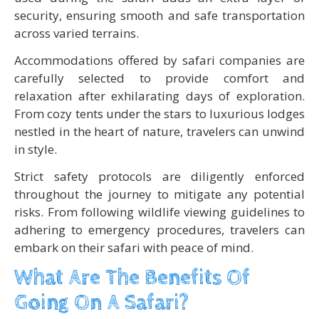
security, ensuring smooth and safe transportation
across varied terrains.
Accommodations offered by safari companies are
carefully selected to provide comfort and
relaxation after exhilarating days of exploration.
From cozy tents under the stars to luxurious lodges
nestled in the heart of nature, travelers can unwind
in style.
Strict safety protocols are diligently enforced
throughout the journey to mitigate any potential
risks. From following wildlife viewing guidelines to
adhering to emergency procedures, travelers can
embark on their safari with peace of mind.
What Are The Benefits Of
Going On A Safari?