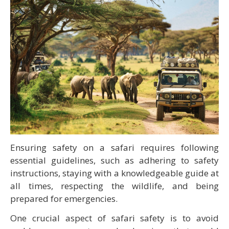
Ensuring safety on a safari requires following
essential guidelines, such as adhering to safety
instructions, staying with a knowledgeable guide at
all times, respecting the wildlife, and being
prepared for emergencies.
One crucial aspect of safari safety is to avoid