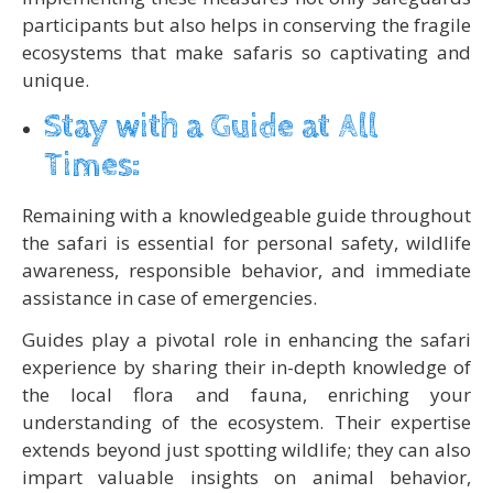
participants but also helps in conserving the fragile
ecosystems that make safaris so captivating and
unique.
Stay with a Guide at All
Times:
Remaining with a knowledgeable guide throughout
the safari is essential for personal safety, wildlife
awareness, responsible behavior, and immediate
assistance in case of emergencies.
Guides play a pivotal role in enhancing the safari
experience by sharing their in-depth knowledge of
the local flora and fauna, enriching your
understanding of the ecosystem. Their expertise
extends beyond just spotting wildlife; they can also
impart valuable insights on animal behavior,