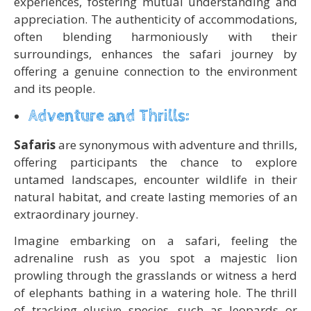
experiences, fostering mutual understanding and
appreciation. The authenticity of accommodations,
often blending harmoniously with their
surroundings, enhances the safari journey by
offering a genuine connection to the environment
and its people.
Adventure and Thrills:
Safaris
are synonymous with adventure and thrills,
offering participants the chance to explore
untamed landscapes, encounter wildlife in their
natural habitat, and create lasting memories of an
extraordinary journey.
Imagine embarking on a safari, feeling the
adrenaline rush as you spot a majestic lion
prowling through the grasslands or witness a herd
of elephants bathing in a watering hole. The thrill
of tracking elusive species, such as leopards or