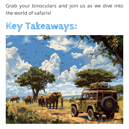
Grab your binoculars and join us as we dive into
the world of safaris!
Key Takeaways: