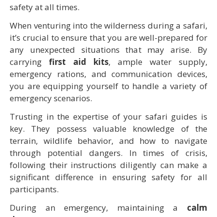
safety at all times.
When venturing into the wilderness during a safari,
it’s crucial to ensure that you are well-prepared for
any unexpected situations that may arise. By
carrying
first aid kits
, ample water supply,
emergency rations, and communication devices,
you are equipping yourself to handle a variety of
emergency scenarios.
Trusting in the expertise of your safari guides is
key. They possess valuable knowledge of the
terrain, wildlife behavior, and how to navigate
through potential dangers. In times of crisis,
following their instructions diligently can make a
significant difference in ensuring safety for all
participants.
During an emergency, maintaining a
calm