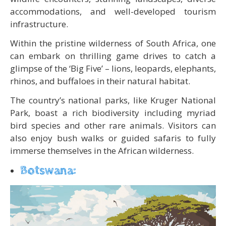
accommodations, and well-developed tourism
infrastructure.
Within the pristine wilderness of South Africa, one
can embark on thrilling game drives to catch a
glimpse of the ‘Big Five’ – lions, leopards, elephants,
rhinos, and buffaloes in their natural habitat.
The country’s national parks, like Kruger National
Park, boast a rich biodiversity including myriad
bird species and other rare animals. Visitors can
also enjoy bush walks or guided safaris to fully
immerse themselves in the African wilderness.
Botswana: