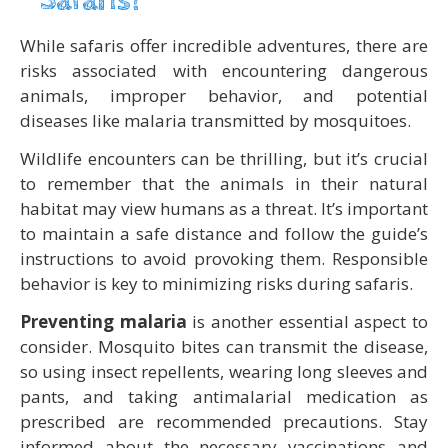
Safaris?
While safaris offer incredible adventures, there are
risks associated with encountering dangerous
animals, improper behavior, and potential
diseases like malaria transmitted by mosquitoes.
Wildlife encounters can be thrilling, but it’s crucial
to remember that the animals in their natural
habitat may view humans as a threat. It’s important
to maintain a safe distance and follow the guide’s
instructions to avoid provoking them. Responsible
behavior is key to minimizing risks during safaris.
Preventing malaria
is another essential aspect to
consider. Mosquito bites can transmit the disease,
so using insect repellents, wearing long sleeves and
pants, and taking antimalarial medication as
prescribed are recommended precautions. Stay
informed about the necessary vaccinations and