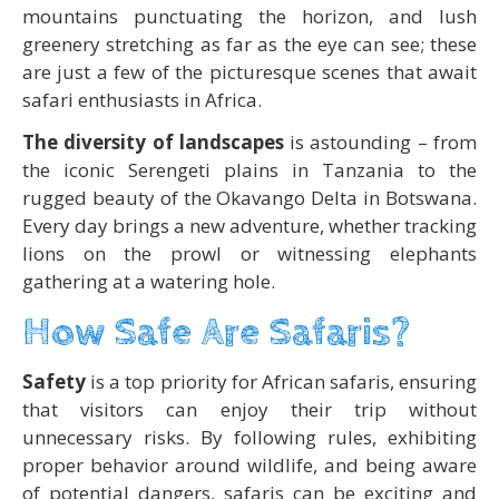
mountains punctuating the horizon, and lush
greenery stretching as far as the eye can see; these
are just a few of the picturesque scenes that await
safari enthusiasts in Africa.
The diversity of landscapes
is astounding – from
the iconic Serengeti plains in Tanzania to the
rugged beauty of the Okavango Delta in Botswana.
Every day brings a new adventure, whether tracking
lions on the prowl or witnessing elephants
gathering at a watering hole.
How Safe Are Safaris?
Safety
is a top priority for African safaris, ensuring
that visitors can enjoy their trip without
unnecessary risks. By following rules, exhibiting
proper behavior around wildlife, and being aware
of potential dangers, safaris can be exciting and