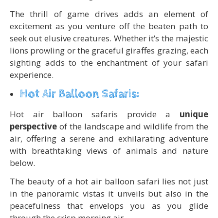
The thrill of game drives adds an element of
excitement as you venture off the beaten path to
seek out elusive creatures. Whether it’s the majestic
lions prowling or the graceful giraffes grazing, each
sighting adds to the enchantment of your safari
experience.
Hot Air Balloon Safaris:
Hot air balloon safaris provide a
unique
perspective
of the landscape and wildlife from the
air, offering a serene and exhilarating adventure
with breathtaking views of animals and nature
below.
The beauty of a hot air balloon safari lies not just
in the panoramic vistas it unveils but also in the
peacefulness that envelops you as you glide
through the crisp morning air.