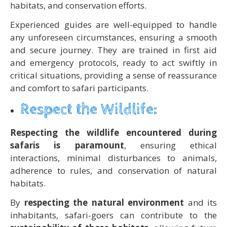
habitats, and conservation efforts.
Experienced guides are well-equipped to handle
any unforeseen circumstances, ensuring a smooth
and secure journey. They are trained in first aid
and emergency protocols, ready to act swiftly in
critical situations, providing a sense of reassurance
and comfort to safari participants.
Respect the Wildlife:
Respecting the wildlife encountered during
safaris is paramount
, ensuring ethical
interactions, minimal disturbances to animals,
adherence to rules, and conservation of natural
habitats.
By
respecting the natural environment
and its
inhabitants, safari-goers can contribute to the