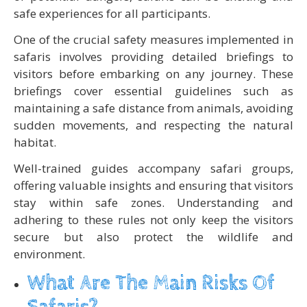
safe experiences for all participants.
One of the crucial safety measures implemented in
safaris involves providing detailed briefings to
visitors before embarking on any journey. These
briefings cover essential guidelines such as
maintaining a safe distance from animals, avoiding
sudden movements, and respecting the natural
habitat.
Well-trained guides accompany safari groups,
offering valuable insights and ensuring that visitors
stay within safe zones. Understanding and
adhering to these rules not only keep the visitors
secure but also protect the wildlife and
environment.
What Are The Main Risks Of