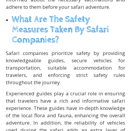
adhere to them before your safari adventure.
What Are The Safety
Measures Taken By Safari
Companies?
Safari companies prioritize safety by providing
knowledgeable guides, secure vehicles for
transportation, suitable accommodation for
travelers, and enforcing strict safety rules
throughout the journey.
Experienced guides play a crucial role in ensuring
that travelers have a rich and informative safari
experience. These guides have in-depth knowledge
of the local flora and fauna, enhancing the overall
adventure. In addition, the reliability of vehicles
used during the safari adds an extra layer of