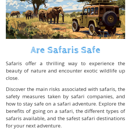
Are Safaris Safe
Safaris offer a thrilling way to experience the
beauty of nature and encounter exotic wildlife up
close.
Discover the main risks associated with safaris, the
safety measures taken by safari companies, and
how to stay safe on a safari adventure. Explore the
benefits of going on a safari, the different types of
safaris available, and the safest safari destinations
for your next adventure.