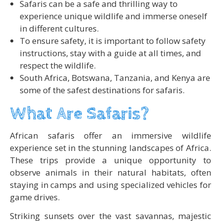
Safaris can be a safe and thrilling way to
experience unique wildlife and immerse oneself
in different cultures.
To ensure safety, it is important to follow safety
instructions, stay with a guide at all times, and
respect the wildlife.
South Africa, Botswana, Tanzania, and Kenya are
some of the safest destinations for safaris.
What Are Safaris?
African safaris offer an immersive wildlife
experience set in the stunning landscapes of Africa.
These trips provide a unique opportunity to
observe animals in their natural habitats, often
staying in camps and using specialized vehicles for
game drives.
Striking sunsets over the vast savannas, majestic