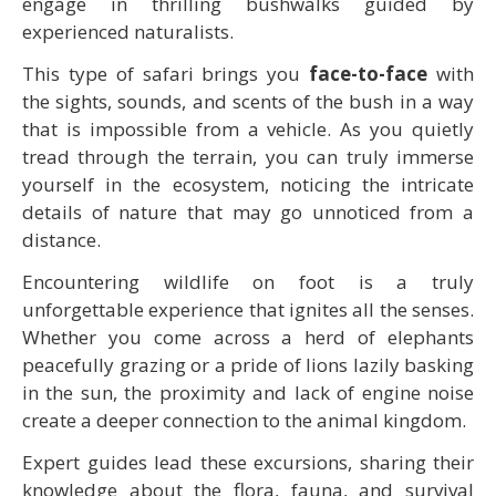
engage in thrilling bushwalks guided by
experienced naturalists.
This type of safari brings you
face-to-face
with
the sights, sounds, and scents of the bush in a way
that is impossible from a vehicle. As you quietly
tread through the terrain, you can truly immerse
yourself in the ecosystem, noticing the intricate
details of nature that may go unnoticed from a
distance.
Encountering wildlife on foot is a truly
unforgettable experience that ignites all the senses.
Whether you come across a herd of elephants
peacefully grazing or a pride of lions lazily basking
in the sun, the proximity and lack of engine noise
create a deeper connection to the animal kingdom.
Expert guides lead these excursions, sharing their
knowledge about the flora, fauna, and survival