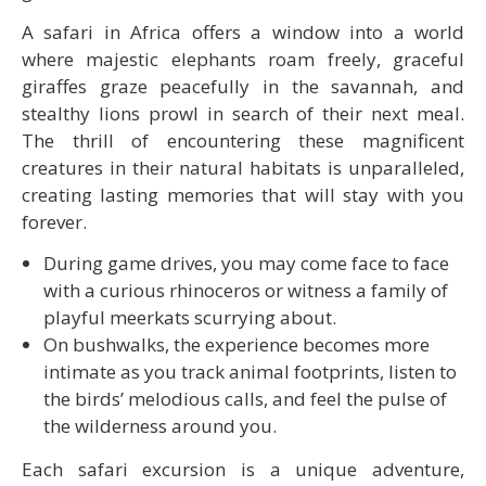
A safari in Africa offers a window into a world
where majestic elephants roam freely, graceful
giraffes graze peacefully in the savannah, and
stealthy lions prowl in search of their next meal.
The thrill of encountering these magnificent
creatures in their natural habitats is unparalleled,
creating lasting memories that will stay with you
forever.
During game drives, you may come face to face
with a curious rhinoceros or witness a family of
playful meerkats scurrying about.
On bushwalks, the experience becomes more
intimate as you track animal footprints, listen to
the birds’ melodious calls, and feel the pulse of
the wilderness around you.
Each safari excursion is a unique adventure,