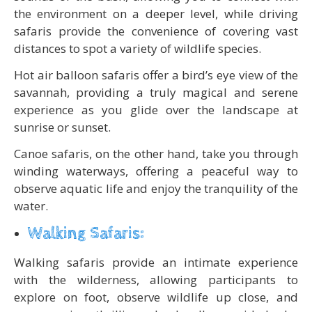
the environment on a deeper level, while driving
safaris provide the convenience of covering vast
distances to spot a variety of wildlife species.
Hot air balloon safaris offer a bird’s eye view of the
savannah, providing a truly magical and serene
experience as you glide over the landscape at
sunrise or sunset.
Canoe safaris, on the other hand, take you through
winding waterways, offering a peaceful way to
observe aquatic life and enjoy the tranquility of the
water.
Walking Safaris:
Walking safaris provide an intimate experience
with the wilderness, allowing participants to
explore on foot, observe wildlife up close, and