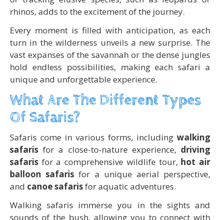
rhinos, adds to the excitement of the journey.
Every moment is filled with anticipation, as each
turn in the wilderness unveils a new surprise. The
vast expanses of the savannah or the dense jungles
hold endless possibilities, making each safari a
unique and unforgettable experience.
What Are The Different Types
Of Safaris?
Safaris come in various forms, including
walking
safaris
for a close-to-nature experience,
driving
safaris
for a comprehensive wildlife tour,
hot air
balloon safaris
for a unique aerial perspective,
and
canoe safaris
for aquatic adventures.
Walking safaris immerse you in the sights and
sounds of the bush, allowing you to connect with