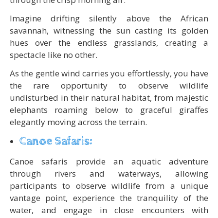
Imagine drifting silently above the African
savannah, witnessing the sun casting its golden
hues over the endless grasslands, creating a
spectacle like no other.
As the gentle wind carries you effortlessly, you have
the rare opportunity to observe wildlife
undisturbed in their natural habitat, from majestic
elephants roaming below to graceful giraffes
elegantly moving across the terrain.
Canoe Safaris:
Canoe safaris provide an aquatic adventure
through rivers and waterways, allowing
participants to observe wildlife from a unique
vantage point, experience the tranquility of the
water, and engage in close encounters with