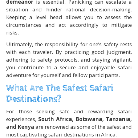
demeanor
is essential. Panicking can escalate a
situation and hinder rational decision-making.
Keeping a level head allows you to assess the
circumstances and act accordingly to mitigate
risks.
Ultimately, the responsibility for one’s safety rests
with each traveler. By practicing good judgment,
adhering to safety protocols, and staying vigilant,
you contribute to a secure and enjoyable safari
adventure for yourself and fellow participants.
What Are The Safest Safari
Destinations?
For those seeking safe and rewarding safari
experiences,
South Africa, Botswana, Tanzania,
and Kenya
are renowned as some of the safest and
most captivating safari destinations in Africa.