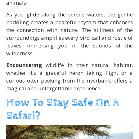
animals.
As you glide along the serene waters, the gentle
paddling creates a peaceful rhythm that enhances
the connection with nature. The stillness of the
surroundings amplifies every bird call and rustle of
leaves, immersing you in the sounds of the
wilderness.
Encountering
wildlife in their natural habitat,
whether it’s a graceful heron taking flight or a
curious otter peeking from the riverbank, offers a
magical and unforgettable experience.
How To Stay Safe On A
Safari?