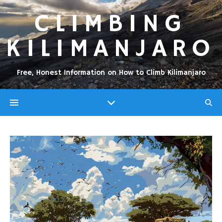
CLIMBING
KILIMANJARO
Free, Honest Information on How to Climb Kilimanjaro