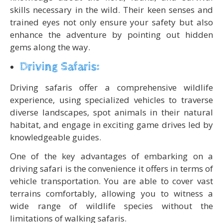
skills necessary in the wild. Their keen senses and
trained eyes not only ensure your safety but also
enhance the adventure by pointing out hidden
gems along the way.
Driving Safaris:
Driving safaris offer a comprehensive wildlife
experience, using specialized vehicles to traverse
diverse landscapes, spot animals in their natural
habitat, and engage in exciting game drives led by
knowledgeable guides.
One of the key advantages of embarking on a
driving safari is the convenience it offers in terms of
vehicle transportation. You are able to cover vast
terrains comfortably, allowing you to witness a
wide range of wildlife species without the
limitations of walking safaris.