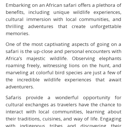
Embarking on an African safari offers a plethora of
benefits, including unique wildlife experiences,
cultural immersion with local communities, and
thrilling adventures that create unforgettable
memories.
One of the most captivating aspects of going on a
safari is the up-close and personal encounters with
Africa’s majestic wildlife. Observing elephants
roaming freely, witnessing lions on the hunt, and
marveling at colorful bird species are just a few of
the incredible wildlife experiences that await
adventurers.
Safaris provide a wonderful opportunity for
cultural exchanges as travelers have the chance to
interact with local communities, learning about
their traditions, cuisines, and way of life. Engaging
with indigenous tribes and discovering their