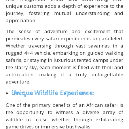
unique customs adds a depth of experience to the
journey, fostering mutual understanding and
appreciation.
The sense of adventure and excitement that
permeates every safari expedition is unparalleled.
Whether traversing through vast savannas in a
rugged 4×4 vehicle, embarking on guided walking
safaris, or staying in luxurious tented camps under
the starry sky, each moment is filled with thrill and
anticipation, making it a truly unforgettable
adventure.
Unique Wildlife Experience:
One of the primary benefits of an African safari is
the opportunity to witness a diverse array of
wildlife up close, whether through exhilarating
game drives or immersive bushwalks.