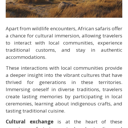
Apart from wildlife encounters, African safaris offer
a chance for cultural immersion, allowing travelers
to interact with local communities, experience
traditional customs, and stay in authentic
accommodations.
These interactions with local communities provide
a deeper insight into the vibrant cultures that have
thrived for generations in these territories.
Immersing oneself in diverse traditions, travelers
create lasting memories by participating in local
ceremonies, learning about indigenous crafts, and
tasting traditional cuisine.
Cultural exchange
is at the heart of these