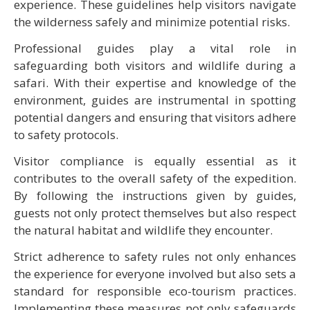
experience. These guidelines help visitors navigate
the wilderness safely and minimize potential risks.
Professional guides play a vital role in
safeguarding both visitors and wildlife during a
safari. With their expertise and knowledge of the
environment, guides are instrumental in spotting
potential dangers and ensuring that visitors adhere
to safety protocols.
Visitor compliance is equally essential as it
contributes to the overall safety of the expedition.
By following the instructions given by guides,
guests not only protect themselves but also respect
the natural habitat and wildlife they encounter.
Strict adherence to safety rules not only enhances
the experience for everyone involved but also sets a
standard for responsible eco-tourism practices.
Implementing these measures not only safeguards