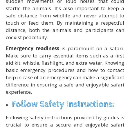
sudden movements or loud noises that could
startle the animals. It’s also important to keep a
safe distance from wildlife and never attempt to
touch or feed them. By maintaining a respectful
distance, both the animals and participants can
coexist peacefully.
Emergency readiness
is paramount on a safari.
Make sure to carry essential items such as a first
aid kit, whistle, flashlight, and extra water. Knowing
basic emergency procedures and how to contact
help in case of an emergency can make a significant
difference in ensuring a safe and enjoyable safari
experience.
Follow Safety Instructions:
Following safety instructions provided by guides is
crucial to ensure a secure and enjoyable safari