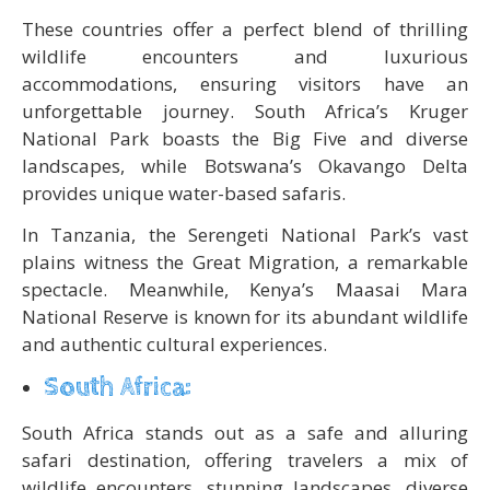
These countries offer a perfect blend of thrilling
wildlife encounters and luxurious
accommodations, ensuring visitors have an
unforgettable journey. South Africa’s Kruger
National Park boasts the Big Five and diverse
landscapes, while Botswana’s Okavango Delta
provides unique water-based safaris.
In Tanzania, the Serengeti National Park’s vast
plains witness the Great Migration, a remarkable
spectacle. Meanwhile, Kenya’s Maasai Mara
National Reserve is known for its abundant wildlife
and authentic cultural experiences.
South Africa:
South Africa stands out as a safe and alluring
safari destination, offering travelers a mix of
wildlife encounters, stunning landscapes, diverse