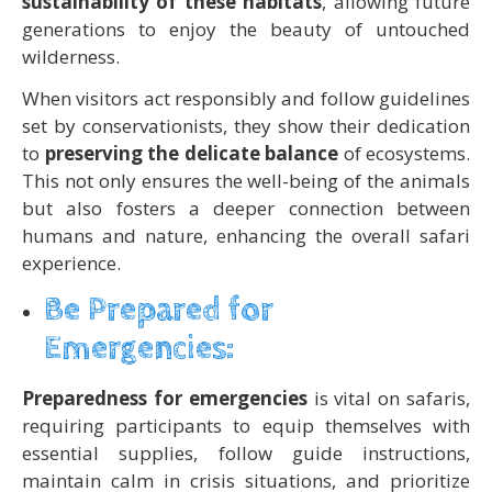
sustainability of these habitats
, allowing future
generations to enjoy the beauty of untouched
wilderness.
When visitors act responsibly and follow guidelines
set by conservationists, they show their dedication
to
preserving the delicate balance
of ecosystems.
This not only ensures the well-being of the animals
but also fosters a deeper connection between
humans and nature, enhancing the overall safari
experience.
Be Prepared for
Emergencies:
Preparedness for emergencies
is vital on safaris,
requiring participants to equip themselves with
essential supplies, follow guide instructions,
maintain calm in crisis situations, and prioritize