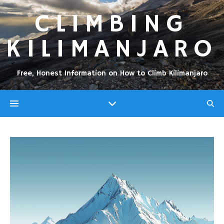
CLIMBING
KILIMANJARO
Free, Honest Information on How to Climb Kilimanjaro