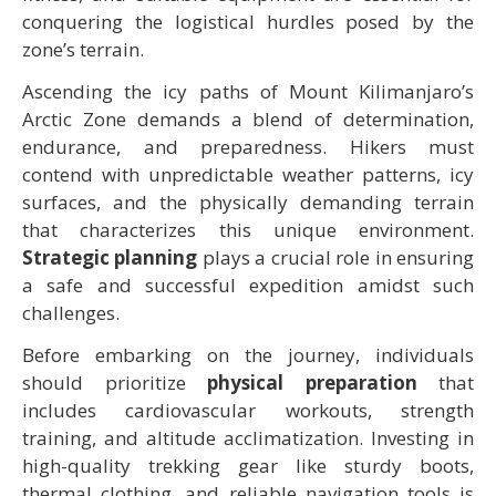
conquering the logistical hurdles posed by the
zone’s terrain.
Ascending the icy paths of Mount Kilimanjaro’s
Arctic Zone demands a blend of determination,
endurance, and preparedness. Hikers must
contend with unpredictable weather patterns, icy
surfaces, and the physically demanding terrain
that characterizes this unique environment.
Strategic planning
plays a crucial role in ensuring
a safe and successful expedition amidst such
challenges.
Before embarking on the journey, individuals
should prioritize
physical preparation
that
includes cardiovascular workouts, strength
training, and altitude acclimatization. Investing in
high-quality trekking gear like sturdy boots,
thermal clothing, and reliable navigation tools is