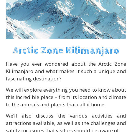
Arctic Zone Kilimanjaro
Have you ever wondered about the Arctic Zone
Kilimanjaro and what makes it such a unique and
fascinating destination?
We will explore everything you need to know about
this incredible place – from its location and climate
to the animals and plants that call it home.
We’ll also discuss the various activities and
attractions available, as well as the challenges and
safety measures that visitors should be aware of.