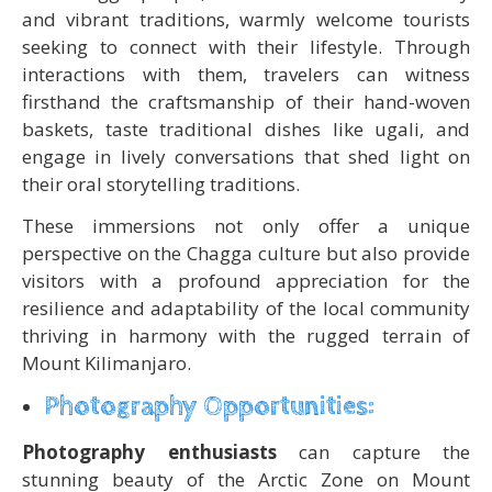
and vibrant traditions, warmly welcome tourists
seeking to connect with their lifestyle. Through
interactions with them, travelers can witness
firsthand the craftsmanship of their hand-woven
baskets, taste traditional dishes like ugali, and
engage in lively conversations that shed light on
their oral storytelling traditions.
These immersions not only offer a unique
perspective on the Chagga culture but also provide
visitors with a profound appreciation for the
resilience and adaptability of the local community
thriving in harmony with the rugged terrain of
Mount Kilimanjaro.
Photography Opportunities:
Photography enthusiasts
can capture the
stunning beauty of the Arctic Zone on Mount