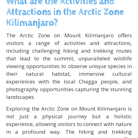
What are the Activities and
Attractions in the Arctic Zone
Kilimanjaro?
The Arctic Zone on Mount Kilimanjaro offers
visitors a range of activities and attractions,
including challenging hiking and trekking routes
that lead to the summit, unparalleled wildlife
viewing opportunities to observe unique species in
their natural habitat, immersive cultural
experiences with the local Chagga people, and
photography opportunities capturing the stunning
landscapes.
Exploring the Arctic Zone on Mount Kilimanjaro is
not just a physical journey but a holistic
experience, allowing visitors to connect with nature
in a profound way. The hiking and trekking