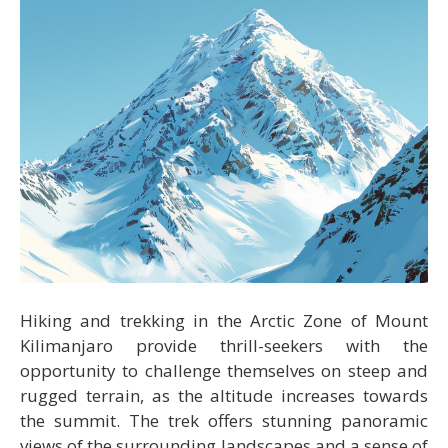
Hiking and trekking in the Arctic Zone of Mount
Kilimanjaro provide thrill-seekers with the
opportunity to challenge themselves on steep and
rugged terrain, as the altitude increases towards
the summit. The trek offers stunning panoramic
views of the surrounding landscapes and a sense of