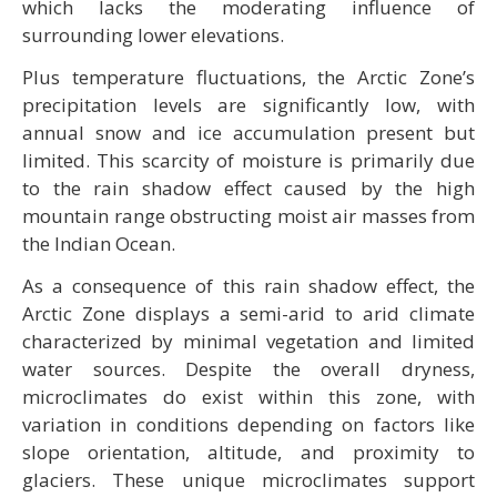
which lacks the moderating influence of
surrounding lower elevations.
Plus temperature fluctuations, the Arctic Zone’s
precipitation levels are significantly low, with
annual snow and ice accumulation present but
limited. This scarcity of moisture is primarily due
to the rain shadow effect caused by the high
mountain range obstructing moist air masses from
the Indian Ocean.
As a consequence of this rain shadow effect, the
Arctic Zone displays a semi-arid to arid climate
characterized by minimal vegetation and limited
water sources. Despite the overall dryness,
microclimates do exist within this zone, with
variation in conditions depending on factors like
slope orientation, altitude, and proximity to
glaciers. These unique microclimates support