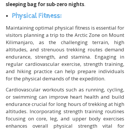
sleeping bag for sub-zero nights
.
Physical Fitness:
Maintaining optimal physical fitness is essential for
visitors planning a trip to the Arctic Zone on Mount
Kilimanjaro, as the challenging terrain, high
altitudes, and strenuous trekking routes demand
endurance, strength, and stamina. Engaging in
regular cardiovascular exercise, strength training,
and hiking practice can help prepare individuals
for the physical demands of the expedition.
Cardiovascular workouts such as running, cycling,
or swimming can improve heart health and build
endurance crucial for long hours of trekking at high
altitudes. Incorporating strength training routines
focusing on core, leg, and upper body exercises
enhances overall physical strength vital for