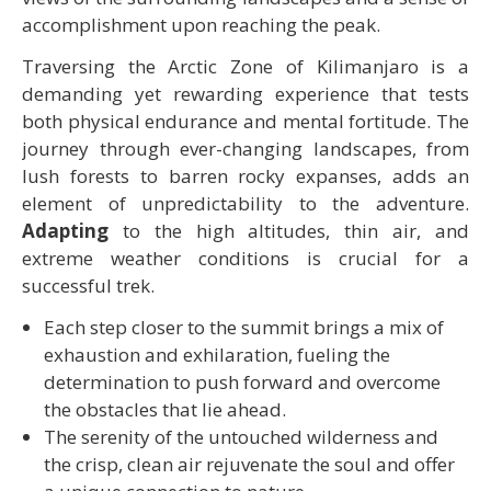
accomplishment upon reaching the peak.
Traversing the Arctic Zone of Kilimanjaro is a
demanding yet rewarding experience that tests
both physical endurance and mental fortitude. The
journey through ever-changing landscapes, from
lush forests to barren rocky expanses, adds an
element of unpredictability to the adventure.
Adapting
to the high altitudes, thin air, and
extreme weather conditions is crucial for a
successful trek.
Each step closer to the summit brings a mix of
exhaustion and exhilaration, fueling the
determination to push forward and overcome
the obstacles that lie ahead.
The serenity of the untouched wilderness and
the crisp, clean air rejuvenate the soul and offer