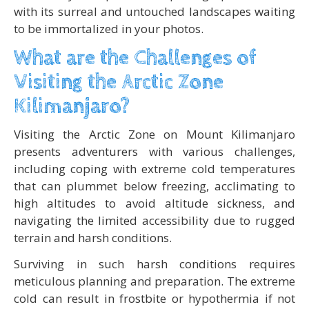
with its surreal and untouched landscapes waiting
to be immortalized in your photos.
What are the Challenges of
Visiting the Arctic Zone
Kilimanjaro?
Visiting the Arctic Zone on Mount Kilimanjaro
presents adventurers with various challenges,
including coping with extreme cold temperatures
that can plummet below freezing, acclimating to
high altitudes to avoid altitude sickness, and
navigating the limited accessibility due to rugged
terrain and harsh conditions.
Surviving in such harsh conditions requires
meticulous planning and preparation. The extreme
cold can result in frostbite or hypothermia if not