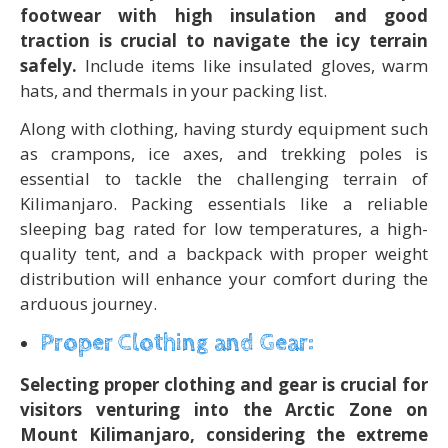
footwear with high insulation and good
traction is crucial to navigate the icy terrain
safely.
Include items like insulated gloves, warm
hats, and thermals in your packing list.
Along with clothing, having sturdy equipment such
as crampons, ice axes, and trekking poles is
essential to tackle the challenging terrain of
Kilimanjaro. Packing essentials like a reliable
sleeping bag rated for low temperatures, a high-
quality tent, and a backpack with proper weight
distribution will enhance your comfort during the
arduous journey.
Proper Clothing and Gear:
Selecting proper clothing and gear is crucial for
visitors venturing into the Arctic Zone on
Mount Kilimanjaro, considering the extreme