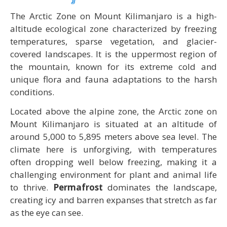
The Arctic Zone on Mount Kilimanjaro is a high-
altitude ecological zone characterized by freezing
temperatures, sparse vegetation, and glacier-
covered landscapes. It is the uppermost region of
the mountain, known for its extreme cold and
unique flora and fauna adaptations to the harsh
conditions.
Located above the alpine zone, the Arctic zone on
Mount Kilimanjaro is situated at an altitude of
around 5,000 to 5,895 meters above sea level. The
climate here is unforgiving, with temperatures
often dropping well below freezing, making it a
challenging environment for plant and animal life
to thrive.
Permafrost
dominates the landscape,
creating icy and barren expanses that stretch as far
as the eye can see.