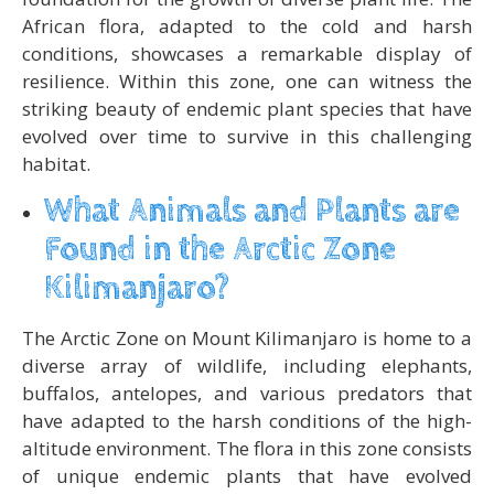
African flora, adapted to the cold and harsh
conditions, showcases a remarkable display of
resilience. Within this zone, one can witness the
striking beauty of endemic plant species that have
evolved over time to survive in this challenging
habitat.
What Animals and Plants are
Found in the Arctic Zone
Kilimanjaro?
The Arctic Zone on Mount Kilimanjaro is home to a
diverse array of wildlife, including elephants,
buffalos, antelopes, and various predators that
have adapted to the harsh conditions of the high-
altitude environment. The flora in this zone consists
of unique endemic plants that have evolved