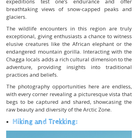
expeditions test one’s endurance and offer
breathtaking views of snow-capped peaks and
glaciers.
The wildlife encounters in this region are truly
exceptional, giving enthusiasts a chance to witness
elusive creatures like the African elephant or the
endangered mountain gorilla. Interacting with the
Chagga locals adds a rich cultural dimension to the
adventure, providing insights into traditional
practices and beliefs.
The photography opportunities here are endless,
with every corner revealing a picturesque vista that
begs to be captured and shared, showcasing the
raw beauty and diversity of the Arctic Zone.
Hiking and Trekking: