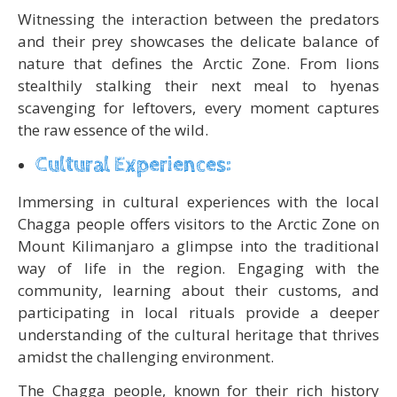
Witnessing the interaction between the predators
and their prey showcases the delicate balance of
nature that defines the Arctic Zone. From lions
stealthily stalking their next meal to hyenas
scavenging for leftovers, every moment captures
the raw essence of the wild.
Cultural Experiences:
Immersing in cultural experiences with the local
Chagga people offers visitors to the Arctic Zone on
Mount Kilimanjaro a glimpse into the traditional
way of life in the region. Engaging with the
community, learning about their customs, and
participating in local rituals provide a deeper
understanding of the cultural heritage that thrives
amidst the challenging environment.
The Chagga people, known for their rich history