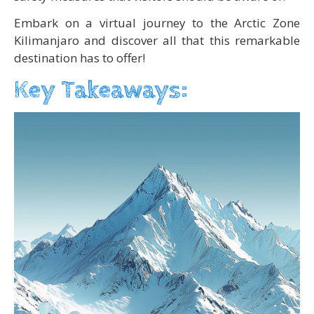
Embark on a virtual journey to the Arctic Zone
Kilimanjaro and discover all that this remarkable
destination has to offer!
Key Takeaways: