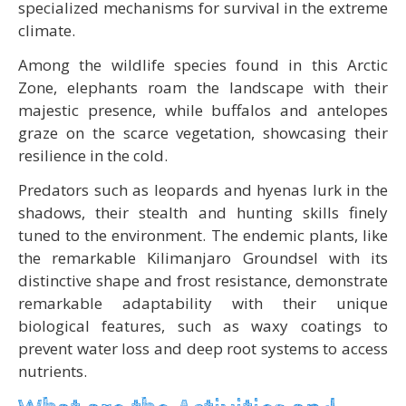
specialized mechanisms for survival in the extreme
climate.
Among the wildlife species found in this Arctic
Zone, elephants roam the landscape with their
majestic presence, while buffalos and antelopes
graze on the scarce vegetation, showcasing their
resilience in the cold.
Predators such as leopards and hyenas lurk in the
shadows, their stealth and hunting skills finely
tuned to the environment. The endemic plants, like
the remarkable Kilimanjaro Groundsel with its
distinctive shape and frost resistance, demonstrate
remarkable adaptability with their unique
biological features, such as waxy coatings to
prevent water loss and deep root systems to access
nutrients.