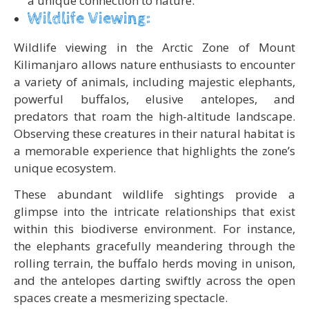
a unique connection to nature.
Wildlife Viewing:
Wildlife viewing in the Arctic Zone of Mount
Kilimanjaro allows nature enthusiasts to encounter
a variety of animals, including majestic elephants,
powerful buffalos, elusive antelopes, and
predators that roam the high-altitude landscape.
Observing these creatures in their natural habitat is
a memorable experience that highlights the zone’s
unique ecosystem.
These abundant wildlife sightings provide a
glimpse into the intricate relationships that exist
within this biodiverse environment. For instance,
the elephants gracefully meandering through the
rolling terrain, the buffalo herds moving in unison,
and the antelopes darting swiftly across the open
spaces create a mesmerizing spectacle.