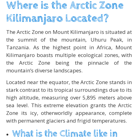
Where is the Arctic Zone
Kilimanjaro Located?
The Arctic Zone on Mount Kilimanjaro is situated at
the summit of the mountain, Uhuru Peak, in
Tanzania. As the highest point in Africa, Mount
Kilimanjaro boasts multiple ecological zones, with
the Arctic Zone being the pinnacle of the
mountain’s diverse landscapes.
Located near the equator, the Arctic Zone stands in
stark contrast to its tropical surroundings due to its
high altitude, measuring over 5,895 meters above
sea level. This extreme elevation grants the Arctic
Zone its icy, otherworldly appearance, complete
with permanent glaciers and frigid temperatures.
What is the Climate like in