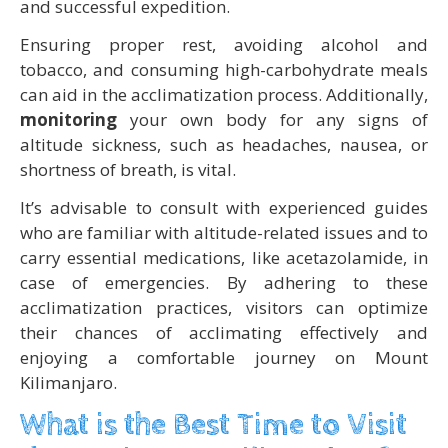
and successful expedition.
Ensuring proper rest, avoiding alcohol and
tobacco, and consuming high-carbohydrate meals
can aid in the acclimatization process. Additionally,
monitoring
your own body for any signs of
altitude sickness, such as headaches, nausea, or
shortness of breath, is vital.
It’s advisable to consult with experienced guides
who are familiar with altitude-related issues and to
carry essential medications, like acetazolamide, in
case of emergencies. By adhering to these
acclimatization practices, visitors can optimize
their chances of acclimating effectively and
enjoying a comfortable journey on Mount
Kilimanjaro.
What is the Best Time to Visit