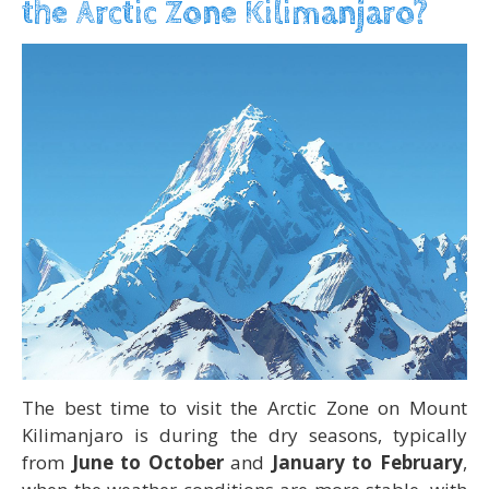
the Arctic Zone Kilimanjaro?
The best time to visit the Arctic Zone on Mount
Kilimanjaro is during the dry seasons, typically
from
June to October
and
January to February
,