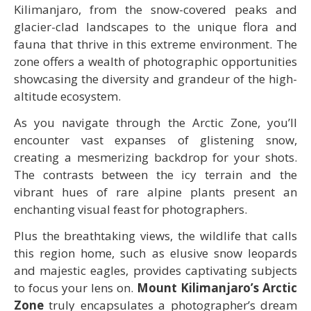
Kilimanjaro, from the snow-covered peaks and
glacier-clad landscapes to the unique flora and
fauna that thrive in this extreme environment. The
zone offers a wealth of photographic opportunities
showcasing the diversity and grandeur of the high-
altitude ecosystem.
As you navigate through the Arctic Zone, you’ll
encounter vast expanses of glistening snow,
creating a mesmerizing backdrop for your shots.
The contrasts between the icy terrain and the
vibrant hues of rare alpine plants present an
enchanting visual feast for photographers.
Plus the breathtaking views, the wildlife that calls
this region home, such as elusive snow leopards
and majestic eagles, provides captivating subjects
to focus your lens on.
Mount Kilimanjaro’s Arctic
Zone
truly encapsulates a photographer’s dream