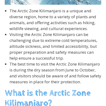
The Arctic Zone Kilimanjaro is a unique and
diverse region, home to a variety of plants and
animals, and offering activities such as hiking,
wildlife viewing, and cultural experiences.
Visiting the Arctic Zone Kilimanjaro can be
challenging due to extreme cold temperatures,
altitude sickness, and limited accessibility, but
proper preparation and safety measures can
help ensure a successful trip.
The best time to visit the Arctic Zone Kilimanjaro
is during the dry season from June to October,
and visitors should be aware of and follow safety
measures in place for their protection.
What is the Arctic Zone
Kilimanjaro?