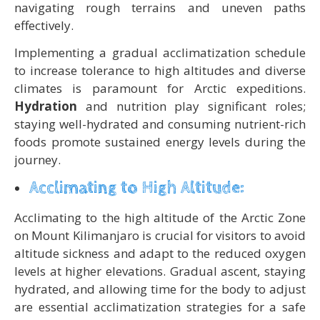
navigating rough terrains and uneven paths
effectively.
Implementing a gradual acclimatization schedule
to increase tolerance to high altitudes and diverse
climates is paramount for Arctic expeditions.
Hydration
and nutrition play significant roles;
staying well-hydrated and consuming nutrient-rich
foods promote sustained energy levels during the
journey.
Acclimating to High Altitude:
Acclimating to the high altitude of the Arctic Zone
on Mount Kilimanjaro is crucial for visitors to avoid
altitude sickness and adapt to the reduced oxygen
levels at higher elevations. Gradual ascent, staying
hydrated, and allowing time for the body to adjust
are essential acclimatization strategies for a safe