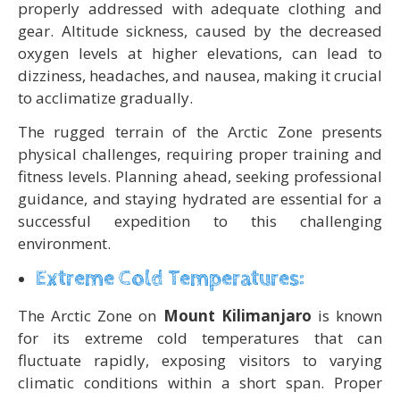
properly addressed with adequate clothing and
gear. Altitude sickness, caused by the decreased
oxygen levels at higher elevations, can lead to
dizziness, headaches, and nausea, making it crucial
to acclimatize gradually.
The rugged terrain of the Arctic Zone presents
physical challenges, requiring proper training and
fitness levels. Planning ahead, seeking professional
guidance, and staying hydrated are essential for a
successful expedition to this challenging
environment.
Extreme Cold Temperatures:
The Arctic Zone on
Mount Kilimanjaro
is known
for its extreme cold temperatures that can
fluctuate rapidly, exposing visitors to varying
climatic conditions within a short span. Proper