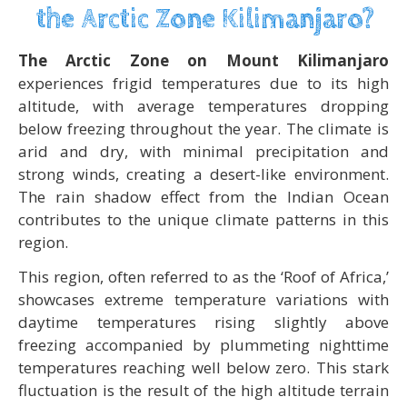
the Arctic Zone Kilimanjaro?
The Arctic Zone on Mount Kilimanjaro
experiences frigid temperatures due to its high
altitude, with average temperatures dropping
below freezing throughout the year. The climate is
arid and dry, with minimal precipitation and
strong winds, creating a desert-like environment.
The rain shadow effect from the Indian Ocean
contributes to the unique climate patterns in this
region.
This region, often referred to as the ‘Roof of Africa,’
showcases extreme temperature variations with
daytime temperatures rising slightly above
freezing accompanied by plummeting nighttime
temperatures reaching well below zero. This stark
fluctuation is the result of the high altitude terrain