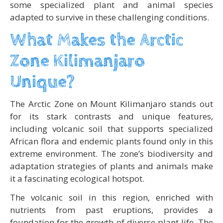
some specialized plant and animal species
adapted to survive in these challenging conditions.
What Makes the Arctic
Zone Kilimanjaro
Unique?
The Arctic Zone on Mount Kilimanjaro stands out
for its stark contrasts and unique features,
including volcanic soil that supports specialized
African flora and endemic plants found only in this
extreme environment. The zone’s biodiversity and
adaptation strategies of plants and animals make
it a fascinating ecological hotspot.
The volcanic soil in this region, enriched with
nutrients from past eruptions, provides a
foundation for the growth of diverse plant life. The