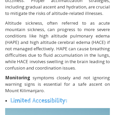
dizziness. Proper acclimatization strategies,
including gradual ascent and hydration, are crucial
to mitigate the risks of altitude-related illnesses.
Altitude sickness, often referred to as acute
mountain sickness, can progress to more severe
conditions like high altitude pulmonary edema
(HAPE) and high altitude cerebral edema (HACE) if
not managed effectively. HAPE can cause breathing
difficulties due to fluid accumulation in the lungs,
while HACE involves swelling in the brain leading to
confusion and coordination issues.
Monitoring
symptoms closely and not ignoring
warning signs is essential for a safe ascent on
Mount Kilimanjaro.
Limited Accessibility: