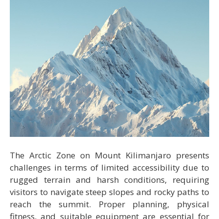
The Arctic Zone on Mount Kilimanjaro presents
challenges in terms of limited accessibility due to
rugged terrain and harsh conditions, requiring
visitors to navigate steep slopes and rocky paths to
reach the summit. Proper planning, physical
fitness, and suitable equipment are essential for