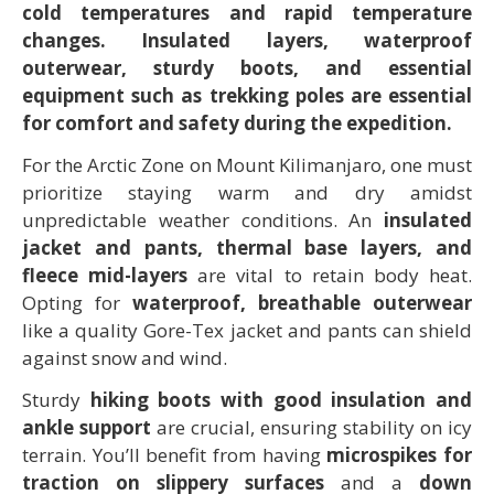
cold temperatures and rapid temperature
changes. Insulated layers, waterproof
outerwear, sturdy boots, and essential
equipment such as trekking poles are essential
for comfort and safety during the expedition.
For the Arctic Zone on Mount Kilimanjaro, one must
prioritize staying warm and dry amidst
unpredictable weather conditions. An
insulated
jacket and pants, thermal base layers, and
fleece mid-layers
are vital to retain body heat.
Opting for
waterproof, breathable outerwear
like a quality Gore-Tex jacket and pants can shield
against snow and wind.
Sturdy
hiking boots with good insulation and
ankle support
are crucial, ensuring stability on icy
terrain. You’ll benefit from having
microspikes for
traction on slippery surfaces
and a
down