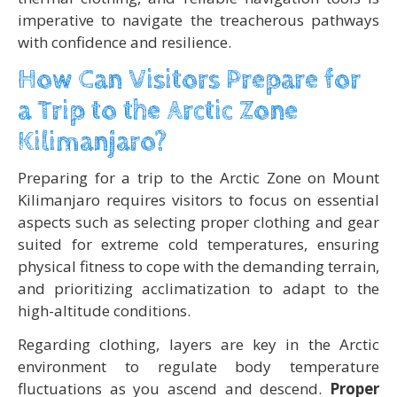
imperative to navigate the treacherous pathways
with confidence and resilience.
How Can Visitors Prepare for
a Trip to the Arctic Zone
Kilimanjaro?
Preparing for a trip to the Arctic Zone on Mount
Kilimanjaro requires visitors to focus on essential
aspects such as selecting proper clothing and gear
suited for extreme cold temperatures, ensuring
physical fitness to cope with the demanding terrain,
and prioritizing acclimatization to adapt to the
high-altitude conditions.
Regarding clothing, layers are key in the Arctic
environment to regulate body temperature
fluctuations as you ascend and descend.
Proper