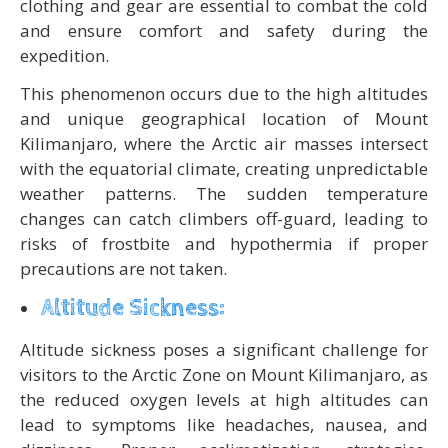
clothing and gear are essential to combat the cold
and ensure comfort and safety during the
expedition.
This phenomenon occurs due to the high altitudes
and unique geographical location of Mount
Kilimanjaro, where the Arctic air masses intersect
with the equatorial climate, creating unpredictable
weather patterns. The sudden temperature
changes can catch climbers off-guard, leading to
risks of frostbite and hypothermia if proper
precautions are not taken.
Altitude Sickness:
Altitude sickness poses a significant challenge for
visitors to the Arctic Zone on Mount Kilimanjaro, as
the reduced oxygen levels at high altitudes can
lead to symptoms like headaches, nausea, and